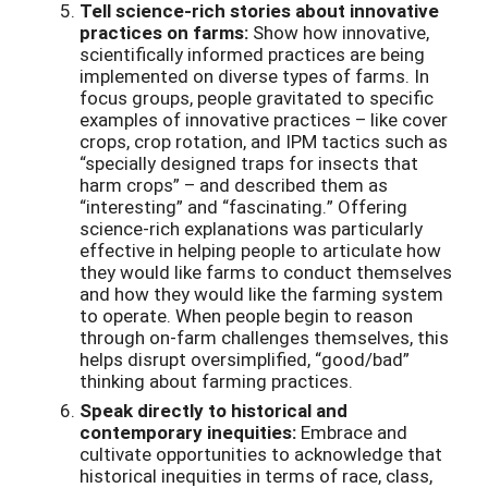
Tell science-rich stories about innovative
practices on farms:
Show how innovative,
scientifically informed practices are being
implemented on diverse types of farms. In
focus groups, people gravitated to specific
examples of innovative practices – like cover
crops, crop rotation, and IPM tactics such as
“specially designed traps for insects that
harm crops” – and described them as
“interesting” and “fascinating.” Offering
science-rich explanations was particularly
effective in helping people to articulate how
they would like farms to conduct themselves
and how they would like the farming system
to operate. When people begin to reason
through on-farm challenges themselves, this
helps disrupt oversimplified, “good/bad”
thinking about farming practices.
Speak directly to historical and
contemporary inequities:
Embrace and
cultivate opportunities to acknowledge that
historical inequities in terms of race, class,