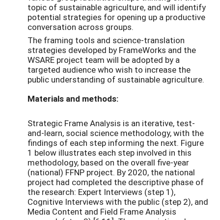
topic of sustainable agriculture, and will identify
potential strategies for opening up a productive
conversation across groups.
The framing tools and science-translation
strategies developed by FrameWorks and the
WSARE project team will be adopted by a
targeted audience who wish to increase the
public understanding of sustainable agriculture.
Materials and methods:
Strategic Frame Analysis is an iterative, test-
and-learn, social science methodology, with the
findings of each step informing the next. Figure
1 below illustrates each step involved in this
methodology, based on the overall five-year
(national) FFNP project. By 2020, the national
project had completed the descriptive phase of
the research: Expert Interviews (step 1),
Cognitive Interviews with the public (step 2), and
Media Content and Field Frame Analysis