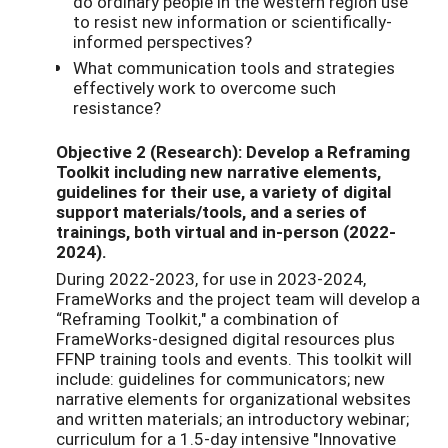
do ordinary people in the western region use
to resist new information or scientifically-
informed perspectives?
What communication tools and strategies
effectively work to overcome such
resistance?
Objective 2 (Research): Develop a Reframing
Toolkit including new narrative elements,
guidelines for their use, a variety of digital
support materials/tools, and a series of
trainings, both virtual and in-person (2022-
2024).
During 2022-2023, for use in 2023-2024,
FrameWorks and the project team will develop a
“Reframing Toolkit," a combination of
FrameWorks-designed digital resources plus
FFNP training tools and events. This toolkit will
include: guidelines for communicators; new
narrative elements for organizational websites
and written materials; an introductory webinar;
curriculum for a 1.5-day intensive "Innovative