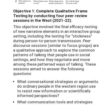
Objective 1: Complete Qualitative Frame
Testing by conducting four peer review
sessions in the West (2021-22).
This objective involved the final efficacy testing
of new narrative elements in an interactive group
setting, including the testing for “stickiness”
during person-to-person transmission.
Peer
discourse sessions
(similar to focus groups) are
a qualitative approach to explore the common
patterns of talking that people use in social
settings, and how they negotiate and move
among these patterned ways of talking. These
sessions aimed to answer the following
questions:
What conversational strategies or arguments
do ordinary people in the western region use
to resist new information or scientifically
informed perspectives?
What communication tools and strategies