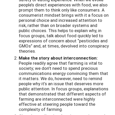
people’s direct experiences with food, we also
prompt them to think only like consumers. A
consumerist mindset brings with it a focus on
personal choice and increased attention to
risk, rather than on broader systems and
public choices. This helps to explain why, in
focus groups, talk about food quickly led to
expressions of concern about “pesticides and
GMOs” and, at times, devolved into conspiracy
theories.
Make the story about interconnection:
People readily agree that farming is vital to
society; we don’t need to spend precious
communications energy convincing them that
it matters. We do, however, need to remind
people why it’s an issue that deserves more
public attention. In focus groups, explanations
that demonstrated that different aspects of
farming are interconnected were highly
effective at steering people toward the
complexity of farming.