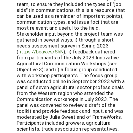
team, to ensure they included the types of "job
aids" (in communications, this is a resource that
can be used as a reminder of important points),
communication types, and issue foci that are
most relevant and useful to the field.
Stakeholder input beyond the project team was
gathered in several ways: i) through a short
needs assessment survey in Spring 2023
(
https://beav.es/ShN
); ii) feedback gathered
from participants of the July 2023 Innovative
Agricultural Communication Workshops (see
Objective 3); and ii) a focus group conducted
with workshop participants. The focus group
was conducted online in September 2023 with a
panel of seven agricultural sector professionals
from the Western region who attended the
Communication workshops in July 2023. The
panel was convened to review a draft of the
toolkit and provide feedback and input, and was
moderated by Julie Sweetland of FrameWorks.
Participants included growers, agricultural
scientists, trade association representatives,