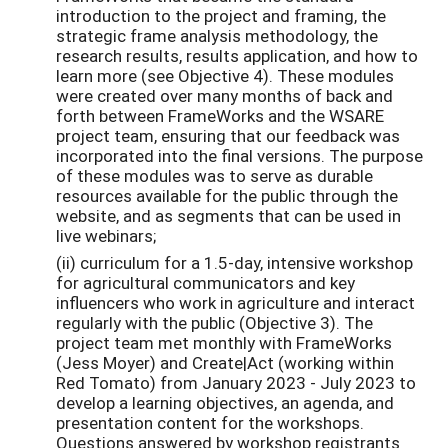
introduction to the project and framing, the
strategic frame analysis methodology, the
research results, results application, and how to
learn more (see Objective 4). These modules
were created over many months of back and
forth between FrameWorks and the WSARE
project team, ensuring that our feedback was
incorporated into the final versions. The purpose
of these modules was to serve as durable
resources available for the public through the
website, and as segments that can be used in
live webinars;
(ii) curriculum for a 1.5-day, intensive workshop
for agricultural communicators and key
influencers who work in agriculture and interact
regularly with the public (Objective 3). The
project team met monthly with FrameWorks
(Jess Moyer) and Create|Act (working within
Red Tomato) from January 2023 - July 2023 to
develop a learning objectives, an agenda, and
presentation content for the workshops.
Questions answered by workshop registrants