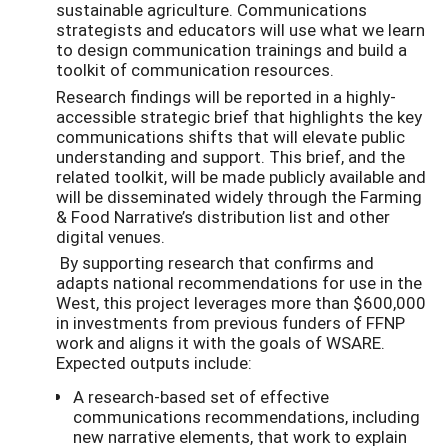
sustainable agriculture. Communications
strategists and educators will use what we learn
to design communication trainings and build a
toolkit of communication resources.
Research findings will be reported in a highly-
accessible strategic brief that highlights the key
communications shifts that will elevate public
understanding and support. This brief, and the
related toolkit, will be made publicly available and
will be disseminated widely through the Farming
& Food Narrative’s distribution list and other
digital venues.
By supporting research that confirms and
adapts national recommendations for use in the
West, this project leverages more than $600,000
in investments from previous funders of FFNP
work and aligns it with the goals of WSARE.
Expected outputs include:
A research-based set of effective
communications recommendations, including
new narrative elements, that work to explain