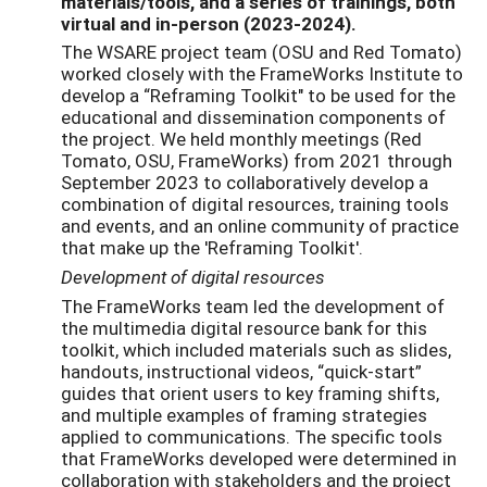
materials/tools, and a series of trainings, both
virtual and in-person (2023-2024).
The WSARE project team (OSU and Red Tomato)
worked closely with the FrameWorks Institute to
develop a “Reframing Toolkit" to be used for the
educational and dissemination components of
the project. We held monthly meetings (Red
Tomato, OSU, FrameWorks) from 2021 through
September 2023 to collaboratively develop a
combination of digital resources, training tools
and events, and an online community of practice
that make up the 'Reframing Toolkit'.
Development of digital resources
The FrameWorks team led the development of
the multimedia digital resource bank for this
toolkit, which included materials such as slides,
handouts, instructional videos, “quick-start”
guides that orient users to key framing shifts,
and multiple examples of framing strategies
applied to communications. The specific tools
that FrameWorks developed were determined in
collaboration with stakeholders and the project