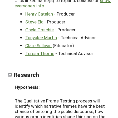
Click linked name(s) to expand/collapse or
show
everyone's info
Henry Catalan
- Producer
Steve Ela
- Producer
Gayle Goschie
- Producer
Tunyalee Martin
- Technical Advisor
Clare Sullivan
(Educator)
Teresa Thorne
- Technical Advisor
Research
Hypothesis:
The Qualitative Frame Testing process will
identify which narrative frames have the best
chance of entering the public discourse, how
various group identities shape thinking on the