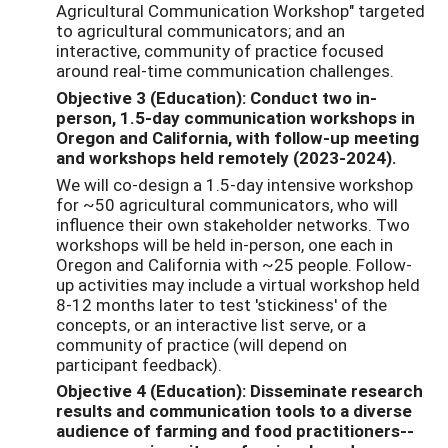
Agricultural Communication Workshop" targeted
to agricultural communicators; and an
interactive, community of practice focused
around real-time communication challenges.
Objective 3 (Education): Conduct two in-
person, 1.5-day communication workshops in
Oregon and California, with follow-up meeting
and workshops held remotely (2023-2024).
We will co-design a 1.5-day intensive workshop
for ~50 agricultural communicators, who will
influence their own stakeholder networks. Two
workshops will be held in-person, one each in
Oregon and California with ~25 people. Follow-
up activities may include a virtual workshop held
8-12 months later to test 'stickiness' of the
concepts, or an interactive list serve, or a
community of practice (will depend on
participant feedback).
Objective 4 (Education): Disseminate research
results and communication tools to a diverse
audience of farming and food practitioners--