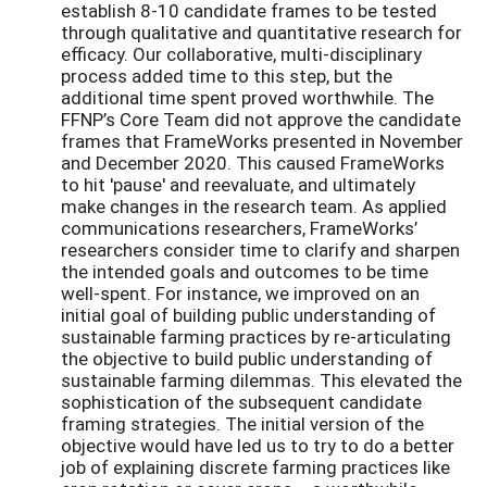
establish 8-10 candidate frames to be tested
through qualitative and quantitative research for
efficacy. Our collaborative, multi-disciplinary
process added time to this step, but the
additional time spent proved worthwhile. The
FFNP’s Core Team did not approve the candidate
frames that FrameWorks presented in November
and December 2020. This caused FrameWorks
to hit 'pause' and reevaluate, and ultimately
make changes in the research team. As applied
communications researchers, FrameWorks’
researchers consider time to clarify and sharpen
the intended goals and outcomes to be time
well-spent. For instance, we improved on an
initial goal of building public understanding of
sustainable farming practices by re-articulating
the objective to build public understanding of
sustainable farming dilemmas. This elevated the
sophistication of the subsequent candidate
framing strategies. The initial version of the
objective would have led us to try to do a better
job of explaining discrete farming practices like