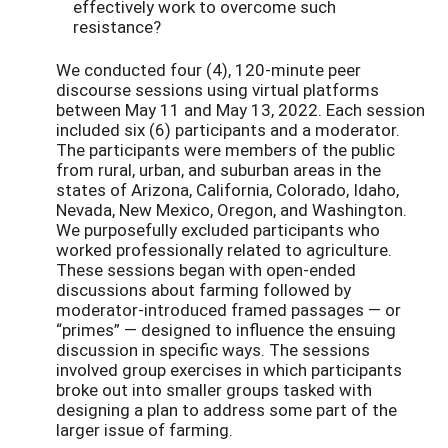
effectively work to overcome such
resistance?
We conducted four (4), 120-minute peer
discourse sessions using virtual platforms
between May 11 and May 13, 2022. Each session
included six (6) participants and a moderator.
The participants were members of the public
from rural, urban, and suburban areas in the
states of Arizona, California, Colorado, Idaho,
Nevada, New Mexico, Oregon, and Washington.
We purposefully excluded participants who
worked professionally related to agriculture.
These sessions began with open-ended
discussions about farming followed by
moderator-introduced framed passages — or
“primes” — designed to influence the ensuing
discussion in specific ways. The sessions
involved group exercises in which participants
broke out into smaller groups tasked with
designing a plan to address some part of the
larger issue of farming.