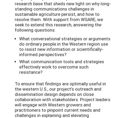
research base that sheds new light on why long-
standing communications challenges in
sustainable agriculture persist, and how to
resolve them. With support from WSARE, we
seek to extend this research, answering the
following questions:
What conversational strategies or arguments
do ordinary people in the Western region use
to resist new information or scientifically-
informed perspectives?
What communication tools and strategies
effectively work to overcome such
resistance?
To ensure that findings are optimally useful in
the western U.S., our project’s outreach and
dissemination design depends on close
collaboration with stakeholders. Project leaders
will engage with Western growers and
practitioners to pinpoint current needs and
challenges in explaining and elevating