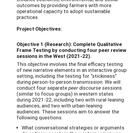
outcomes by providing farmers with more
operational capacity to adopt sustainable
practices.
Project Objectives:
Objective 1 (Research): Complete Qualitative
Frame Testing by conducting four peer review
sessions in the West (2021-22).
This objective involves
the final efficacy testing
of new narrative elements in an interactive group
setting, including the testing for “stickiness”
during person-to-person transmission. We will
conduct four separate
peer discourse sessions
(similar to focus groups) in western states
during 2021-22, including two with rural-leaning
audiences, and two with urban-leaning
audiences.
These sessions aim to answer the
following questions:
What conversational strategies or arguments