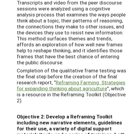
Transcripts and video from the peer discourse
sessions were analyzed using a cognitive
analysis process that examines the ways people
think about a topic, their patterns of reasoning,
the connections they make to other issues, and
the devices they use to resist new information.
This method surfaces themes and trends,
affords an exploration of how well new frames
help to reshape thinking, and it identifies those
frames that have the best chance of entering
the public discourse.
Completion of the qualitative frame testing was
the final step before the creation of the final
research report, “
Reframing Farming: Strategies
for expanding thinking about agriculture
”, which
is a resource in the Reframing Toolkit (Objective
2).
Objective 2: Develop a Reframing Toolkit
including new narrative elements, guidelines
for their use, a variety of digital support