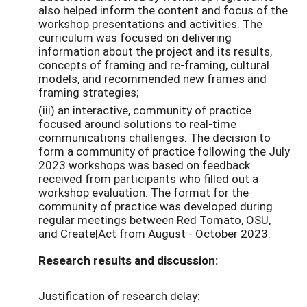
also helped inform the content and focus of the
workshop presentations and activities. The
curriculum was focused on delivering
information about the project and its results,
concepts of framing and re-framing, cultural
models, and recommended new frames and
framing strategies;
(iii) an interactive, community of practice
focused around solutions to real-time
communications challenges. The decision to
form a community of practice following the July
2023 workshops was based on feedback
received from participants who filled out a
workshop evaluation. The format for the
community of practice was developed during
regular meetings between Red Tomato, OSU,
and Create|Act from August - October 2023.
Research results and discussion:
Justification of research delay: