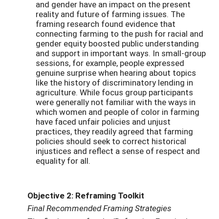
and gender have an impact on the present
reality and future of farming issues. The
framing research found evidence that
connecting farming to the push for racial and
gender equity boosted public understanding
and support in important ways. In small-group
sessions, for example, people expressed
genuine surprise when hearing about topics
like the history of discriminatory lending in
agriculture. While focus group participants
were generally not familiar with the ways in
which women and people of color in farming
have faced unfair policies and unjust
practices, they readily agreed that farming
policies should seek to correct historical
injustices and reflect a sense of respect and
equality for all.
Objective 2: Reframing Toolkit
Final Recommended Framing Strategies