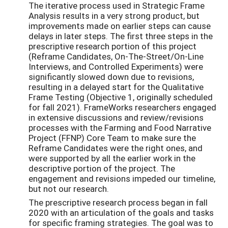
The iterative process used in Strategic Frame
Analysis results in a very strong product, but
improvements made on earlier steps can cause
delays in later steps. The first three steps in the
prescriptive research portion of this project
(Reframe Candidates, On-The-Street/On-Line
Interviews, and Controlled Experiments) were
significantly slowed down due to revisions,
resulting in a delayed start for the Qualitative
Frame Testing (Objective 1, originally scheduled
for fall 2021). FrameWorks researchers engaged
in extensive discussions and review/revisions
processes with the Farming and Food Narrative
Project (FFNP) Core Team to make sure the
Reframe Candidates were the right ones, and
were supported by all the earlier work in the
descriptive portion of the project. The
engagement and revisions impeded our timeline,
but not our research.
The prescriptive research process began in fall
2020 with an articulation of the goals and tasks
for specific framing strategies. The goal was to