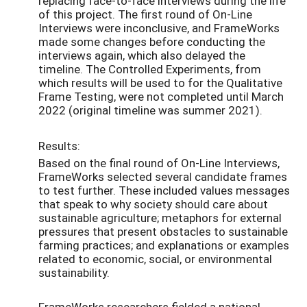
replacing face-to-face interviews during the life
of this project. The first round of On-Line
Interviews were inconclusive, and FrameWorks
made some changes before conducting the
interviews again, which also delayed the
timeline. The Controlled Experiments, from
which results will be used to for the Qualitative
Frame Testing, were not completed until March
2022 (original timeline was summer 2021).
Results:
Based on the final round of On-Line Interviews,
FrameWorks selected several candidate frames
to test further. These included values messages
that speak to why society should care about
sustainable agriculture; metaphors for external
pressures that present obstacles to sustainable
farming practices; and explanations or examples
related to economic, social, or environmental
sustainability.
FrameWorks researchers fielded a national