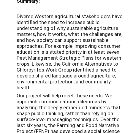
Summary:
Diverse Western agricultural stakeholders have
identified the need to increase public
understanding of why sustainable agriculture
matters, how it works, what the challenges are,
and how society can support sustainable
approaches. For example, improving consumer
education is a stated priority in at least seven
Pest Management Strategic Plans for western
crops. Likewise, the California Alternatives to
Chlorpyrifos Work Group identified a need to
develop shared language around agriculture,
environmental protection, and community
health.
Our project will help meet these needs. We
approach communications dilemmas by
analyzing the deeply embedded mindsets that
shape public thinking, rather than relying on
surface-level messaging techniques. Over the
last six years, the Farming and Food Narrative
Project (FFNP) has developed a social science