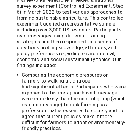
survey experiment (Controlled Experiment, Step
6) in March 2022 to test various approaches to
framing sustainable agriculture. This controlled
experiment queried a representative sample
including over 3,000 US residents. Participants
read messages using different framing
strategies and then responded to a series of
questions probing knowledge, attitudes, and
policy preferences regarding environmental,
economic, and social sustainability topics. Our
findings included:
Comparing the economic pressures on
farmers to walking a tightrope
had significant effects. Participants who were
exposed to this metaphor-based message
were more likely than the control group (which
read no message) to rank farming as a
profession that is essential to society and to
agree that current policies make it more
difficult for farmers to adopt environmentally-
friendly practices.