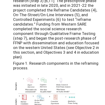
research (step 3) [6,11]. The prescriptive phase
was initiated in late 2020, and in 2021-22 the
project completed the Reframe Candidates (4),
On-The-Street/On-Line Interviews (5), and
Controlled Experiments (6) to test “reframe
candidates.” Funding from Western SARE
completed the social science research
component through Qualitative Frame Testing
(step 7), and began the post-research phase of
FFNP with dissemination and education focused
on the western United States (see Objective 2 in
this section, and Objectives 3 and 4 in education
plan).
Figure 1. Research components in the reframing
process.