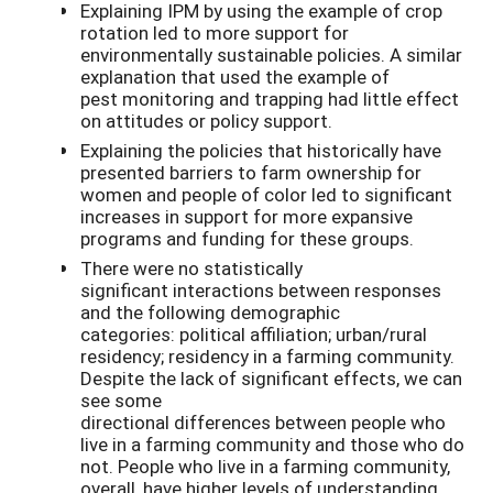
Explaining IPM by using the example of crop
rotation led to more support for
environmentally sustainable policies. A similar
explanation that used the example of
pest monitoring and trapping had little effect
on attitudes or policy support.
Explaining the policies that historically have
presented barriers to farm ownership for
women and people of color led to significant
increases in support for more expansive
programs and funding for these groups.
There were no statistically
significant interactions between responses
and the following demographic
categories: political affiliation; urban/rural
residency; residency in a farming community.
Despite the lack of significant effects, we can
see some
directional differences between people who
live in a farming community and those who do
not. People who live in a farming community,
overall, have higher levels of understanding