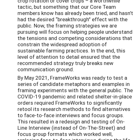
crop rotation or cover crops – a worthwhile
tactic, but something that our Core Team
members know has already been tried, and hasn’t
had the desired “breakthrough” effect with the
public. Now, the framing strategies we are
pursuing will focus on helping people understand
the tensions and competing considerations that
constrain the widespread adoption of
sustainable farming practices. In the end, this
level of attention to detail ensured that the
recommended strategy truly breaks new
communication ground.
By May 2021, FrameWorks was ready to test a
series of candidate metaphors and examples in
framing experiments with the general public. The
COVID-19 pandemic and related shelter-in-place
orders required FrameWorks to significantly
retool its research methods to find alternatives
to face-to-face interviews and focus groups.
This resulted in a redesign and testing of On-
Line Interview (instead of On-The-Street) and
focus group formats which worked well,