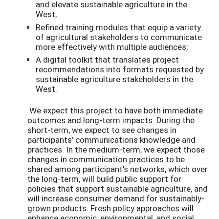
and elevate sustainable agriculture in the
West;
Refined training modules that equip a variety
of agricultural stakeholders to communicate
more effectively with multiple audiences;
A digital toolkit that translates project
recommendations into formats requested by
sustainable agriculture stakeholders in the
West.
We expect this project to have both immediate
outcomes and long-term impacts. During the
short-term, we expect to see changes in
participants’ communications knowledge and
practices. In the medium-term, we expect those
changes in communication practices to be
shared among participant's networks, which over
the long-term, will build public support for
policies that support sustainable agriculture, and
will increase consumer demand for sustainably-
grown products. Fresh policy approaches will
enhance economic, environmental, and social