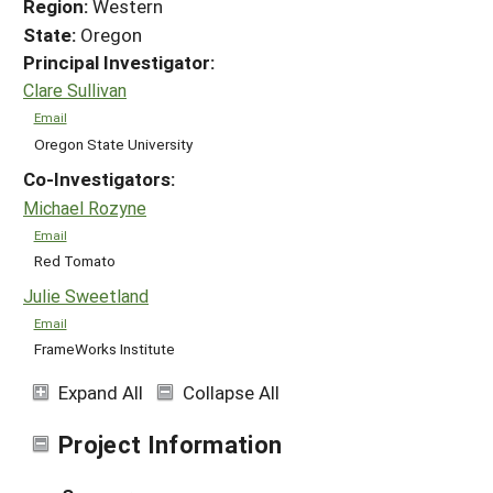
Region:
Western
State:
Oregon
Principal Investigator:
Clare Sullivan
Email
Oregon State University
Co-Investigators:
Michael Rozyne
Email
Red Tomato
Julie Sweetland
Email
FrameWorks Institute
Expand All
Collapse All
Project Information