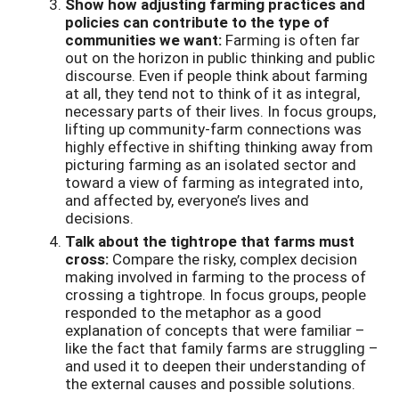
Show how adjusting farming practices and
policies can contribute to the type of
communities we want:
Farming is often far
out on the horizon in public thinking and public
discourse. Even if people think about farming
at all, they tend not to think of it as integral,
necessary parts of their lives. In focus groups,
lifting up community-farm connections was
highly effective in shifting thinking away from
picturing farming as an isolated sector and
toward a view of farming as integrated into,
and affected by, everyone’s lives and
decisions.
Talk about the tightrope that farms must
cross:
Compare the risky, complex decision
making involved in farming to the process of
crossing a tightrope. In focus groups, people
responded to the metaphor as a good
explanation of concepts that were familiar –
like the fact that family farms are struggling –
and used it to deepen their understanding of
the external causes and possible solutions.