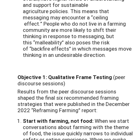
and support for sustainable
agriculture policies. This means that
messaging may encounter a “ceiling
effect.” People who do not live in a farming
community are more likely to shift their
thinking in response to messaging, but
this “malleability” also poses the risk
of “backfire effects” in which messages move
thinking in an undesirable direction.
Objective 1: Qualitative Frame Testing
(peer
discourse sessions)
Results from the peer discourse sessions
shaped the final six recommended framing
strategies that were published in the December
2022 “Reframing Farming” report:
Start with farming, not food:
When we start
conversations about farming with the theme
of food, the issue quickly narrows to individual
safety or eating experience. When we evoke