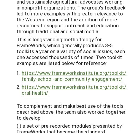
and sustainable agricultural advocates working
in nonprofit organizations. The group’s feedback
led to more examples with greater relevance to
the Western region and the addition of more
resources to support outreach and education
through traditional and social media.
This is longstanding methodology for
FrameWorks, which generally produces 3-5
toolkits a year on a variety of social issues, each
one accessed thousands of times. Two toolkit
examples are listed below for reference:
https://www.frameworksinstitute.org/toolkit/re
family-school-and-community-engagement/
https://www.frameworksinstitute.org/toolkit/re
oral-health/
To complement and make best use of the tools
described above, the team also worked together
to develop:
(i) a set of pre-recorded modules presented by
FrameWorks that became the standard