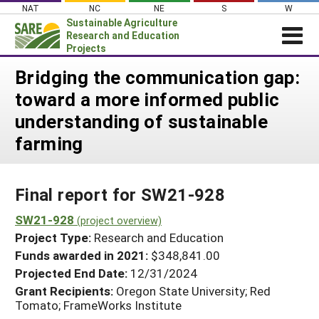
Skip
NAT
NC
NE
S
W
to
Sustainable Agriculture
content
Research and Education
Projects
Login
Bridging the communication gap:
toward a more informed public
News
understanding of sustainable
About SARE
farming
PROJECTS
WHAT WE DO
Projects Home
Final report for SW21-928
WHERE WE WORK
Search Projects
SW21-928
GRANTS
(project overview)
Search Project Coordinators
Project Type:
Research and Education
RESOURCES & LEARNING
Funds awarded in 2021:
$348,841.00
HELP
Projected End Date:
12/31/2024
Grant Recipients:
Oregon State University; Red
Tomato; FrameWorks Institute