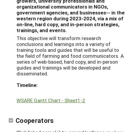
growers, university professionals and
organizational communicators in NGOs,
government agencies, and businesses-- in the
western region during 2023-2024, via a mix of
on-line, hard copy, and in-person strategies,
trainings, and events.
This objective will transform research
conclusions and learnings into a variety of
training tools and guides that will be useful to
the field of farming and food communicators. A
series of web-based, hard copy, and in-person
guides and trainings will be developed and
disseminated.
Timeline:
WSARE Gantt Chart - Sheet1-2
Cooperators