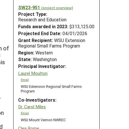
SW23-951
(project overview)
Project Type:
Research and Education
Funds awarded in 2023:
$313,125.00
Projected End Date:
04/01/2026
Grant Recipient:
WSU Extension
Regional Small Farms Program
n of
Region:
Western
c
State:
Washington
is
Principal Investigator:
Laurel Moulton
Email
WSU Extension Regional Small Farms
Program
r
Co-Investigators:
Dr. Carol Miles
on
Email
WSU Mount Vernon NWREC
nd
Clea Rome