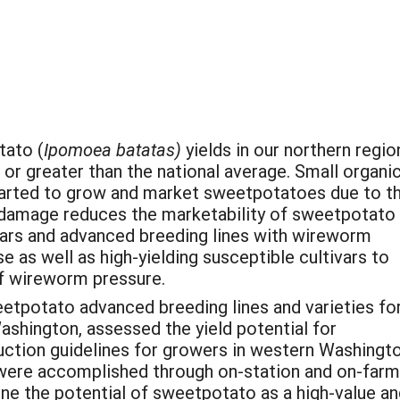
tato (
Ipomoea batatas)
yields in our northern regio
or greater than the national average. Small organi
arted to grow and market sweetpotatoes due to th
 damage reduces the marketability of sweetpotato
ivars and advanced breeding lines with wireworm
e as well as high-yielding susceptible cultivars to
of wireworm pressure.
etpotato advanced breeding lines and varieties fo
shington, assessed the yield potential for
ction guidelines for growers in western Washingt
 were accomplished through on-station and on-farm
ine the potential of sweetpotato as a high-value a