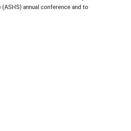
ce (ASHS) annual conference and to