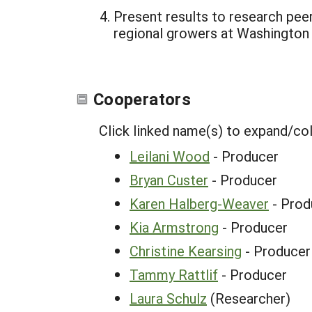
Present results to research pee
regional growers at Washington 
Cooperators
Click linked name(s) to expand/co
Leilani Wood
- Producer
Bryan Custer
- Producer
Karen Halberg-Weaver
- Prod
Kia Armstrong
- Producer
Christine Kearsing
- Producer
Tammy Rattlif
- Producer
Laura Schulz
(Researcher)