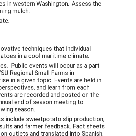
nes in western Washington. Assess the
rming mulch.
tate.
nnovative techniques that individual
tatoes in a cool maritime climate.
. Public events will occur as a part
 WSU Regional Small Farms in
ise in a given topic. Events are held in
 perspectives, and learn from each
events are recorded and posted on the
annual end of season meeting to
owing season.
ts include sweetpotato slip production,
results and farmer feedback. Fact sheets
on outlets and translated into Spanish.