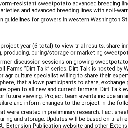
reworm-resistant sweetpotato advanced breeding li
varieties and advanced breeding lines with soil-wa
 guidelines for growers in western Washington S
roject year (6 total) to view trial results, share i
, producing, curing/storage or marketing sweetpo
rmer discussion sessions on growing sweetpotatoes
l Farms “Dirt Talk” series. Dirt Talk is hosted by
r agriculture specialist willing to share their expert
phere, that allows participants to share, exchange
re open to all new and current farmers. Dirt Talk 
r future viewing. Project team events include an 
ilure and inform changes to the project in the foll
at were created in preliminary research. Fact shee
curing and storage. Updates will be based on trial 
SU Extension Publication website and other Extensi