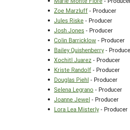
Marie Monte Fiore
- Produce
Zoe Marzluff
- Producer
Jules Riske
- Producer
Josh Jones
- Producer
Colin Barricklow
- Producer
Bailey Quishenberry
- Produce
Xochitl Juarez
- Producer
Kriste Randolf
- Producer
Douglas Piehl
- Producer
Selena Legrano
- Producer
Joanne Jewel
- Producer
Lora Lea Misterly
- Producer