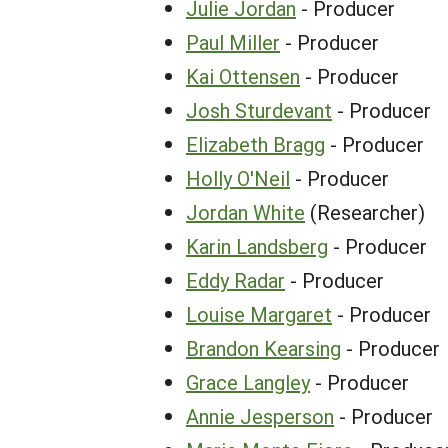
Julie Jordan
- Producer
Paul Miller
- Producer
Kai Ottensen
- Producer
Josh Sturdevant
- Producer
Elizabeth Bragg
- Producer
Holly O'Neil
- Producer
Jordan White
(Researcher)
Karin Landsberg
- Producer
Eddy Radar
- Producer
Louise Margaret
- Producer
Brandon Kearsing
- Producer
Grace Langley
- Producer
Annie Jesperson
- Producer