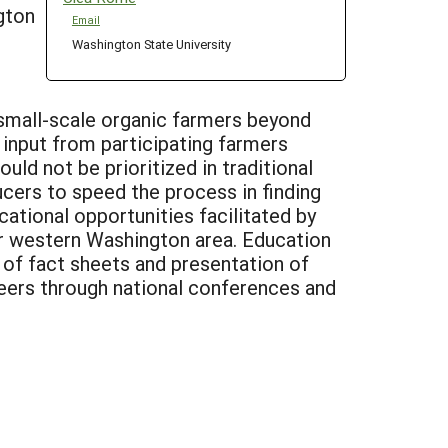
gton
Email
Washington State University
small-scale organic farmers beyond
d input from participating farmers
uld not be prioritized in traditional
cers to speed the process in finding
ational opportunities facilitated by
er western Washington area. Education
 of fact sheets and presentation of
peers through national conferences and