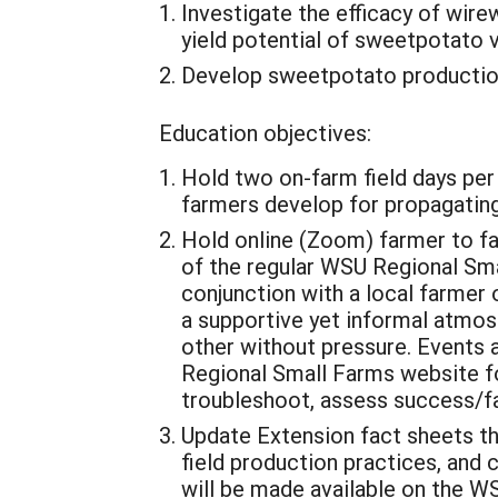
Investigate the efficacy of wi
yield potential of sweetpotato 
Develop sweetpotato production
Education objectives:
Hold two on-farm field days per p
farmers develop for propagating
Hold online (Zoom) farmer to fa
of the regular WSU Regional Smal
conjunction with a local farmer o
a supportive yet informal atmos
other without pressure. Events a
Regional Small Farms website fo
troubleshoot, assess success/fa
Update Extension fact sheets th
field production practices, and 
will be made available on the W