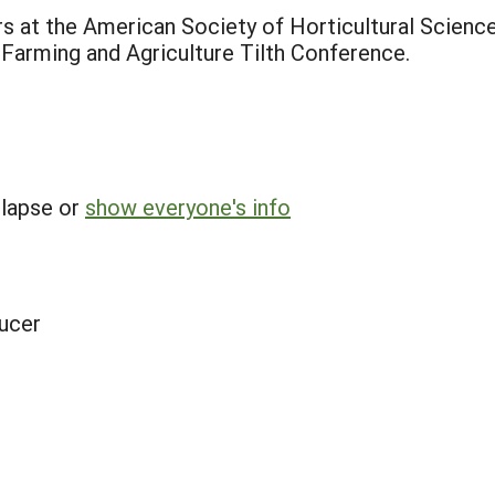
rs at the American Society of Horticultural Scien
Farming and Agriculture Tilth Conference.
llapse or
show everyone's info
ucer