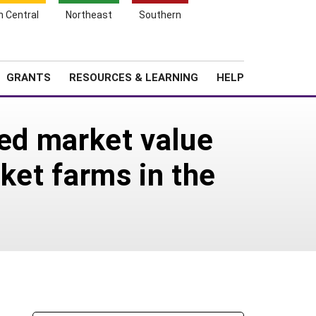
h Central
Northeast
Southern
Search
Login
News
About SARE
GRANTS
RESOURCES & LEARNING
HELP
sed market value
ket farms in the