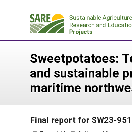
Skip
to
Sustainable Agricultur
content
Research and Educatio
Projects
Sweetpotatoes: Te
and sustainable p
maritime northwe
Final report for SW23-951