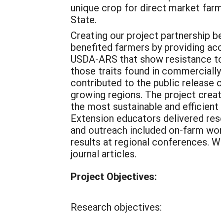
unique crop for direct market far
State.
Creating our project partnership 
benefited farmers by providing ac
USDA-ARS that show resistance to
those traits found in commercially 
contributed to the public release o
growing regions. The project crea
the most sustainable and efficient
Extension educators delivered res
and outreach included on-farm work
results at regional conferences. 
journal articles.
Project Objectives:
Research objectives: