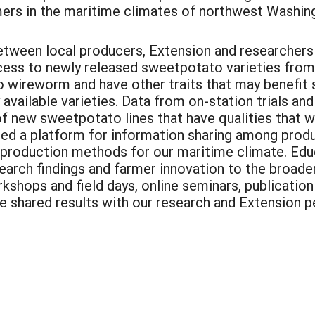
mers in the maritime climates of northwest Washin
between local producers, Extension and researchers
cess to newly released sweetpotato varieties from
 wireworm and have other traits that may benefit 
available varieties. Data from on-station trials an
f new sweetpotato lines that have qualities that wo
ted a platform for information sharing among produ
 production methods for our maritime climate. Educ
earch findings and farmer innovation to the broad
shops and field days, online seminars, publication
We shared results with our research and Extension 