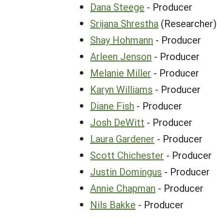
Dana Steege
- Producer
Srijana Shrestha
(Researcher)
Shay Hohmann
- Producer
Arleen Jenson
- Producer
Melanie Miller
- Producer
Karyn Williams
- Producer
Diane Fish
- Producer
Josh DeWitt
- Producer
Laura Gardener
- Producer
Scott Chichester
- Producer
Justin Domingus
- Producer
Annie Chapman
- Producer
Nils Bakke
- Producer