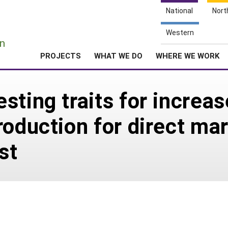
National
Nort
e
Western
n
PROJECTS
WHAT WE DO
WHERE WE WORK
sting traits for increa
roduction for direct mar
st