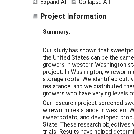
Expand All
Collapse All
Project Information
Summary:
Our study has shown that sweetpo
the United States can be the same 
growers in western Washington st
project. In Washington, wireworm
storage roots. We identified cult
resistance, and we distributed thes
growers who have varying levels 
Our research project screened swe
wireworm resistance in western Wa
sweetpotato, and developed produ
State. These research objectives
trials. Results have helped determ