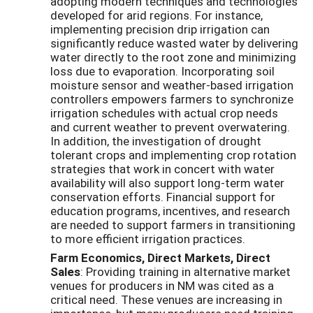
adopting modern techniques and technologies
developed for arid regions. For instance,
implementing precision drip irrigation can
significantly reduce wasted water by delivering
water directly to the root zone and minimizing
loss due to evaporation. Incorporating soil
moisture sensor and weather-based irrigation
controllers empowers farmers to synchronize
irrigation schedules with actual crop needs
and current weather to prevent overwatering.
In addition, the investigation of drought
tolerant crops and implementing crop rotation
strategies that work in concert with water
availability will also support long-term water
conservation efforts. Financial support for
education programs, incentives, and research
are needed to support farmers in transitioning
to more efficient irrigation practices.
Farm Economics, Direct Markets, Direct
Sales
: Providing training in alternative market
venues for producers in NM was cited as a
critical need. These venues are increasing in