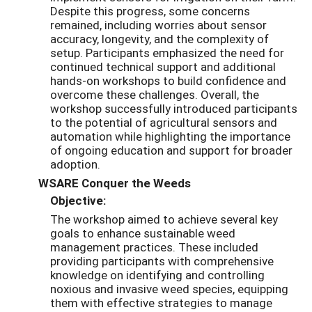
Despite this progress, some concerns
remained, including worries about sensor
accuracy, longevity, and the complexity of
setup. Participants emphasized the need for
continued technical support and additional
hands-on workshops to build confidence and
overcome these challenges. Overall, the
workshop successfully introduced participants
to the potential of agricultural sensors and
automation while highlighting the importance
of ongoing education and support for broader
adoption.
WSARE Conquer the Weeds
Objective:
The workshop aimed to achieve several key
goals to enhance sustainable weed
management practices. These included
providing participants with comprehensive
knowledge on identifying and controlling
noxious and invasive weed species, equipping
them with effective strategies to manage