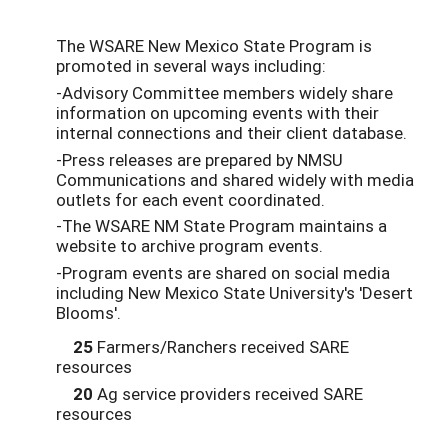
The WSARE New Mexico State Program is
promoted in several ways including:
-Advisory Committee members widely share
information on upcoming events with their
internal connections and their client database.
-Press releases are prepared by NMSU
Communications and shared widely with media
outlets for each event coordinated.
-The WSARE NM State Program maintains a
website to archive program events.
-Program events are shared on social media
including New Mexico State University's 'Desert
Blooms'.
25
Farmers/Ranchers received SARE
resources
20
Ag service providers received SARE
resources