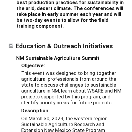
best production practices for sustainability in
the arid, desert climate. The conferences will
take place in early summer each year and will
be two-day events to allow for the field
training component.
Education & Outreach Initiatives
NM Sustainable Agriculture Summit
Objective:
This event was designed to bring together
agricultural professionals from around the
state to discuss challenges to sustainable
agriculture in NM, learn about WSARE and NM
projects supported by this program, and
identify priority areas for future projects.
Description:
On March 30, 2023, the western region
Sustainable Agriculture Research and
Extension New Mexico State Program