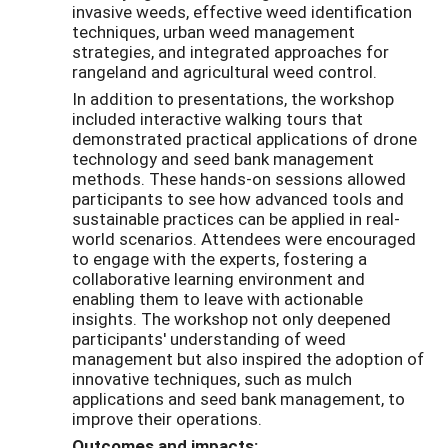
invasive weeds, effective weed identification
techniques, urban weed management
strategies, and integrated approaches for
rangeland and agricultural weed control.
In addition to presentations, the workshop
included interactive walking tours that
demonstrated practical applications of drone
technology and seed bank management
methods. These hands-on sessions allowed
participants to see how advanced tools and
sustainable practices can be applied in real-
world scenarios. Attendees were encouraged
to engage with the experts, fostering a
collaborative learning environment and
enabling them to leave with actionable
insights. The workshop not only deepened
participants' understanding of weed
management but also inspired the adoption of
innovative techniques, such as mulch
applications and seed bank management, to
improve their operations.
Outcomes and impacts: