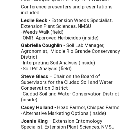
Conference presenters and presentations
included:
Leslie Beck
- Extension Weeds Specialist,
Extension Plant Sciences, NMSU
-Weeds Walk (field)
-OMRI Approved Herbicides (inside)
Gabriella Coughlin
- Soil Lab Manager,
Agronomist, Middle Rio Grande Conservancy
District
-Interpreting Soil Analysis (inside)
-Soil Pit Analysis (field)
Steve Glass
– Chair on the Board of
Supervisors for the Ciudad Soil and Water
Conservation District
-Ciudad Soil and Water Conservation District
(inside)
Casey Holland
- Head Farmer, Chispas Farms
-Alternative Marketing Options (inside)
Joanie King
– Extension Entomology
Specialist, Extension Plant Sciences, NMSU