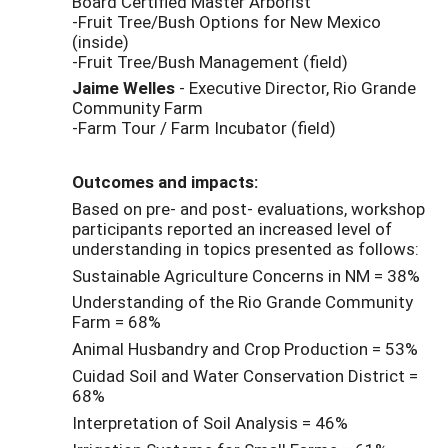
Board Certified Master Arborist
-Fruit Tree/Bush Options for New Mexico
(inside)
-Fruit Tree/Bush Management (field)
Jaime Welles
- Executive Director, Rio Grande
Community Farm
-Farm Tour / Farm Incubator (field)
Outcomes and impacts:
Based on pre- and post- evaluations, workshop
participants reported an increased level of
understanding in topics presented as follows:
Sustainable Agriculture Concerns in NM = 38%
Understanding of the Rio Grande Community
Farm = 68%
Animal Husbandry and Crop Production = 53%
Cuidad Soil and Water Conservation District =
68%
Interpretation of Soil Analysis = 46%