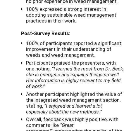
no prior experience in weed management.
100% expressed a strong interest in
adopting sustainable weed management
practices in their work.
Post-Survey Results:
100% of participants reported a significant
improvement in their understanding of
weeds and weed management.
Participants praised the presenters, with
one noting,
“I learned the most from Dr. Beck;
she is energetic and explains things so well.
Her information is highly relevant to my field
of work.”
Another participant highlighted the value of
the integrated weed management section,
stating,
“I enjoyed and learned a lot,
especially about the new methods.”
Overall, feedback was highly positive, with
comments like
“Great
presenters!”
underscoring the quality of the