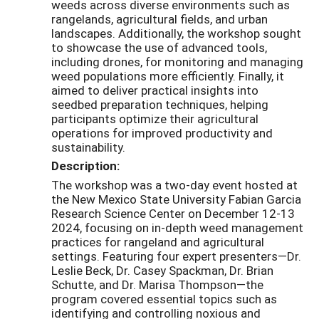
weeds across diverse environments such as
rangelands, agricultural fields, and urban
landscapes. Additionally, the workshop sought
to showcase the use of advanced tools,
including drones, for monitoring and managing
weed populations more efficiently. Finally, it
aimed to deliver practical insights into
seedbed preparation techniques, helping
participants optimize their agricultural
operations for improved productivity and
sustainability.
Description:
The workshop was a two-day event hosted at
the New Mexico State University Fabian Garcia
Research Science Center on December 12-13
2024, focusing on in-depth weed management
practices for rangeland and agricultural
settings. Featuring four expert presenters—Dr.
Leslie Beck, Dr. Casey Spackman, Dr. Brian
Schutte, and Dr. Marisa Thompson—the
program covered essential topics such as
identifying and controlling noxious and