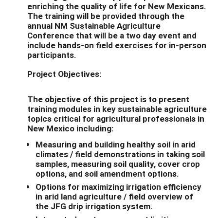
enriching the quality of life for New Mexicans.
The training will be provided through the
annual NM Sustainable Agriculture
Conference that will be a two day event and
include hands-on field exercises for in-person
participants.
Project Objectives:
The objective of this project is to present
training modules in key sustainable agriculture
topics critical for agricultural professionals in
New Mexico including:
Measuring and building healthy soil in arid
climates / field demonstrations in taking soil
samples, measuring soil quality, cover crop
options, and soil amendment options.
Options for maximizing irrigation efficiency
in arid land agriculture / field overview of
the JFG drip irrigation system.