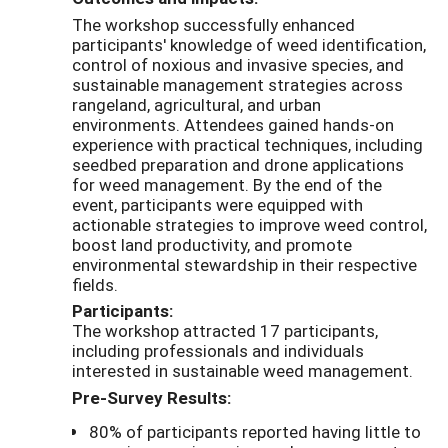
The workshop successfully enhanced
participants' knowledge of weed identification,
control of noxious and invasive species, and
sustainable management strategies across
rangeland, agricultural, and urban
environments. Attendees gained hands-on
experience with practical techniques, including
seedbed preparation and drone applications
for weed management. By the end of the
event, participants were equipped with
actionable strategies to improve weed control,
boost land productivity, and promote
environmental stewardship in their respective
fields.
Participants:
The workshop attracted 17 participants,
including professionals and individuals
interested in sustainable weed management.
Pre-Survey Results:
80% of participants reported having little to