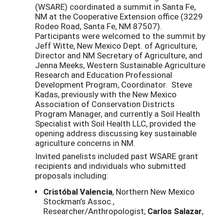
(WSARE) coordinated a summit in Santa Fe,
NM at the Cooperative Extension office (3229
Rodeo Road, Santa Fe, NM 87507).
Participants were welcomed to the summit by
Jeff Witte, New Mexico Dept. of Agriculture,
Director and NM Secretary of Agriculture, and
Jenna Meeks, Western Sustainable Agriculture
Research and Education Professional
Development Program, Coordinator. Steve
Kadas, previously with the New Mexico
Association of Conservation Districts
Program Manager, and currently a Soil Health
Specialist with Soil Health LLC, provided the
opening address discussing key sustainable
agriculture concerns in NM.
Invited panelists included past WSARE grant
recipients and individuals who submitted
proposals including:
Cristóbal Valencia
, Northern New Mexico
Stockman’s Assoc.,
Researcher/Anthropologist;
Carlos Salazar
,