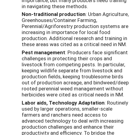
importance, but many producers need training
in navigating these methods.
Non-traditional production
: Urban Agriculture,
Greenhouses/Container Farming,
Perennial/Agriforestry production systems are
increasing in importance for local food
production. Additional research and training in
these areas was cited as a critical need in NM.
Pest management
: Producers face significant
challenges in protecting their crops and
livestock from competing pests. In particular,
keeping wildlife separate from livestock and
production fields, keeping troublesome birds
out of production acreage, and bindweed/deep
rooted perennial weed management without
herbicides were cited as critical needs in NM.
Labor aids, Technology Adaptation
: Routinely
used by larger operations, smaller-scale
farmers and ranchers need access to
advanced technology to deal with increasing
production challenges and enhance their
productivity and efficiency. To bridge the