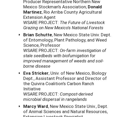
Producer Representative Northern New
Mexico Stockman's Association;
Donald
Martinez
, Rio Arriba County Agricultural
Extension Agent
WSARE PROJECT:
The Future of Livestock
Grazing on New Mexico's National Forests
Brian Schutte
, New Mexico State Univ. Dept.
of Entomology, Plant Pathology, and Weed
Science, Professor
WSARE PROJECT:
On-farm investigation of
stale seedbeds with biofumigation for
improved management of weeds and soil-
borne disease
Eva Stricker
, Univ. of New Mexico, Biology
Dept., Assistant Professor and Director of
the Quivira Coalition's Carbon Ranch
Initiative
WSARE PROJECT:
Compost-derived
microbial dispersal in rangelands
Marcy Ward
, New Mexico State Univ., Dept.
of Animal Sciences and Natural Resources,
Extension Livestock Specialist