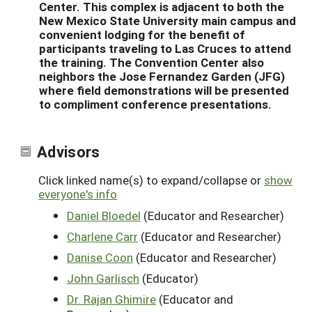
Center. This complex is adjacent to both the
New Mexico State University main campus and
convenient lodging for the benefit of
participants traveling to Las Cruces to attend
the training. The Convention Center also
neighbors the Jose Fernandez Garden (JFG)
where field demonstrations will be presented
to compliment conference presentations.
Advisors
Click linked name(s) to expand/collapse or
show
everyone's info
Daniel Bloedel
(Educator and Researcher)
Charlene Carr
(Educator and Researcher)
Danise Coon
(Educator and Researcher)
John Garlisch
(Educator)
Dr. Rajan Ghimire
(Educator and