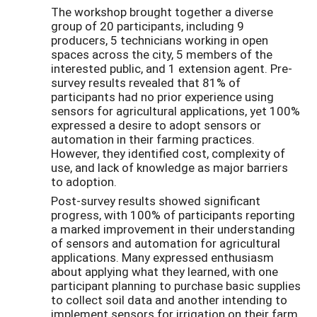
The workshop brought together a diverse
group of 20 participants, including 9
producers, 5 technicians working in open
spaces across the city, 5 members of the
interested public, and 1 extension agent. Pre-
survey results revealed that 81% of
participants had no prior experience using
sensors for agricultural applications, yet 100%
expressed a desire to adopt sensors or
automation in their farming practices.
However, they identified cost, complexity of
use, and lack of knowledge as major barriers
to adoption.
Post-survey results showed significant
progress, with 100% of participants reporting
a marked improvement in their understanding
of sensors and automation for agricultural
applications. Many expressed enthusiasm
about applying what they learned, with one
participant planning to purchase basic supplies
to collect soil data and another intending to
implement sensors for irrigation on their farm.