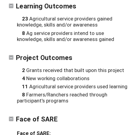
Learning Outcomes
23
Agricultural service providers gained
knowledge, skills and/or awareness
8
Ag service providers intend to use
knowledge, skills and/or awareness gained
Project Outcomes
2
Grants received that built upon this project
4
New working collaborations
11
Agricultural service providers used learning
8
Farmers/Ranchers reached through
participant's programs
Face of SARE
Face of SARE: