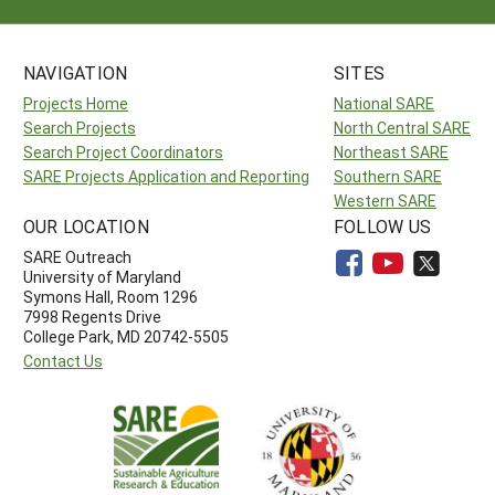
NAVIGATION
SITES
Projects Home
National SARE
Search Projects
North Central SARE
Search Project Coordinators
Northeast SARE
SARE Projects Application and Reporting
Southern SARE
Western SARE
OUR LOCATION
FOLLOW US
SARE Outreach
University of Maryland
Symons Hall, Room 1296
7998 Regents Drive
College Park, MD 20742-5505
Contact Us