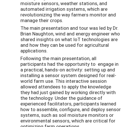
moisture sensors, weather stations, and
automated irrigation systems, which are
revolutionizing the way farmers monitor and
manage their crops.
The main presentation and tour was led by Dr.
Brian Naughton, wind and energy engineer who
shared insights on what IoT technologies are
and how they can be used for agricultural
applications.
Following the main presentation, all
participants had the opportunity to engage in
a practical, hands-on activity: setting up and
installing a sensor system designed for real-
world farm use. This interactive session
allowed attendees to apply the knowledge
they had just gained by working directly with
the technology. Under the guidance of
experienced facilitators, participants learned
how to assemble, configure, and deploy sensor
systems, such as soil moisture monitors or
environmental sensors, which are critical for
optimizing farm operations.