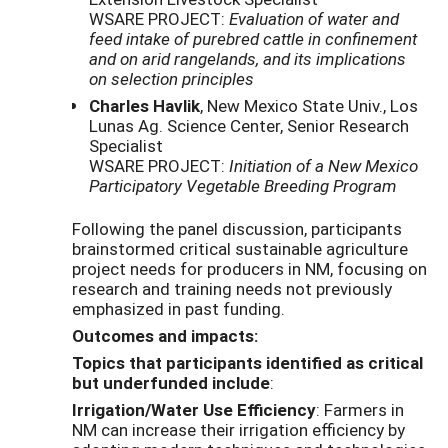
WSARE PROJECT:
Evaluation of water and
feed intake of purebred cattle in confinement
and on arid rangelands, and its implications
on selection principles
Charles Havlik
, New Mexico State Univ., Los
Lunas Ag. Science Center, Senior Research
Specialist
WSARE PROJECT:
Initiation of a New Mexico
Participatory Vegetable Breeding Program
Following the panel discussion, participants
brainstormed critical sustainable agriculture
project needs for producers in NM, focusing on
research and training needs not previously
emphasized in past funding.
Outcomes and impacts:
Topics that participants identified as critical
but underfunded include
:
Irrigation/Water Use Efficiency
: Farmers in
NM can increase their irrigation efficiency by