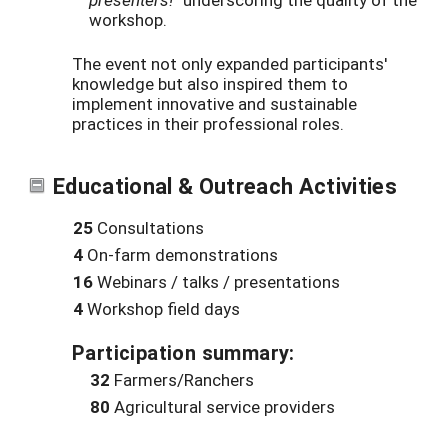
workshop.
The event not only expanded participants'
knowledge but also inspired them to
implement innovative and sustainable
practices in their professional roles.
Educational & Outreach Activities
25
Consultations
4
On-farm demonstrations
16
Webinars / talks / presentations
4
Workshop field days
Participation summary:
32
Farmers/Ranchers
80
Agricultural service providers