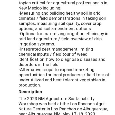
topics critical for agricultural professionals in
New Mexico including:
-Measuring and building healthy soil in arid
climates / field demonstrations in taking soil
samples, measuring soil quality, cover crop
options, and soil amendment options.
-Options for maximizing irrigation efficiency in
arid land agriculture / field overview of drip
irrigation systems.
-Integrated pest management limiting
chemical inputs / field tour of weed
identification, how to diagnose diseases and
disorders in the field.
-Alternative crops to expand marketing
opportunities for local producers / field tour of
underutilized and heat tolerant vegetables in
production.
Description:
The 2023 NM Agriculture Sustainability
Workshop was held at the Los Ranchos Agri-
Nature Center in Los Ranchos de Albuquerque,
near Albuquerque, NM, May 17-18, 2023.