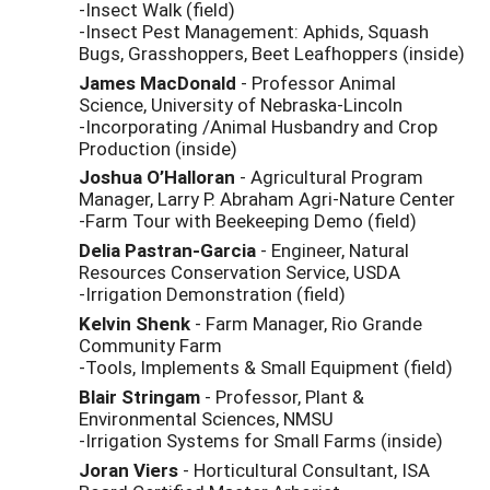
-Insect Walk (field)
-Insect Pest Management: Aphids, Squash
Bugs, Grasshoppers, Beet Leafhoppers (inside)
James MacDonald
- Professor Animal
Science, University of Nebraska-Lincoln
-Incorporating /Animal Husbandry and Crop
Production (inside)
Joshua O’Halloran
- Agricultural Program
Manager, Larry P. Abraham Agri-Nature Center
-Farm Tour with Beekeeping Demo (field)
Delia
Pastran
-Garcia
- Engineer, Natural
Resources Conservation Service, USDA
-Irrigation Demonstration (field)
Kelvin Shenk
- Farm Manager, Rio Grande
Community Farm
-Tools, Implements & Small Equipment (field)
Blair Stringam
- Professor, Plant &
Environmental Sciences, NMSU
-Irrigation Systems for Small Farms (inside)
Joran
Viers
- Horticultural Consultant, ISA