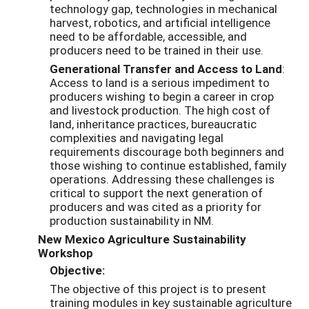
technology gap, technologies in mechanical
harvest, robotics, and artificial intelligence
need to be affordable, accessible, and
producers need to be trained in their use.
Generational Transfer and Access to Land
:
Access to land is a serious impediment to
producers wishing to begin a career in crop
and livestock production. The high cost of
land, inheritance practices, bureaucratic
complexities and navigating legal
requirements discourage both beginners and
those wishing to continue established, family
operations. Addressing these challenges is
critical to support the next generation of
producers and was cited as a priority for
production sustainability in NM.
New Mexico Agriculture Sustainability
Workshop
Objective:
The objective of this project is to present
training modules in key sustainable agriculture