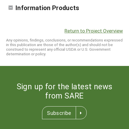
Information Products
Return to Project Overview
Any opinions, findings, conclusions, or recommendations expressed
in this publication are those of the author(s) and should not be
construed to represent any official USDA or U.S. Government
determination or policy.
Sign up for the latest news
from SARE
Subscribe