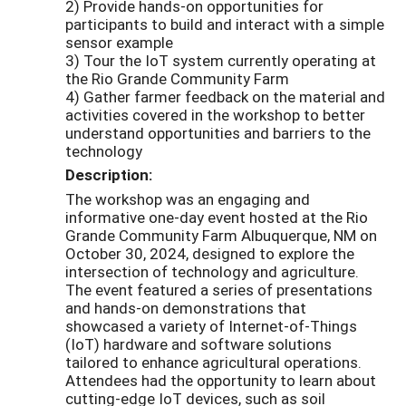
2) Provide hands-on opportunities for
participants to build and interact with a simple
sensor example
3) Tour the IoT system currently operating at
the Rio Grande Community Farm
4) Gather farmer feedback on the material and
activities covered in the workshop to better
understand opportunities and barriers to the
technology
Description:
The workshop was an engaging and
informative one-day event hosted at the Rio
Grande Community Farm Albuquerque, NM on
October 30, 2024, designed to explore the
intersection of technology and agriculture.
The event featured a series of presentations
and hands-on demonstrations that
showcased a variety of Internet-of-Things
(IoT) hardware and software solutions
tailored to enhance agricultural operations.
Attendees had the opportunity to learn about
cutting-edge IoT devices, such as soil