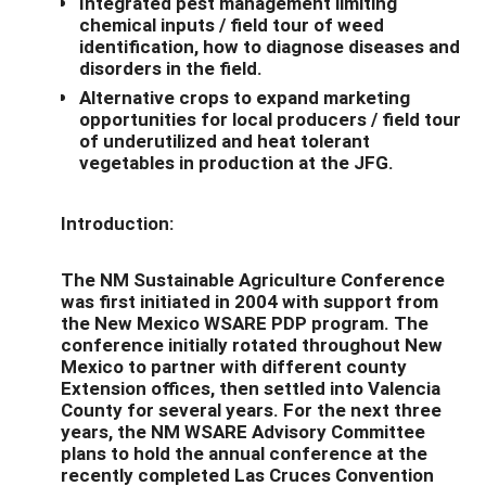
Integrated pest management limiting
chemical inputs / field tour of weed
identification, how to diagnose diseases and
disorders in the field.
Alternative crops to expand marketing
opportunities for local producers / field tour
of underutilized and heat tolerant
vegetables in production at the JFG.
Introduction:
The NM Sustainable Agriculture Conference
was first initiated in 2004 with support from
the New Mexico WSARE PDP program. The
conference initially rotated throughout New
Mexico to partner with different county
Extension offices, then settled into Valencia
County for several years. For the next three
years, the NM WSARE Advisory Committee
plans to hold the annual conference at the
recently completed Las Cruces Convention