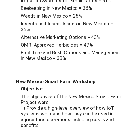
Irrigation Systems for Small Farms = 61%
Beekeeping in New Mexico = 36%
Weeds in New Mexico = 25%
Insects and Insect Issues in New Mexico =
36%
Alternative Marketing Options = 43%
OMRI Approved Herbicides = 47%
Fruit Tree and Bush Options and Management
in New Mexico = 33%
New Mexico Smart Farm Workshop
Objective:
The objectives of the New Mexico Smart Farm
Project were:
1) Provide a high-level overview of how IoT
systems work and how they can be used in
agricultural operations including costs and
benefits