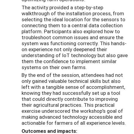
The activity provided a step-by-step
walkthrough of the installation process, from
selecting the ideal location for the sensors to
connecting them to a central data collection
platform. Participants also explored how to
troubleshoot common issues and ensure the
system was functioning correctly. This hands-
on experience not only deepened their
understanding of IoT technology but also gave
them the confidence to implement similar
systems on their own farms.
By the end of the session, attendees had not
only gained valuable technical skills but also
left with a tangible sense of accomplishment,
knowing they had successfully set up a tool
that could directly contribute to improving
their agricultural practices. This practical
exercise underscored the workshop's goal of
making advanced technology accessible and
actionable for farmers of all experience levels.
Outcomes and impacts: