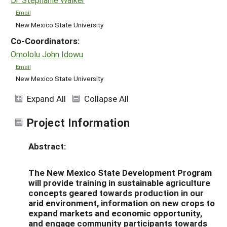
Email
New Mexico State University
Co-Coordinators:
Omololu John Idowu
Email
New Mexico State University
Expand All
Collapse All
Project Information
Abstract:
The New Mexico State Development Program
will provide training in sustainable agriculture
concepts geared towards production in our
arid environment, information on new crops to
expand markets and economic opportunity,
and engage community participants towards