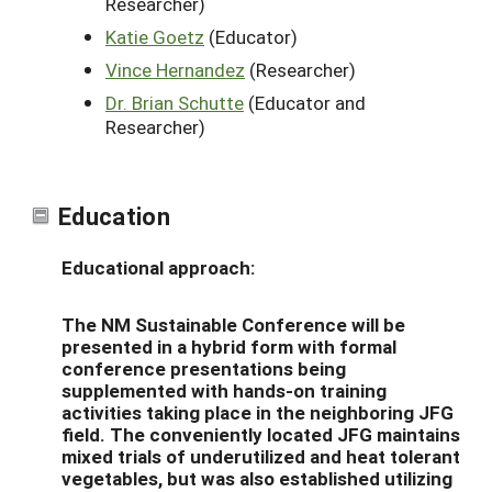
Researcher)
Katie Goetz
(Educator)
Vince Hernandez
(Researcher)
Dr. Brian Schutte
(Educator and
Researcher)
Education
Educational approach:
The NM Sustainable Conference will be
presented in a hybrid form with formal
conference presentations being
supplemented with hands-on training
activities taking place in the neighboring JFG
field. The conveniently located JFG maintains
mixed trials of underutilized and heat tolerant
vegetables, but was also established utilizing