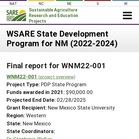
Skip
NAT
NC
NE
S
W
to
Sustainable Agriculture
content
Research and Education
Projects
Login
WSARE State Development
Program for NM (2022-2024)
News
About SARE
Final report for WNM22-001
PROJECTS
WHAT WE DO
WNM22-001
Projects Home
(project overview)
Project Type:
PDP State Program
WHERE WE WORK
Search Projects
Funds awarded in 2021:
$90,000.00
GRANTS
Projected End Date:
02/28/2025
Search Project Coordinators
RESOURCES & LEARNING
Grant Recipient:
New Mexico State University
Region:
Western
HELP
State:
New Mexico
State Coordinators:
Dr. Stephanie Walker