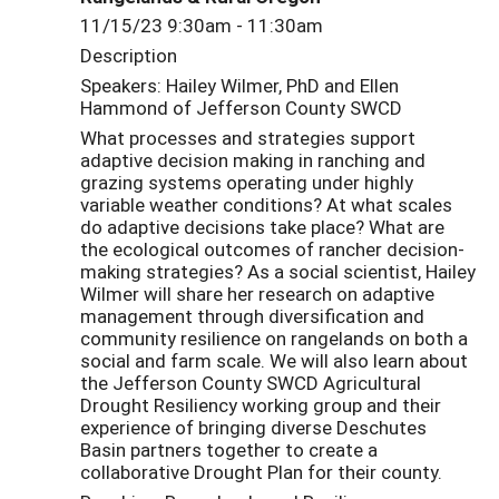
11/15/23 9:30am - 11:30am
Description
Speakers: Hailey Wilmer, PhD and Ellen
Hammond of Jefferson County SWCD
What processes and strategies support
adaptive decision making in ranching and
grazing systems operating under highly
variable weather conditions? At what scales
do adaptive decisions take place? What are
the ecological outcomes of rancher decision-
making strategies? As a social scientist, Hailey
Wilmer will share her research on adaptive
management through diversification and
community resilience on rangelands on both a
social and farm scale. We will also learn about
the Jefferson County SWCD Agricultural
Drought Resiliency working group and their
experience of bringing diverse Deschutes
Basin partners together to create a
collaborative Drought Plan for their county.