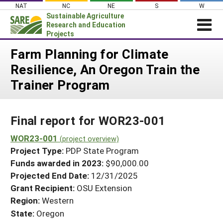
Skip
NAT
NC
NE
S
W
to
Sustainable Agriculture
content
Research and Education
Projects
Login
Farm Planning for Climate
Resilience, An Oregon Train the
News
Trainer Program
About SARE
PROJECTS
Final report for WOR23-001
WHAT WE DO
Projects Home
WHERE WE WORK
WOR23-001
(project overview)
Search Projects
Project Type:
PDP State Program
GRANTS
Search Project Coordinators
Funds awarded in 2023:
$90,000.00
RESOURCES & LEARNING
Projected End Date:
12/31/2025
HELP
Grant Recipient:
OSU Extension
Region:
Western
State:
Oregon