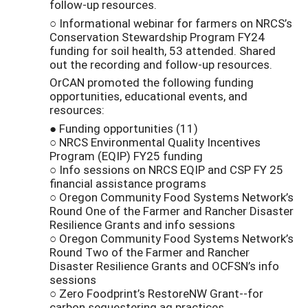
follow-up resources.
○ Informational webinar for farmers on NRCS’s
Conservation Stewardship Program FY24
funding for soil health, 53 attended. Shared
out the recording and follow-up resources.
OrCAN promoted the following funding
opportunities, educational events, and
resources:
● Funding opportunities (11)
○ NRCS Environmental Quality Incentives
Program (EQIP) FY25 funding
○ Info sessions on NRCS EQIP and CSP FY 25
financial assistance programs
○ Oregon Community Food Systems Network’s
Round One of the Farmer and Rancher Disaster
Resilience Grants and info sessions
○ Oregon Community Food Systems Network’s
Round Two of the Farmer and Rancher
Disaster Resilience Grants and OCFSN’s info
sessions
○ Zero Foodprint’s RestoreNW Grant--for
carbon sequestering ag practices