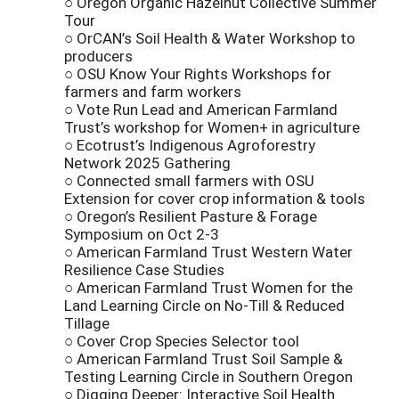
○ Oregon Organic Hazelnut Collective Summer
Tour
○ OrCAN’s Soil Health & Water Workshop to
producers
○ OSU Know Your Rights Workshops for
farmers and farm workers
○ Vote Run Lead and American Farmland
Trust’s workshop for Women+ in agriculture
○ Ecotrust’s Indigenous Agroforestry
Network 2025 Gathering
○ Connected small farmers with OSU
Extension for cover crop information & tools
○ Oregon’s Resilient Pasture & Forage
Symposium on Oct 2-3
○ American Farmland Trust Western Water
Resilience Case Studies
○ American Farmland Trust Women for the
Land Learning Circle on No-Till & Reduced
Tillage
○ Cover Crop Species Selector tool
○ American Farmland Trust Soil Sample &
Testing Learning Circle in Southern Oregon
○ Digging Deeper: Interactive Soil Health