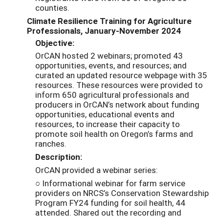
counties.
Climate Resilience Training for Agriculture
Professionals, January-November 2024
Objective:
OrCAN hosted 2 webinars; promoted 43
opportunities, events, and resources; and
curated an updated resource webpage with 35
resources. These resources were provided to
inform 650 agricultural professionals and
producers in OrCAN’s network about funding
opportunities, educational events and
resources, to increase their capacity to
promote soil health on Oregon’s farms and
ranches.
Description:
OrCAN provided a webinar series:
○ Informational webinar for farm service
providers on NRCS’s Conservation Stewardship
Program FY24 funding for soil health, 44
attended. Shared out the recording and