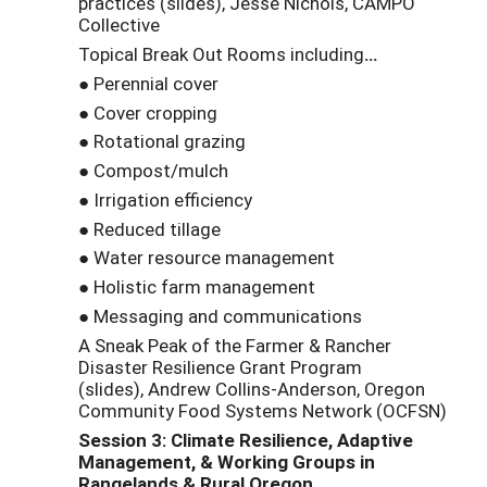
practices (slides), Jesse Nichols, CAMPO
Collective
Topical Break Out Rooms including
…
● Perennial cover
● Cover cropping
● Rotational grazing
● Compost/mulch
● Irrigation efficiency
● Reduced tillage
● Water resource management
● Holistic farm management
● Messaging and communications
A Sneak Peak of the Farmer & Rancher
Disaster Resilience Grant Program
(slides), Andrew Collins-Anderson, Oregon
Community Food Systems Network (OCFSN)
Session 3: Climate Resilience, Adaptive
Management, & Working Groups in
Rangelands &
Rural Oregon