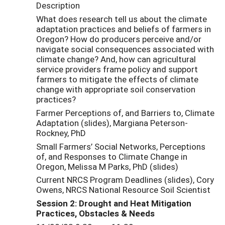
Description
What does research tell us about the climate
adaptation practices and beliefs of farmers in
Oregon? How do producers perceive and/or
navigate social consequences associated with
climate change? And, how can agricultural
service providers frame policy and support
farmers to mitigate the effects of climate
change with appropriate soil conservation
practices?
Farmer Perceptions of, and Barriers to, Climate
Adaptation (slides), Margiana Peterson-
Rockney, PhD
Small Farmers’ Social Networks, Perceptions
of, and Responses to Climate Change in
Oregon, Melissa M Parks, PhD (slides)
Current NRCS Program Deadlines (slides), Cory
Owens, NRCS National Resource Soil Scientist
Session 2: Drought and Heat Mitigation
Practices, Obstacles & Needs