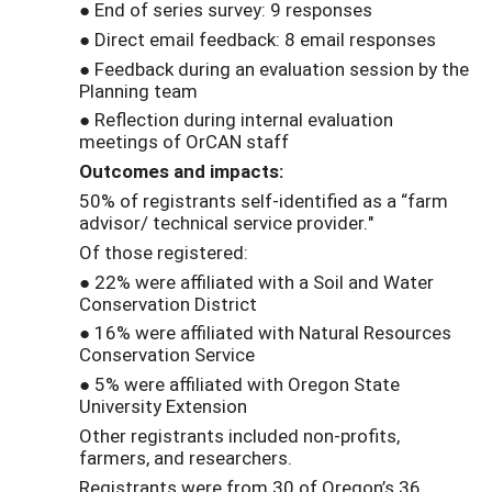
● End of series survey: 9 responses
● Direct email feedback: 8 email responses
● Feedback during an evaluation session by the
Planning team
● Reflection during internal evaluation
meetings of OrCAN staff
Outcomes and impacts:
50% of registrants self-identified as a “farm
advisor/ technical service provider."
Of those registered:
● 22% were affiliated with a Soil and Water
Conservation District
● 16% were affiliated with Natural Resources
Conservation Service
● 5% were affiliated with Oregon State
University Extension
Other registrants included non-profits,
farmers, and researchers.
Registrants were from 30 of Oregon’s 36