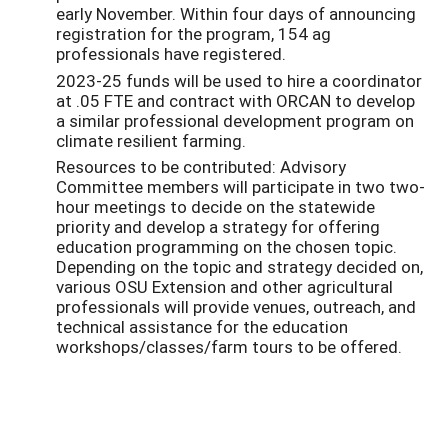
early November. Within four days of announcing
registration for the program, 154 ag
professionals have registered.
2023-25 funds will be used to hire a coordinator
at .05 FTE and contract with ORCAN to develop
a similar professional development program on
climate resilient farming.
Resources to be contributed: Advisory
Committee members will participate in two two-
hour meetings to decide on the statewide
priority and develop a strategy for offering
education programming on the chosen topic.
Depending on the topic and strategy decided on,
various OSU Extension and other agricultural
professionals will provide venues, outreach, and
technical assistance for the education
workshops/classes/farm tours to be offered.