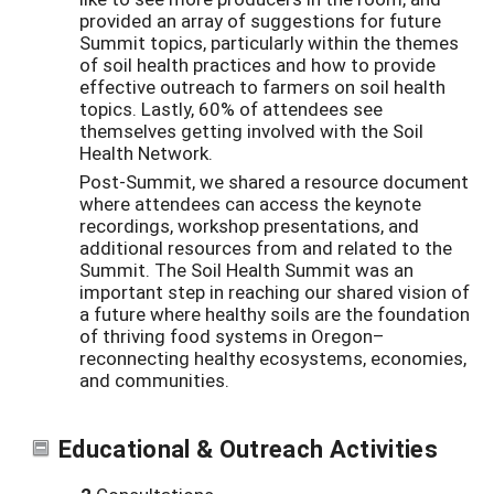
provided an array of suggestions for future
Summit topics, particularly within the themes
of soil health practices and how to provide
effective outreach to farmers on soil health
topics. Lastly, 60% of attendees see
themselves getting involved with the Soil
Health Network.
Post-Summit, we shared a resource document
where attendees can access the keynote
recordings, workshop presentations, and
additional resources from and related to the
Summit. The Soil Health Summit was an
important step in reaching our shared vision of
a future where healthy soils are the foundation
of thriving food systems in Oregon–
reconnecting healthy ecosystems, economies,
and communities.
Educational & Outreach Activities