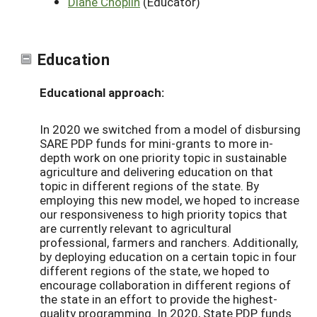
Diane Choplin
(Educator)
Education
Educational approach:
In 2020 we switched from a model of disbursing
SARE PDP funds for mini-grants to more in-
depth work on one priority topic in sustainable
agriculture and delivering education on that
topic in different regions of the state. By
employing this new model, we hoped to increase
our responsiveness to high priority topics that
are currently relevant to agricultural
professional, farmers and ranchers. Additionally,
by deploying education on a certain topic in four
different regions of the state, we hoped to
encourage collaboration in different regions of
the state in an effort to provide the highest-
quality programming. In 2020, State PDP funds