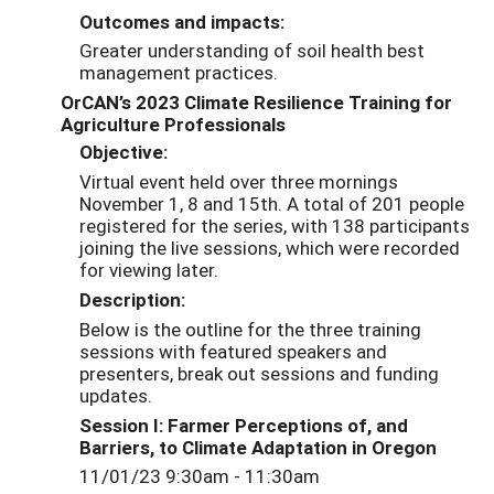
Outcomes and impacts:
Greater understanding of soil health best
management practices.
OrCAN’s 2023 Climate Resilience Training for
Agriculture Professionals
Objective:
Virtual event held over three mornings
November 1, 8 and 15th. A total of 201 people
registered for the series, with 138 participants
joining the live sessions, which were recorded
for viewing later.
Description:
Below is the outline for the three training
sessions with featured speakers and
presenters, break out sessions and funding
updates.
Session I: Farmer Perceptions of, and
Barriers, to Climate Adaptation in Oregon
11/01/23 9:30am - 11:30am