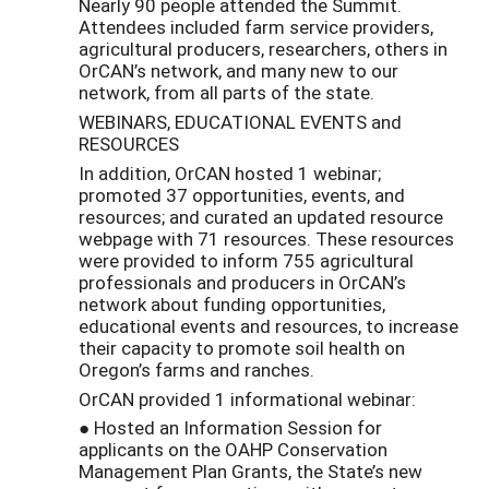
Nearly 90 people attended the Summit.
Attendees included farm service providers,
agricultural producers, researchers, others in
OrCAN’s network, and many new to our
network, from all parts of the state.
WEBINARS, EDUCATIONAL EVENTS and
RESOURCES
In addition, OrCAN hosted 1 webinar;
promoted 37 opportunities, events, and
resources; and curated an updated resource
webpage with 71 resources. These resources
were provided to inform 755 agricultural
professionals and producers in OrCAN’s
network about funding opportunities,
educational events and resources, to increase
their capacity to promote soil health on
Oregon’s farms and ranches.
OrCAN provided 1 informational webinar:
● Hosted an Information Session for
applicants on the OAHP Conservation
Management Plan Grants, the State’s new