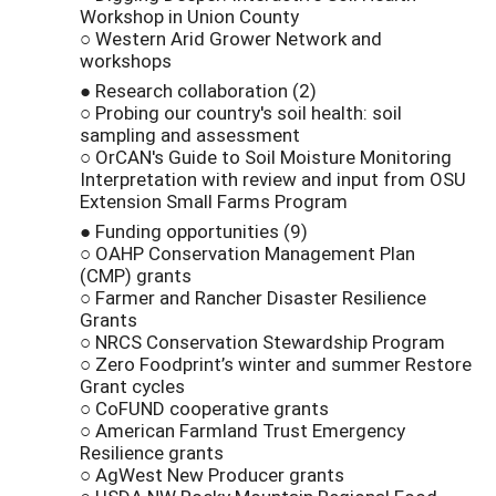
Workshop in Union County
○ Western Arid Grower Network and
workshops
● Research collaboration (2)
○ Probing our country's soil health: soil
sampling and assessment
○ OrCAN's Guide to Soil Moisture Monitoring
Interpretation with review and input from OSU
Extension Small Farms Program
● Funding opportunities (9)
○ OAHP Conservation Management Plan
(CMP) grants
○ Farmer and Rancher Disaster Resilience
Grants
○ NRCS Conservation Stewardship Program
○ Zero Foodprint’s winter and summer Restore
Grant cycles
○ CoFUND cooperative grants
○ American Farmland Trust Emergency
Resilience grants
○ AgWest New Producer grants