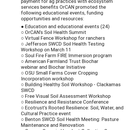
payment for ag practices with ecosystem
services benefits OrCAN promoted the
following educational events, funding
opportunities and resources:
● Education and educational events (24)
○ OrCAN’s Soil Health Summit
○ Virtual Fence Workshop for ranchers
○ Jefferson SWCD Soil Health Testing
Workshop on March 11
○ Soul Fire Farm FIRE Immersion program
○ American Farmland Trust Biochar
webinar and Biochar Initiative
○ OSU Small Farms Cover Cropping
Incorporation workshop
○ Building Healthy Soil Workshop - Clackamas
SWCD
○ Free Visual Soil Assessment Workshop
○ Resilience and Resistance Conference
○ Ecotrust’s Rooted Resilience: Soil, Water, and
Cultural Practice event
○ Benton SWCD Soil Health Meeting: Pasture
Maintenance and Renovation