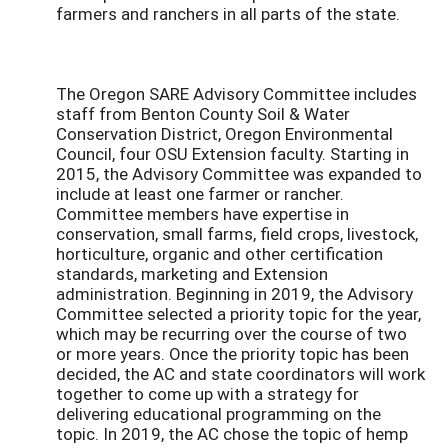
farmers and ranchers in all parts of the state.
The Oregon SARE Advisory Committee includes
staff from Benton County Soil & Water
Conservation District, Oregon Environmental
Council, four OSU Extension faculty. Starting in
2015, the Advisory Committee was expanded to
include at least one farmer or rancher.
Committee members have expertise in
conservation, small farms, field crops, livestock,
horticulture, organic and other certification
standards, marketing and Extension
administration. Beginning in 2019, the Advisory
Committee selected a priority topic for the year,
which may be recurring over the course of two
or more years. Once the priority topic has been
decided, the AC and state coordinators will work
together to come up with a strategy for
delivering educational programming on the
topic. In 2019, the AC chose the topic of hemp