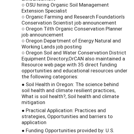
○ OSU hiring Organic Soil Management
Extension Specialist
○ Organic Farming and Research Foundation’s
Conservation Scientist job announcement
○ Oregon Tilth Organic Conservation Planner
job announcement
○ Oregon Department of Energy Natural and
Working Lands job posting
○ Oregon Soil and Water Conservation District
Equipment Directory,OrCAN also maintained a
Resource web page with 35 direct funding
opportunities and educational resources under
the following categories:
● Soil Health in Oregon: The science behind
soil health and climate resilient practices,
What is soil health?, Soil health and climate
mitigation
● Practical Application: Practices and
strategies, Opportunities and barriers to
application
● Funding Opportunities provided by: U.S.