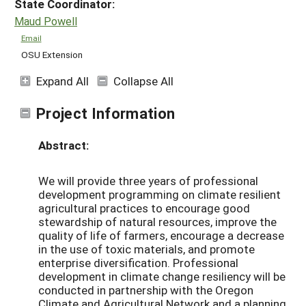
State Coordinator:
Maud Powell
Email
OSU Extension
Expand All
Collapse All
Project Information
Abstract:
We will provide three years of professional
development programming on climate resilient
agricultural practices to encourage good
stewardship of natural resources, improve the
quality of life of farmers, encourage a decrease
in the use of toxic materials, and promote
enterprise diversification. Professional
development in climate change resiliency will be
conducted in partnership with the Oregon
Climate and Agricultural Network and a planning