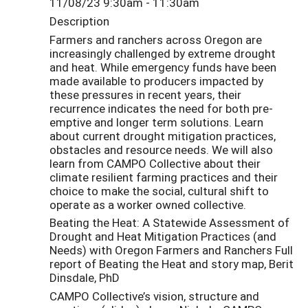
11/08/23 9:30am - 11:30am
Description
Farmers and ranchers across Oregon are
increasingly challenged by extreme drought
and heat. While emergency funds have been
made available to producers impacted by
these pressures in recent years, their
recurrence indicates the need for both pre-
emptive and longer term solutions. Learn
about current drought mitigation practices,
obstacles and resource needs. We will also
learn from CAMPO Collective about their
climate resilient farming practices and their
choice to make the social, cultural shift to
operate as a worker owned collective.
Beating the Heat: A Statewide Assessment of
Drought and Heat Mitigation Practices (and
Needs) with Oregon Farmers and Ranchers Full
report of Beating the Heat and story map, Berit
Dinsdale, PhD
CAMPO Collective’s vision, structure and