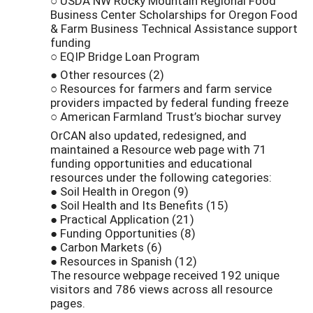
○ USDA NW Rocky Mountain Regional Food
Business Center Scholarships for Oregon Food
& Farm Business Technical Assistance support
funding
○ EQIP Bridge Loan Program
● Other resources (2)
○ Resources for farmers and farm service
providers impacted by federal funding freeze
○ American Farmland Trust’s biochar survey
OrCAN also updated, redesigned, and
maintained a Resource web page with 71
funding opportunities and educational
resources under the following categories:
● Soil Health in Oregon (9)
● Soil Health and Its Benefits (15)
● Practical Application (21)
● Funding Opportunities (8)
● Carbon Markets (6)
● Resources in Spanish (12)
The resource webpage received 192 unique
visitors and 786 views across all resource
pages.