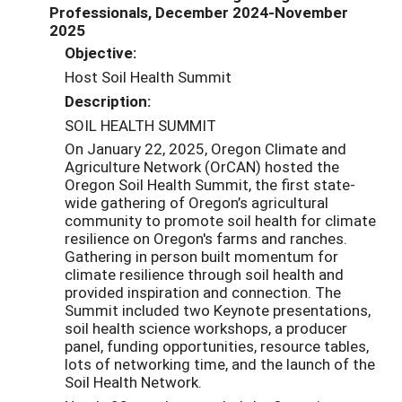
Professionals, December 2024-November
2025
Objective:
Host Soil Health Summit
Description:
SOIL HEALTH SUMMIT
On January 22, 2025, Oregon Climate and
Agriculture Network (OrCAN) hosted the
Oregon Soil Health Summit, the first state-
wide gathering of Oregon’s agricultural
community to promote soil health for climate
resilience on Oregon's farms and ranches.
Gathering in person built momentum for
climate resilience through soil health and
provided inspiration and connection. The
Summit included two Keynote presentations,
soil health science workshops, a producer
panel, funding opportunities, resource tables,
lots of networking time, and the launch of the
Soil Health Network.