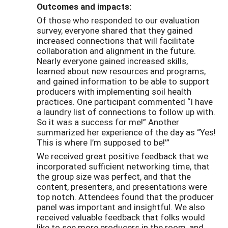
Outcomes and impacts:
Of those who responded to our evaluation
survey, everyone shared that they gained
increased connections that will facilitate
collaboration and alignment in the future.
Nearly everyone gained increased skills,
learned about new resources and programs,
and gained information to be able to support
producers with implementing soil health
practices. One participant commented “I have
a laundry list of connections to follow up with.
So it was a success for me!” Another
summarized her experience of the day as “Yes!
This is where I’m supposed to be!’”
We received great positive feedback that we
incorporated sufficient networking time, that
the group size was perfect, and that the
content, presenters, and presentations were
top notch. Attendees found that the producer
panel was important and insightful. We also
received valuable feedback that folks would
like to see more producers in the room, and