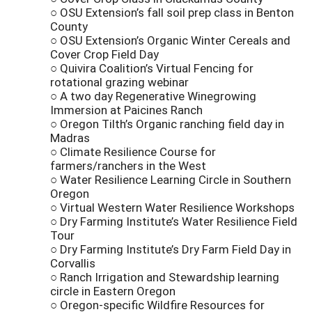
○ OSU Extension’s fall soil prep class in Benton
County
○ OSU Extension’s Organic Winter Cereals and
Cover Crop Field Day
○ Quivira Coalition’s Virtual Fencing for
rotational grazing webinar
○ A two day Regenerative Winegrowing
Immersion at Paicines Ranch
○ Oregon Tilth’s Organic ranching field day in
Madras
○ Climate Resilience Course for
farmers/ranchers in the West
○ Water Resilience Learning Circle in Southern
Oregon
○ Virtual Western Water Resilience Workshops
○ Dry Farming Institute’s Water Resilience Field
Tour
○ Dry Farming Institute’s Dry Farm Field Day in
Corvallis
○ Ranch Irrigation and Stewardship learning
circle in Eastern Oregon
○ Oregon-specific Wildfire Resources for