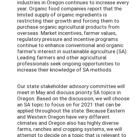
industries in Oregon continues to increase every
year. Organic food companies report that the
limited supply of organic ingredients is
restricting their growth and forcing them to
purchase organic agricultural products from
overseas. Market incentives, farmer values,
regulatory pressure and incentive programs
continue to enhance conventional and organic
farmer’s interest in sustainable agriculture (SA).
Leading farmers and other agricultural
professionals seek ongoing opportunities to
increase their knowledge of SA methods.
Our state stakeholder advisory committee will
meet in May and discuss priority SA topics in
Oregon. Based on the discussion, we will choose
an SA topic to focus on for 2021 that can be
applied throughout the state. Because Eastern
and Western Oregon have very different
climates and Oregon also has highly diverse
farms, ranches and cropping systems, we will
attempt to decide on a topic that is relevant to