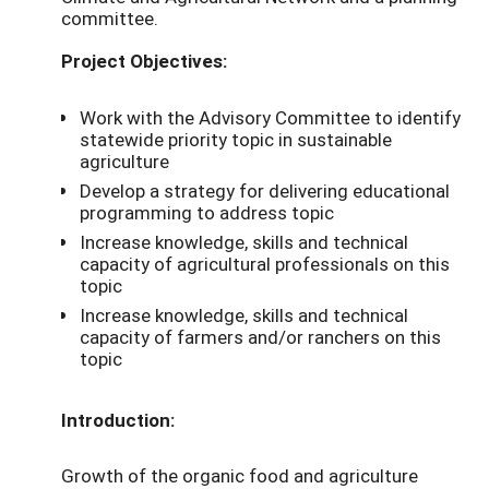
committee.
Project Objectives:
Work with the Advisory Committee to identify
statewide priority topic in sustainable
agriculture
Develop a strategy for delivering educational
programming to address topic
Increase knowledge, skills and technical
capacity of agricultural professionals on this
topic
Increase knowledge, skills and technical
capacity of farmers and/or ranchers on this
topic
Introduction:
Growth of the organic food and agriculture