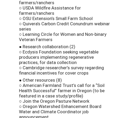
farmers/ranchers
○ USDA Wildfire Assistance for
farmers/ranchers
○ OSU Extension’s Small Farm School
○ Quivera’s Carbon Credit Conundrum webinar
series
○ Learning Circle for Women and Non-binary
Veteran Farmers
● Research collaboration (2)
○ Ecdysis Foundation seeking vegetable
producers implementing regenerative
practices, for data collection
○ Cambridge researcher’s survey regarding
financial incentives for cover crops
● Other resources (8)
○ American Farmland Trust’s call for a “Soil
Health Successful” farmer in Oregon (to be
featured in a case study/profile)
○ Join the Oregon Pasture Network
○ Oregon Watershed Enhancement Board
Water and Climate Coordinator job
announcement