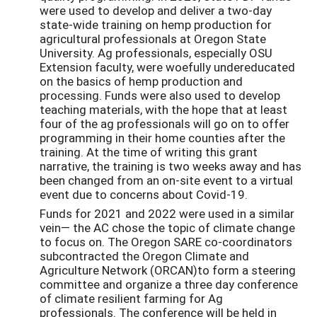
were used to develop and deliver a two-day
state-wide training on hemp production for
agricultural professionals at Oregon State
University. Ag professionals, especially OSU
Extension faculty, were woefully undereducated
on the basics of hemp production and
processing. Funds were also used to develop
teaching materials, with the hope that at least
four of the ag professionals will go on to offer
programming in their home counties after the
training. At the time of writing this grant
narrative, the training is two weeks away and has
been changed from an on-site event to a virtual
event due to concerns about Covid-19.
Funds for 2021 and 2022 were used in a similar
vein— the AC chose the topic of climate change
to focus on. The Oregon SARE co-coordinators
subcontracted the Oregon Climate and
Agriculture Network (ORCAN)to form a steering
committee and organize a three day conference
of climate resilient farming for Ag
professionals. The conference will be held in