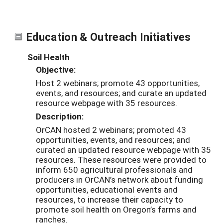
Education & Outreach Initiatives
Soil Health
Objective:
Host 2 webinars; promote 43 opportunities,
events, and resources; and curate an updated
resource webpage with 35 resources.
Description:
OrCAN hosted 2 webinars; promoted 43
opportunities, events, and resources; and
curated an updated resource webpage with 35
resources. These resources were provided to
inform 650 agricultural professionals and
producers in OrCAN’s network about funding
opportunities, educational events and
resources, to increase their capacity to
promote soil health on Oregon’s farms and
ranches.