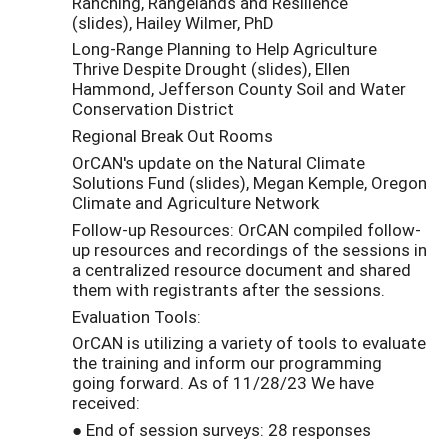
Ranching, Rangelands and Resilience
(slides), Hailey Wilmer, PhD
Long-Range Planning to Help Agriculture
Thrive Despite Drought (slides), Ellen
Hammond, Jefferson County Soil and Water
Conservation District
Regional Break Out Rooms
OrCAN's update on the Natural Climate
Solutions Fund (slides), Megan Kemple, Oregon
Climate and Agriculture Network
Follow-up Resources: OrCAN compiled follow-
up resources and recordings of the sessions in
a centralized resource document and shared
them with registrants after the sessions.
Evaluation Tools:
OrCAN is utilizing a variety of tools to evaluate
the training and inform our programming
going forward. As of 11/28/23 We have
received:
● End of session surveys: 28 responses