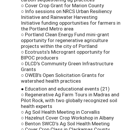
○ Cover Crop Grant for Marion County
○ Info sessions on NRCS Urban Resiliency
Initiative and Rainwater Harvesting
Initiative funding opportunities for farmers in
the Portland Metro area
○ Portland Clean Energy Fund mini-grant
opportunity for regenerative agriculture
projects within the city of Portland
○ Ecotrusts’s Microgrant opportunity for
BIPOC producers
○ DLCD's Community Green Infrastructure
Grants
○ OWEB's Open Solicitation Grants for
watershed health practices
● Education and educational events (21)
○ Regenerative Ag Farm Tours in Madras and
Pilot Rock, with two globally recognized soil
health experts
○ Ag Soil Health Meeting in Corvallis
○ Hazelnut Cover Crop Workshop in Albany
○ Benton SWCD’s Ag Soil Health Meeting
○ Cover Crop Class in Clackamas County