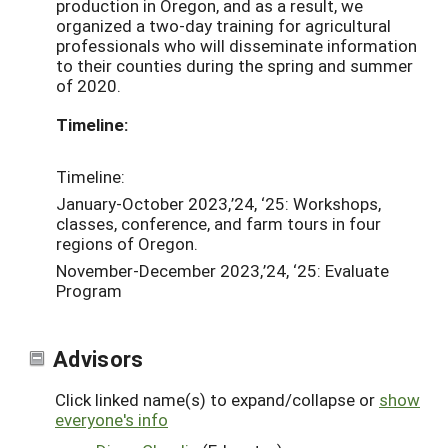
production in Oregon, and as a result, we
organized a two-day training for agricultural
professionals who will disseminate information
to their counties during the spring and summer
of 2020.
Timeline:
Timeline:
January-October 2023,’24, ‘25: Workshops,
classes, conference, and farm tours in four
regions of Oregon.
November-December 2023,’24, ‘25: Evaluate
Program
Advisors
Click linked name(s) to expand/collapse or
show
everyone's info