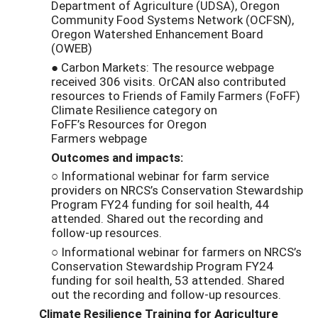
Department of Agriculture (UDSA), Oregon
Community Food Systems Network (OCFSN),
Oregon Watershed Enhancement Board
(OWEB)
● Carbon Markets: The resource webpage
received 306 visits. OrCAN also contributed
resources to Friends of Family Farmers (FoFF)
Climate Resilience category on
FoFF’s Resources for Oregon
Farmers webpage
Outcomes and impacts:
○ Informational webinar for farm service
providers on NRCS’s Conservation Stewardship
Program FY24 funding for soil health, 44
attended. Shared out the recording and
follow-up resources.
○ Informational webinar for farmers on NRCS’s
Conservation Stewardship Program FY24
funding for soil health, 53 attended. Shared
out the recording and follow-up resources.
Climate Resilience Training for Agriculture