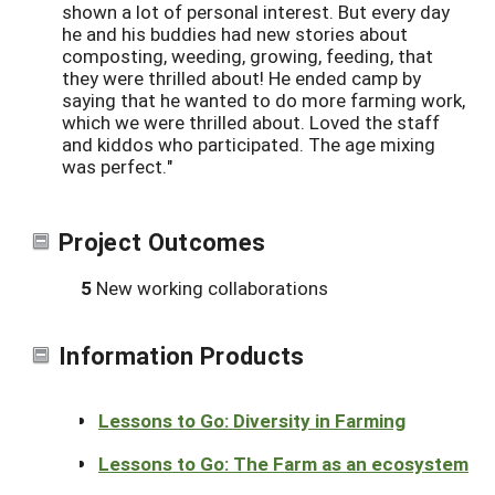
shown a lot of personal interest. But every day
he and his buddies had new stories about
composting, weeding, growing, feeding, that
they were thrilled about! He ended camp by
saying that he wanted to do more farming work,
which we were thrilled about. Loved the staff
and kiddos who participated. The age mixing
was perfect."
Project Outcomes
5
New working collaborations
Information Products
Lessons to Go: Diversity in Farming
Lessons to Go: The Farm as an ecosystem