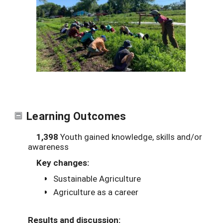
Learning Outcomes
1,398
Youth gained knowledge, skills and/or
awareness
Key changes:
Sustainable Agriculture
Agriculture as a career
Results and discussion: