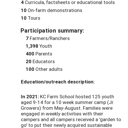
4
Curricula, factsheets or educational tools
10
On-farm demonstrations
10
Tours
Participation summary:
7
Farmers/Ranchers
1,398
Youth
400
Parents
20
Educators
100
Other adults
Education/outreach description:
In 2021:
KC Farm School hosted 125 youth
aged 9-14 for a 10 week summer camp (Jr.
Growers) from May-August. Families were
engaged in weekly activities with their
campers and all campers received a 'garden to
go' to put their newly acquired sustainable