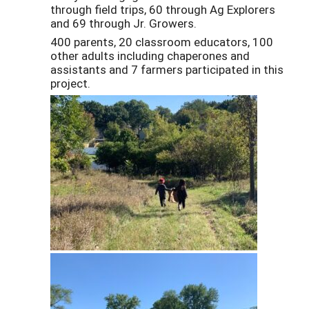
through field trips, 60 through Ag Explorers
and 69 through Jr. Growers.
400 parents, 20 classroom educators, 100
other adults including chaperones and
assistants and 7 farmers participated in this
project.