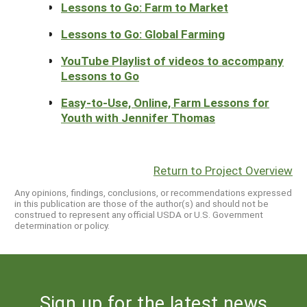
Lessons to Go: Farm to Market
Lessons to Go: Global Farming
YouTube Playlist of videos to accompany
Lessons to Go
Easy-to-Use, Online, Farm Lessons for
Youth with Jennifer Thomas
Return to Project Overview
Any opinions, findings, conclusions, or recommendations expressed
in this publication are those of the author(s) and should not be
construed to represent any official USDA or U.S. Government
determination or policy.
Sign up for the latest news