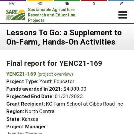
Skip
NAT
NC
NE
S
W
to
Sustainable Agriculture
content
Research and Education
Projects
Login
Lessons To Go: a Supplement to
On-Farm, Hands-On Activities
News
About SARE
Final report for YENC21-169
PROJECTS
WHAT WE DO
YENC21-169
Projects Home
(project overview)
Project Type:
Youth Educator
WHERE WE WORK
Search Projects
Funds awarded in 2021:
$4,000.00
GRANTS
Projected End Date:
01/31/2023
Search Project Coordinators
RESOURCES & LEARNING
Grant Recipient:
KC Farm School at Gibbs Road Inc
Region:
North Central
HELP
State:
Kansas
Project Manager:
Jennifer Thomas