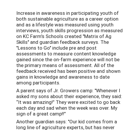
Increase in awareness in participating youth of
both sustainable agriculture as a career option
and as a lifestyle was measured using youth
interviews, youth skills progression as measured
on KC Farm's Schools created "Matrix of Ag
Skills" and guardian feedback surveys. The
"Lessons to Go" include pre and post
assessments to measure content knowledge
gained since the on-farm experience will not be
the primary means of assessment. All of the
feedback received has been positive and shown
gains in knowledge and awareness to date
among participants.
A parent says of Jr. Growers camp: "
Whenever I
asked my sons about their experience, they said:
“It was amazing!” They were excited to go back
each day and sad when the week was over. My
sign of a great camp!!"
Another guardian says: "Our kid comes from a
long line of agriculture experts, but has never