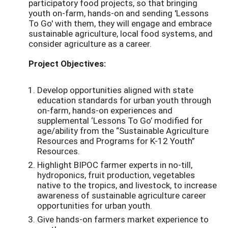
participatory food projects, so that bringing
youth on-farm, hands-on and sending 'Lessons
To Go' with them, they will engage and embrace
sustainable agriculture, local food systems, and
consider agriculture as a career.
Project Objectives:
Develop opportunities aligned with state
education standards for urban youth through
on-farm, hands-on experiences and
supplemental ‘Lessons To Go’ modified for
age/ability from the “Sustainable Agriculture
Resources and Programs for K-12 Youth”
Resources.
Highlight BIPOC farmer experts in no-till,
hydroponics, fruit production, vegetables
native to the tropics, and livestock, to increase
awareness of sustainable agriculture career
opportunities for urban youth.
Give hands-on farmers market experience to