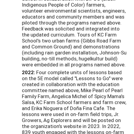
Indigenous People of Color) farmers,
volunteer environmental scientists, engineers,
educators and community members and was
piloted through the programs named above.
Feedback was solicited and integrated into
the updated curriculum. Tours of KC Farm
School's two urban farms (Gibbs Road Farm
and Common Ground) and demonstrations
(including rain garden installation, Johnson-Su
building, no-till methods, hugelkultur build)
were embedded in all programs named above.
2022:
Four complete units of lessons based
on the 5E model called "Lessons to Go" were
created in collaboration with the education
committee named above, Mike Pearl of Pearl
Family Farm, Angelica Michel of Spicy Mama's
Salsa, KC Farm School farmers and farm crew,
and Erika Noguera of Doña Fina Cafe. The
lessons were used in on-farm field trips, Jr.
Growers, Ag Explorers and will be posted on
the organization's website in 2023. In 2022,
839 youth engaged with the lessons on-farm