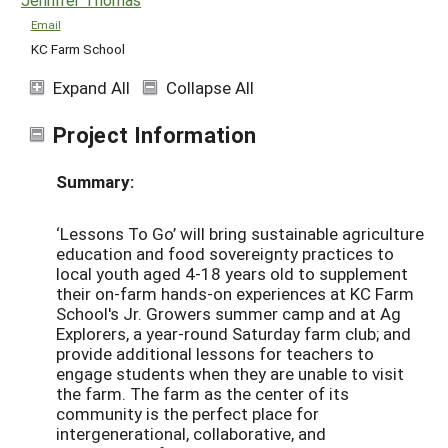
Email
KC Farm School
Expand All
Collapse All
Project Information
Summary:
‘Lessons To Go’ will bring sustainable agriculture
education and food sovereignty practices to
local youth aged 4-18 years old to supplement
their on-farm hands-on experiences at KC Farm
School's Jr. Growers summer camp and at Ag
Explorers, a year-round Saturday farm club; and
provide additional lessons for teachers to
engage students when they are unable to visit
the farm. The farm as the center of its
community is the perfect place for
intergenerational, collaborative, and