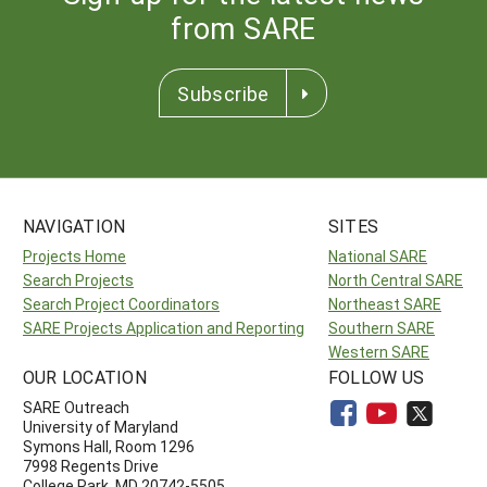
from SARE
Subscribe
NAVIGATION
SITES
Projects Home
National SARE
Search Projects
North Central SARE
Search Project Coordinators
Northeast SARE
SARE Projects Application and Reporting
Southern SARE
Western SARE
OUR LOCATION
FOLLOW US
SARE Outreach
University of Maryland
Symons Hall, Room 1296
7998 Regents Drive
College Park, MD 20742-5505