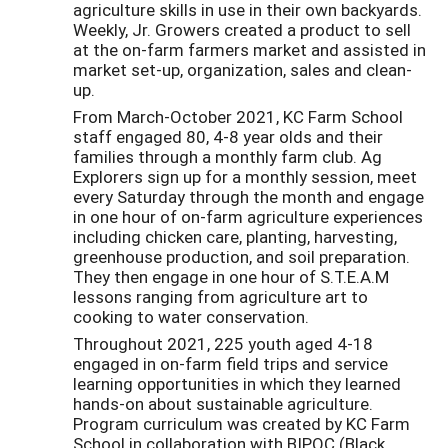
agriculture skills in use in their own backyards.
Weekly, Jr. Growers created a product to sell
at the on-farm farmers market and assisted in
market set-up, organization, sales and clean-
up.
From March-October 2021, KC Farm School
staff engaged 80, 4-8 year olds and their
families through a monthly farm club. Ag
Explorers sign up for a monthly session, meet
every Saturday through the month and engage
in one hour of on-farm agriculture experiences
including chicken care, planting, harvesting,
greenhouse production, and soil preparation.
They then engage in one hour of S.T.E.A.M
lessons ranging from agriculture art to
cooking to water conservation.
Throughout 2021, 225 youth aged 4-18
engaged in on-farm field trips and service
learning opportunities in which they learned
hands-on about sustainable agriculture.
Program curriculum was created by KC Farm
School in collaboration with BIPOC (Black