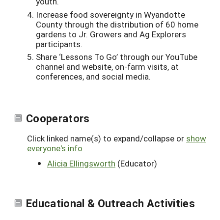
youth.
Increase food sovereignty in
Wyandotte
County through the distribution of 60 home
gardens to Jr. Growers and Ag Explorers
participants.
Share ‘Lessons To Go’ through our YouTube
channel and website, on-farm visits, at
conferences, and social media.
Cooperators
Click linked name(s) to expand/collapse or
show
everyone's info
Alicia Ellingsworth
(Educator)
Educational & Outreach Activities