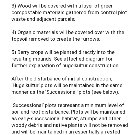
3) Wood will be covered with a layer of green
compostable materials gathered from control plot
waste and adjacent parcels;
4) Organic materials will be covered over with the
topsoil removed to create the furrows;
5) Berry crops will be planted directly into the
resulting mounds. See attached diagram for
further explanation of hugelkultur construction.
After the disturbance of initial construction,
‘Hugelkultur’ plots will be maintained in the same
manner as the ‘Successional’ plots (see below).
‘Successional’ plots represent a minimum level of
soil and root disturbance. Plots will be maintained
as early-successional habitat, stumps and other
woody debris and native plants will not be removed
and will be maintained in an essentially arrested