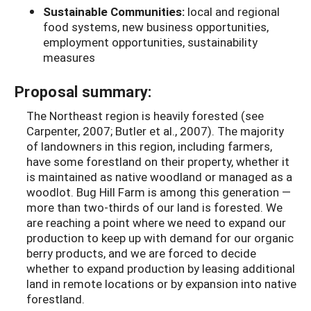
Sustainable Communities:
local and regional
food systems, new business opportunities,
employment opportunities, sustainability
measures
Proposal summary:
The Northeast region is heavily forested (see
Carpenter, 2007; Butler et al., 2007). The majority
of landowners in this region, including farmers,
have some forestland on their property, whether it
is maintained as native woodland or managed as a
woodlot. Bug Hill Farm is among this generation —
more than two-thirds of our land is forested. We
are reaching a point where we need to expand our
production to keep up with demand for our organic
berry products, and we are forced to decide
whether to expand production by leasing additional
land in remote locations or by expansion into native
forestland.