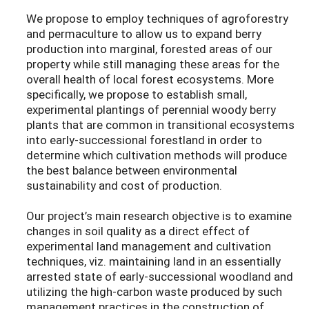
We propose to employ techniques of agroforestry
and permaculture to allow us to expand berry
production into marginal, forested areas of our
property while still managing these areas for the
overall health of local forest ecosystems. More
specifically, we propose to establish small,
experimental plantings of perennial woody berry
plants that are common in transitional ecosystems
into early-successional forestland in order to
determine which cultivation methods will produce
the best balance between environmental
sustainability and cost of production.
Our project’s main research objective is to examine
changes in soil quality as a direct effect of
experimental land management and cultivation
techniques, viz. maintaining land in an essentially
arrested state of early-successional woodland and
utilizing the high-carbon waste produced by such
management practices in the construction of