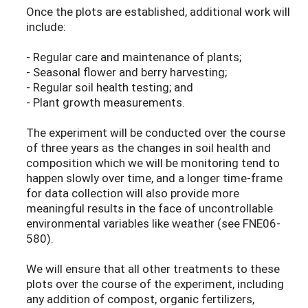
Once the plots are established, additional work will
include:
- Regular care and maintenance of plants;
- Seasonal flower and berry harvesting;
- Regular soil health testing; and
- Plant growth measurements.
The experiment will be conducted over the course
of three years as the changes in soil health and
composition which we will be monitoring tend to
happen slowly over time, and a longer time-frame
for data collection will also provide more
meaningful results in the face of uncontrollable
environmental variables like weather (see FNE06-
580).
We will ensure that all other treatments to these
plots over the course of the experiment, including
any addition of compost, organic fertilizers,