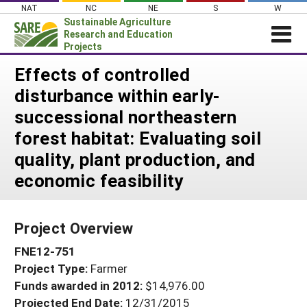
Skip
NAT
NC
NE
S
W
to
Sustainable Agriculture
content
Research and Education
Projects
Login
Effects of controlled
disturbance within early-
News
successional northeastern
About SARE
forest habitat: Evaluating soil
PROJECTS
quality, plant production, and
WHAT WE DO
Projects Home
economic feasibility
WHERE WE WORK
Search Projects
GRANTS
Search Project Coordinators
Project Overview
RESOURCES & LEARNING
FNE12-751
HELP
Project Type:
Farmer
Funds awarded in 2012:
$14,976.00
Projected End Date:
12/31/2015