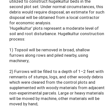
utilized to construct hugelkultur beds in the
second plot set. Under normal circumstances, this
debris would require disposal; an estimate for such
disposal will be obtained from a local contractor
for economic analysis.
‘Hugelkultur’ plots represent a moderate level of
soil and root disturbance. Hugelkultur construction
process:
1) Topsoil will be removed in broad, shallow
furrows along rows and piled nearby, using
machinery;
2) Furrows will be filled to a depth of 1–2 feet with
remnants of stumps, logs, and other woody debris
which were cleared from the control plots and
supplemented with woody materials from adjacent
non-experimental parcels. Large or heavy materials
will be moved by machine, other materials will be
moved by hand;