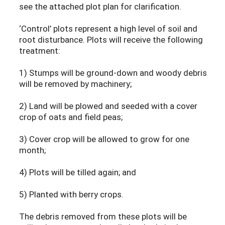
see the attached plot plan for clarification.
‘Control’ plots represent a high level of soil and
root disturbance. Plots will receive the following
treatment:
1) Stumps will be ground-down and woody debris
will be removed by machinery;
2) Land will be plowed and seeded with a cover
crop of oats and field peas;
3) Cover crop will be allowed to grow for one
month;
4) Plots will be tilled again; and
5) Planted with berry crops.
The debris removed from these plots will be