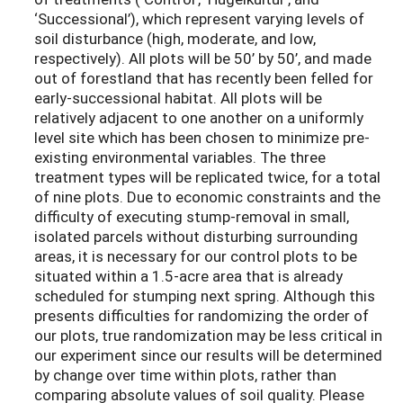
‘Successional’), which represent varying levels of
soil disturbance (high, moderate, and low,
respectively). All plots will be 50’ by 50’, and made
out of forestland that has recently been felled for
early-successional habitat. All plots will be
relatively adjacent to one another on a uniformly
level site which has been chosen to minimize pre-
existing environmental variables. The three
treatment types will be replicated twice, for a total
of nine plots. Due to economic constraints and the
difficulty of executing stump-removal in small,
isolated parcels without disturbing surrounding
areas, it is necessary for our control plots to be
situated within a 1.5-acre area that is already
scheduled for stumping next spring. Although this
presents difficulties for randomizing the order of
our plots, true randomization may be less critical in
our experiment since our results will be determined
by change over time within plots, rather than
comparing absolute values of soil quality. Please