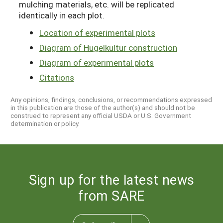
mulching materials, etc. will be replicated
identically in each plot.
Location of experimental plots
Diagram of Hugelkultur construction
Diagram of experimental plots
Citations
Any opinions, findings, conclusions, or recommendations expressed
in this publication are those of the author(s) and should not be
construed to represent any official USDA or U.S. Government
determination or policy.
Sign up for the latest news
from SARE