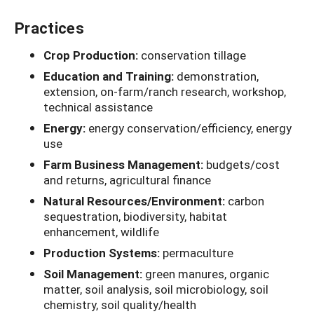
Practices
Crop Production:
conservation tillage
Education and Training:
demonstration,
extension, on-farm/ranch research, workshop,
technical assistance
Energy:
energy conservation/efficiency, energy
use
Farm Business Management:
budgets/cost
and returns, agricultural finance
Natural Resources/Environment:
carbon
sequestration, biodiversity, habitat
enhancement, wildlife
Production Systems:
permaculture
Soil Management:
green manures, organic
matter, soil analysis, soil microbiology, soil
chemistry, soil quality/health