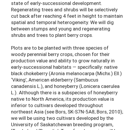
state of early-successional development.
Regenerating trees and shrubs will be selectively
cut back after reaching 4 feet in height to maintain
spatial and temporal heterogeneity. We will dig
between stumps and young and regenerating
shrubs and trees to plant berry crops.
Plots are to be planted with three species of
woody perennial berry crops, chosen for their
production value and ability to grow naturally in
early-successional habitats — specifically: native
black chokeberry (Aronia melanocarpa (Michx.) Ell.)
‘Viking’, American elderberry (Sambucus
canadensis L.), and honeyberry (Lonicera caerulea
L.). Although there is a subspecies of honeyberry
native to North America, its production value is
inferior to cultivars developed throughout
northeast Asia (see Bors, SK-S7N-5A8; Bors, 2010);
we will be using two cultivars developed by the
University of Saskatchewan breeding program,