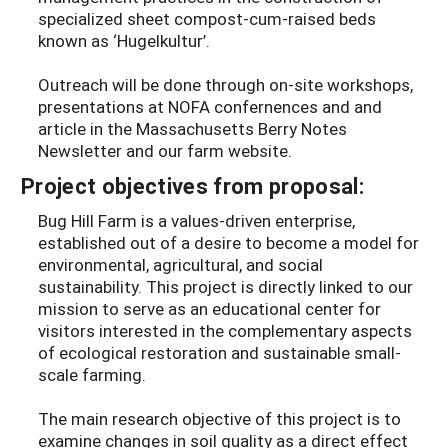
specialized sheet compost-cum-raised beds
known as ‘Hugelkultur’.
Outreach will be done through on-site workshops,
presentations at NOFA confernences and and
article in the Massachusetts Berry Notes
Newsletter and our farm website.
Project objectives from proposal:
Bug Hill Farm is a values-driven enterprise,
established out of a desire to become a model for
environmental, agricultural, and social
sustainability. This project is directly linked to our
mission to serve as an educational center for
visitors interested in the complementary aspects
of ecological restoration and sustainable small-
scale farming.
The main research objective of this project is to
examine changes in soil quality as a direct effect