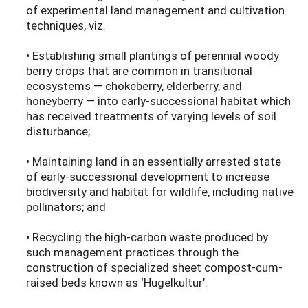
of experimental land management and cultivation
techniques, viz.
• Establishing small plantings of perennial woody
berry crops that are common in transitional
ecosystems — chokeberry, elderberry, and
honeyberry — into early-successional habitat which
has received treatments of varying levels of soil
disturbance;
• Maintaining land in an essentially arrested state
of early-successional development to increase
biodiversity and habitat for wildlife, including native
pollinators; and
• Recycling the high-carbon waste produced by
such management practices through the
construction of specialized sheet compost-cum-
raised beds known as ‘Hugelkultur’.