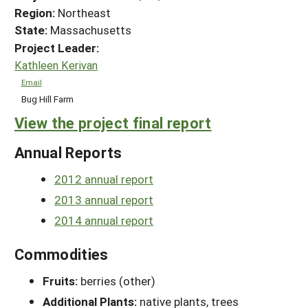
Region:
Northeast
State:
Massachusetts
Project Leader:
Kathleen Kerivan
Email
Bug Hill Farm
View the project final report
Annual Reports
2012 annual report
2013 annual report
2014 annual report
Commodities
Fruits:
berries (other)
Additional Plants:
native plants, trees