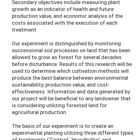
Secondary objectives include measuring plant
growth as an indicator of health and future
production value, and economic analysis of the
costs associated with the execution of each
treatment.
Our experiment is distinguished by monitoring
successional soil processes on land that has been
allowed to grow as forest for several decades
before disturbance. Results of this research will be
used to determine which cultivation methods will
produce the best balance between environmental
sustainability, production value, and cost-
effectiveness. Information and data generated by
our project will be beneficial to any landowner that
is considering utilizing forested land for
agricultural production.
The basis of our experiment is to create an
experimental planting utilizing three different types
of treatments (‘Control’, ‘Hugelkultur’, and