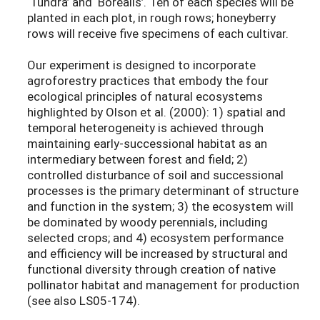
‘Tundra’ and ‘Borealis’. Ten of each species will be
planted in each plot, in rough rows; honeyberry
rows will receive five specimens of each cultivar.
Our experiment is designed to incorporate
agroforestry practices that embody the four
ecological principles of natural ecosystems
highlighted by Olson et al. (2000): 1) spatial and
temporal heterogeneity is achieved through
maintaining early-successional habitat as an
intermediary between forest and field; 2)
controlled disturbance of soil and successional
processes is the primary determinant of structure
and function in the system; 3) the ecosystem will
be dominated by woody perennials, including
selected crops; and 4) ecosystem performance
and efficiency will be increased by structural and
functional diversity through creation of native
pollinator habitat and management for production
(see also LS05-174).