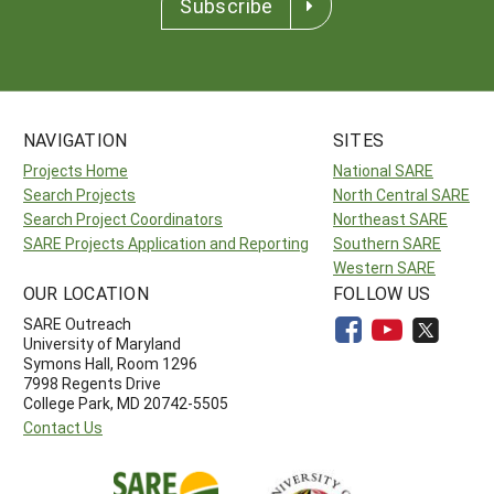
Subscribe
NAVIGATION
SITES
Projects Home
National SARE
Search Projects
North Central SARE
Search Project Coordinators
Northeast SARE
SARE Projects Application and Reporting
Southern SARE
Western SARE
OUR LOCATION
FOLLOW US
SARE Outreach
University of Maryland
Symons Hall, Room 1296
7998 Regents Drive
College Park, MD 20742-5505
Contact Us