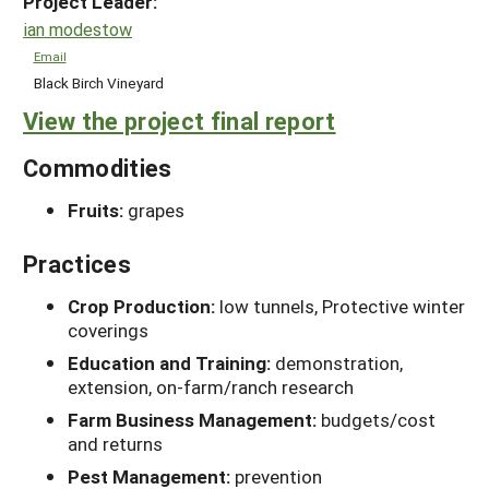
Project Leader:
ian modestow
Email
Black Birch Vineyard
View the project final report
Commodities
Fruits:
grapes
Practices
Crop Production:
low tunnels, Protective winter
coverings
Education and Training:
demonstration,
extension, on-farm/ranch research
Farm Business Management:
budgets/cost
and returns
Pest Management:
prevention