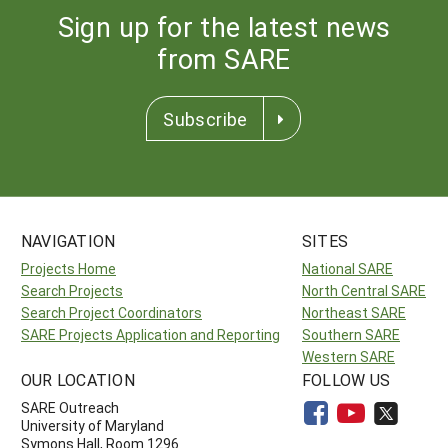
Sign up for the latest news
from SARE
Subscribe
NAVIGATION
SITES
Projects Home
National SARE
Search Projects
North Central SARE
Search Project Coordinators
Northeast SARE
SARE Projects Application and Reporting
Southern SARE
Western SARE
OUR LOCATION
FOLLOW US
SARE Outreach
University of Maryland
Symons Hall, Room 1296