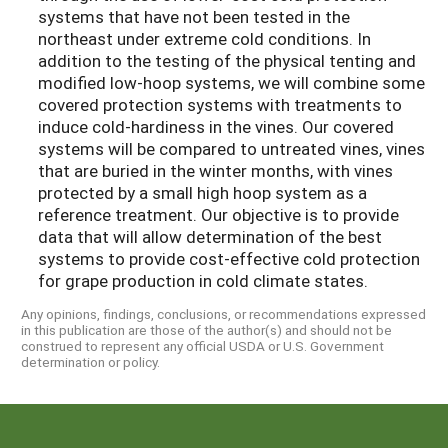
systems that have not been tested in the
northeast under extreme cold conditions. In
addition to the testing of the physical tenting and
modified low-hoop systems, we will combine some
covered protection systems with treatments to
induce cold-hardiness in the vines. Our covered
systems will be compared to untreated vines, vines
that are buried in the winter months, with vines
protected by a small high hoop system as a
reference treatment. Our objective is to provide
data that will allow determination of the best
systems to provide cost-effective cold protection
for grape production in cold climate states.
Any opinions, findings, conclusions, or recommendations expressed
in this publication are those of the author(s) and should not be
construed to represent any official USDA or U.S. Government
determination or policy.