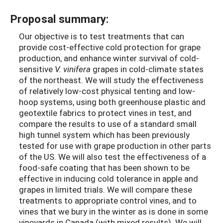
Proposal summary:
Our objective is to test treatments that can
provide cost-effective cold protection for grape
production, and enhance winter survival of cold-
sensitive
V. vinifera
grapes in cold-climate states
of the northeast. We will study the effectiveness
of relatively low-cost physical tenting and low-
hoop systems, using both greenhouse plastic and
geotextile fabrics to protect vines in test, and
compare the results to use of a standard small
high tunnel system which has been previously
tested for use with grape production in other parts
of the US. We will also test the effectiveness of a
food-safe coating that has been shown to be
effective in inducing cold tolerance in apple and
grapes in limited trials. We will compare these
treatments to appropriate control vines, and to
vines that we bury in the winter as is done in some
vineyards in Canada (with mixed results). We will