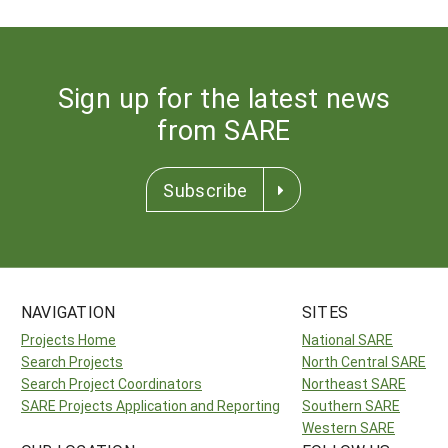
Sign up for the latest news
from SARE
Subscribe
NAVIGATION
SITES
Projects Home
National SARE
Search Projects
North Central SARE
Search Project Coordinators
Northeast SARE
SARE Projects Application and Reporting
Southern SARE
Western SARE