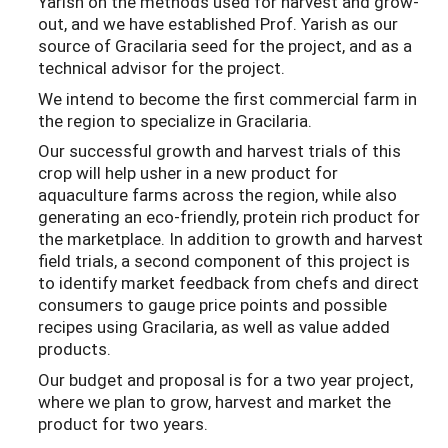
Yarish on the methods used for harvest and grow-
out, and we have established Prof. Yarish as our
source of Gracilaria seed for the project, and as a
technical advisor for the project.
We intend to become the first commercial farm in
the region to specialize in Gracilaria.
Our successful growth and harvest trials of this
crop will help usher in a new product for
aquaculture farms across the region, while also
generating an eco-friendly, protein rich product for
the marketplace. In addition to growth and harvest
field trials, a second component of this project is
to identify market feedback from chefs and direct
consumers to gauge price points and possible
recipes using Gracilaria, as well as value added
products.
Our budget and proposal is for a two year project,
where we plan to grow, harvest and market the
product for two years.