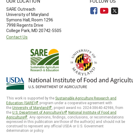
OUR LOCATION
FOLLOW US
SARE Outreach
University of Maryland
Symons Hall, Room 1296
7998 Regents Drive
College Park, MD 20742-5505
Contact Us
This work is supported by the
Sustainable Agriculture Research and
Education (SARE)
program under a cooperative agreement with
the
University of Maryland
, project award no. 2024-38640-42986, from
the
U.S. Department of Agriculture’s
National Institute of Food and
Agriculture
. Any opinions, findings, conclusions, or recommendations
expressed in this publication are those of the author(s) and should not be
construed to represent any official USDA or U.S. Government
determination or policy.