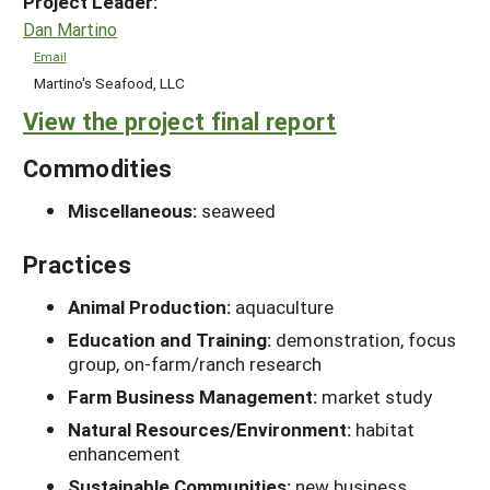
Project Leader:
Dan Martino
Email
Martino's Seafood, LLC
View the project final report
Commodities
Miscellaneous:
seaweed
Practices
Animal Production:
aquaculture
Education and Training:
demonstration, focus
group, on-farm/ranch research
Farm Business Management:
market study
Natural Resources/Environment:
habitat
enhancement
Sustainable Communities:
new business