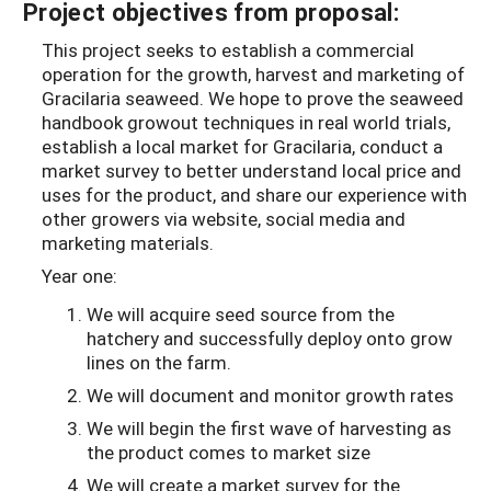
Project objectives from proposal:
This project seeks to establish a commercial
operation for the growth, harvest and marketing of
Gracilaria seaweed. We hope to prove the seaweed
handbook growout techniques in real world trials,
establish a local market for Gracilaria, conduct a
market survey to better understand local price and
uses for the product, and share our experience with
other growers via website, social media and
marketing materials.
Year one:
We will acquire seed source from the
hatchery and successfully deploy onto grow
lines on the farm.
We will document and monitor growth rates
We will begin the first wave of harvesting as
the product comes to market size
We will create a market survey for the