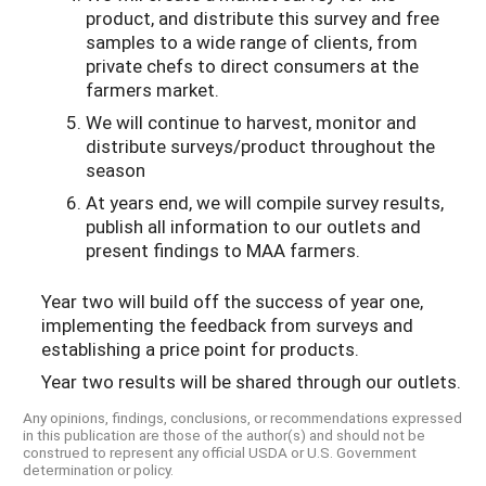
product, and distribute this survey and free
samples to a wide range of clients, from
private chefs to direct consumers at the
farmers market.
We will continue to harvest, monitor and
distribute surveys/product throughout the
season
At years end, we will compile survey results,
publish all information to our outlets and
present findings to MAA farmers.
Year two will build off the success of year one,
implementing the feedback from surveys and
establishing a price point for products.
Year two results will be shared through our outlets.
Any opinions, findings, conclusions, or recommendations expressed
in this publication are those of the author(s) and should not be
construed to represent any official USDA or U.S. Government
determination or policy.