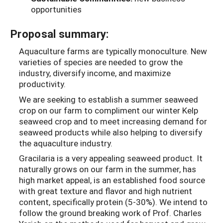
opportunities
Proposal summary:
Aquaculture farms are typically monoculture. New
varieties of species are needed to grow the
industry, diversify income, and maximize
productivity.
We are seeking to establish a summer seaweed
crop on our farm to compliment our winter Kelp
seaweed crop and to meet increasing demand for
seaweed products while also helping to diversify
the aquaculture industry.
Gracilaria is a very appealing seaweed product. It
naturally grows on our farm in the summer, has
high market appeal, is an established food source
with great texture and flavor and high nutrient
content, specifically protein (5-30%). We intend to
follow the ground breaking work of Prof. Charles