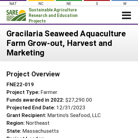
Skip
NAT
NC
NE
S
W
to
Sustainable Agriculture
content
Research and Education
Projects
Login
Gracilaria Seaweed Aquaculture
Farm Grow-out, Harvest and
News
Marketing
About SARE
PROJECTS
Project Overview
WHAT WE DO
Projects Home
FNE22-019
WHERE WE WORK
Search Projects
Project Type:
Farmer
GRANTS
Search Project Coordinators
Funds awarded in 2022:
$27,290.00
RESOURCES & LEARNING
Projected End Date:
12/31/2023
HELP
Grant Recipient:
Martino's Seafood, LLC
Region:
Northeast
State:
Massachusetts