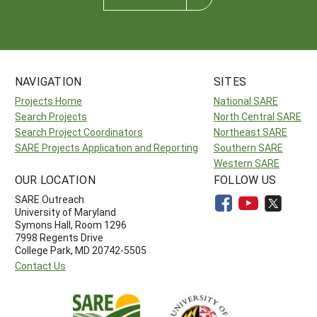
NAVIGATION
SITES
Projects Home
National SARE
Search Projects
North Central SARE
Search Project Coordinators
Northeast SARE
SARE Projects Application and Reporting
Southern SARE
Western SARE
OUR LOCATION
FOLLOW US
SARE Outreach
University of Maryland
Symons Hall, Room 1296
7998 Regents Drive
College Park, MD 20742-5505
Contact Us