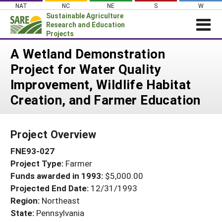
Skip
NAT
NC
NE
S
W
to
Sustainable Agriculture
content
Research and Education
Projects
Login
A Wetland Demonstration
Project for Water Quality
News
Improvement, Wildlife Habitat
About SARE
Creation, and Farmer Education
PROJECTS
WHAT WE DO
Projects Home
Project Overview
WHERE WE WORK
Search Projects
FNE93-027
GRANTS
Search Project Coordinators
Project Type:
Farmer
RESOURCES & LEARNING
Funds awarded in 1993:
$5,000.00
HELP
Projected End Date:
12/31/1993
Region:
Northeast
State:
Pennsylvania