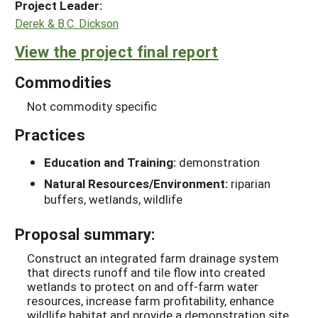
Project Leader:
Derek & B.C. Dickson
View the project final report
Commodities
Not commodity specific
Practices
Education and Training:
demonstration
Natural Resources/Environment:
riparian
buffers, wetlands, wildlife
Proposal summary:
Construct an integrated farm drainage system
that directs runoff and tile flow into created
wetlands to protect on and off-farm water
resources, increase farm profitability, enhance
wildlife habitat and provide a demonstration site