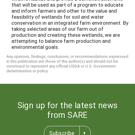
that will be used as part of a program to educate
and inform farmers and other to the value and
feasibility of wetlands for soil and water
conservation in an integrated farm environment. By
taking selected areas of our farm out of
production and creating these wetlands, we are
attempting to balance farm production and
environmental goals.
Any opinions, findings, conclusions, or recommendations expressed
in this publication are those of the author(s) and should not be
construed to represent any official USDA or U.S. Government
determination or policy.
Sign up for the latest news
from SARE
Subscribe