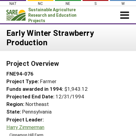
Skip
NAT
NC
NE
S
W
to
Sustainable Agriculture
content
Research and Education
Projects
Login
Early Winter Strawberry
Production
News
About SARE
Project Overview
PROJECTS
FNE94-076
WHAT WE DO
Projects Home
Project Type:
Farmer
WHERE WE WORK
Search Projects
Funds awarded in 1994:
$1,943.12
GRANTS
Projected End Date:
12/31/1994
Search Project Coordinators
RESOURCES & LEARNING
Region:
Northeast
State:
Pennsylvania
HELP
Project Leader:
Harry Zimmerman
Cinnamon Hill Farm