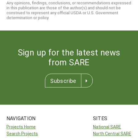
Any opinions, findings, conclusions, or recommendations expressed
in this publication are those of the author(s) and should not be
construed to represent any official USDA or U.S. Government
determination or policy.
Sign up for the latest news
from SARE
Subscribe
NAVIGATION
SITES
Projects Home
National SARE
Search Projects
North Central SARE