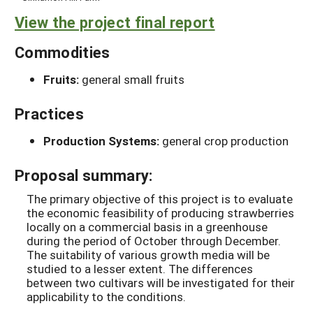
View the project final report
Commodities
Fruits:
general small fruits
Practices
Production Systems:
general crop production
Proposal summary:
The primary objective of this project is to evaluate
the economic feasibility of producing strawberries
locally on a commercial basis in a greenhouse
during the period of October through December.
The suitability of various growth media will be
studied to a lesser extent. The differences
between two cultivars will be investigated for their
applicability to the conditions.