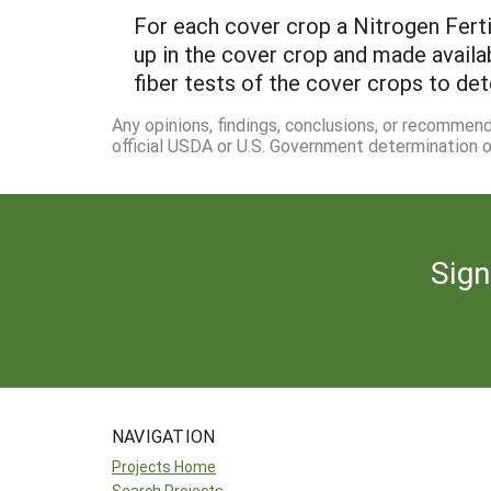
For each cover crop a Nitrogen Ferti
up in the cover crop and made availa
fiber tests of the cover crops to de
Any opinions, findings, conclusions, or recommen
official USDA or U.S. Government determination or
Sign
NAVIGATION
Projects Home
Search Projects