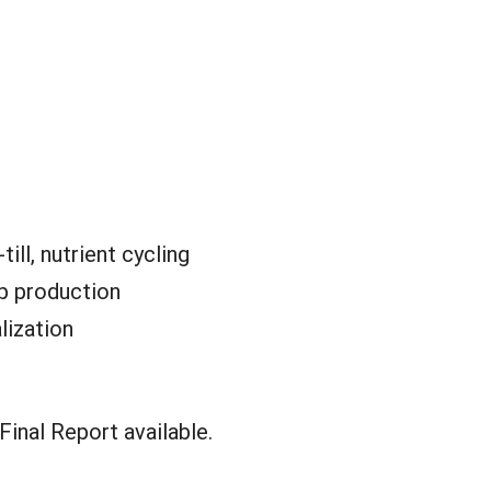
till, nutrient cycling
p production
lization
inal Report available.