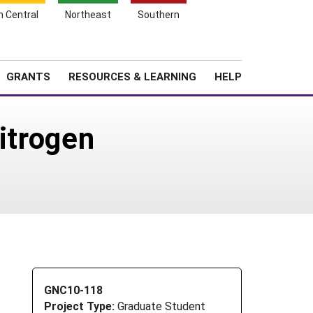
h Central
Northeast
Southern
Search
Login
News
About SARE
GRANTS
RESOURCES & LEARNING
HELP
itrogen
GNC10-118
Project Type:
Graduate Student