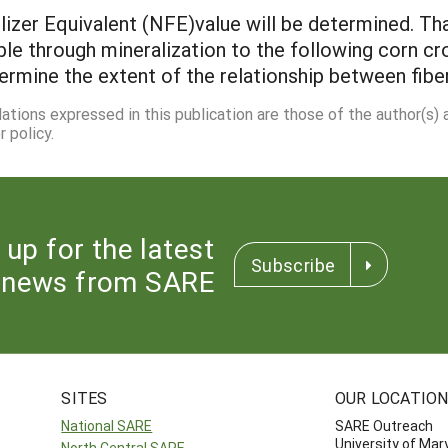
lizer Equivalent (NFE)value will be determined. Th
ble through mineralization to the following corn c
termine the extent of the relationship between fib
dations expressed in this publication are those of the author(s)
 policy.
 up for the latest
Subscribe
news from SARE
SITES
OUR LOCATIO
National SARE
SARE Outreach
University of Mar
North Central SARE