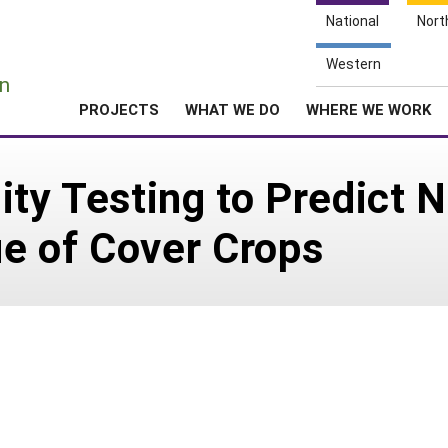
National
Nort
e
Western
n
PROJECTS
WHAT WE DO
WHERE WE WORK
ity Testing to Predict N
e of Cover Crops