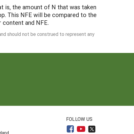
at is, the amount of N that was taken
rop. This NFE will be compared to the
er content and NFE.
 and should not be construed to represent any
N
FOLLOW US
yland