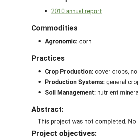
2010 annual report
Commodities
Agronomic:
corn
Practices
Crop Production:
cover crops, no-
Production Systems:
general cro
Soil Management:
nutrient minera
Abstract:
This project was not completed. No F
Project objectives: