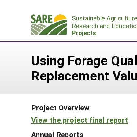
Skip
to
Sustainable Agricultur
content
Research and Educatio
Projects
Using Forage Qual
Replacement Valu
Project Overview
View the project final report
Annual Reports