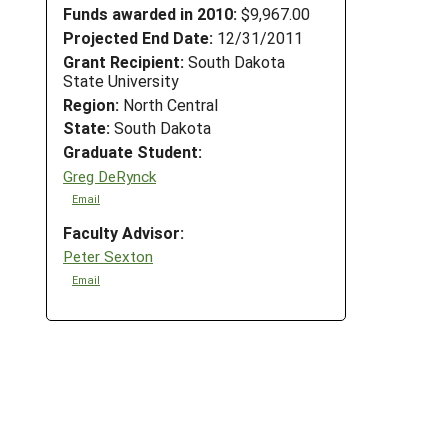
Funds awarded in 2010:
$9,967.00
Projected End Date:
12/31/2011
Grant Recipient:
South Dakota
State University
Region:
North Central
State:
South Dakota
Graduate Student:
Greg DeRynck
Email
Faculty Advisor:
Peter Sexton
Email