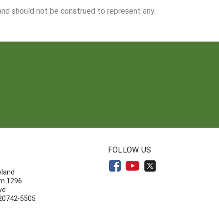
 and should not be construed to represent any
N
FOLLOW US
yland
om 1296
ve
 20742-5505