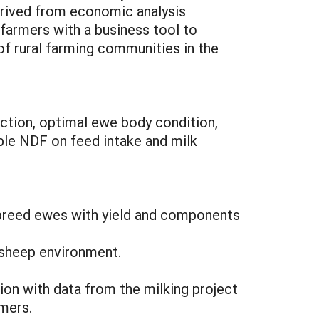
rived from economic analysis
 farmers with a business tool to
of rural farming communities in the
ction, optimal ewe body condition,
able NDF on feed intake and milk
y-breed ewes with yield and components
 sheep environment.
on with data from the milking project
mers.