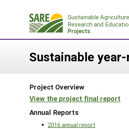
Skip
to
Sustainable Agricultur
content
Research and Educatio
Projects
Sustainable year
Project Overview
View the project final report
Annual Reports
2016 annual report