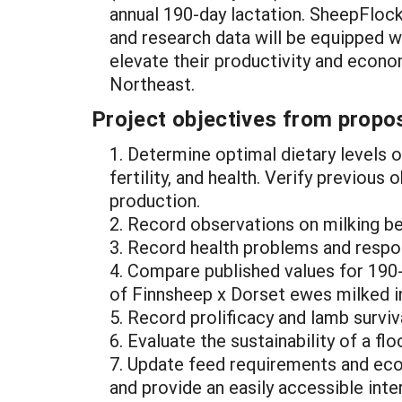
annual 190-day lactation. SheepFlo
and research data will be equipped wi
elevate their productivity and econo
Northeast.
Project objectives from propos
1. Determine optimal dietary levels
fertility, and health. Verify previou
production.
2. Record observations on milking b
3. Record health problems and respo
4. Compare published values for 190-
of Finnsheep x Dorset ewes milked in
5. Record prolificacy and lamb survi
6. Evaluate the sustainability of a fl
7. Update feed requirements and eco
and provide an easily accessible int