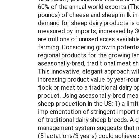
60% of the annual world exports (Tho
pounds) of cheese and sheep milk in
demand for sheep dairy products is c
measured by imports, increased by 30
are millions of unused acres availabl
farming. Considering growth potential 
regional products for the growing la
aseasonally-bred, traditional meat 
This innovative, elegant approach wil
increasing product value by year-rou
flock or meat to a traditional dairy 
product. Using aseasonally-bred meat
sheep production in the US: 1) a lim
implementation of stringent import re
of traditional dairy sheep breeds. A
management system suggests that mil
(5 lactations/3 years) could achieve