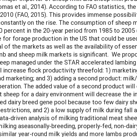
mas et al., 2014). According to FAO statistics, the
 2010 (FAO, 2015). This provides immense possibili
onstantly on the rise. The consumption of sheep mi
 percent in the 20-year period from 1985 to 2005 
e for forage production in the US that could be use
of the markets as well as the availability of essent
mb and sheep milk markets is significant. We propo
sheep managed under the STAR accelerated lambing s
l increase flock productivity threefold: 1) marketin
nd marketing; and 3) adding a second product: milk/
operation. The added value of a second product wil
 sheep for a dairy environment will decrease the i
ited dairy breed gene pool because too few dairy 
strictions, and 2) a low supply of milk during fall 
 data-driven analysis of milking traditional meat s
king aseasonally-breeding, properly-fed, non-dairy
 similar year-round milk yields and more lambs pro