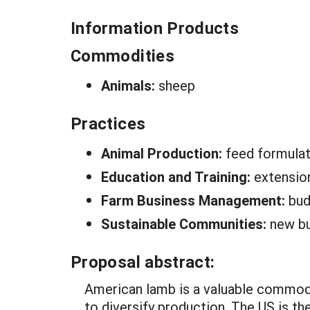
Information Products
Commodities
Animals:
sheep
Practices
Animal Production:
feed formulat
Education and Training:
extensio
Farm Business Management:
bud
Sustainable Communities:
new bu
Proposal abstract:
American lamb is a valuable commodit
to diversify production. The US is t