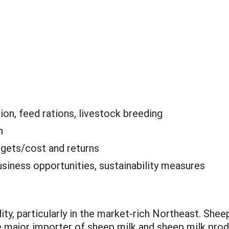
ion, feed rations, livestock breeding
n
gets/cost and returns
siness opportunities, sustainability measures
y, particularly in the market-rich Northeast. Shee
he major importer of sheep milk and sheep milk pro