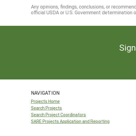
Any opinions, findings, conclusions, or recommen
official USDA or U.S. Government determination or
Sign
NAVIGATION
Projects Home
Search Projects
Search Project Coordinators
SARE Projects Application and Reporting