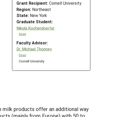
Grant Recipient:
Cornell University
Region:
Northeast
State:
New York
Graduate Student:
Nikola Kochendoerfer
Email
Faculty Advisor:
Dr. Michael Thonney
Email
Cornell University
p milk products offer an additional way
ducts (mainly from Europe) with 50 to