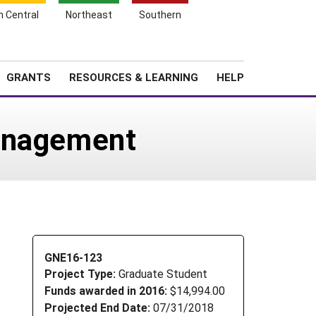
h Central
Northeast
Southern
Search
Login
News
About SARE
GRANTS
RESOURCES & LEARNING
HELP
management
GNE16-123
Project Type:
Graduate Student
Funds awarded in 2016:
$14,994.00
Projected End Date:
07/31/2018