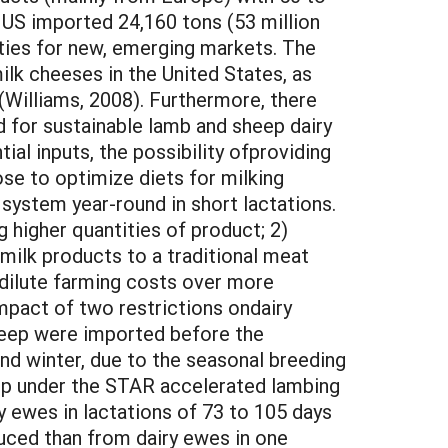
 US imported 24,160 tons (53 million
ties for new, emerging markets. The
lk cheeses in the United States, as
(Williams, 2008). Furthermore, there
d for sustainable lamb and sheep dairy
ial inputs, the possibility ofproviding
se to optimize diets for milking
ystem year-round in short lactations.
g higher quantities of product; 2)
milk products to a traditional meat
l dilute farming costs over more
mpact of two restrictions ondairy
sheep were imported before the
and winter, due to the seasonal breeding
heep under the STAR accelerated lambing
 ewes in lactations of 73 to 105 days
duced than from dairy ewes in one