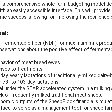
ck, a comprehensive whole farm budgeting model de
th an easily accessible interface. This will provide
mic success, allowing for improving the resilience 
al:
 of fermentable fiber (NDF) for maximum milk produ
s observations about the positive effect of ferment
ehavior of meat breed ewes.
nses to treatments.
day, yearly lactations of traditionally-milked dair
 73- to 103-day lactations.
val under the STAR accelerated system in a milking
ock of frequently milked traditional meat sheep.
nomic outputs of the SheepFlock financial simulati
erface to serve as a management tool for sheep far