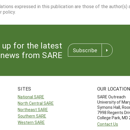
dations expressed in this publication are those of the author(s)
 policy.
 up for the latest
Subscribe
news from SARE
SITES
OUR LOCATIO
National SARE
SARE Outreach
University of Mar
North Central SARE
Symons Hall, Ro
Northeast SARE
7998 Regents Dri
Southern SARE
College Park, MD
Western SARE
Contact Us