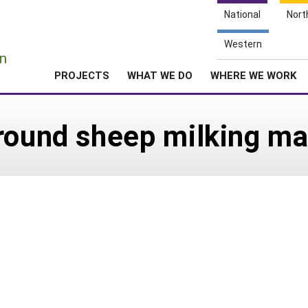
National
Nort
e
Western
n
PROJECTS
WHAT WE DO
WHERE WE WORK
-round sheep milking 