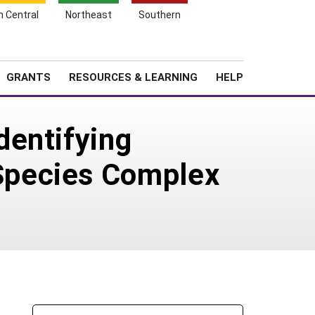
h Central
Northeast
Southern
Search
Login
News
About SARE
GRANTS
RESOURCES & LEARNING
HELP
dentifying
Species Complex