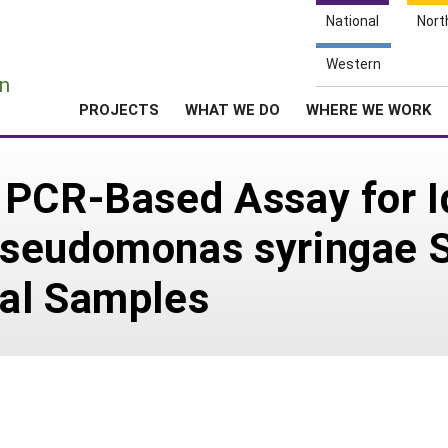
National
Nort
e
Western
n
PROJECTS
WHAT WE DO
WHERE WE WORK
 PCR-Based Assay for I
Pseudomonas syringae 
al Samples