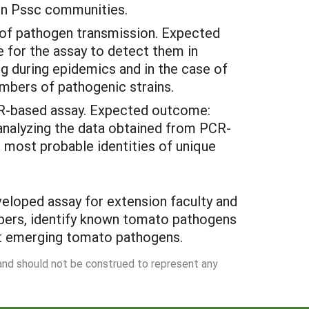
hin Pssc communities.
 of pathogen transmission. Expected
 for the assay to detect them in
g during epidemics and in the case of
umbers of pathogenic strains.
CR-based assay.
Expected outcome:
 analyzing the data obtained from PCR-
de most probable identities of unique
eveloped assay for extension faculty and
mbers, identify known tomato pathogens
nt emerging tomato pathogens.
 and should not be construed to represent any