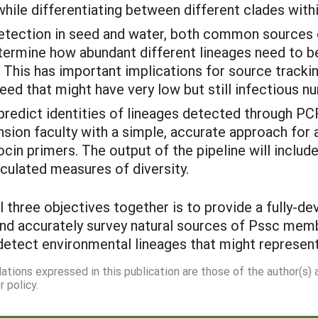
while differentiating between different clades wit
detection in seed and water, both common sources
termine how abundant different lineages need to be
his has important implications for source trackin
ed that might have very low but still infectious n
predict identities of lineages detected through P
ension faculty with a simple, accurate approach for
ocin primers. The output of the pipeline will inclu
lculated measures of diversity.
 three objectives together is to provide a fully-d
y and accurately survey natural sources of Pssc me
detect environmental lineages that might represe
dations expressed in this publication are those of the author(s)
 policy.