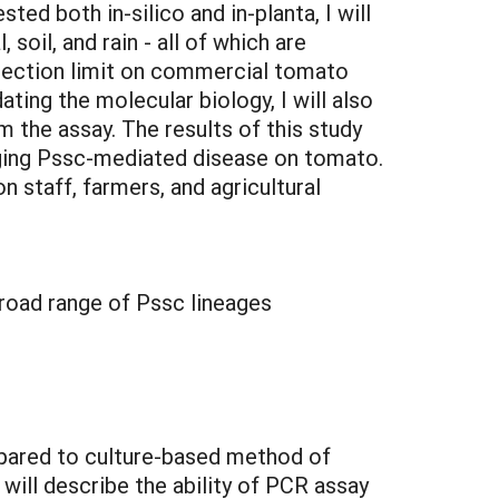
ed both in-silico and in-planta, I will
soil, and rain - all of which are
etection limit on commercial tomato
ing the molecular biology, I will also
 the assay. The results of this study
naging Pssc-mediated disease on tomato.
 staff, farmers, and agricultural
broad range of Pssc lineages
ompared to culture-based method of
will describe the ability of PCR assay