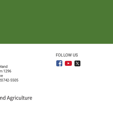
N
FOLLOW US
yland
om 1296
ve
 20742-5505