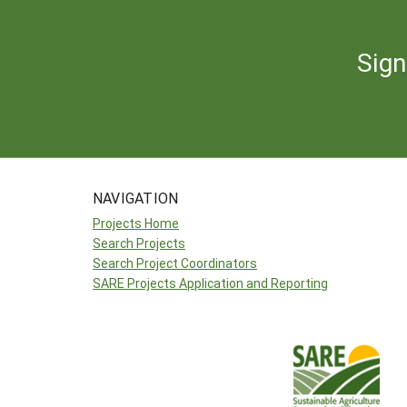
Sign
NAVIGATION
Projects Home
Search Projects
Search Project Coordinators
SARE Projects Application and Reporting