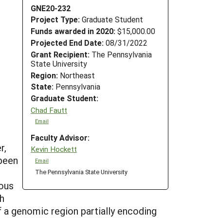
GNE20-232
Project Type:
Graduate Student
Funds awarded in 2020:
$15,000.00
Projected End Date:
08/31/2022
Grant Recipient:
The Pennsylvania
State University
Region:
Northeast
State:
Pennsylvania
Graduate Student:
Chad Fautt
Email
Faculty Advisor:
r,
Kevin Hockett
 been
Email
The Pennsylvania State University
ious
gh
of a genomic region partially encoding