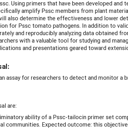
Pssc. Using primers that have been developed and test
cifically amplify Pssc members from plant material, 
 will also determine the effectiveness and lower d
 for Pssc tomato pathogens. In addition to validat
ately and reproducibly analyzing data obtained from
earchers with a valuable tool for studying and ma
ications and presentations geared toward extension
al:
p an assay for researchers to detect and monitor a 
al are:
riminatory ability of a Pssc-tailocin primer set c
bial communities.
Expected outcome: this objective 