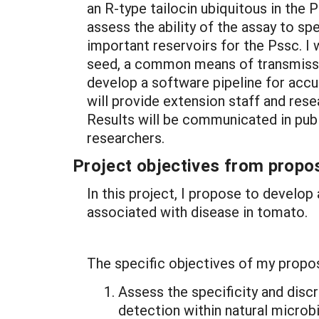
an R-type tailocin ubiquitous in the 
assess the ability of the assay to spe
important reservoirs for the Pssc. I
seed, a common means of transmission
develop a software pipeline for accur
will provide extension staff and res
Results will be communicated in publ
researchers.
Project objectives from propos
In this project, I propose to develo
associated with disease in tomato.
The specific objectives of my propos
Assess the specificity and disc
detection within natural micro