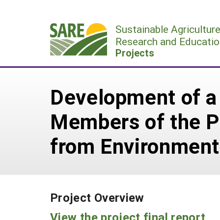
Skip
to
Sustainable Agricultur
content
Research and Educatio
Projects
Development of a
Members of the 
from Environment
Project Overview
View the project final report