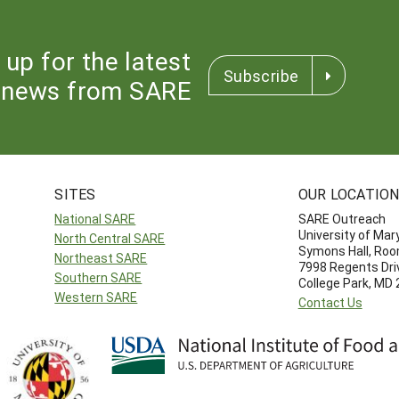
 up for the latest
Subscribe
news from SARE
SITES
OUR LOCATIO
National SARE
SARE Outreach
University of Mar
North Central SARE
Symons Hall, Ro
Northeast SARE
7998 Regents Dri
Southern SARE
College Park, MD
Western SARE
Contact Us