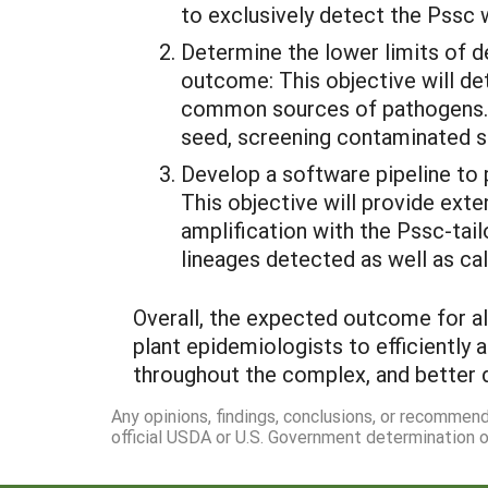
to exclusively detect the Pssc 
Determine the lower limits of 
outcome: This objective will de
common sources of pathogens. T
seed, screening contaminated se
Develop a software pipeline to 
This objective will provide ext
amplification with the Pssc-tail
lineages detected as well as ca
Overall, the expected outcome for all
plant epidemiologists to efficientl
throughout the complex, and better 
Any opinions, findings, conclusions, or recommen
official USDA or U.S. Government determination or