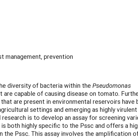
st management, prevention
he diversity of bacteria within the
Pseudomonas
 are capable of causing disease on tomato. Furthe
that are present in environmental reservoirs have
ricultural settings and emerging as highly virulent
research is to develop an assay for screening var
s both highly specific to the Pssc and offers a hi
in the Pssc. This assay involves the amplification 