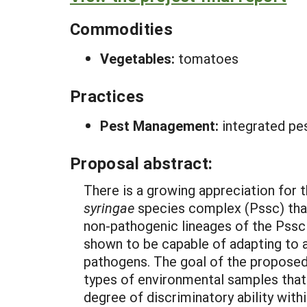
Commodities
Vegetables:
tomatoes
Practices
Pest Management:
integrated pe
Proposal abstract:
There is a growing appreciation for t
syringae
species complex (Pssc) that
non-pathogenic lineages of the Pssc 
shown to be capable of adapting to ag
pathogens. The goal of the proposed 
types of environmental samples that i
degree of discriminatory ability with