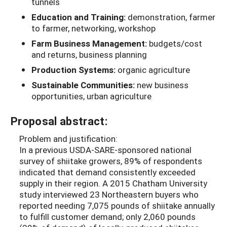
tunnels
Education and Training:
demonstration, farmer
to farmer, networking, workshop
Farm Business Management:
budgets/cost
and returns, business planning
Production Systems:
organic agriculture
Sustainable Communities:
new business
opportunities, urban agriculture
Proposal abstract:
Problem and justification:
In a previous USDA-SARE-sponsored national
survey of shiitake growers, 89% of respondents
indicated that demand consistently exceeded
supply in their region. A 2015 Chatham University
study interviewed 23 Northeastern buyers who
reported needing 7,075 pounds of shiitake annually
to fulfill customer demand; only 2,060 pounds