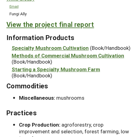
Email
Fungi Ally
View the project final report
Information Products
Specialty Mushroom Cultivation
(Book/Handbook)
Methods of Commercial Mushroom Cultivation
(Book/Handbook)
Starting a Specialty Mushroom Farm
(Book/Handbook)
Commodities
Miscellaneous:
mushrooms
Practices
Crop Production:
agroforestry, crop
improvement and selection, forest farming, low