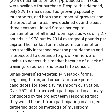
(29% of demand) of locally-produced shiitakes
were available for purchase. Despite this demand,
only 229 farmers reported growing specialty
mushrooms, and both the number of growers and
the production rates have declined over the past
three seasons. United States per capita
consumption of all mushroom species was only 2.7
pounds in 1978 but by 2014 averaged 4 pounds per
capita. The market for mushroom consumption
has steadily increased over the past decades and
is projected to continue to grow. Farmers are
unable to access this market because of a lack of
training, resources, and experts to consult.
Small-diversified vegetable/livestock farms,
beginning farms, and urban farms are prime
candidates for specialty mushroom cultivation.
Over 75% of farmers who participated in a survey
conducted by the project team responded that
they would benefit from participating in a project
gathering data on methods of mushroom