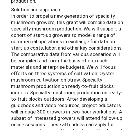
production.
Solution and approach:
In order to propel a new generation of specialty
mushroom growers, this grant will compile data on
specialty mushroom production. We will support a
cohort of start-up growers to model a range of
commercial operations in exchange for data on
start-up costs, labor, and other key considerations.
The comparative data from various scenarios will
be compiled and form the basis of outreach
materials and enterprise budgets. We will focus
efforts on three systems of cultivation: Oyster
mushroom cultivation on straw. Specialty
mushroom production on ready-to-fruit blocks
indoors. Specialty mushroom production on ready-
to-fruit blocks outdoors. After developing a
guidebook and video resources, project educators
will engage 300 growers in two-hour workshops. A
subset of interested growers will attend follow-up
online sessions. These attendees can apply for