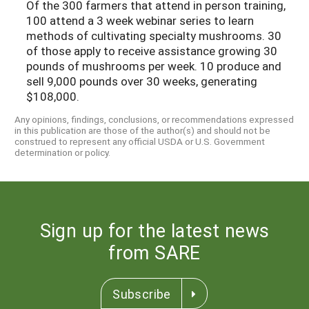
Of the 300 farmers that attend in person training,
100 attend a 3 week webinar series to learn
methods of cultivating specialty mushrooms. 30
of those apply to receive assistance growing 30
pounds of mushrooms per week. 10 produce and
sell 9,000 pounds over 30 weeks, generating
$108,000.
Any opinions, findings, conclusions, or recommendations expressed
in this publication are those of the author(s) and should not be
construed to represent any official USDA or U.S. Government
determination or policy.
Sign up for the latest news
from SARE
Subscribe