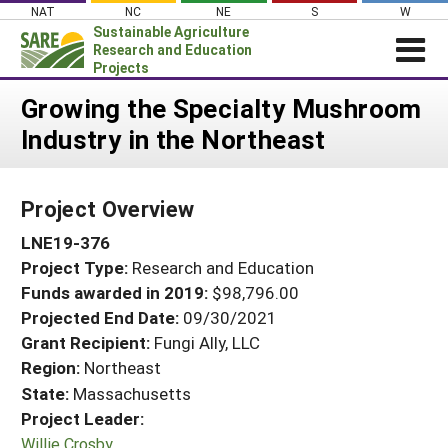
Skip
NAT
NC
NE
S
W
to
Sustainable Agriculture
content
Research and Education
Projects
Login
Growing the Specialty Mushroom
Industry in the Northeast
News
About SARE
Project Overview
PROJECTS
LNE19-376
WHAT WE DO
Projects Home
Project Type:
Research and Education
WHERE WE WORK
Search Projects
Funds awarded in 2019:
$98,796.00
GRANTS
Projected End Date:
09/30/2021
Search Project Coordinators
RESOURCES & LEARNING
Grant Recipient:
Fungi Ally, LLC
Region:
Northeast
HELP
State:
Massachusetts
Project Leader:
Willie Crosby