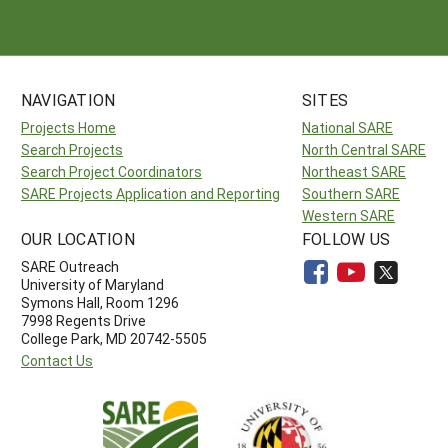
NAVIGATION
SITES
Projects Home
National SARE
Search Projects
North Central SARE
Search Project Coordinators
Northeast SARE
SARE Projects Application and Reporting
Southern SARE
Western SARE
OUR LOCATION
FOLLOW US
SARE Outreach
University of Maryland
Symons Hall, Room 1296
7998 Regents Drive
College Park, MD 20742-5505
Contact Us