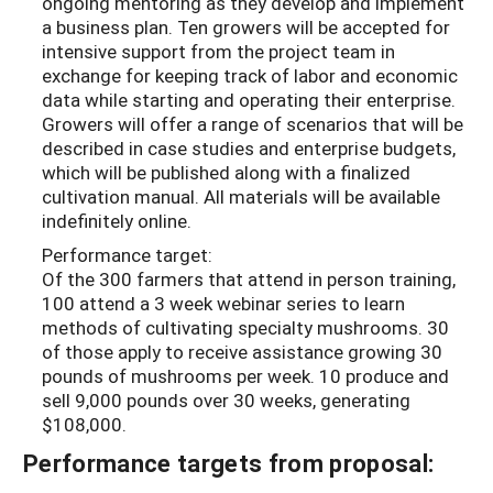
ongoing mentoring as they develop and implement
a business plan. Ten growers will be accepted for
intensive support from the project team in
exchange for keeping track of labor and economic
data while starting and operating their enterprise.
Growers will offer a range of scenarios that will be
described in case studies and enterprise budgets,
which will be published along with a finalized
cultivation manual. All materials will be available
indefinitely online.
Performance target:
Of the 300 farmers that attend in person training,
100 attend a 3 week webinar series to learn
methods of cultivating specialty mushrooms. 30
of those apply to receive assistance growing 30
pounds of mushrooms per week. 10 produce and
sell 9,000 pounds over 30 weeks, generating
$108,000.
Performance targets from proposal: