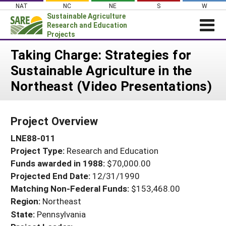
Skip
NAT
NC
NE
S
W
to
Sustainable Agriculture
content
Research and Education
Projects
Login
Taking Charge: Strategies for
Sustainable Agriculture in the
News
Northeast (Video Presentations)
About SARE
PROJECTS
Project Overview
WHAT WE DO
Projects Home
LNE88-011
WHERE WE WORK
Search Projects
Project Type:
Research and Education
GRANTS
Search Project Coordinators
Funds awarded in 1988:
$70,000.00
RESOURCES & LEARNING
Projected End Date:
12/31/1990
HELP
Matching Non-Federal Funds:
$153,468.00
Region:
Northeast
State:
Pennsylvania