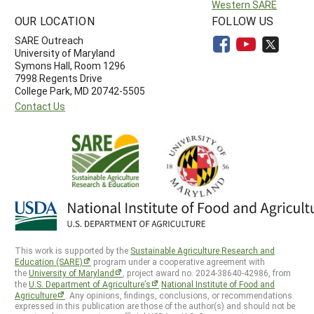
Western SARE
OUR LOCATION
FOLLOW US
SARE Outreach
University of Maryland
Symons Hall, Room 1296
7998 Regents Drive
College Park, MD 20742-5505
Contact Us
This work is supported by the
Sustainable Agriculture Research and
Education (SARE)
program under a cooperative agreement with
the
University of Maryland
, project award no. 2024-38640-42986, from
the
U.S. Department of Agriculture’s
National Institute of Food and
Agriculture
. Any opinions, findings, conclusions, or recommendations
expressed in this publication are those of the author(s) and should not be