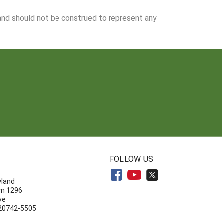
 and should not be construed to represent any
N
FOLLOW US
yland
om 1296
ve
 20742-5505