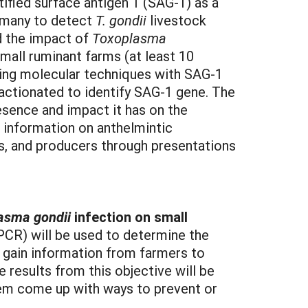
ified surface antigen 1 (SAG-1) as a
y many to detect
T. gondii
livestock
nd the impact of
Toxoplasma
small ruminant farms (at least 10
izing molecular techniques with SAG-1
actionated to identify SAG-1 gene. The
sence and impact it has on the
e information on anthelmintic
ts, and producers through presentations
asma gondii
infection on small
PCR) will be used to determine the
o gain information from farmers to
 results from this objective will be
em come up with ways to prevent or