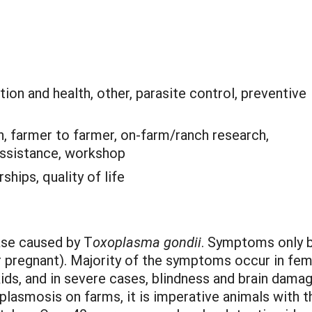
ion and health, other, parasite control, preventive
, farmer to farmer, on-farm/ranch research,
 assistance, workshop
ships, quality of life
ase caused by T
oxoplasma gondii
. Symptoms only 
pregnant). Majority of the symptoms occur in fema
ds, and in severe cases, blindness and brain damage
lasmosis on farms, it is imperative animals with th