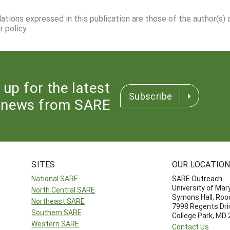
dations expressed in this publication are those of the author(s)
 policy.
 up for the latest
Subscribe
news from SARE
SITES
OUR LOCATIO
National SARE
SARE Outreach
University of Mar
North Central SARE
Symons Hall, Ro
Northeast SARE
7998 Regents Dri
Southern SARE
College Park, MD
Western SARE
Contact Us