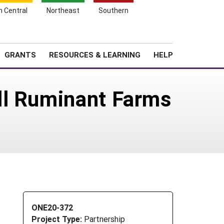
h Central
Northeast
Southern
Search
Login
News
About SARE
GRANTS
RESOURCES & LEARNING
HELP
ll Ruminant Farms
ONE20-372
Project Type:
Partnership