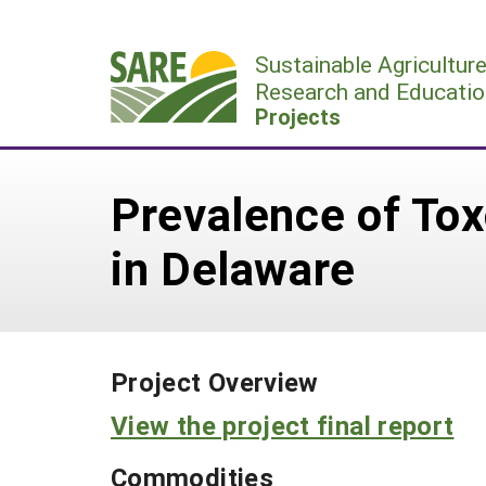
Skip
to
Sustainable Agricultur
content
Research and Educatio
Projects
Prevalence of To
in Delaware
Project Overview
View the project final report
Commodities