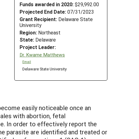
Funds awarded in 2020:
$29,992.00
Projected End Date:
07/31/2023
Grant Recipient:
Delaware State
University
Region:
Northeast
State:
Delaware
Project Leader:
Dr. Kwame Matthews
Email
Delaware State University
become easily noticeable once an
les with abortion, fetal
. In order to effectively report the
e parasite are identified and treated or