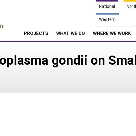
National
Nort
e
Western
n
PROJECTS
WHAT WE DO
WHERE WE WORK
xoplasma gondii on Sma