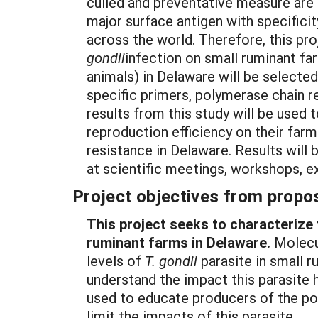
culled and preventative measure are 
major surface antigen with specifici
across the world. Therefore, this pr
gondii
infection on small ruminant fa
animals) in Delaware will be selecte
specific primers, polymerase chain r
results from this study will be used 
reproduction efficiency on their farm
resistance in Delaware. Results will 
at scientific meetings, workshops, e
Project objectives from propos
This project seeks to characterize
ruminant farms in Delaware.
Molecul
levels of
T. gondii
parasite in small r
understand the impact this parasite h
used to educate producers of the po
limit the impacts of this parasite.