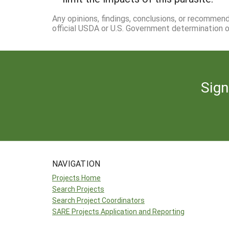
Any opinions, findings, conclusions, or recommen
official USDA or U.S. Government determination or
Sign
NAVIGATION
Projects Home
Search Projects
Search Project Coordinators
SARE Projects Application and Reporting