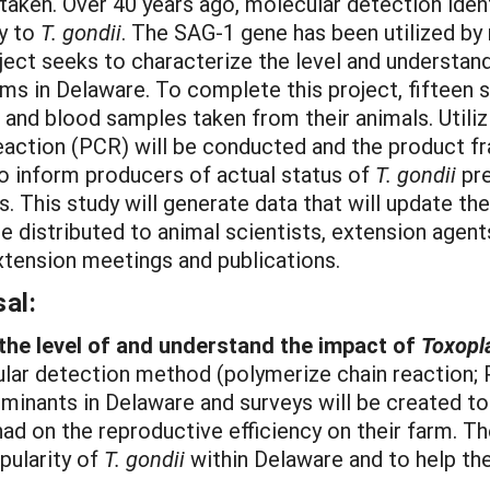
taken. Over 40 years ago, molecular detection ident
ty to
T. gondii
. The SAG-1 gene has been utilized b
oject seeks to characterize the level and understa
rms in Delaware. To complete this project, fifteen 
d and blood samples taken from their animals. Util
eaction (PCR) will be conducted and the product fr
to inform producers of actual status of
T. gondii
pre
s. This study will generate data that will update th
be distributed to animal scientists, extension agen
xtension meetings and publications.
al:
 the level of and understand the impact of
Toxopl
ar detection method (polymerize chain reaction; 
uminants in Delaware and surveys will be created t
ad on the reproductive efficiency on their farm. The
pularity of
T. gondii
within Delaware and to help th