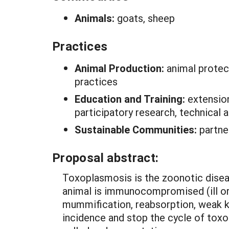
Animals:
goats, sheep
Practices
Animal Production:
animal protect
practices
Education and Training:
extension
participatory research, technical
Sustainable Communities:
partner
Proposal abstract:
Toxoplasmosis is the zoonotic dise
animal is immunocompromised (ill or 
mummification, reabsorption, weak ki
incidence and stop the cycle of toxop