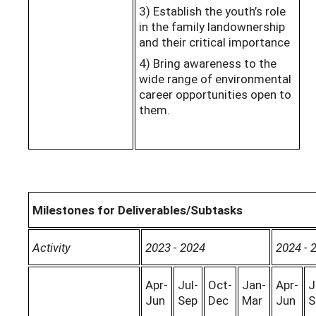
3) Establish the youth’s role
in the family landownership
and their critical importance
4) Bring awareness to the
wide range of environmental
career opportunities open to
them.
Milestones for Deliverables/Subtasks
Activity
2023 - 2024
2024 - 
Apr-
Jul-
Oct-
Jan-
Apr-
J
Jun
Sep
Dec
Mar
Jun
S