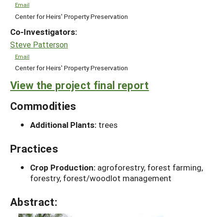
Email
Center for Heirs' Property Preservation
Co-Investigators:
Steve Patterson
Email
Center for Heirs' Property Preservation
View the project final report
Commodities
Additional Plants:
trees
Practices
Crop Production:
agroforestry, forest farming,
forestry, forest/woodlot management
Abstract: