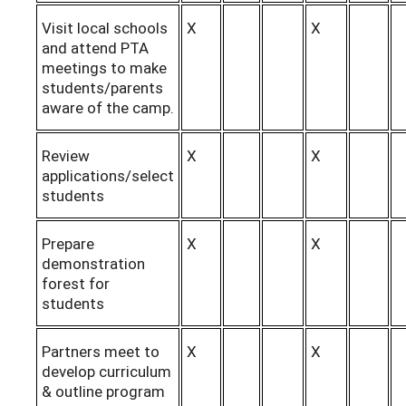
Visit local schools
X
X
and attend PTA
meetings to make
students/parents
aware of the camp.
Review
X
X
applications/select
students
Prepare
X
X
demonstration
forest for
students
Partners meet to
X
X
develop curriculum
& outline program