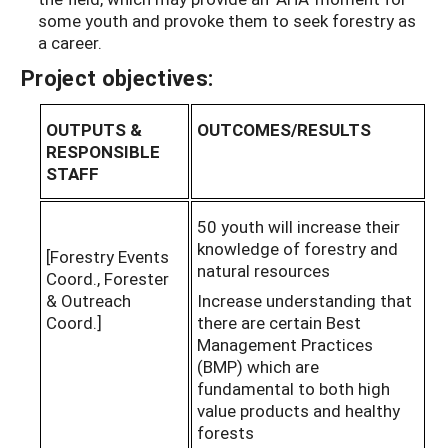
some youth and provoke them to seek forestry as
a career.
Project objectives:
OUTPUTS &
OUTCOMES/RESULTS
RESPONSIBLE
STAFF
50 youth will increase their
knowledge of forestry and
[Forestry Events
natural resources
Coord., Forester
& Outreach
Increase understanding that
Coord.]
there are certain Best
Management Practices
(BMP) which are
fundamental to both high
value products and healthy
forests