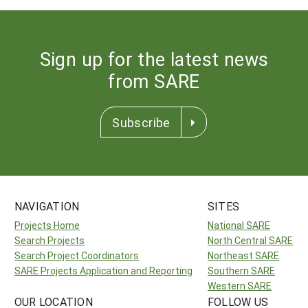
Sign up for the latest news
from SARE
Subscribe
NAVIGATION
SITES
Projects Home
National SARE
Search Projects
North Central SARE
Search Project Coordinators
Northeast SARE
SARE Projects Application and Reporting
Southern SARE
Western SARE
OUR LOCATION
FOLLOW US