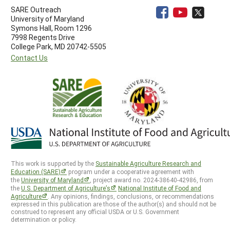
SARE Outreach
University of Maryland
Symons Hall, Room 1296
7998 Regents Drive
College Park, MD 20742-5505
Contact Us
This work is supported by the
Sustainable Agriculture Research and
Education (SARE)
program under a cooperative agreement with
the
University of Maryland
, project award no. 2024-38640-42986, from
the
U.S. Department of Agriculture’s
National Institute of Food and
Agriculture
. Any opinions, findings, conclusions, or recommendations
expressed in this publication are those of the author(s) and should not be
construed to represent any official USDA or U.S. Government
determination or policy.