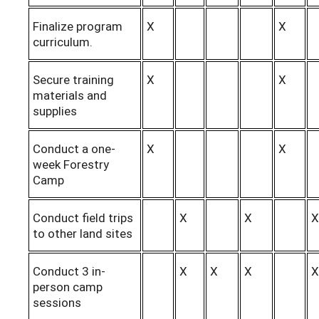
Finalize program
X
X
curriculum.
Secure training
X
X
materials and
supplies
Conduct a one-
X
X
week Forestry
Camp
Conduct field trips
X
X
X
to other land sites
Conduct 3 in-
X
X
X
X
person camp
sessions