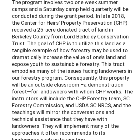
The program involves two one week summer
camps and a Saturday camp held quarterly will be
conducted during the grant period. In late 2018,
the Center for Heirs’ Property Preservation (CHP)
received a 25-acre donated tract of land in
Berkeley County from Lord Berkeley Conservation
Trust. The goal of CHP is to utilize this land as a
tangible example of how forestry may be used to
dramatically increase the value of one’s land and
expose youth to sustainable forestry. This tract
embodies many of the issues facing landowners in
our forestry program. Consequently, this property
will be an outside classroom –a demonstration
forest—for landowners with whom CHP works. The
instructors will include the CHP Forestry team, SC
Forestry Commission, and USDA SC NRCS, and the
teachings will mirror the conversations and
technical assistance that they have with
landowners. They will implement many of the
approaches it often recommends to its
landowners such as harvesting,