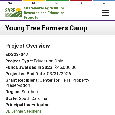
Skip
NAT
NC
NE
S
W
to
Sustainable Agriculture
content
Research and Education
Projects
Login
Young Tree Farmers Camp
News
Project Overview
About SARE
EDS23-047
PROJECTS
Project Type:
Education Only
WHAT WE DO
Projects Home
Funds awarded in 2023:
$46,000.00
WHERE WE WORK
Search Projects
Projected End Date:
03/31/2026
GRANTS
Grant Recipient:
Center for Heirs' Property
Search Project Coordinators
Preservation
RESOURCES & LEARNING
Region:
Southern
HELP
State:
South Carolina
Principal Investigator:
Dr. Jennie Stephens