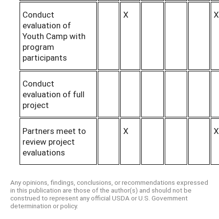
Conduct
X
X
evaluation of
Youth Camp with
program
participants
Conduct
evaluation of full
project
Partners meet to
X
X
review project
evaluations
Any opinions, findings, conclusions, or recommendations expressed
in this publication are those of the author(s) and should not be
construed to represent any official USDA or U.S. Government
determination or policy.