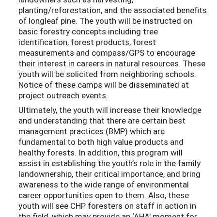
planting/reforestation, and the associated benefits
of longleaf pine. The youth will be instructed on
basic forestry concepts including tree
identification, forest products, forest
measurements and compass/GPS to encourage
their interest in careers in natural resources. These
youth will be solicited from neighboring schools.
Notice of these camps will be disseminated at
project outreach events.
Ultimately, the youth will increase their knowledge
and understanding that there are certain best
management practices (BMP) which are
fundamental to both high value products and
healthy forests. In addition, this program will
assist in establishing the youth’s role in the family
landownership, their critical importance, and bring
awareness to the wide range of environmental
career opportunities open to them. Also, these
youth will see CHP foresters on staff in action in
the field, which may provide an ‘AHA' moment for