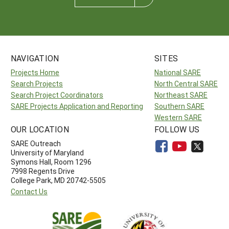
NAVIGATION
SITES
Projects Home
National SARE
Search Projects
North Central SARE
Search Project Coordinators
Northeast SARE
SARE Projects Application and Reporting
Southern SARE
Western SARE
OUR LOCATION
FOLLOW US
SARE Outreach
University of Maryland
Symons Hall, Room 1296
7998 Regents Drive
College Park, MD 20742-5505
Contact Us