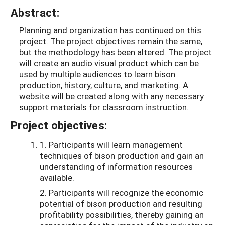
Abstract:
Planning and organization has continued on this
project. The project objectives remain the same,
but the methodology has been altered. The project
will create an audio visual product which can be
used by multiple audiences to learn bison
production, history, culture, and marketing. A
website will be created along with any necessary
support materials for classroom instruction.
Project objectives:
1. Participants will learn management
techniques of bison production and gain an
understanding of information resources
available.
2. Participants will recognize the economic
potential of bison production and resulting
profitability possibilities, thereby gaining an