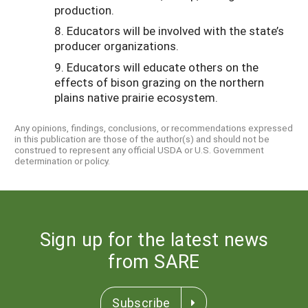
production.
8. Educators will be involved with the state’s
producer organizations.
9. Educators will educate others on the
effects of bison grazing on the northern
plains native prairie ecosystem.
Any opinions, findings, conclusions, or recommendations expressed
in this publication are those of the author(s) and should not be
construed to represent any official USDA or U.S. Government
determination or policy.
Sign up for the latest news
from SARE
Subscribe