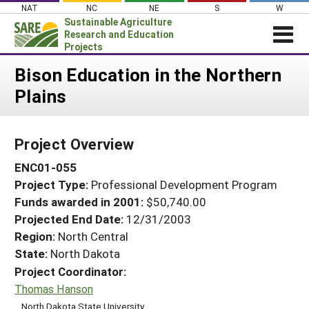
Skip
NAT
NC
NE
S
W
to
Sustainable Agriculture
content
Research and Education
Projects
Login
Bison Education in the Northern
Plains
News
About SARE
Project Overview
PROJECTS
ENC01-055
WHAT WE DO
Projects Home
Project Type:
Professional Development Program
WHERE WE WORK
Search Projects
Funds awarded in 2001:
$50,740.00
GRANTS
Projected End Date:
12/31/2003
Search Project Coordinators
RESOURCES & LEARNING
Region:
North Central
State:
North Dakota
HELP
Project Coordinator:
Thomas Hanson
North Dakota State University