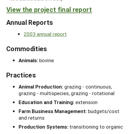
View the project final report
Annual Reports
2003 annual report
Commodities
Animals:
bovine
Practices
Animal Production:
grazing - continuous,
grazing - multispecies, grazing - rotational
Education and Training:
extension
Farm Business Management:
budgets/cost
and returns
Production Systems:
transitioning to organic