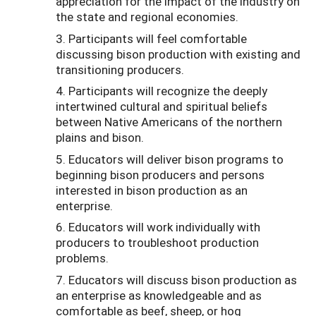
appreciation for the impact of the industry on
the state and regional economies.
3. Participants will feel comfortable
discussing bison production with existing and
transitioning producers.
4. Participants will recognize the deeply
intertwined cultural and spiritual beliefs
between Native Americans of the northern
plains and bison.
5. Educators will deliver bison programs to
beginning bison producers and persons
interested in bison production as an
enterprise.
6. Educators will work individually with
producers to troubleshoot production
problems.
7. Educators will discuss bison production as
an enterprise as knowledgeable and as
comfortable as beef, sheep, or hog