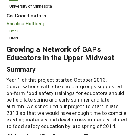
University of Minnesota
Co-Coordinators:
Annalisa Hultberg
Email
UMN
Growing a Network of GAPs
Educators in the Upper Midwest
Summary
Year 1 of this project started October 2013.
Conversations with stakeholder groups suggested
on-farm food safety trainings for educators should
be held late spring and early summer and late
autumn. We scheduled our project to start in late
2013 so that we would have enough time to compile
existing materials and develop new materials related
to food safety education by late spring of 2014.