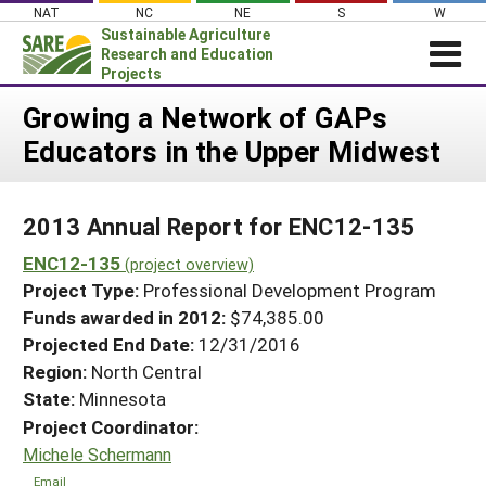
Skip
NAT
NC
NE
S
W
to
Sustainable Agriculture
content
Research and Education
Projects
Login
Growing a Network of GAPs
Educators in the Upper Midwest
News
About SARE
2013 Annual Report for ENC12-135
PROJECTS
ENC12-135
WHAT WE DO
(project overview)
Projects Home
Project Type:
Professional Development Program
WHERE WE WORK
Search Projects
Funds awarded in 2012:
$74,385.00
GRANTS
Projected End Date:
12/31/2016
Search Project Coordinators
RESOURCES & LEARNING
Region:
North Central
State:
Minnesota
HELP
Project Coordinator:
Michele Schermann
Email