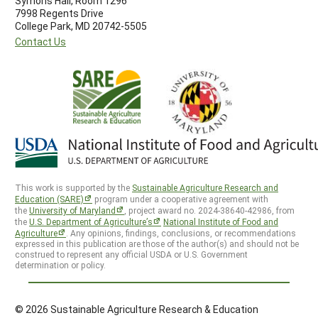
Symons Hall, Room 1296
7998 Regents Drive
College Park, MD 20742-5505
Contact Us
This work is supported by the
Sustainable Agriculture Research and
Education (SARE)
program under a cooperative agreement with
the
University of Maryland
, project award no. 2024-38640-42986, from
the
U.S. Department of Agriculture’s
National Institute of Food and
Agriculture
. Any opinions, findings, conclusions, or recommendations
expressed in this publication are those of the author(s) and should not be
construed to represent any official USDA or U.S. Government
determination or policy.
© 2026 Sustainable Agriculture Research & Education