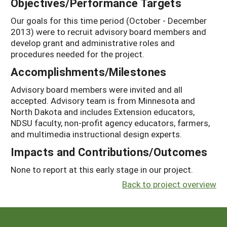
Objectives/Performance Targets
Our goals for this time period (October - December
2013) were to recruit advisory board members and
develop grant and administrative roles and
procedures needed for the project.
Accomplishments/Milestones
Advisory board members were invited and all
accepted. Advisory team is from Minnesota and
North Dakota and includes Extension educators,
NDSU faculty, non-profit agency educators, farmers,
and multimedia instructional design experts.
Impacts and Contributions/Outcomes
None to report at this early stage in our project.
Back to project overview