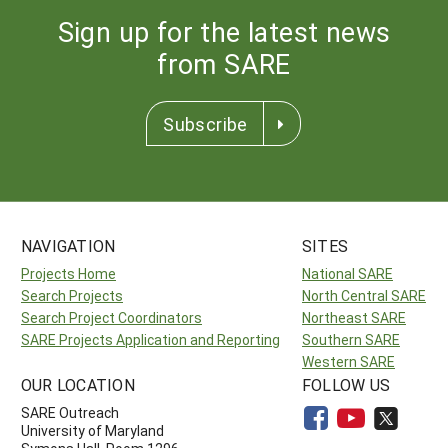
Sign up for the latest news
from SARE
Subscribe
NAVIGATION
SITES
Projects Home
National SARE
Search Projects
North Central SARE
Search Project Coordinators
Northeast SARE
SARE Projects Application and Reporting
Southern SARE
Western SARE
OUR LOCATION
FOLLOW US
SARE Outreach
University of Maryland