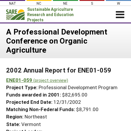
Skip
NAT
NC
NE
S
W
to
Sustainable Agriculture
content
Research and Education
Projects
Login
A Professional Development
Conference on Organic
News
Agriculture
About SARE
PROJECTS
2002 Annual Report for ENE01-059
WHAT WE DO
Projects Home
ENE01-059
WHERE WE WORK
(project overview)
Search Projects
Project Type:
Professional Development Program
GRANTS
Search Project Coordinators
Funds awarded in 2001:
$82,695.00
RESOURCES & LEARNING
Projected End Date:
12/31/2002
HELP
Matching Non-Federal Funds:
$8,791.00
Region:
Northeast
State:
Vermont