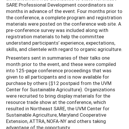
SARE Professional Development coordinators six
months in advance of the event. Four months prior to
the conference, a complete program and registration
materials were posted on the conference web site. A
pre-conference survey was included along with
registration materials to help the committee
understand participants’ experience, expectations,
skills, and clientele with regard to organic agriculture.
Presenters sent in summaries of their talks one
month prior to the event, and these were compiled
into 125-page conference proceedings that was
given to all participants and is now available for
purchase by others ($12 postpaid from the UVM
Center for Sustainable Agriculture). Organizations
were recruited to bring display materials for the
resource trade show at the conference, which
resulted in Northeast SARE, the UVM Center for
Sustainable Agriculture, Maryland Cooperative
Extension, ATTRA, NOFA-NY and others taking
advantage of the opportunity.