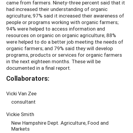
came from farmers. Ninety-three percent said that it
had increased their understanding of organic
agriculture; 97% said it increased their awareness of
people or programs working with organic farmers;
94% were helped to access information and
resources on organic on organic agriculture; 88%
were helped to do a better job meeting the needs of
organic farmers; and 79% said they will develop
programs, products or services for organic farmers
in the next eighteen months. These will be
documented in a final report.
Collaborators:
Vicki Van Zee
consultant
Vickie Smith
New Hampshire Dept. Agriculture, Food and
Markets