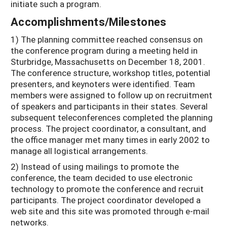
initiate such a program.
Accomplishments/Milestones
1) The planning committee reached consensus on
the conference program during a meeting held in
Sturbridge, Massachusetts on December 18, 2001.
The conference structure, workshop titles, potential
presenters, and keynoters were identified. Team
members were assigned to follow up on recruitment
of speakers and participants in their states. Several
subsequent teleconferences completed the planning
process. The project coordinator, a consultant, and
the office manager met many times in early 2002 to
manage all logistical arrangements.
2) Instead of using mailings to promote the
conference, the team decided to use electronic
technology to promote the conference and recruit
participants. The project coordinator developed a
web site and this site was promoted through e-mail
networks.