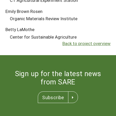
CT Agricultural Experiment Station
Emily Brown Rosen
Organic Materials Review Institute
Betty LaMothe
Center for Sustainable Agriculture
Back to project overview
Sign up for the latest news
from SARE
Subscribe