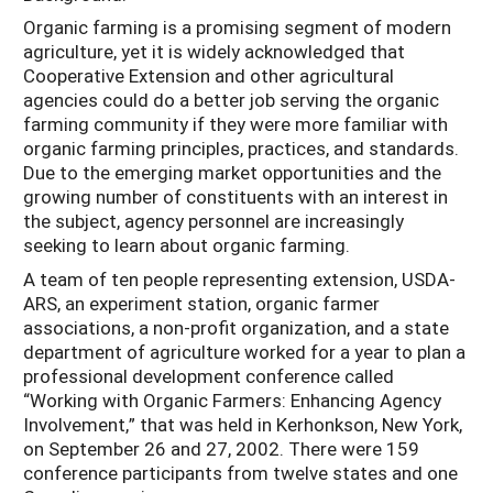
Organic farming is a promising segment of modern
agriculture, yet it is widely acknowledged that
Cooperative Extension and other agricultural
agencies could do a better job serving the organic
farming community if they were more familiar with
organic farming principles, practices, and standards.
Due to the emerging market opportunities and the
growing number of constituents with an interest in
the subject, agency personnel are increasingly
seeking to learn about organic farming.
A team of ten people representing extension, USDA-
ARS, an experiment station, organic farmer
associations, a non-profit organization, and a state
department of agriculture worked for a year to plan a
professional development conference called
“Working with Organic Farmers: Enhancing Agency
Involvement,” that was held in Kerhonkson, New York,
on September 26 and 27, 2002. There were 159
conference participants from twelve states and one