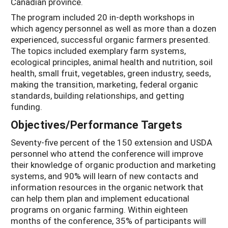
Canadian province.
The program included 20 in-depth workshops in
which agency personnel as well as more than a dozen
experienced, successful organic farmers presented.
The topics included exemplary farm systems,
ecological principles, animal health and nutrition, soil
health, small fruit, vegetables, green industry, seeds,
making the transition, marketing, federal organic
standards, building relationships, and getting
funding.
Objectives/Performance Targets
Seventy-five percent of the 150 extension and USDA
personnel who attend the conference will improve
their knowledge of organic production and marketing
systems, and 90% will learn of new contacts and
information resources in the organic network that
can help them plan and implement educational
programs on organic farming. Within eighteen
months of the conference, 35% of participants will