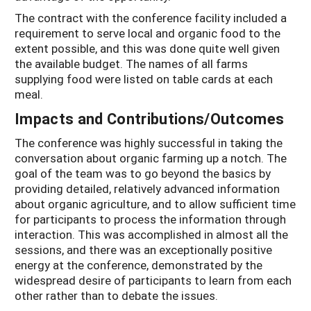
The contract with the conference facility included a
requirement to serve local and organic food to the
extent possible, and this was done quite well given
the available budget. The names of all farms
supplying food were listed on table cards at each
meal.
Impacts and Contributions/Outcomes
The conference was highly successful in taking the
conversation about organic farming up a notch. The
goal of the team was to go beyond the basics by
providing detailed, relatively advanced information
about organic agriculture, and to allow sufficient time
for participants to process the information through
interaction. This was accomplished in almost all the
sessions, and there was an exceptionally positive
energy at the conference, demonstrated by the
widespread desire of participants to learn from each
other rather than to debate the issues.