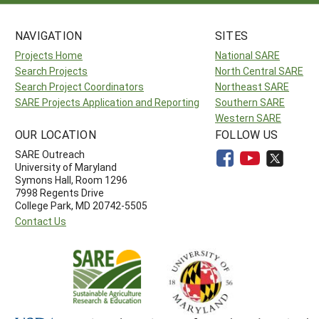
NAVIGATION
SITES
Projects Home
National SARE
Search Projects
North Central SARE
Search Project Coordinators
Northeast SARE
SARE Projects Application and Reporting
Southern SARE
Western SARE
OUR LOCATION
FOLLOW US
SARE Outreach
University of Maryland
Symons Hall, Room 1296
7998 Regents Drive
College Park, MD 20742-5505
Contact Us