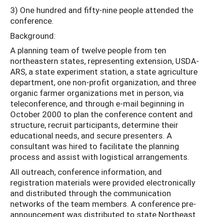
3) One hundred and fifty-nine people attended the
conference.
Background:
A planning team of twelve people from ten
northeastern states, representing extension, USDA-
ARS, a state experiment station, a state agriculture
department, one non-profit organization, and three
organic farmer organizations met in person, via
teleconference, and through e-mail beginning in
October 2000 to plan the conference content and
structure, recruit participants, determine their
educational needs, and secure presenters. A
consultant was hired to facilitate the planning
process and assist with logistical arrangements.
All outreach, conference information, and
registration materials were provided electronically
and distributed through the communication
networks of the team members. A conference pre-
announcement was distributed to state Northeast