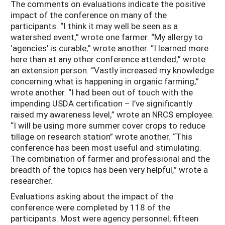
The comments on evaluations indicate the positive
impact of the conference on many of the
participants. “I think it may well be seen as a
watershed event,” wrote one farmer. “My allergy to
‘agencies’ is curable,” wrote another. “I learned more
here than at any other conference attended,” wrote
an extension person. “Vastly increased my knowledge
concerning what is happening in organic farming,”
wrote another. “I had been out of touch with the
impending USDA certification – I’ve significantly
raised my awareness level,” wrote an NRCS employee.
“I will be using more summer cover crops to reduce
tillage on research station” wrote another. “This
conference has been most useful and stimulating.
The combination of farmer and professional and the
breadth of the topics has been very helpful,” wrote a
researcher.
Evaluations asking about the impact of the
conference were completed by 118 of the
participants. Most were agency personnel; fifteen