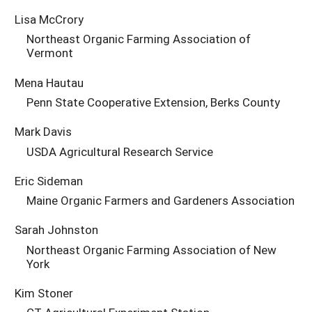
Lisa McCrory
Northeast Organic Farming Association of
Vermont
Mena Hautau
Penn State Cooperative Extension, Berks County
Mark Davis
USDA Agricultural Research Service
Eric Sideman
Maine Organic Farmers and Gardeners Association
Sarah Johnston
Northeast Organic Farming Association of New
York
Kim Stoner