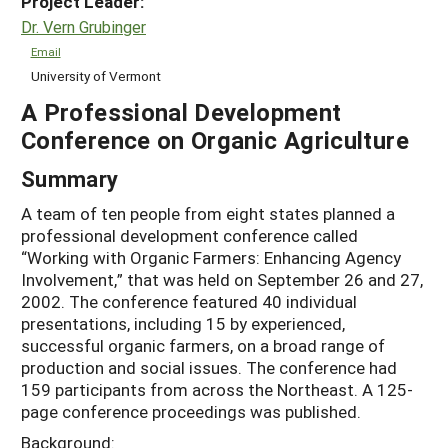
Project Leader:
Dr. Vern Grubinger
Email
University of Vermont
A Professional Development
Conference on Organic Agriculture
Summary
A team of ten people from eight states planned a
professional development conference called
“Working with Organic Farmers: Enhancing Agency
Involvement,” that was held on September 26 and 27,
2002. The conference featured 40 individual
presentations, including 15 by experienced,
successful organic farmers, on a broad range of
production and social issues. The conference had
159 participants from across the Northeast. A 125-
page conference proceedings was published.
Background: