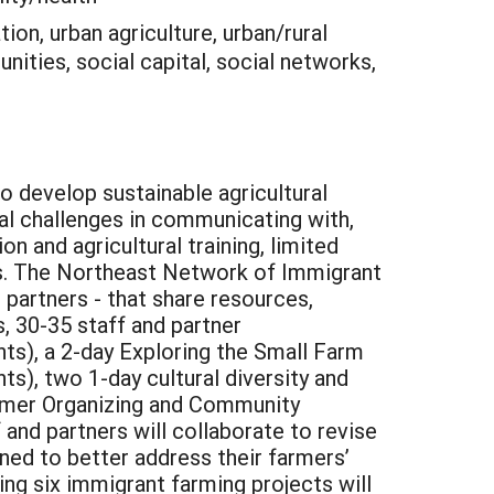
ion, urban agriculture, urban/rural
nities, social capital, social networks,
o develop sustainable agricultural
al challenges in communicating with,
n and agricultural training, limited
nces. The Northeast Network of Immigrant
 partners - that share resources,
, 30-35 staff and partner
nts), a 2-day Exploring the Small Farm
ts), two 1-day cultural diversity and
Farmer Organizing and Community
and partners will collaborate to revise
ned to better address their farmers’
ting six immigrant farming projects will