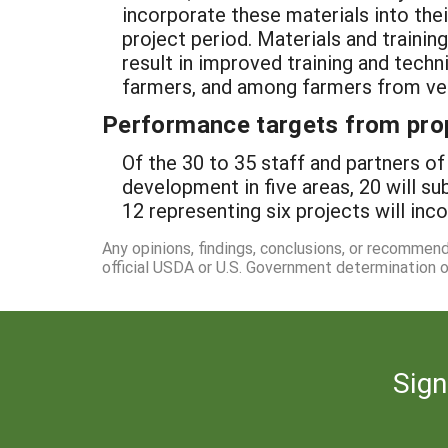
incorporate these materials into the
project period. Materials and trainin
result in improved training and tec
farmers, and among farmers from ve
Performance targets from pro
Of the 30 to 35 staff and partners of
development in five areas, 20 will su
12 representing six projects will inc
Any opinions, findings, conclusions, or recommen
official USDA or U.S. Government determination or
Sign