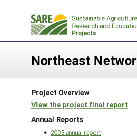
Skip
to
Sustainable Agricultur
content
Research and Educatio
Projects
Northeast Networ
Project Overview
View the project final report
Annual Reports
2005 annual report