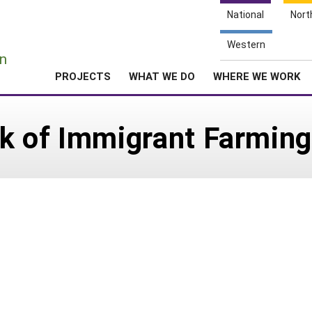
National
Nort
e
Western
n
PROJECTS
WHAT WE DO
WHERE WE WORK
k of Immigrant Farming