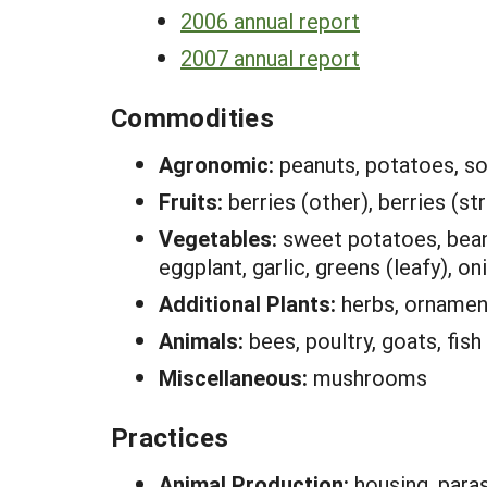
2006 annual report
2007 annual report
Commodities
Agronomic:
peanuts, potatoes, s
Fruits:
berries (other), berries (st
Vegetables:
sweet potatoes, beans
eggplant, garlic, greens (leafy), o
Additional Plants:
herbs, ornamen
Animals:
bees, poultry, goats, fish
Miscellaneous:
mushrooms
Practices
Animal Production:
housing, paras