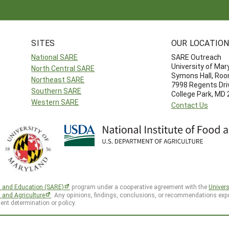
SITES
OUR LOCATIO
National SARE
SARE Outreach
University of Mar
North Central SARE
Symons Hall, Ro
Northeast SARE
7998 Regents Dri
Southern SARE
College Park, MD
Western SARE
Contact Us
h and Education (SARE)
program under a cooperative agreement with the
Univers
d and Agriculture
. Any opinions, findings, conclusions, or recommendations expr
ent determination or policy.