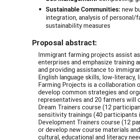
Sustainable Communities:
new bu
integration, analysis of personal/
sustainability measures
Proposal abstract:
Immigrant farming projects assist as
enterprises and emphasize training a
and providing assistance to immigrant
English language skills, low-literacy
Farming Projects is a collaboration o
develop common strategies and organiz
representatives and 20 farmers will c
Dream Trainers course (12 participant
sensitivity trainings (40 participant
Development Trainers course (12 parti
or develop new course materials and 
cultural, educational and literacy nee