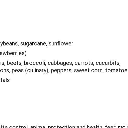
oybeans, sugarcane, sunflower
rawberries)
, beets, broccoli, cabbages, carrots, cucurbits,
nions, peas (culinary), peppers, sweet corn, tomatoe
tals
ite control, animal protection and health, feed rati