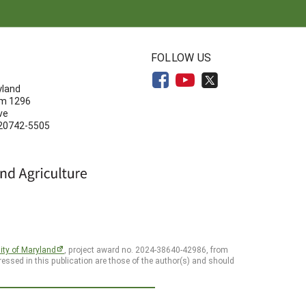
N
FOLLOW US
yland
om 1296
ve
 20742-5505
ity of Maryland
, project award no. 2024-38640-42986, from
essed in this publication are those of the author(s) and should