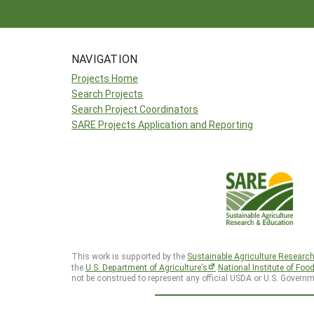
NAVIGATION
Projects Home
Search Projects
Search Project Coordinators
SARE Projects Application and Reporting
This work is supported by the
Sustainable Agriculture Researc
the
U.S. Department of Agriculture’s
National Institute of Foo
not be construed to represent any official USDA or U.S. Governm