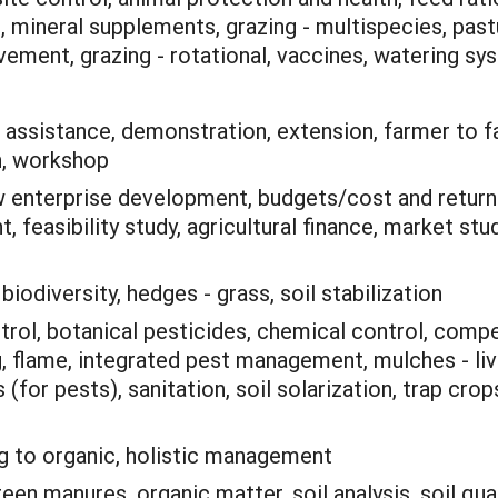
neral supplements, grazing - multispecies, pasture
vement, grazing - rotational, vaccines, watering sy
 assistance, demonstration, extension, farmer to f
h, workshop
 enterprise development, budgets/cost and retur
 feasibility study, agricultural finance, market st
:
biodiversity, hedges - grass, soil stabilization
trol, botanical pesticides, chemical control, compet
, flame, integrated pest management, mulches - livin
 (for pests), sanitation, soil solarization, trap cro
ng to organic, holistic management
en manures, organic matter, soil analysis, soil qua