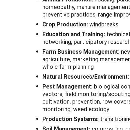
homeopathy, manure management, mi
preventive practices, range impro
Crop Production:
windbreaks
Education and Training:
technical
networking, participatory researc
Farm Business Management:
new
agriculture, marketing management,
whole farm planning
Natural Resources/Environment
Pest Management:
biological con
vectors, field monitoring/scouting
cultivation, prevention, row covers
monitoring, weed ecology
Production Systems:
transitioni
Soil Management:
composting, gre