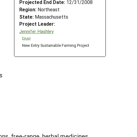
Projected End Date:
12/31/2008
Region:
Northeast
State:
Massachusetts
Project Leader:
Jennifer Hashley
Email
New Entry Sustainable Farming Project
s
ons, free-range, herbal medicines,