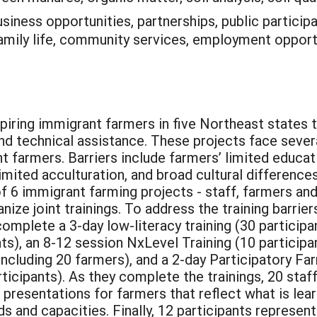
siness opportunities, partnerships, public participat
family life, community services, employment opportu
piring immigrant farmers in five Northeast states t
nd technical assistance. These projects face sever
 farmers. Barriers include farmers’ limited educatio
, limited acculturation, and broad cultural differe
f 6 immigrant farming projects - staff, farmers and
e joint trainings. To address the training barriers
omplete a 3-day low-literacy training (30 participa
s), an 8-12 session NxLevel Training (10 participan
s including 20 farmers), and a 2-day Participatory 
cipants). As they complete the trainings, 20 staff 
presentations for farmers that reflect what is lear
ds and capacities. Finally, 12 participants represen