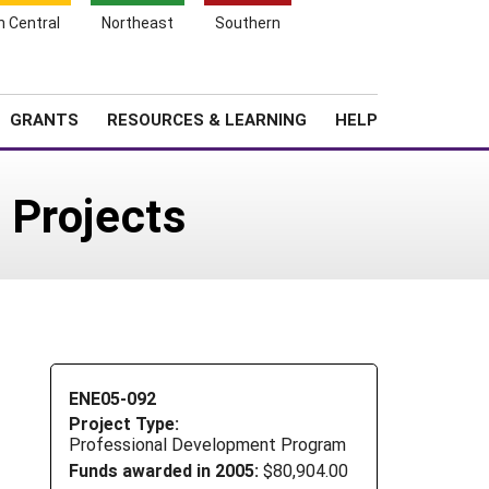
h Central
Northeast
Southern
Search
Login
News
About SARE
GRANTS
RESOURCES & LEARNING
HELP
 Projects
ENE05-092
Project Type:
Professional Development Program
Funds awarded in 2005:
$80,904.00