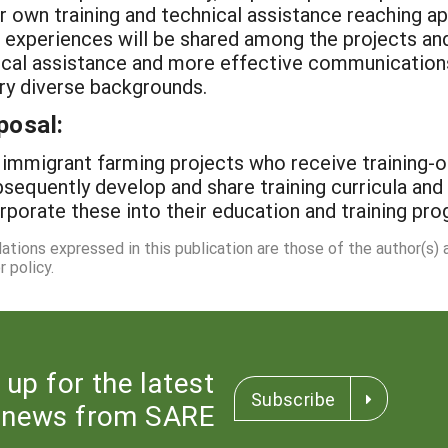
ir own training and technical assistance reaching a
g experiences will be shared among the projects an
hnical assistance and more effective communicatio
ry diverse backgrounds.
posal:
 immigrant farming projects who receive training-o
bsequently develop and share training curricula and
orporate these into their education and training pr
dations expressed in this publication are those of the author(s)
 policy.
 up for the latest
Subscribe
news from SARE