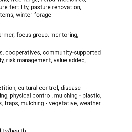
 fertility, pasture renovation,
stems, winter forage
armer, focus group, mentoring,
ns, cooperatives, community-supported
udy, risk management, value added,
ition, cultural control, disease
g, physical control, mulching - plastic,
ps, traps, mulching - vegetative, weather
lity/health