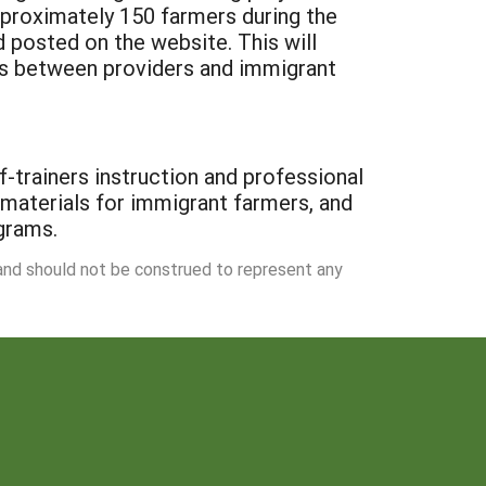
pproximately 150 farmers during the
d posted on the website. This will
ns between providers and immigrant
f-trainers instruction and professional
 materials for immigrant farmers, and
ograms.
 and should not be construed to represent any