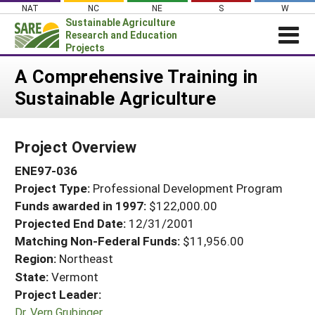
Skip
NAT
NC
NE
S
W
to
Sustainable Agriculture
content
Research and Education
Projects
Login
A Comprehensive Training in
Sustainable Agriculture
News
About SARE
Project Overview
PROJECTS
ENE97-036
WHAT WE DO
Projects Home
Project Type:
Professional Development Program
WHERE WE WORK
Search Projects
Funds awarded in 1997:
$122,000.00
GRANTS
Projected End Date:
12/31/2001
Search Project Coordinators
RESOURCES & LEARNING
Matching Non-Federal Funds:
$11,956.00
Region:
Northeast
HELP
State:
Vermont
Project Leader:
Dr. Vern Grubinger