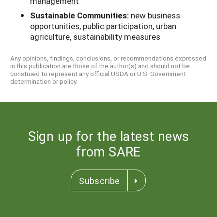
management
Sustainable Communities:
new business
opportunities, public participation, urban
agriculture, sustainability measures
Any opinions, findings, conclusions, or recommendations expressed
in this publication are those of the author(s) and should not be
construed to represent any official USDA or U.S. Government
determination or policy.
Sign up for the latest news
from SARE
Subscribe