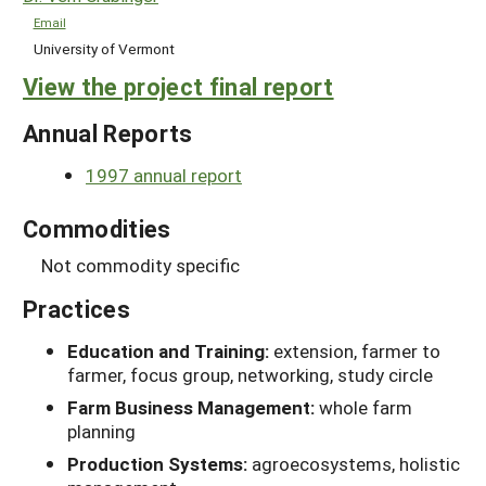
Email
University of Vermont
View the project final report
Annual Reports
1997 annual report
Commodities
Not commodity specific
Practices
Education and Training:
extension, farmer to
farmer, focus group, networking, study circle
Farm Business Management:
whole farm
planning
Production Systems:
agroecosystems, holistic