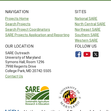
NAVIGATION
SITES
Projects Home
National SARE
Search Projects
North Central SARE
Search Project Coordinators
Northeast SARE
SARE Projects Application and Reporting
Southern SARE
Western SARE
OUR LOCATION
FOLLOW US
SARE Outreach
University of Maryland
Symons Hall, Room 1296
7998 Regents Drive
College Park, MD 20742-5505
Contact Us