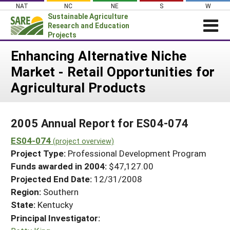
Skip
NAT
NC
NE
S
W
to
Sustainable Agriculture
content
Research and Education
Projects
Login
Enhancing Alternative Niche
Market - Retail Opportunities for
News
Agricultural Products
About SARE
PROJECTS
2005 Annual Report for ES04-074
WHAT WE DO
Projects Home
ES04-074
WHERE WE WORK
(project overview)
Search Projects
Project Type:
Professional Development Program
GRANTS
Search Project Coordinators
Funds awarded in 2004:
$47,127.00
RESOURCES & LEARNING
Projected End Date:
12/31/2008
HELP
Region:
Southern
State:
Kentucky
Principal Investigator: