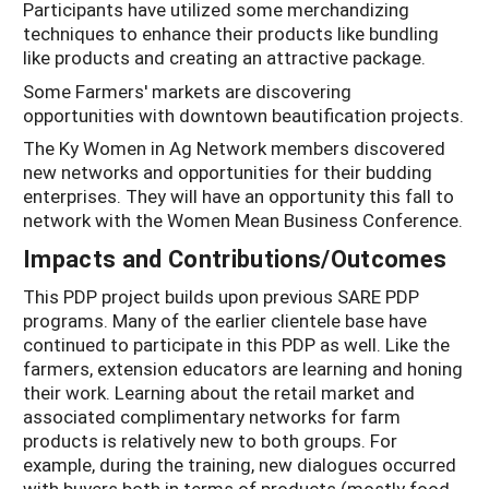
Participants have utilized some merchandizing
techniques to enhance their products like bundling
like products and creating an attractive package.
Some Farmers' markets are discovering
opportunities with downtown beautification projects.
The Ky Women in Ag Network members discovered
new networks and opportunities for their budding
enterprises. They will have an opportunity this fall to
network with the Women Mean Business Conference.
Impacts and Contributions/Outcomes
This PDP project builds upon previous SARE PDP
programs. Many of the earlier clientele base have
continued to participate in this PDP as well. Like the
farmers, extension educators are learning and honing
their work. Learning about the retail market and
associated complimentary networks for farm
products is relatively new to both groups. For
example, during the training, new dialogues occurred
with buyers both in terms of products (mostly food