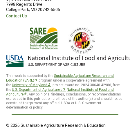
7998 Regents Drive
College Park, MD 20742-5505
Contact Us
This work is supported by the
Sustainable Agriculture Research and
Education (SARE)
program under a cooperative agreement with
the
University of Maryland
, project award no. 2024-38640-42986, from
the
U.S. Department of Agriculture’s
National Institute of Food and
Agriculture
. Any opinions, findings, conclusions, or recommendations
expressed in this publication are those of the author(s) and should not be
construed to represent any official USDA or U.S. Government
determination or policy.
© 2026 Sustainable Agriculture Research & Education