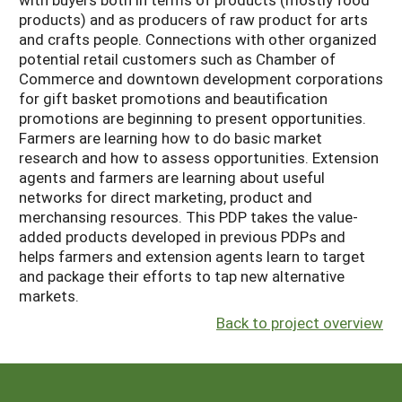
products) and as producers of raw product for arts
and crafts people. Connections with other organized
potential retail customers such as Chamber of
Commerce and downtown development corporations
for gift basket promotions and beautification
promotions are beginning to present opportunities.
Farmers are learning how to do basic market
research and how to assess opportunities. Extension
agents and farmers are learning about useful
networks for direct marketing, product and
merchansing resources. This PDP takes the value-
added products developed in previous PDPs and
helps farmers and extension agents learn to target
and package their efforts to tap new alternative
markets.
Back to project overview