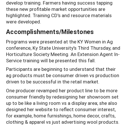
develop training. Farmers having success tapping
these new profitable market opportunities are
highlighted. Training CD's and resource materials
were developed.
Accomplishments/Milestones
Programs were presented at the KY Women in Ag
conference, Ky State University's Third Thursday, and
Horticulture Society Meeting. An Extension Agent In-
Service training will be presented this fall.
Participants are beginning to understand that their
ag products must be consumer driven vs production
driven to be successful in the retail market.
One producer revamped her product line to be more
consumer friendly by redesigning her showroom set
up to be like a living room vs a display area; she also
designed her website to reflect consumer interest,
for example, home furnishings, home decor, crafts,
clothing & apparel vs just advertising wool products.