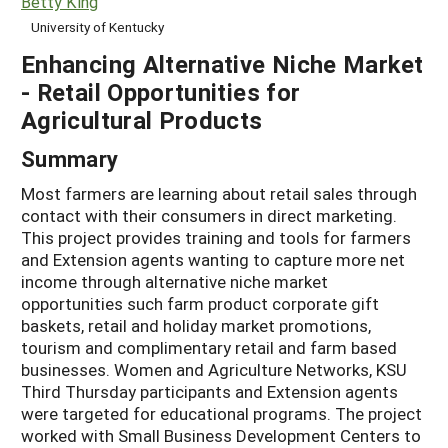
Betty King
University of Kentucky
Enhancing Alternative Niche Market
- Retail Opportunities for
Agricultural Products
Summary
Most farmers are learning about retail sales through
contact with their consumers in direct marketing.
This project provides training and tools for farmers
and Extension agents wanting to capture more net
income through alternative niche market
opportunities such farm product corporate gift
baskets, retail and holiday market promotions,
tourism and complimentary retail and farm based
businesses. Women and Agriculture Networks, KSU
Third Thursday participants and Extension agents
were targeted for educational programs. The project
worked with Small Business Development Centers to