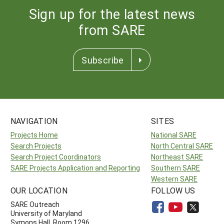
Sign up for the latest news
from SARE
Subscribe
NAVIGATION
SITES
Projects Home
National SARE
Search Projects
North Central SARE
Search Project Coordinators
Northeast SARE
SARE Projects Application and Reporting
Southern SARE
Western SARE
OUR LOCATION
FOLLOW US
SARE Outreach
University of Maryland
Symons Hall, Room 1296