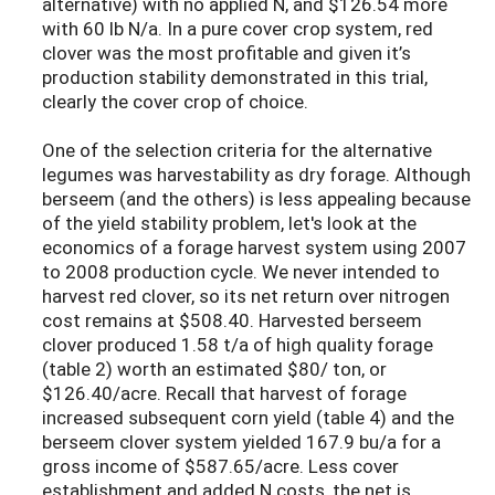
alternative) with no applied N, and $126.54 more
with 60 lb N/a. In a pure cover crop system, red
clover was the most profitable and given it’s
production stability demonstrated in this trial,
clearly the cover crop of choice.
One of the selection criteria for the alternative
legumes was harvestability as dry forage. Although
berseem (and the others) is less appealing because
of the yield stability problem, let's look at the
economics of a forage harvest system using 2007
to 2008 production cycle. We never intended to
harvest red clover, so its net return over nitrogen
cost remains at $508.40. Harvested berseem
clover produced 1.58 t/a of high quality forage
(table 2) worth an estimated $80/ ton, or
$126.40/acre. Recall that harvest of forage
increased subsequent corn yield (table 4) and the
berseem clover system yielded 167.9 bu/a for a
gross income of $587.65/acre. Less cover
establishment and added N costs, the net is