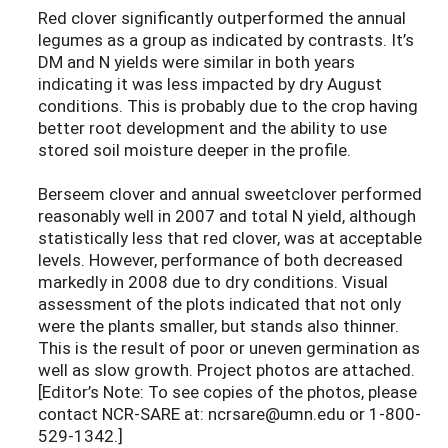
Red clover significantly outperformed the annual
legumes as a group as indicated by contrasts. It’s
DM and N yields were similar in both years
indicating it was less impacted by dry August
conditions. This is probably due to the crop having
better root development and the ability to use
stored soil moisture deeper in the profile.
Berseem clover and annual sweetclover performed
reasonably well in 2007 and total N yield, although
statistically less that red clover, was at acceptable
levels. However, performance of both decreased
markedly in 2008 due to dry conditions. Visual
assessment of the plots indicated that not only
were the plants smaller, but stands also thinner.
This is the result of poor or uneven germination as
well as slow growth. Project photos are attached.
[Editor’s Note: To see copies of the photos, please
contact NCR-SARE at: ncrsare@umn.edu or 1-800-
529-1342.]