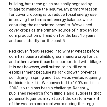
building, but these gains are easily negated by
tillage to manage the legume. My primary reason
for cover cropping is to reduce fossil energy use,
improving the farms net energy balance, while
capturing the associated benefits. We’ve used
cover crops as the primary source of nitrogen for
corn production off and on for the last 15 years
and consistently for the past 5.
Red clover, frost-seeded into winter wheat before
corn has been a reliable green manure crop for us
and others when it can be incorporated with tillage.
It is not however, well suited to no-till corn
establishment because its rank growth prevents
soil drying in spring and it survives winter, requiring
herbicide to kill it. We converted to 100% no-till in
2003, so this has been a challenge. Recently,
published research from Illinois also suggests that
perennial legumes may attract the eastern variant
of the western corn rootworm during their egg