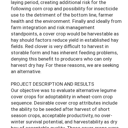
laying period, creating additional risk for the
following corn crop and possibility for insecticide
use to the detriment of the bottom line, farmer
health and the environment. Finally and ideally from
farm integration and risk management
standpoints, a cover crop would be harvestable as
hay should factors reduce yield in established hay
fields. Red clover is very difficult to harvest in
storable form and has inherent feeding problems,
denying this benefit to producers who can only
harvest dry hay. For these reasons, we are seeking
an alternative.
PROJECT DESCRIPTION AND RESULTS
Our objective was to evaluate alternative legume
cover crops for adoptability in wheat-corn crop
sequence. Desirable cover crop attributes include
the ability to be seeded after harvest of short
season crops, acceptable productivity, no over-
winter survival potential, and harvestability as dry
hay of acceptable quality. These cover crops were