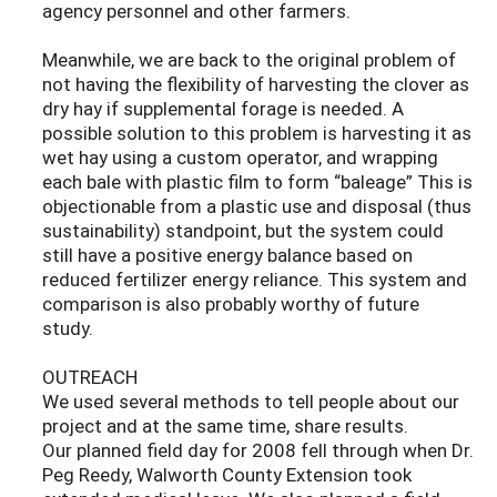
agency personnel and other farmers.
Meanwhile, we are back to the original problem of
not having the flexibility of harvesting the clover as
dry hay if supplemental forage is needed. A
possible solution to this problem is harvesting it as
wet hay using a custom operator, and wrapping
each bale with plastic film to form “baleage” This is
objectionable from a plastic use and disposal (thus
sustainability) standpoint, but the system could
still have a positive energy balance based on
reduced fertilizer energy reliance. This system and
comparison is also probably worthy of future
study.
OUTREACH
We used several methods to tell people about our
project and at the same time, share results.
Our planned field day for 2008 fell through when Dr.
Peg Reedy, Walworth County Extension took