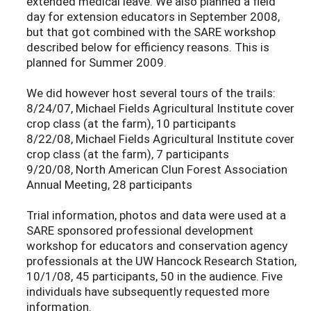
extended medical leave. We also planned a field
day for extension educators in September 2008,
but that got combined with the SARE workshop
described below for efficiency reasons. This is
planned for Summer 2009.
We did however host several tours of the trails:
8/24/07, Michael Fields Agricultural Institute cover
crop class (at the farm), 10 participants
8/22/08, Michael Fields Agricultural Institute cover
crop class (at the farm), 7 participants
9/20/08, North American Clun Forest Association
Annual Meeting, 28 participants
Trial information, photos and data were used at a
SARE sponsored professional development
workshop for educators and conservation agency
professionals at the UW Hancock Research Station,
10/1/08, 45 participants, 50 in the audience. Five
individuals have subsequently requested more
information.