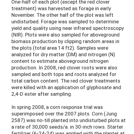
One-half of each plot (except the red clover
treatment) was harvested as forage in early
November. The other half of the plot was left
undisturbed. Forage was sampled to determine
yield and quality using near infrared spectroscopy
(NIR). Plots were also sampled for aboveground
biomass production by clipping random areas in
the plots (total area 14 ft2). Samples were
analyzed for dry matter (DM) and nitrogen (N)
content to estimate aboveground nitrogen
production. In 2008, red clover roots were also
sampled and both tops and roots analyzed for
total carbon content. The red clover treatments
were killed with an application of glyphosate and
2,4-D ester after sampling.
In spring 2008, a corn response trial was
superimposed over the 2007 plots. Corn (Jung
2587) was no-till planted into undisturbed plots at
a rate of 30,000 seeds/a. in 30-inch rows. Starter
fertilizer (6-24-24) was applied with the planter at