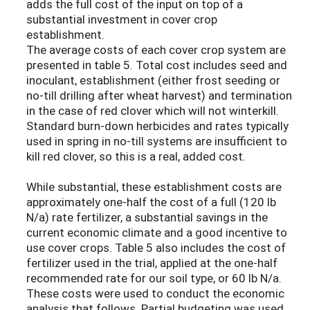
adds the full cost of the input on top of a
substantial investment in cover crop
establishment.
The average costs of each cover crop system are
presented in table 5. Total cost includes seed and
inoculant, establishment (either frost seeding or
no-till drilling after wheat harvest) and termination
in the case of red clover which will not winterkill.
Standard burn-down herbicides and rates typically
used in spring in no-till systems are insufficient to
kill red clover, so this is a real, added cost.
While substantial, these establishment costs are
approximately one-half the cost of a full (120 lb
N/a) rate fertilizer, a substantial savings in the
current economic climate and a good incentive to
use cover crops. Table 5 also includes the cost of
fertilizer used in the trial, applied at the one-half
recommended rate for our soil type, or 60 lb N/a.
These costs were used to conduct the economic
analysis that follows. Partial budgeting was used