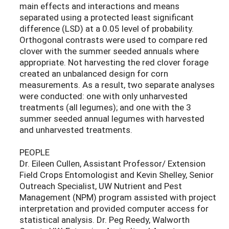
main effects and interactions and means
separated using a protected least significant
difference (LSD) at a 0.05 level of probability.
Orthogonal contrasts were used to compare red
clover with the summer seeded annuals where
appropriate. Not harvesting the red clover forage
created an unbalanced design for corn
measurements. As a result, two separate analyses
were conducted: one with only unharvested
treatments (all legumes); and one with the 3
summer seeded annual legumes with harvested
and unharvested treatments.
PEOPLE
Dr. Eileen Cullen, Assistant Professor/ Extension
Field Crops Entomologist and Kevin Shelley, Senior
Outreach Specialist, UW Nutrient and Pest
Management (NPM) program assisted with project
interpretation and provided computer access for
statistical analysis. Dr. Peg Reedy, Walworth