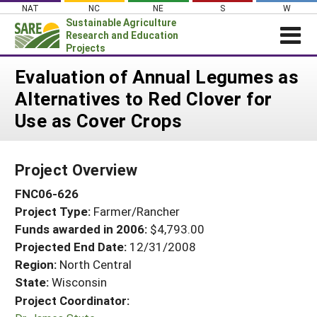
Skip
NAT
NC
NE
S
W
to
Sustainable Agriculture
content
Research and Education
Projects
Login
Evaluation of Annual Legumes as
Alternatives to Red Clover for
News
Use as Cover Crops
About SARE
PROJECTS
Project Overview
WHAT WE DO
Projects Home
FNC06-626
WHERE WE WORK
Search Projects
Project Type:
Farmer/Rancher
GRANTS
Search Project Coordinators
Funds awarded in 2006:
$4,793.00
RESOURCES & LEARNING
Projected End Date:
12/31/2008
HELP
Region:
North Central
State:
Wisconsin
Project Coordinator: