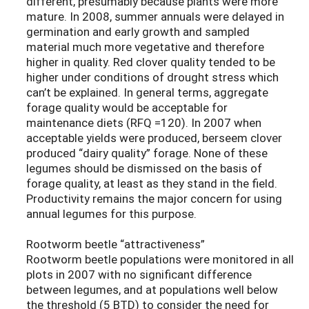
different, presumably because plants were more
mature. In 2008, summer annuals were delayed in
germination and early growth and sampled
material much more vegetative and therefore
higher in quality. Red clover quality tended to be
higher under conditions of drought stress which
can’t be explained. In general terms, aggregate
forage quality would be acceptable for
maintenance diets (RFQ =120). In 2007 when
acceptable yields were produced, berseem clover
produced “dairy quality” forage. None of these
legumes should be dismissed on the basis of
forage quality, at least as they stand in the field.
Productivity remains the major concern for using
annual legumes for this purpose.
Rootworm beetle “attractiveness”
Rootworm beetle populations were monitored in all
plots in 2007 with no significant difference
between legumes, and at populations well below
the threshold (5 BTD) to consider the need for