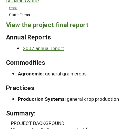
Dr. James Stute
Email
Stute Farms
View the project final report
Annual Reports
2007 annual report
Commodities
Agronomic:
general grain crops
Practices
Production Systems:
general crop production
Summary:
PROJECT BACKGROUND