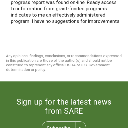
progress report was found on-line. Ready access
to information from grant-funded programs
indicates to me an effectively administered
program. I have no suggestions for improvements.
Any opinions, findings, conclusions, or recommendations expressed
in this publication are those of the author(s) and should not be
construed to represent any official USDA or U.S. Government
determination or policy.
Sign up for the latest news
from SARE
Subscribe