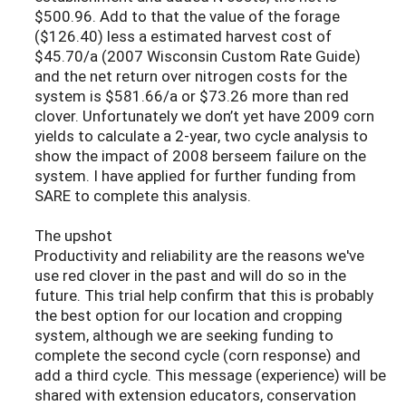
$500.96. Add to that the value of the forage
($126.40) less a estimated harvest cost of
$45.70/a (2007 Wisconsin Custom Rate Guide)
and the net return over nitrogen costs for the
system is $581.66/a or $73.26 more than red
clover. Unfortunately we don’t yet have 2009 corn
yields to calculate a 2-year, two cycle analysis to
show the impact of 2008 berseem failure on the
system. I have applied for further funding from
SARE to complete this analysis.
The upshot
Productivity and reliability are the reasons we've
use red clover in the past and will do so in the
future. This trial help confirm that this is probably
the best option for our location and cropping
system, although we are seeking funding to
complete the second cycle (corn response) and
add a third cycle. This message (experience) will be
shared with extension educators, conservation