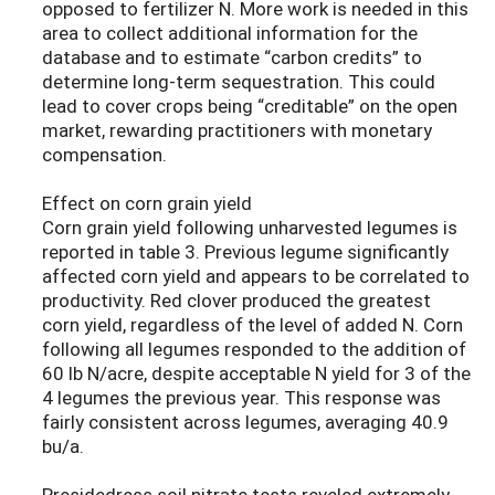
opposed to fertilizer N. More work is needed in this
area to collect additional information for the
database and to estimate “carbon credits” to
determine long-term sequestration. This could
lead to cover crops being “creditable” on the open
market, rewarding practitioners with monetary
compensation.
Effect on corn grain yield
Corn grain yield following unharvested legumes is
reported in table 3. Previous legume significantly
affected corn yield and appears to be correlated to
productivity. Red clover produced the greatest
corn yield, regardless of the level of added N. Corn
following all legumes responded to the addition of
60 lb N/acre, despite acceptable N yield for 3 of the
4 legumes the previous year. This response was
fairly consistent across legumes, averaging 40.9
bu/a.
Presidedress soil nitrate tests reveled extremely