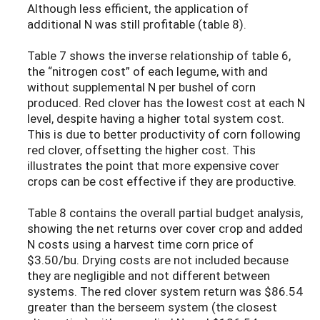
Although less efficient, the application of
additional N was still profitable (table 8).
Table 7 shows the inverse relationship of table 6,
the “nitrogen cost” of each legume, with and
without supplemental N per bushel of corn
produced. Red clover has the lowest cost at each N
level, despite having a higher total system cost.
This is due to better productivity of corn following
red clover, offsetting the higher cost. This
illustrates the point that more expensive cover
crops can be cost effective if they are productive.
Table 8 contains the overall partial budget analysis,
showing the net returns over cover crop and added
N costs using a harvest time corn price of
$3.50/bu. Drying costs are not included because
they are negligible and not different between
systems. The red clover system return was $86.54
greater than the berseem system (the closest