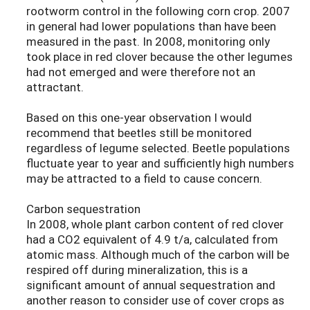
rootworm control in the following corn crop. 2007
in general had lower populations than have been
measured in the past. In 2008, monitoring only
took place in red clover because the other legumes
had not emerged and were therefore not an
attractant.
Based on this one-year observation I would
recommend that beetles still be monitored
regardless of legume selected. Beetle populations
fluctuate year to year and sufficiently high numbers
may be attracted to a field to cause concern.
Carbon sequestration
In 2008, whole plant carbon content of red clover
had a CO2 equivalent of 4.9 t/a, calculated from
atomic mass. Although much of the carbon will be
respired off during mineralization, this is a
significant amount of annual sequestration and
another reason to consider use of cover crops as