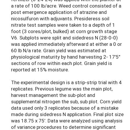
a rate of 100 lb/acre. Weed control consisted of a
post emergence application of atrazine and
nicosulfuron with adjuvants. Presideress soil
nitrate test samples were taken to a depth of 1
foot (3 cores/plot, bulked) at corn growth stage
V6. Subplots were split and sidedress N (28-0-0)
was applied immediately afterward at either a 0 or
60 lb N/a rate. Grain yield was estimated at
physiological maturity by hand harvesting 2- 17’5”
sections of row within each plot. Grain yield is
reported at 15% moisture.
The experimental design is a strip-strip trial with 4
replicates. Previous legume was the main plot,
harvest management the sub-plot and
supplemental nitrogen the sub, sub plot. Corn yield
data used only 3 replicates because of a mistake
made during sidedress N application. Final plot size
was 18.75 x 75’. Data were analyzed using analysis
of variance procedures to determine significant