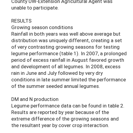
County UW-Extension Agricultural Agent was
unable to participate.
RESULTS
Growing season conditions
Rainfall in both years was well above average but
distribution was uniquely different, creating a set
of very contrasting growing seasons for testing
legume performance (table 1). In 2007, a prolonged
period of excess rainfall in August favored growth
and development of all legumes. In 2008, excess
rain in June and July followed by very dry
conditions in late summer limited the performance
of the summer seeded annual legumes.
DM and N production
Legume performance data can be found in table 2.
Results are reported by year because of the
extreme difference of the growing seasons and
the resultant year by cover crop interaction.