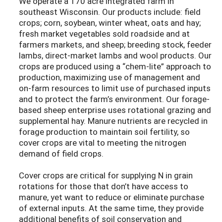
We operate a 170 acre integrated farm in
southeast Wisconsin. Our products include: field
crops; corn, soybean, winter wheat, oats and hay;
fresh market vegetables sold roadside and at
farmers markets, and sheep; breeding stock, feeder
lambs, direct-market lambs and wool products. Our
crops are produced using a “chem-lite” approach to
production, maximizing use of management and
on-farm resources to limit use of purchased inputs
and to protect the farm’s environment. Our forage-
based sheep enterprise uses rotational grazing and
supplemental hay. Manure nutrients are recycled in
forage production to maintain soil fertility, so
cover crops are vital to meeting the nitrogen
demand of field crops.
Cover crops are critical for supplying N in grain
rotations for those that don’t have access to
manure, yet want to reduce or eliminate purchase
of external inputs. At the same time, they provide
additional benefits of soil conservation and