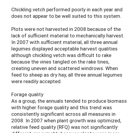
Chickling vetch performed poorly in each year and
does not appear to be well suited to this system.
Plots were not harvested in 2008 because of the
lack of sufficient material to mechanically harvest.
In 2007 with sufficient material, all three annual
legumes displayed acceptable harvest qualities
although chickling vetch was difficult to rake
because the vines tangled on the rake tines,
creating uneven and scattered windrows. When
feed to sheep as dry hay, all three annual legumes
were readily accepted.
Forage quality
As a group, the annuals tended to produce biomass
with higher forage quality and this trend was
consistently significant across all measures in
2008. In 2007 when plant growth was optimized,
relative feed quality (RFQ) was not significantly