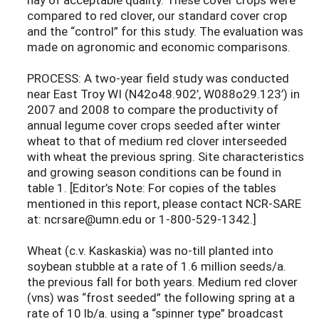
compared to red clover, our standard cover crop
and the “control” for this study. The evaluation was
made on agronomic and economic comparisons.
PROCESS: A two-year field study was conducted
near East Troy WI (N42o48.902’, W088o29.123’) in
2007 and 2008 to compare the productivity of
annual legume cover crops seeded after winter
wheat to that of medium red clover interseeded
with wheat the previous spring. Site characteristics
and growing season conditions can be found in
table 1. [Editor’s Note: For copies of the tables
mentioned in this report, please contact NCR-SARE
at: ncrsare@umn.edu or 1-800-529-1342.]
Wheat (c.v. Kaskaskia) was no-till planted into
soybean stubble at a rate of 1.6 million seeds/a.
the previous fall for both years. Medium red clover
(vns) was “frost seeded” the following spring at a
rate of 10 lb/a. using a “spinner type” broadcast