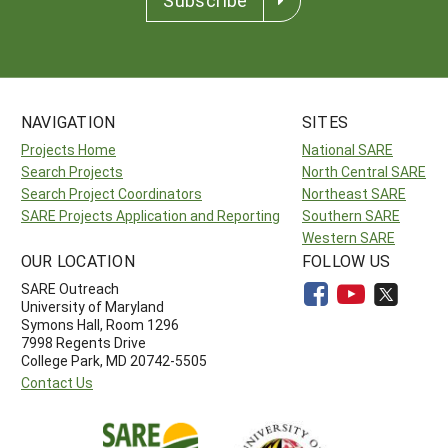
NAVIGATION
SITES
Projects Home
National SARE
Search Projects
North Central SARE
Search Project Coordinators
Northeast SARE
SARE Projects Application and Reporting
Southern SARE
Western SARE
OUR LOCATION
FOLLOW US
SARE Outreach
University of Maryland
Symons Hall, Room 1296
7998 Regents Drive
College Park, MD 20742-5505
Contact Us