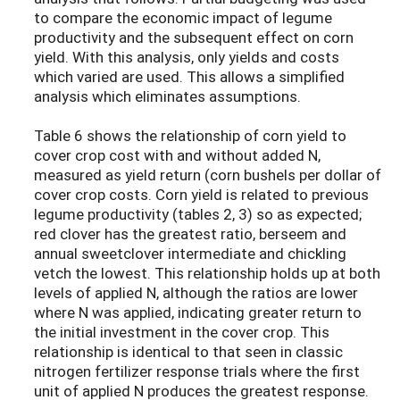
to compare the economic impact of legume
productivity and the subsequent effect on corn
yield. With this analysis, only yields and costs
which varied are used. This allows a simplified
analysis which eliminates assumptions.
Table 6 shows the relationship of corn yield to
cover crop cost with and without added N,
measured as yield return (corn bushels per dollar of
cover crop costs. Corn yield is related to previous
legume productivity (tables 2, 3) so as expected;
red clover has the greatest ratio, berseem and
annual sweetclover intermediate and chickling
vetch the lowest. This relationship holds up at both
levels of applied N, although the ratios are lower
where N was applied, indicating greater return to
the initial investment in the cover crop. This
relationship is identical to that seen in classic
nitrogen fertilizer response trials where the first
unit of applied N produces the greatest response.