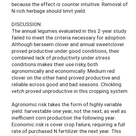
because the effect is counter intuitive. Removal of
N-rich herbage should limit yield.
DISCUSSION
The annual legumes evaluated in this 2-year study
failed to meet the criteria necessary for adoption.
Although berseem clover and annual sweetclover
proved productive under good conditions, their
combined lack of productivity under stress
conditions makes their use risky, both
agronomically and economically. Medium red
clover on the other hand proved productive and
reliable across good and bad seasons. Chickling
vetch proved unproductive in this cropping system.
Agronomic risk takes the form of highly variable
yield: harvestable one year, not the next; as well as
inefficient corn production the following year.
Economic risk is cover crop failure, requiring a full
rate of purchased N fertilizer the next year. This