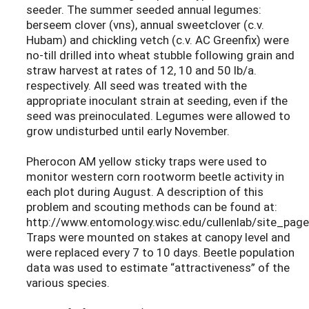
seeder. The summer seeded annual legumes:
berseem clover (vns), annual sweetclover (c.v.
Hubam) and chickling vetch (c.v. AC Greenfix) were
no-till drilled into wheat stubble following grain and
straw harvest at rates of 12, 10 and 50 lb/a.
respectively. All seed was treated with the
appropriate inoculant strain at seeding, even if the
seed was preinoculated. Legumes were allowed to
grow undisturbed until early November.
Pherocon AM yellow sticky traps were used to
monitor western corn rootworm beetle activity in
each plot during August. A description of this
problem and scouting methods can be found at:
http://www.entomology.wisc.edu/cullenlab/site_page
Traps were mounted on stakes at canopy level and
were replaced every 7 to 10 days. Beetle population
data was used to estimate “attractiveness” of the
various species.