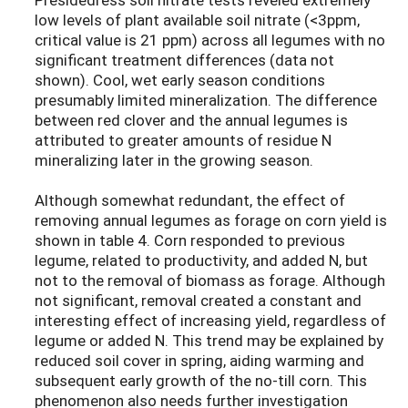
low levels of plant available soil nitrate (<3ppm,
critical value is 21 ppm) across all legumes with no
significant treatment differences (data not
shown). Cool, wet early season conditions
presumably limited mineralization. The difference
between red clover and the annual legumes is
attributed to greater amounts of residue N
mineralizing later in the growing season.
Although somewhat redundant, the effect of
removing annual legumes as forage on corn yield is
shown in table 4. Corn responded to previous
legume, related to productivity, and added N, but
not to the removal of biomass as forage. Although
not significant, removal created a constant and
interesting effect of increasing yield, regardless of
legume or added N. This trend may be explained by
reduced soil cover in spring, aiding warming and
subsequent early growth of the no-till corn. This
phenomenon also needs further investigation