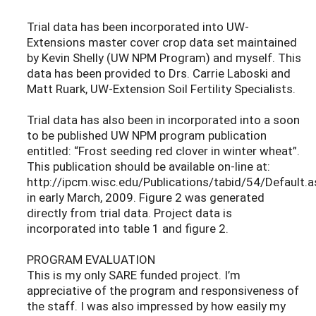
Trial data has been incorporated into UW-
Extensions master cover crop data set maintained
by Kevin Shelly (UW NPM Program) and myself. This
data has been provided to Drs. Carrie Laboski and
Matt Ruark, UW-Extension Soil Fertility Specialists.
Trial data has also been in incorporated into a soon
to be published UW NPM program publication
entitled: “Frost seeding red clover in winter wheat”.
This publication should be available on-line at:
http://ipcm.wisc.edu/Publications/tabid/54/Default.a
in early March, 2009. Figure 2 was generated
directly from trial data. Project data is
incorporated into table 1 and figure 2.
PROGRAM EVALUATION
This is my only SARE funded project. I’m
appreciative of the program and responsiveness of
the staff. I was also impressed by how easily my