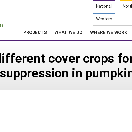
National
Nort
e
Western
n
PROJECTS
WHAT WE DO
WHERE WE WORK
ifferent cover crops fo
 suppression in pumpki