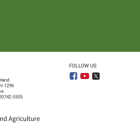
N
FOLLOW US
yland
om 1296
ve
 20742-5505