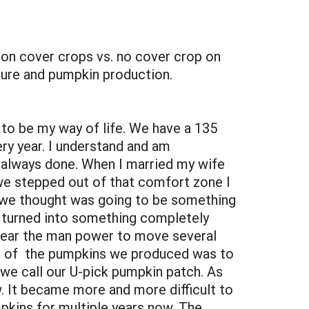
n cover crops vs. no cover crop on
sure and pumpkin production.
to be my way of life. We have a 135
ry year. I understand and am
s always done. When I married my wife
 we stepped out of that comfort zone I
t we thought was going to be something
s, turned into something completely
 near the man power to move several
rid of the pumpkins we produced was to
 we call our U-pick pumpkin patch. As
w. It became more and more difficult to
kins for multiple years now. The