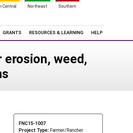
h Central
Northeast
Southern
Search
Login
News
About SARE
GRANTS
RESOURCES & LEARNING
HELP
r erosion, weed,
ns
FNC15-1007
Project Type:
Farmer/Rancher