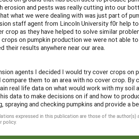
erosion and pests was really cutting into our botto
that what we were dealing with was just part of pum
sion staff agent from Lincoln University f0r help 
r crop as they have helped to solve similar proble
rops on pumpkin production we were not able to f
 their results anywhere near our area.
n agents I decided I would try cover crops on par
d compare them to an area with no cover crop. By c
ain real life data on what would work with my soi
his data to make decisions on if and how to produce
, spraying and checking pumpkins and provide a bet
dations expressed in this publication are those of the author(s)
 policy.