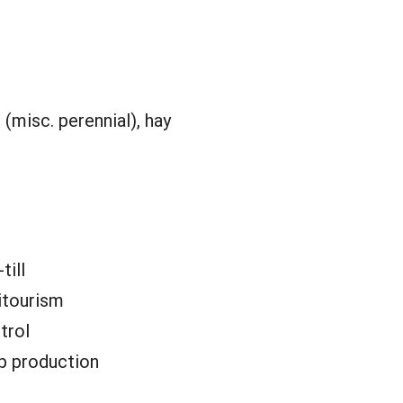
(misc. perennial), hay
till
itourism
trol
p production