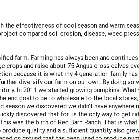
the effectiveness of cool season and warm seaso
project compared soil erosion, disease, weed pres
fied farm. Farming has always been and continues 
age crops and raise about 75 Angus cross calves eve
tion because it is what my 4 generation family ha
further diversify our farm on our own. By doing so
rritory. In 2011 we started growing pumpkins. Wha
the end goal to be to wholesale to the local store
ond season we discovered we didn't have anywhere
ickly discovered that for us the only way to get 
 This was the birth of Red Barn Ranch. That is what
 produce quality and a sufficient quantity also gre
ded on ground that has been used to produce pump