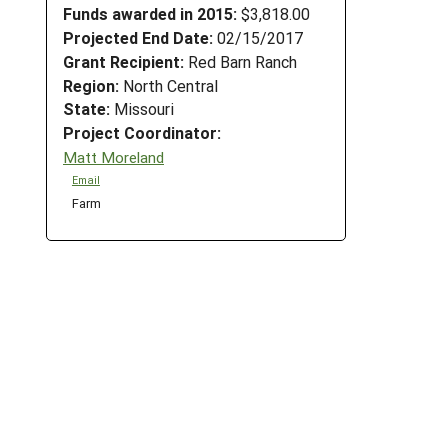
Funds awarded in 2015:
$3,818.00
Projected End Date:
02/15/2017
Grant Recipient:
Red Barn Ranch
Region:
North Central
State:
Missouri
Project Coordinator:
Matt Moreland
Email
Farm