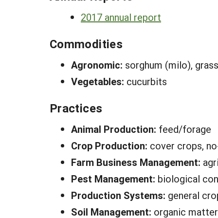
2017 annual report
Commodities
Agronomic:
sorghum (milo), grass 
Vegetables:
cucurbits
Practices
Animal Production:
feed/forage
Crop Production:
cover crops, no-
Farm Business Management:
agr
Pest Management:
biological con
Production Systems:
general cro
Soil Management:
organic matter