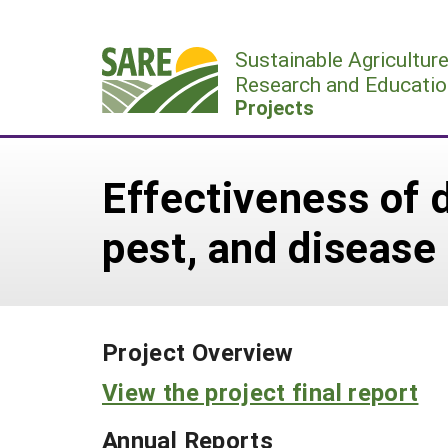
Skip
to
Sustainable Agricultur
content
Research and Educatio
Projects
Effectiveness of d
pest, and disease
Project Overview
View the project final report
Annual Reports