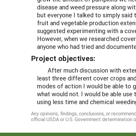
disease and weed pressure along with 
but everyone I talked to simply said 
fruit and vegetable production exten
suggested experimenting with a cove
However, when we researched cover c
anyone who had tried and documented
Project objectives:
After much discussion with extensio
least three different cover crops an
modes of action I would be able to g
what would not. I would be able use t
using less time and chemical weeding
Any opinions, findings, conclusions, or recommen
official USDA or U.S. Government determination or