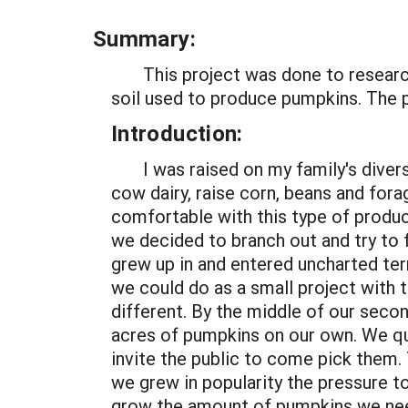
Summary:
This project was done to research 
soil used to produce pumpkins. The 
Introduction:
I was raised on my family's diversi
cow dairy, raise corn, beans and for
comfortable with this type of produc
we decided to branch out and try to 
grew up in and entered uncharted te
we could do as a small project with 
different. By the middle of our sec
acres of pumpkins on our own. We qu
invite the public to come pick them.
we grew in popularity the pressure to
grow the amount of pumpkins we nee