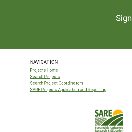
Sign
NAVIGATION
Projects Home
Search Projects
Search Project Coordinators
SARE Projects Application and Reporting