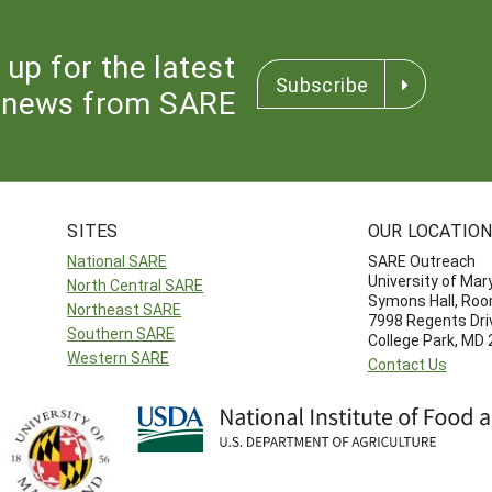
 up for the latest
Subscribe
news from SARE
SITES
OUR LOCATIO
National SARE
SARE Outreach
University of Mar
North Central SARE
Symons Hall, Ro
Northeast SARE
7998 Regents Dri
Southern SARE
College Park, MD
Western SARE
Contact Us