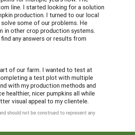
m line. I started looking for a solution
pkin production. I turned to our local
to solve some of our problems. He
m in other crop production systems.
ind any answers or results from
t of our farm. I wanted to test at
ompleting a test plot with multiple
l and with my production methods and
 healthier, nicer pumpkins all while
ter visual appeal to my clientele.
 and should not be construed to represent any