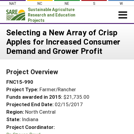
Skip
NAT
NC
NE
S
W
to
Sustainable Agriculture
content
Research and Education
Projects
Login
Selecting a New Array of Crisp
Apples for Increased Consumer
News
Demand and Grower Profit
About SARE
PROJECTS
Project Overview
WHAT WE DO
Projects Home
FNC15-990
WHERE WE WORK
Search Projects
Project Type:
Farmer/Rancher
GRANTS
Search Project Coordinators
Funds awarded in 2015:
$21,735.00
RESOURCES & LEARNING
Projected End Date:
02/15/2017
HELP
Region:
North Central
State:
Indiana
Project Coordinator: