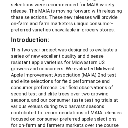
selections were recommended for MAIA variety
release. The MAIA is moving forward with releasing
these selections. These new releases will provide
on-farm and farm marketers unique consumer-
preferred varieties unavailable in grocery stores.
Introduction:
This two year project was designed to evaluate a
series of new excellent quality and disease
resistant apple varieties for Midwestern US
growers and consumers. We evaluated Midwest
Apple Improvement Association (MAIA) 2nd test
and elite selections for field performance and
consumer preference. Our field observations of
second test and elite trees over two growing
seasons, and our consumer taste testing trials at
various venues during two harvest seasons
contributed to recommendations of MAIA releases
focused on consumer-preferred apple selections
for on-farm and farmer’s markets over the course