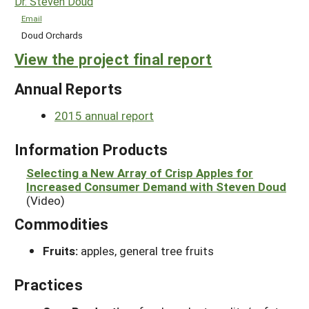
Dr. Steven Doud
Email
Doud Orchards
View the project final report
Annual Reports
2015 annual report
Information Products
Selecting a New Array of Crisp Apples for
Increased Consumer Demand with Steven Doud
(Video)
Commodities
Fruits:
apples, general tree fruits
Practices