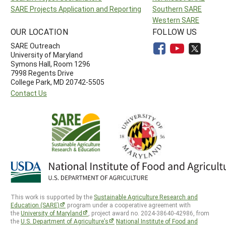
SARE Projects Application and Reporting
Southern SARE
Western SARE
OUR LOCATION
FOLLOW US
SARE Outreach
University of Maryland
Symons Hall, Room 1296
7998 Regents Drive
College Park, MD 20742-5505
Contact Us
This work is supported by the
Sustainable Agriculture Research and
Education (SARE)
program under a cooperative agreement with
the
University of Maryland
, project award no. 2024-38640-42986, from
the
U.S. Department of Agriculture’s
National Institute of Food and