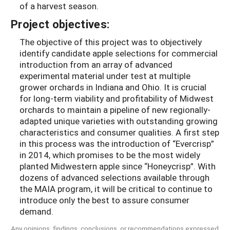
of a harvest season.
Project objectives:
The objective of this project was to objectively
identify candidate apple selections for commercial
introduction from an array of advanced
experimental material under test at multiple
grower orchards in Indiana and Ohio. It is crucial
for long-term viability and profitability of Midwest
orchards to maintain a pipeline of new regionally-
adapted unique varieties with outstanding growing
characteristics and consumer qualities. A first step
in this process was the introduction of “Evercrisp”
in 2014, which promises to be the most widely
planted Midwestern apple since “Honeycrisp”. With
dozens of advanced selections available through
the MAIA program, it will be critical to continue to
introduce only the best to assure consumer
demand.
Any opinions, findings, conclusions, or recommendations expressed