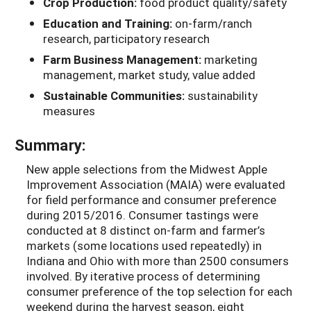
Crop Production:
food product quality/safety
Education and Training:
on-farm/ranch
research, participatory research
Farm Business Management:
marketing
management, market study, value added
Sustainable Communities:
sustainability
measures
Summary:
New apple selections from the Midwest Apple
Improvement Association (MAIA) were evaluated
for field performance and consumer preference
during 2015/2016. Consumer tastings were
conducted at 8 distinct on-farm and farmer’s
markets (some locations used repeatedly) in
Indiana and Ohio with more than 2500 consumers
involved. By iterative process of determining
consumer preference of the top selection for each
weekend during the harvest season, eight