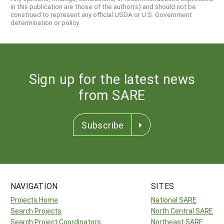
in this publication are those of the author(s) and should not be
construed to represent any official USDA or U.S. Government
determination or policy.
Sign up for the latest news
from SARE
Subscribe
NAVIGATION
SITES
Projects Home
National SARE
Search Projects
North Central SARE
Search Project Coordinators
Northeast SARE