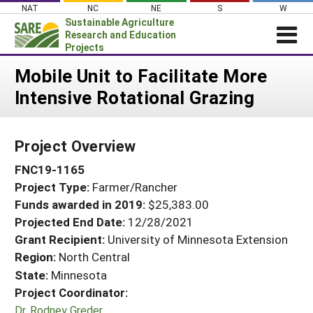
Skip
NAT
NC
NE
S
W
to
Sustainable Agriculture
content
Research and Education
Projects
Login
Mobile Unit to Facilitate More
Intensive Rotational Grazing
News
About SARE
Project Overview
PROJECTS
FNC19-1165
WHAT WE DO
Projects Home
Project Type:
Farmer/Rancher
WHERE WE WORK
Search Projects
Funds awarded in 2019:
$25,383.00
GRANTS
Projected End Date:
12/28/2021
Search Project Coordinators
RESOURCES & LEARNING
Grant Recipient:
University of Minnesota Extension
Region:
North Central
HELP
State:
Minnesota
Project Coordinator:
Dr. Rodney Greder