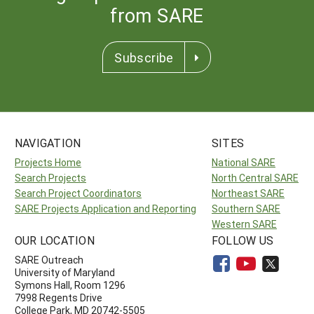
from SARE
Subscribe
NAVIGATION
SITES
Projects Home
National SARE
Search Projects
North Central SARE
Search Project Coordinators
Northeast SARE
SARE Projects Application and Reporting
Southern SARE
Western SARE
OUR LOCATION
FOLLOW US
SARE Outreach
University of Maryland
Symons Hall, Room 1296
7998 Regents Drive
College Park, MD 20742-5505