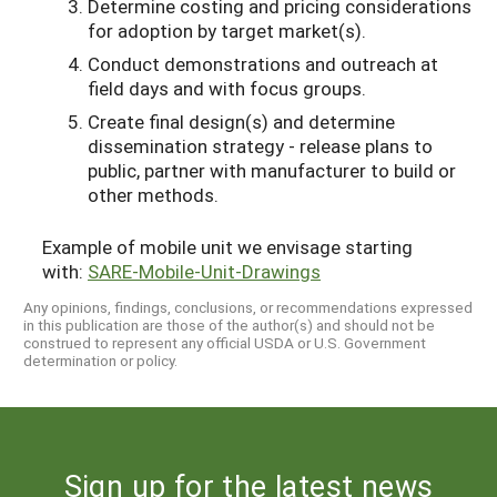
Determine costing and pricing considerations
for adoption by target market(s).
Conduct demonstrations and outreach at
field days and with focus groups.
Create final design(s) and determine
dissemination strategy - release plans to
public, partner with manufacturer to build or
other methods.
Example of mobile unit we envisage starting
with:
SARE-Mobile-Unit-Drawings
Any opinions, findings, conclusions, or recommendations expressed
in this publication are those of the author(s) and should not be
construed to represent any official USDA or U.S. Government
determination or policy.
Sign up for the latest news