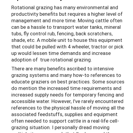
Rotational grazing has many environmental and
productivity benefits but requires a higher level of
management and more time. Moving cattle often
can be a hassle to transport water tanks, mineral
tubs, fly control rub, fencing, back scratchers,
shade, etc. A mobile unit to house this equipment
that could be pulled with 4 wheeler, tractor or pick
up would lessen time demands and increase
adoption of true rotational grazing.
There are many benefits ascribed to intensive
grazing systems and many how-to references to
educate graziers on best practices. Some sources
do mention the increased time requirements and
increased supply needs for temporary fencing and
accessible water. However, I’ve rarely encountered
references to the physical hassle of moving all the
associated feedstuffs, supplies and equipment
often needed to support cattle in a real-life cell-
grazing situation. I personally dread moving