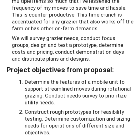
multiple items so much that I’ve lessened the
frequency of my moves to save time and hassle.
This is counter-productive. This time crunch is
accentuated for any grazier that also works off the
farm or has other on-farm demands.
We will survey grazier needs, conduct focus
groups, design and test a prototype, determine
costs and pricing, conduct demonstration days
and distribute plans and designs.
Project objectives from proposal:
Determine the features of a mobile unit to
support streamlined moves during rotational
grazing. Conduct needs survey to prioritize
utility needs.
Construct rough prototypes for feasibility
testing. Determine customization and sizing
needs for operations of different size and
objectives.