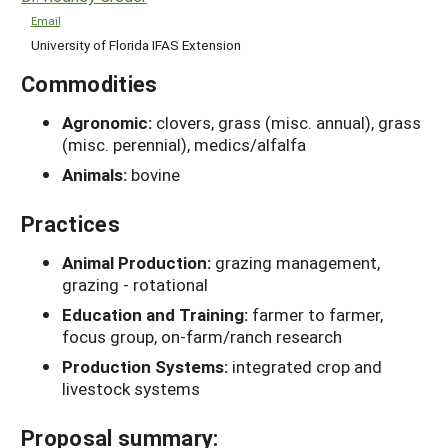
Email
University of Florida IFAS Extension
Commodities
Agronomic:
clovers, grass (misc. annual), grass
(misc. perennial), medics/alfalfa
Animals:
bovine
Practices
Animal Production:
grazing management,
grazing - rotational
Education and Training:
farmer to farmer,
focus group, on-farm/ranch research
Production Systems:
integrated crop and
livestock systems
Proposal summary: