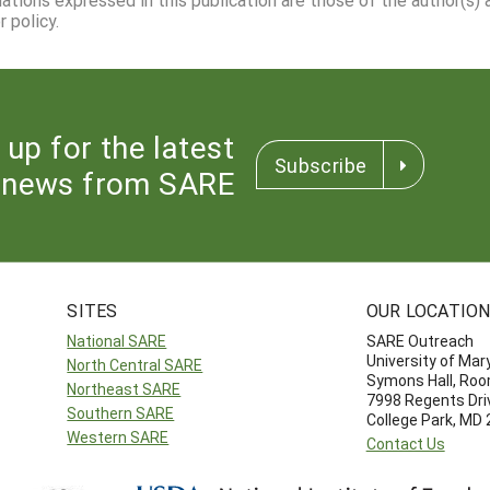
 policy.
 up for the latest
Subscribe
news from SARE
SITES
OUR LOCATIO
National SARE
SARE Outreach
University of Mar
North Central SARE
Symons Hall, Ro
Northeast SARE
7998 Regents Dri
Southern SARE
College Park, MD
Western SARE
Contact Us