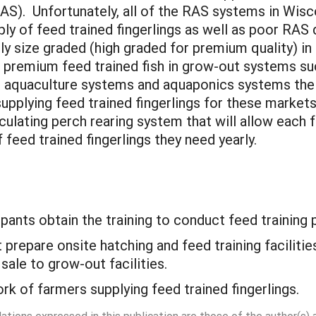
AS). Unfortunately, all of the RAS systems in Wisco
ly of feed trained fingerlings as well as poor RA
sly size graded (high graded for premium quality) i
 premium feed trained fish in grow-out systems su
ol aquaculture systems and aquaponics systems the
supplying feed trained fingerlings for these marke
culating perch rearing system that will allow each 
 feed trained fingerlings they need yearly.
cipants obtain the training to conduct feed training p
t prepare onsite hatching and feed training facilit
 sale to grow-out facilities.
ork of farmers supplying feed trained fingerlings.
dations expressed in this publication are those of the author(s)