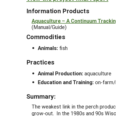
Information Products
Aquaculture – A Continuum Tracki
(Manual/Guide)
Commodities
Animals:
fish
Practices
Animal Production:
aquaculture
Education and Training:
on-farm/
Summary:
The weakest link in the perch product
grow-out. In the 1980s and 90s Wisco