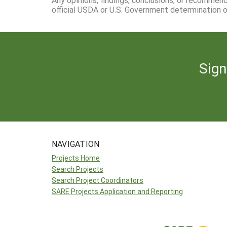
official USDA or U.S. Government determination or
Sign
NAVIGATION
Projects Home
Search Projects
Search Project Coordinators
SARE Projects Application and Reporting