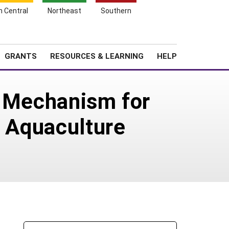
h Central
Northeast
Southern
Search
Login
News
About SARE
GRANTS
RESOURCES & LEARNING
HELP
n Mechanism for
n Aquaculture