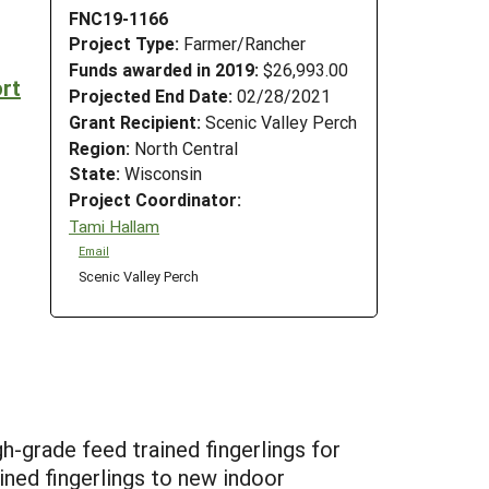
FNC19-1166
Project Type:
Farmer/Rancher
Funds awarded in 2019:
$26,993.00
rt
Projected End Date:
02/28/2021
Grant Recipient:
Scenic Valley Perch
Region:
North Central
State:
Wisconsin
Project Coordinator:
Tami Hallam
Email
Scenic Valley Perch
h-grade feed trained fingerlings for
ined fingerlings to new indoor