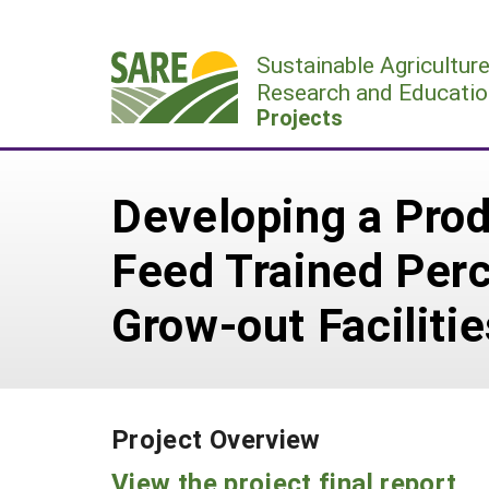
Skip
to
Sustainable Agricultur
content
Research and Educatio
Projects
Developing a Prod
Feed Trained Perc
Grow-out Facilitie
Project Overview
View the project final report