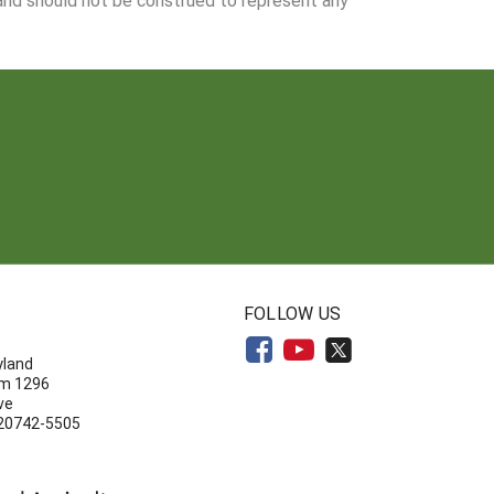
N
FOLLOW US
yland
om 1296
ve
 20742-5505