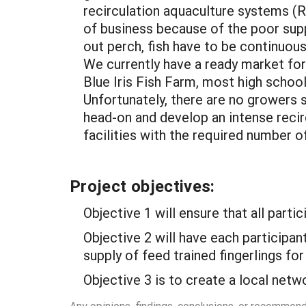
recirculation aquaculture systems (R
of business because of the poor supp
out perch, fish have to be continuou
We currently have a ready market for
Blue Iris Fish Farm, most high scho
Unfortunately, there are no growers 
head-on and develop an intense recir
facilities with the required number of
Project objectives:
Objective 1 will ensure that all parti
Objective 2 will have each participan
supply of feed trained fingerlings for
Objective 3 is to create a local netw
Any opinions, findings, conclusions, or recommen