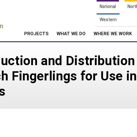
National
Nort
e
Western
n
PROJECTS
WHAT WE DO
WHERE WE WORK
uction and Distributio
h Fingerlings for Use i
s