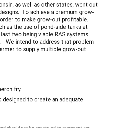
nsin, as well as other states, went out
S designs. To achieve a premium grow-
n order to make grow-out profitable.
ch as the use of pond-side tanks at
 last two being viable RAS systems.
ts. We intend to address that problem
farmer to supply multiple grow-out
erch fry.
ies designed to create an adequate
 and should not be construed to represent any