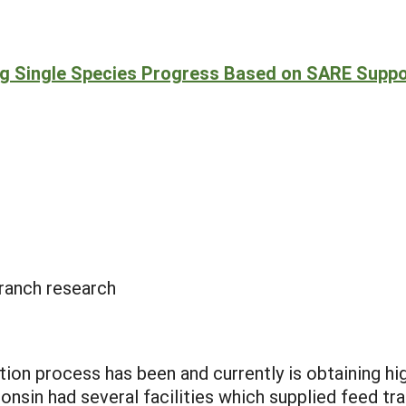
ng Single Species Progress Based on SARE Suppo
ranch research
ion process has been and currently is obtaining hig
nsin had several facilities which supplied feed tra