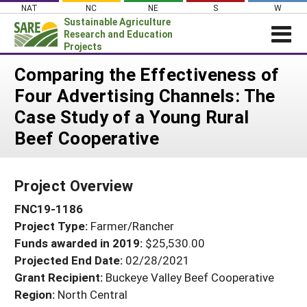
Skip
NAT
NC
NE
S
W
to
Sustainable Agriculture
content
Research and Education
Projects
Login
Comparing the Effectiveness of
Four Advertising Channels: The
News
Case Study of a Young Rural
About SARE
Beef Cooperative
PROJECTS
WHAT WE DO
Projects Home
Project Overview
WHERE WE WORK
Search Projects
FNC19-1186
GRANTS
Search Project Coordinators
Project Type:
Farmer/Rancher
RESOURCES & LEARNING
Funds awarded in 2019:
$25,530.00
HELP
Projected End Date:
02/28/2021
Grant Recipient:
Buckeye Valley Beef Cooperative
Region:
North Central