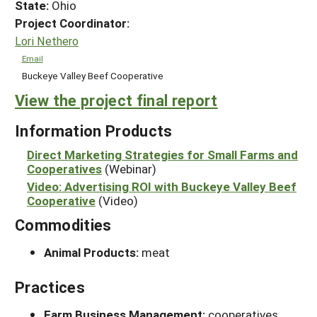
State:
Ohio
Project Coordinator:
Lori Nethero
Email
Buckeye Valley Beef Cooperative
View the project final report
Information Products
Direct Marketing Strategies for Small Farms and
Cooperatives
(Webinar)
Video: Advertising ROI with Buckeye Valley Beef
Cooperative
(Video)
Commodities
Animal Products:
meat
Practices
Farm Business Management:
cooperatives,