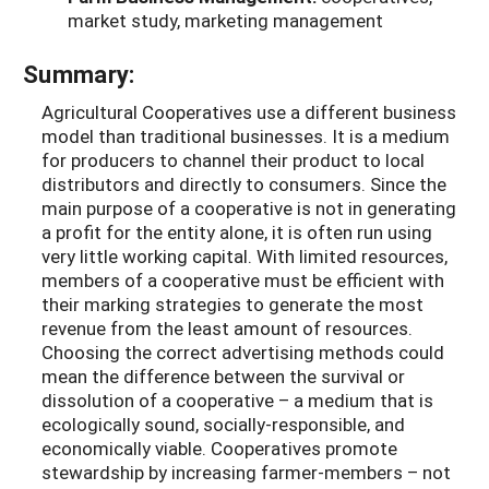
market study, marketing management
Summary:
Agricultural Cooperatives use a different business
model than traditional businesses. It is a medium
for producers to channel their product to local
distributors and directly to consumers. Since the
main purpose of a cooperative is not in generating
a profit for the entity alone, it is often run using
very little working capital. With limited resources,
members of a cooperative must be efficient with
their marking strategies to generate the most
revenue from the least amount of resources.
Choosing the correct advertising methods could
mean the difference between the survival or
dissolution of a cooperative – a medium that is
ecologically sound, socially-responsible, and
economically viable. Cooperatives promote
stewardship by increasing farmer-members – not