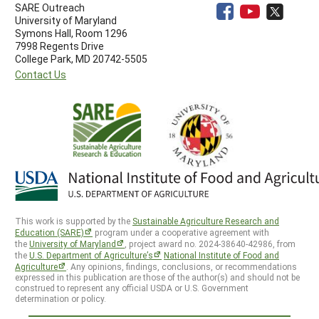
SARE Outreach
University of Maryland
Symons Hall, Room 1296
7998 Regents Drive
College Park, MD 20742-5505
Contact Us
This work is supported by the
Sustainable Agriculture Research and
Education (SARE)
program under a cooperative agreement with
the
University of Maryland
, project award no. 2024-38640-42986, from
the
U.S. Department of Agriculture’s
National Institute of Food and
Agriculture
. Any opinions, findings, conclusions, or recommendations
expressed in this publication are those of the author(s) and should not be
construed to represent any official USDA or U.S. Government
determination or policy.