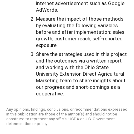
internet advertisement such as Google
AdWords.
Measure the impact of those methods
by evaluating the following variables
before and after implementation: sales
growth, customer reach, self-reported
exposure.
Share the strategies used in this project
and the outcomes via a written report
and working with the Ohio State
University Extension Direct Agricultural
Marketing team to share insights about
our progress and short-comings as a
cooperative.
Any opinions, findings, conclusions, or recommendations expressed
in this publication are those of the author(s) and should not be
construed to represent any official USDA or U.S. Government
determination or policy.