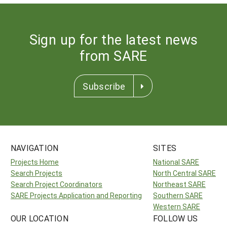
Sign up for the latest news
from SARE
Subscribe
NAVIGATION
SITES
Projects Home
National SARE
Search Projects
North Central SARE
Search Project Coordinators
Northeast SARE
SARE Projects Application and Reporting
Southern SARE
Western SARE
OUR LOCATION
FOLLOW US