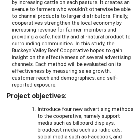
by increasing cattle on each pasture. It creates an
avenue to farmers who wouldn’t otherwise be able
to channel products to larger distributors. Finally,
cooperatives strengthen the local economy by
increasing revenue for farmer-members and
providing a safe, healthy and all-natural product to
surrounding communities. In this study, the
Buckeye Valley Beef Cooperative hopes to gain
insight on the effectiveness of several advertising
channels. Each method will be evaluated on its
effectiveness by measuring sales growth,
customer reach and demographics, and self-
reported exposure.
Project objectives:
Introduce four new advertising methods
to the cooperative, namely support
media such as billboard displays,
broadcast media such as radio ads,
social media such as Facebook, and