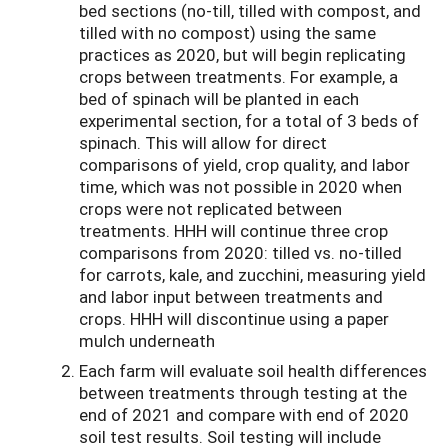
bed sections (no-till, tilled with compost, and
tilled with no compost) using the same
practices as 2020, but will begin replicating
crops between treatments. For example, a
bed of spinach will be planted in each
experimental section, for a total of 3 beds of
spinach. This will allow for direct
comparisons of yield, crop quality, and labor
time, which was not possible in 2020 when
crops were not replicated between
treatments. HHH will continue three crop
comparisons from 2020: t
illed vs. no-tilled
for carrots, kale, and zucchini, measuring yield
and labor input between treatments and
crops. HHH will discontinue using a paper
mulch underneath
Each farm will evaluate soil health differences
between treatments through testing at the
end of 2021 and compare with end of 2020
soil test results. Soil testing will include