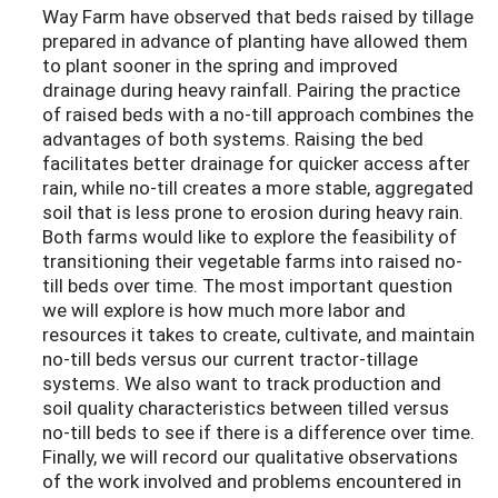
Way Farm have observed that beds raised by tillage
prepared in advance of planting have allowed them
to plant sooner in the spring and improved
drainage during heavy rainfall.
Pairing the practice
of raised beds with a no-till approach combines the
advantages of both systems. Raising the bed
facilitates better drainage for quicker access after
rain, while no-till creates a more stable, aggregated
soil that is less prone to erosion during heavy rain.
Both farms would like to explore the feasibility of
transitioning their vegetable farms into raised no-
till beds over time. The most important question
we will explore is how much more labor and
resources it takes to create, cultivate, and maintain
no-till beds versus our current tractor-tillage
systems. We also want to track production and
soil quality characteristics between tilled versus
no-till beds to see if there is a difference over time.
Finally, we will record our qualitative observations
of the work involved and problems encountered in