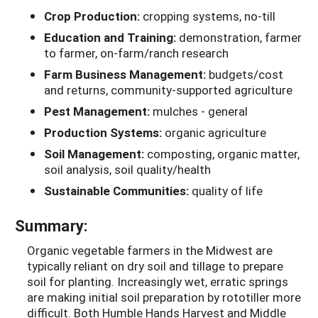
Crop Production:
cropping systems, no-till
Education and Training:
demonstration, farmer
to farmer, on-farm/ranch research
Farm Business Management:
budgets/cost
and returns, community-supported agriculture
Pest Management:
mulches - general
Production Systems:
organic agriculture
Soil Management:
composting, organic matter,
soil analysis, soil quality/health
Sustainable Communities:
quality of life
Summary:
Organic vegetable farmers in the Midwest are
typically reliant on dry soil and tillage to prepare
soil for planting. Increasingly wet, erratic springs
are making initial soil preparation by rototiller more
difficult. Both Humble Hands Harvest and Middle