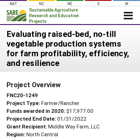
Skip
NAT
NC
NE
S
W
to
Sustainable Agriculture
content
Research and Education
Projects
Login
Evaluating raised-bed, no-till
vegetable production systems
News
for farm profitability, efficiency,
About SARE
and resilience
PROJECTS
WHAT WE DO
Projects Home
Project Overview
WHERE WE WORK
Search Projects
FNC20-1249
GRANTS
Search Project Coordinators
Project Type:
Farmer/Rancher
RESOURCES & LEARNING
Funds awarded in 2020:
$17,977.00
HELP
Projected End Date:
01/31/2022
Grant Recipient:
Middle Way Farm, LLC
Region:
North Central