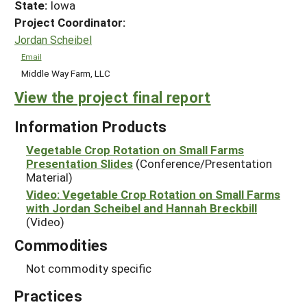
State:
Iowa
Project Coordinator:
Jordan Scheibel
Email
Middle Way Farm, LLC
View the project final report
Information Products
Vegetable Crop Rotation on Small Farms
Presentation Slides
(Conference/Presentation
Material)
Video: Vegetable Crop Rotation on Small Farms
with Jordan Scheibel and Hannah Breckbill
(Video)
Commodities
Not commodity specific
Practices