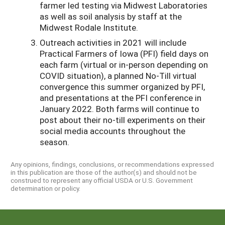
farmer led testing via Midwest Laboratories
as well as soil analysis by staff at the
Midwest Rodale Institute.
Outreach activities in 2021 will include
Practical Farmers of Iowa (PFI) field days on
each farm (virtual or in-person depending on
COVID situation), a planned No-Till virtual
convergence this summer organized by PFI,
and presentations at the PFI conference in
January 2022. Both farms will continue to
post about their no-till experiments on their
social media accounts throughout the
season.
Any opinions, findings, conclusions, or recommendations expressed
in this publication are those of the author(s) and should not be
construed to represent any official USDA or U.S. Government
determination or policy.