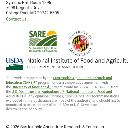
Symons Hall, Room 1296
7998 Regents Drive
College Park, MD 20742-5505
Contact Us
This work is supported by the
Sustainable Agriculture Research and
Education (SARE)
program under a cooperative agreement with
the
University of Maryland
, project award no. 2024-38640-42986, from
the
U.S. Department of Agriculture’s
National Institute of Food and
Agriculture
. Any opinions, findings, conclusions, or recommendations
expressed in this publication are those of the author(s) and should not be
construed to represent any official USDA or U.S. Government
determination or policy.
© 2026 Sustainable Agriculture Research & Education