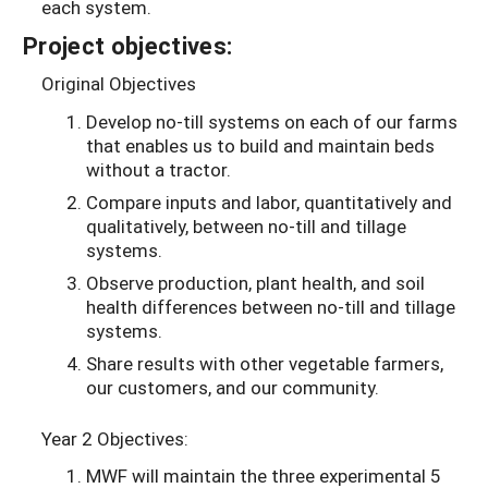
each system.
Project objectives:
Original Objectives
Develop no-till systems on each of our farms
that enables us to build and maintain beds
without a tractor.
Compare inputs and labor, quantitatively and
qualitatively, between no-till and tillage
systems.
Observe production, plant health, and soil
health differences between no-till and tillage
systems.
Share results with other vegetable farmers,
our customers, and our community.
Year 2 Objectives:
MWF will maintain the three experimental 5