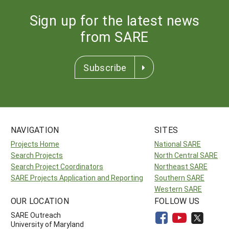
Sign up for the latest news
from SARE
Subscribe
NAVIGATION
SITES
Projects Home
National SARE
Search Projects
North Central SARE
Search Project Coordinators
Northeast SARE
SARE Projects Application and Reporting
Southern SARE
Western SARE
OUR LOCATION
FOLLOW US
SARE Outreach
University of Maryland