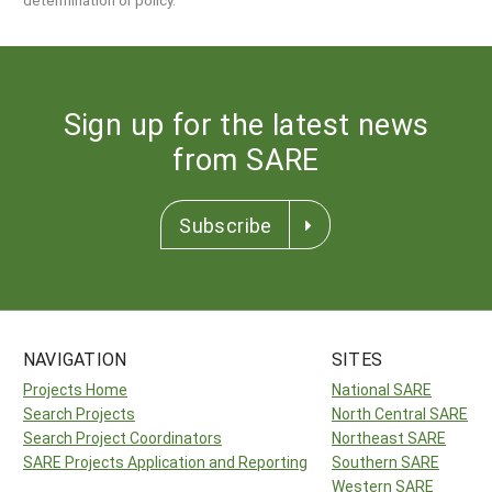
Sign up for the latest news
from SARE
Subscribe
NAVIGATION
SITES
Projects Home
National SARE
Search Projects
North Central SARE
Search Project Coordinators
Northeast SARE
SARE Projects Application and Reporting
Southern SARE
Western SARE