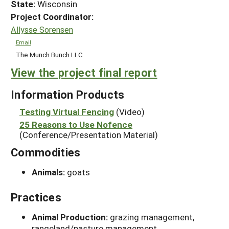
State:
Wisconsin
Project Coordinator:
Allysse Sorensen
Email
The Munch Bunch LLC
View the project final report
Information Products
Testing Virtual Fencing
(Video)
25 Reasons to Use Nofence
(Conference/Presentation Material)
Commodities
Animals:
goats
Practices
Animal Production:
grazing management,
rangeland/pasture management