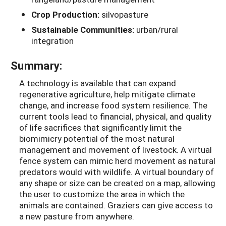
Crop Production:
silvopasture
Sustainable Communities:
urban/rural
integration
Summary:
A technology is available that can expand
regenerative agriculture, help mitigate climate
change, and increase food system resilience. The
current tools lead to financial, physical, and quality
of life sacrifices that significantly limit the
biomimicry potential of the most natural
management and movement of livestock. A virtual
fence system can mimic herd movement as natural
predators would with wildlife. A virtual boundary of
any shape or size can be created on a map, allowing
the user to customize the area in which the
animals are contained. Graziers can give access to
a new pasture from anywhere.