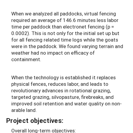
When we analyzed all paddocks, virtual fencing
required
an average of 146.6 minutes less labor
time per paddock than electronet fencing (p =
0.0002). This is not only for the initial set up but
for all fencing related time logs while the goats
were in the paddock. We found varying terrain and
weather had no impact on efficacy of
containment.
When the technology is established it replaces
physical fences, reduces labor, and leads to
revolutionary advances in rotational grazing,
targeted grazing, silvopasture, firebreaks, and
improved soil retention and water quality on non-
arable land.
Project objectives:
Overall long-term objectives: