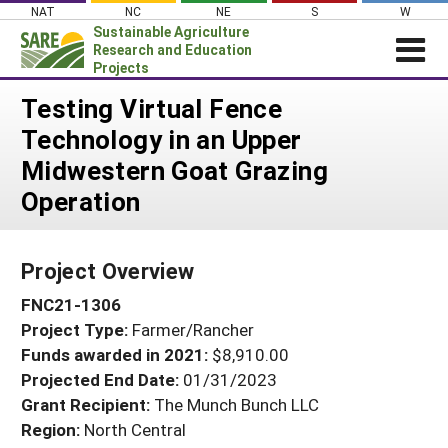
Skip
NAT
NC
NE
S
W
to
Sustainable Agriculture
content
Research and Education
Projects
Login
Testing Virtual Fence
Technology in an Upper
News
Midwestern Goat Grazing
About SARE
Operation
PROJECTS
WHAT WE DO
Projects Home
Project Overview
WHERE WE WORK
Search Projects
FNC21-1306
GRANTS
Search Project Coordinators
Project Type:
Farmer/Rancher
RESOURCES & LEARNING
Funds awarded in 2021:
$8,910.00
HELP
Projected End Date:
01/31/2023
Grant Recipient:
The Munch Bunch LLC
Region:
North Central