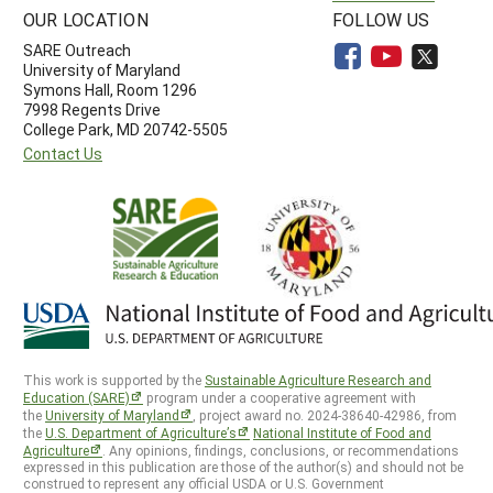
OUR LOCATION
FOLLOW US
SARE Outreach
University of Maryland
Symons Hall, Room 1296
7998 Regents Drive
College Park, MD 20742-5505
Contact Us
This work is supported by the
Sustainable Agriculture Research and
Education (SARE)
program under a cooperative agreement with
the
University of Maryland
, project award no. 2024-38640-42986, from
the
U.S. Department of Agriculture’s
National Institute of Food and
Agriculture
. Any opinions, findings, conclusions, or recommendations
expressed in this publication are those of the author(s) and should not be
construed to represent any official USDA or U.S. Government