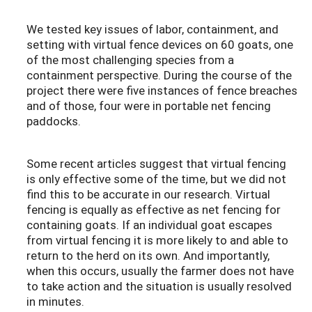
We tested key issues of labor, containment, and
setting with virtual fence devices on 60 goats, one
of the most challenging species from a
containment perspective. During the course of the
project there were five instances of fence breaches
and of those, four were in portable net fencing
paddocks.
Some recent articles suggest that virtual fencing
is only effective some of the time
, but we did not
find this to be accurate in our research. Virtual
fencing is equally as effective as net fencing for
containing goats. If an individual goat escapes
from virtual fencing it is more likely to and able to
return to the herd on its own. And importantly,
when this occurs, usually the farmer does not have
to take action and the situation is usually resolved
in minutes.