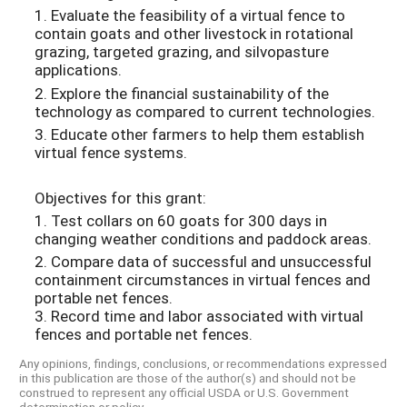
1. Evaluate the feasibility of a virtual fence to
contain goats and other livestock in rotational
grazing, targeted grazing, and silvopasture
applications.
2. Explore the financial sustainability of the
technology as compared to current technologies.
3. Educate other farmers to help them establish
virtual fence systems.
Objectives for this grant:
1. Test collars on 60 goats for 300 days in
changing weather conditions and paddock areas.
2. Compare data of successful and unsuccessful
containment circumstances in virtual fences and
portable net fences.
3. Record time and labor associated with virtual
fences and portable net fences.
Any opinions, findings, conclusions, or recommendations expressed
in this publication are those of the author(s) and should not be
construed to represent any official USDA or U.S. Government
determination or policy.