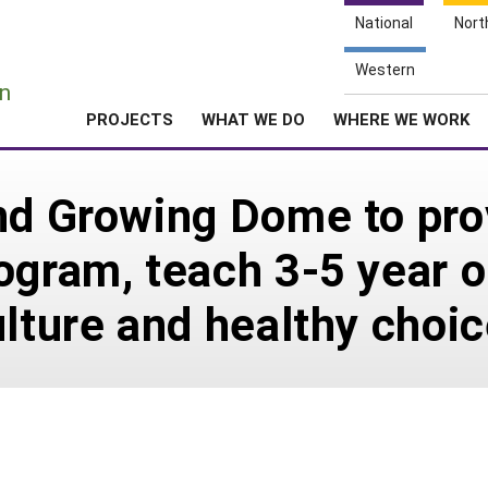
National
Nort
e
Western
n
PROJECTS
WHAT WE DO
WHERE WE WORK
nd Growing Dome to pro
ogram, teach 3-5 year o
ulture and healthy choi