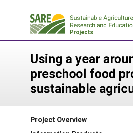
Skip
to
Sustainable Agricultur
content
Research and Educatio
Projects
Using a year arou
preschool food pr
sustainable agric
Project Overview