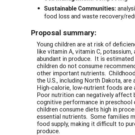
Sustainable Communities:
analys
food loss and waste recovery/reduc
Proposal summary:
Young children are at risk of deficien
like vitamin A, vitamin C, potassium, 
abundant in produce. It is estimated
children do not consume recommend
other important nutrients. Childhood
the U.S., including North Dakota, are 
High-calorie, low-nutrient foods are 
Poor nutrition can negatively affect
cognitive performance in preschool 
children consume diets high in proc
essential nutrients. Some families m
food supply, making it difficult to pu
produce.