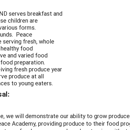
ND serves breakfast and
ese children are
 various forms.
ounds. Peace
 serving fresh, whole
, healthy food
tive and varied food
n food preparation.
eiving fresh produce year
rve produce at all
nces to young eaters.
al:
 we will demonstrate our ability to grow produce 
ace Academy, providing produce to their food progr