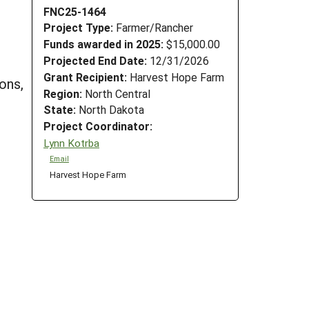
FNC25-1464
Project Type:
Farmer/Rancher
Funds awarded in 2025:
$15,000.00
Projected End Date:
12/31/2026
Grant Recipient:
Harvest Hope Farm
ons,
Region:
North Central
State:
North Dakota
Project Coordinator:
Lynn Kotrba
Email
Harvest Hope Farm