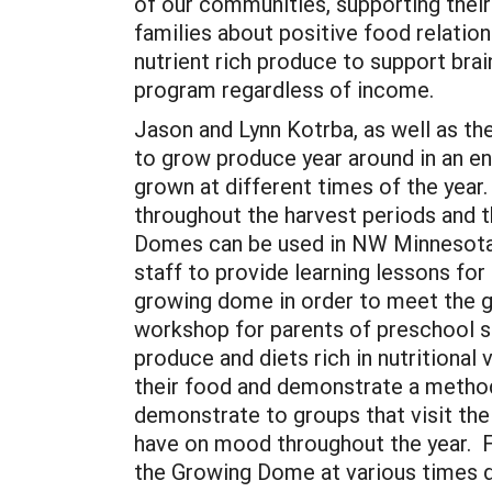
of our communities, supporting their
families about positive food relation
nutrient rich produce to support brain
program regardless of income.
Jason and Lynn Kotrba, as well as the
to grow produce year around in an en
grown at different times of the year
throughout the harvest periods and t
Domes can be used in NW Minnesota.
staff to provide learning lessons for
growing dome in order to meet the g
workshop for parents of preschool st
produce and diets rich in nutritiona
their food and demonstrate a method
demonstrate to groups that visit the
have on mood throughout the year. F
the Growing Dome at various times du