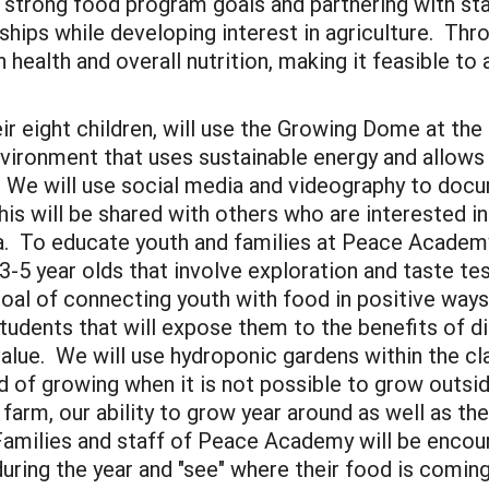
 strong food program goals and partnering with sta
ships while developing interest in agriculture. Thro
 health and overall nutrition, making it feasible to 
ir eight children, will use the Growing Dome at th
vironment that uses sustainable energy and allows 
. We will use social media and videography to docum
his will be shared with others who are interested 
 To educate youth and families at Peace Academy
 3-5 year olds that involve exploration and taste te
oal of connecting youth with food in positive ways
udents that will expose them to the benefits of dig
l value. We will use hydroponic gardens within the 
 of growing when it is not possible to grow outsi
 farm, our ability to grow year around as well as t
amilies and staff of Peace Academy will be encour
ring the year and "see" where their food is comin