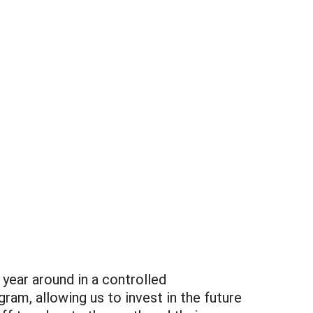
year around in a controlled
am, allowing us to invest in the future