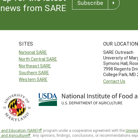
Subscribe
news from SARE
SITES
OUR LOCATIO
National SARE
SARE Outreach
University of Mar
North Central SARE
Symons Hall, Ro
Northeast SARE
7998 Regents Dri
Southern SARE
College Park, MD
Western SARE
Contact Us
h and Education (SARE)
program under a cooperative agreement with the
Univers
d and Agriculture
. Any opinions, findings, conclusions, or recommendations expr