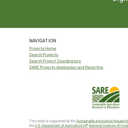
NAVIGATION
Projects Home
Search Projects
Search Project Coordinators
SARE Projects Application and Reporting
This work is supported by the
Sustainable Agriculture Researc
the
U.S. Department of Agriculture’s
National Institute of Foo