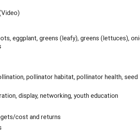
(Video)
ots, eggplant, greens (leafy), greens (lettuces), oni
s
lination, pollinator habitat, pollinator health, seed
tion, display, networking, youth education
gets/cost and returns
s