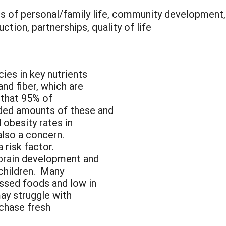
is of personal/family life, community development,
tion, partnerships, quality of life
cies in key nutrients
and fiber, which are
 that 95% of
ed amounts of these and
 obesity rates in
also a concern.
a risk factor.
 brain development and
children. Many
essed foods and low in
ay struggle with
rchase fresh