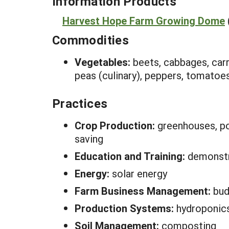
Information Products
Harvest Hope Farm Growing Dome
Commodities
Vegetables:
beets, cabbages, carr
peas (culinary), peppers, tomatoe
Practices
Crop Production:
greenhouses, pol
saving
Education and Training:
demonstra
Energy:
solar energy
Farm Business Management:
bud
Production Systems:
hydroponic
Soil Management:
composting