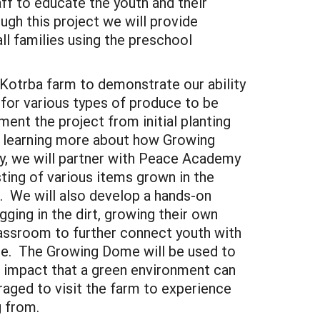
ff to educate the youth and their
ugh this project we will provide
all families using the preschool
e Kotrba farm to demonstrate our ability
for various types of produce to be
ent the project from initial planting
in learning more about how Growing
, we will partner with Peace Academy
sting of various items grown in the
. We will also develop a hands-on
ging in the dirt, growing their own
classroom to further connect youth with
de. The Growing Dome will be used to
he impact that a green environment can
aged to visit the farm to experience
g from.