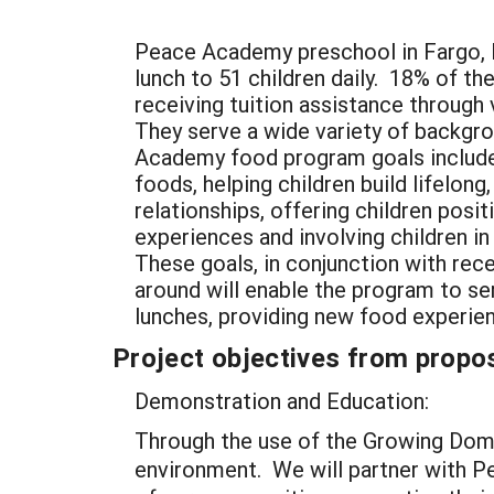
Peace Academy preschool in Fargo, 
lunch to 51 children daily. 18% of th
receiving tuition assistance through
They serve a wide variety of backgr
Academy food program goals include
foods, helping children build lifelong
relationships, offering children posi
experiences and involving children i
These goals, in conjunction with rec
around will enable the program to se
lunches, providing new food experie
Project objectives from propos
Demonstration and Education:
Through the use of the Growing Dome,
environment. We will partner with Pe