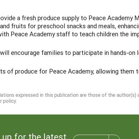
 provide a fresh produce supply to Peace Academy
 and fruits for preschool snacks and meals, enhanci
k with Peace Academy staff to teach children the im
l encourage families to participate in hands-on le
ts of produce for Peace Academy, allowing them to
dations expressed in this publication are those of the author(s)
 policy.
 up for the latest