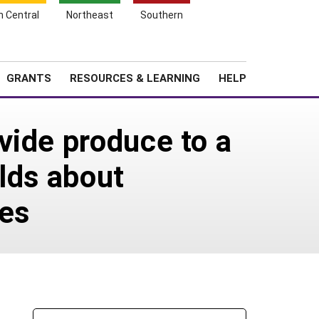
h Central
Northeast
Southern
Search
Login
News
About SARE
GRANTS
RESOURCES & LEARNING
HELP
vide produce to a
lds about
ces