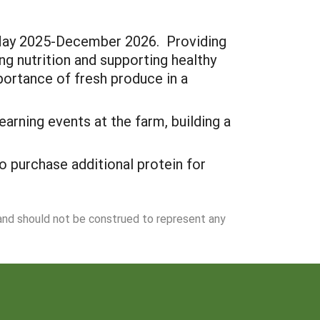
 May 2025-December 2026. Providing
ng nutrition and supporting healthy
portance of fresh produce in a
arning events at the farm, building a
 purchase additional protein for
 and should not be construed to represent any