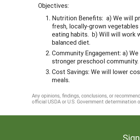
Objectives:
Nutrition Benefits: a) We will
fresh, locally-grown vegetables
eating habits. b) Will will wor
balanced diet.
Community Engagement: a) We wil
stronger preschool community.
Cost Savings: We will lower cos
meals.
Any opinions, findings, conclusions, or recommen
official USDA or U.S. Government determination or
Sign