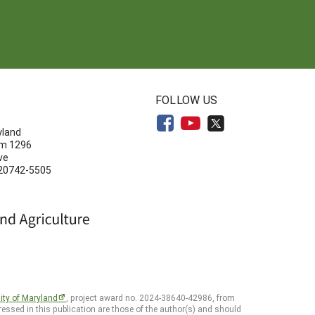
N
FOLLOW US
yland
om 1296
ve
 20742-5505
ity of Maryland
, project award no. 2024-38640-42986, from
essed in this publication are those of the author(s) and should