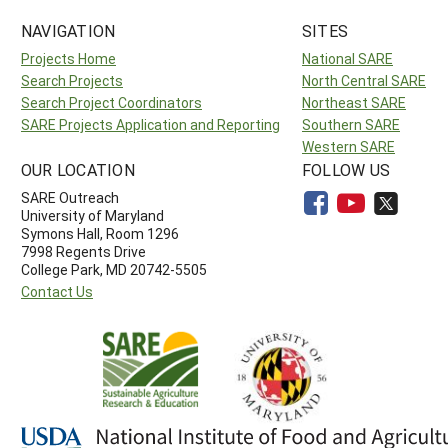
NAVIGATION
SITES
Projects Home
National SARE
Search Projects
North Central SARE
Search Project Coordinators
Northeast SARE
SARE Projects Application and Reporting
Southern SARE
Western SARE
OUR LOCATION
FOLLOW US
SARE Outreach
University of Maryland
Symons Hall, Room 1296
7998 Regents Drive
College Park, MD 20742-5505
Contact Us