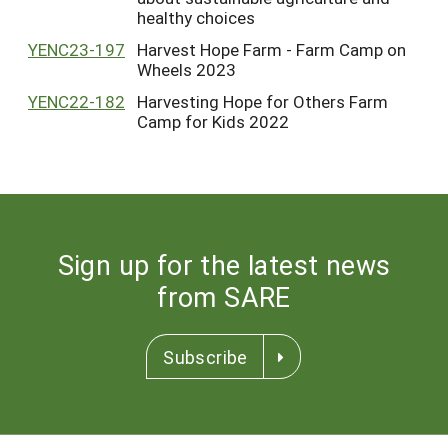
healthy choices
YENC23-197
Harvest Hope Farm - Farm Camp on
Wheels 2023
YENC22-182
Harvesting Hope for Others Farm
Camp for Kids 2022
Sign up for the latest news
from SARE
Subscribe