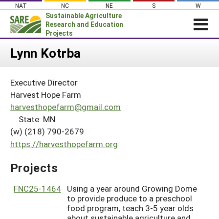
Skip
NAT
NC
NE
S
W
to
Sustainable Agriculture
content
Research and Education
Projects
Login
Lynn Kotrba
News
Executive Director
About SARE
Harvest Hope Farm
PROJECTS
harvesthopefarm@gmail.com
State: MN
WHAT WE DO
Projects Home
(w) (218) 790-2679
WHERE WE WORK
Search Projects
https://harvesthopefarm.org
GRANTS
Search Project Coordinators
Projects
RESOURCES & LEARNING
HELP
FNC25-1464
Using a year around Growing Dome
to provide produce to a preschool
food program, teach 3-5 year olds
about sustainable agriculture and