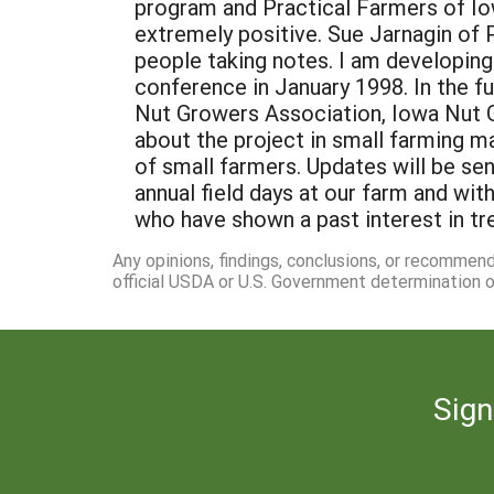
Any opinions, findings, conclusions, or recommen
official USDA or U.S. Government determination or
Sign