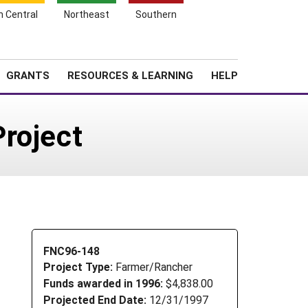
h Central
Northeast
Southern
Search
Login
News
About SARE
GRANTS
RESOURCES & LEARNING
HELP
roject
FNC96-148
Project Type:
Farmer/Rancher
Funds awarded in 1996:
$4,838.00
Projected End Date:
12/31/1997