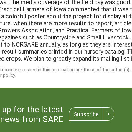
dations expressed in this publication are those of the author(s)
 policy.
 up for the latest
Subscribe
news from SARE