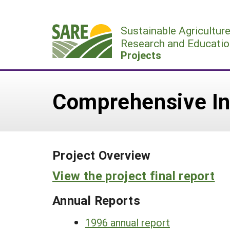
Skip
to
Sustainable Agricultur
content
Research and Educatio
Projects
Comprehensive Int
Project Overview
View the project final report
Annual Reports
1996 annual report