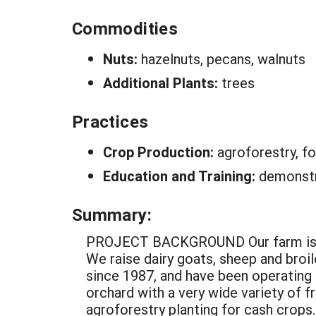
Commodities
Nuts:
hazelnuts, pecans, walnuts
Additional Plants:
trees
Practices
Crop Production:
agroforestry, fo
Education and Training:
demonstr
Summary:
PROJECT BACKGROUND Our farm is family owned and consists of 55 acres, mostly steep former pasture reverting to timber. We raise dairy goats, sheep and broiler chickens on pasture (rotationally). We have been growing woodland medicinal plants since 1987, and have been operating a small tree nursery business since 1993. We have a large vegetable garden and home orchard with a very wide variety of fruit and nut trees and bushes. We are in the process of establishing 8-10 acres in agroforestry planting for cash crops. The rest of the farm is managed for wildlife and timber production. All crops are grown with 100% soil cover (mulch or vegetation) to prevent erosion. Fertilizer comes mainly from manure, compost, and wood ashes. PROJECT DESCRIPTION AND RESULTS The goal of this project is to demonstrate a profitable, low input, and sustainable agricultural system based on tree crops, and to evaluate the most promising varieties and strains for their variability for commercial production. Process: This project deals with tree plantings totaling about 6 acres located on four flat topped ridges. The slopes are mostly B and C. The soil type is Fayette Silt Loam. Site preparation consisted mainly of clearing a very dense brush of gray dogwood and elm. Oak, walnut, and hickory saplings were left standing. Rows for tree planting were spaced 20 feet apart. The plantings were divided into “blocks” of about 1/10 acres each, consisting of 100 foot lengths of a pair of rows. Usually one species was planted to a block. Adjacent blocks were planted to different species to increase biodiversity. Blocks of hazels had one additional row halfway between the 20 ft rows (3-100 ft rows 1- ft apart), and were planted 6 feet apart within rows. Most other trees were planted at 5 or 10 ft spacing within rows. Due to their high cost, grafted trees were planted at 20 foot spacing within the row. Walnut and hickory saplings which already existed in the planting were used as rootstocks for grafted varieties whenever possible. The rootstocks were top worked using inlay bark grafts or chip budding. Trees were established using six different methods: direst seeding, planting bare root seedlings, planting container grown seedlings, planting bare root grafted trees, planting container grown grafted trees, and top working (grafting) existing saplings. Seeds were planted at 5 foot intervals within rows. Chestnut, walnut, and pecan seeds were protected after planting with a 9” square of poultry netting placed over the seed and staked down at the corners. Pawpaw and persimmon seed were planted without protection. Holes for all trees were dug by hand using a tiling spade, except for the hazels which were planted with a dibble bar constructed just for that purpose. Ideally, blocks were 1/10 acres in size and rectangular (40’ x 100’). Circumstances often prevented the ideal from being realized. Many blocks h