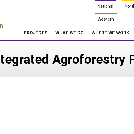
National
Nort
e
Western
n
PROJECTS
WHAT WE DO
WHERE WE WORK
egrated Agroforestry P