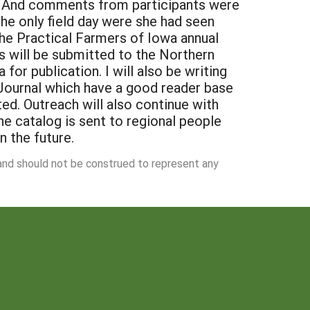
 and should not be construed to represent any