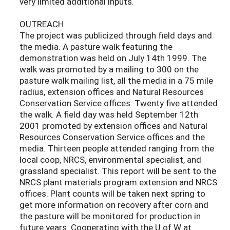
very limited additional inputs.
OUTREACH
The project was publicized through field days and
the media. A pasture walk featuring the
demonstration was held on July 14th 1999. The
walk was promoted by a mailing to 300 on the
pasture walk mailing list, all the media in a 75 mile
radius, extension offices and Natural Resources
Conservation Service offices. Twenty five attended
the walk. A field day was held September 12th
2001 promoted by extension offices and Natural
Resources Conservation Service offices and the
media. Thirteen people attended ranging from the
local coop, NRCS, environmental specialist, and
grassland specialist. This report will be sent to the
NRCS plant materials program extension and NRCS
offices. Plant counts will be taken next spring to
get more information on recovery after corn and
the pasture will be monitored for production in
future years. Cooperating with the U of W at