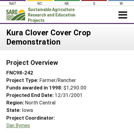
Skip
NAT
NC
NE
S
W
to
Sustainable Agriculture
content
Research and Education
Projects
Login
Kura Clover Cover Crop
Demonstration
News
About SARE
Project Overview
PROJECTS
FNC98-242
WHAT WE DO
Projects Home
Project Type:
Farmer/Rancher
WHERE WE WORK
Search Projects
Funds awarded in 1998:
$1,290.00
GRANTS
Projected End Date:
12/31/2001
Search Project Coordinators
RESOURCES & LEARNING
Region:
North Central
State:
Iowa
HELP
Project Coordinator:
Dan Byrnes