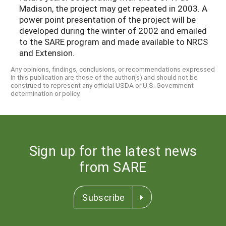
Madison, the project may get repeated in 2003. A
power point presentation of the project will be
developed during the winter of 2002 and emailed
to the SARE program and made available to NRCS
and Extension.
Any opinions, findings, conclusions, or recommendations expressed
in this publication are those of the author(s) and should not be
construed to represent any official USDA or U.S. Government
determination or policy.
Sign up for the latest news
from SARE
Subscribe