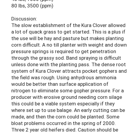
80 lbs, 3500 (ppm)
Discussion:
The slow establishment of the Kura Clover allowed
a lot of quack grass to get started. This is a plus if
the use will be hay and pasture but makes planting
corn difficult. A no till planter with weight and down
pressure springs is required to get penetration
through the grassy sod. Band spraying is difficult
unless done with the planting pass. The dense root
system of Kura Clover attracts pocket gophers and
the field was rough. Using anhydrous ammonia
would be better than surface application of
nitrogen to eliminate some gopher pressure. For a
producer with erosive ground needing corn silage
this could be a viable system especially if they
where set up to use balage. An early cutting can be
made, and then the corn could be planted. Some
bloat problems occurred in the spring of 2000.
Three 2 year old heifers died. Caution should be