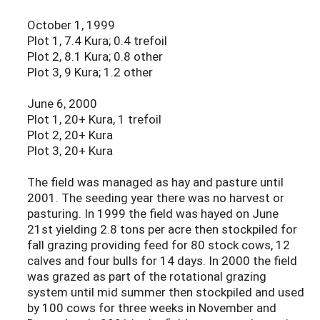
October 1, 1999
Plot 1, 7.4 Kura; 0.4 trefoil
Plot 2, 8.1 Kura; 0.8 other
Plot 3, 9 Kura; 1.2 other
June 6, 2000
Plot 1, 20+ Kura, 1 trefoil
Plot 2, 20+ Kura
Plot 3, 20+ Kura
The field was managed as hay and pasture until
2001. The seeding year there was no harvest or
pasturing. In 1999 the field was hayed on June
21st yielding 2.8 tons per acre then stockpiled for
fall grazing providing feed for 80 stock cows, 12
calves and four bulls for 14 days. In 2000 the field
was grazed as part of the rotational grazing
system until mid summer then stockpiled and used
by 100 cows for three weeks in November and