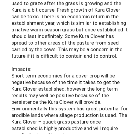
used to graze after the grass is growing and the
Kura is a bit course. Fresh growth of Kura Clover
can be toxic. There is no economic return in the
establishment year, which is similar to establishing
a native warm season grass but once established it
should last indefinitely. Some Kura Clover has
spread to other areas of the pasture from seed
carried by the cows. This may be a concern in the
future if it is difficult to contain and to control.
Impacts:
Short term economics for a cover crop will be
negative because of the time it takes to get the
Kura Clover established, however the long term
results may well be positive because of the
persistence the Kura Clover will provide.
Environmentally this system has great potential for
erodible lands where silage production is used. The
Kura Clover – quack grass pasture once
established is highly productive and will require