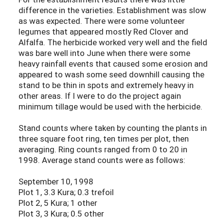
difference in the varieties. Establishment was slow
as was expected. There were some volunteer
legumes that appeared mostly Red Clover and
Alfalfa. The herbicide worked very well and the field
was bare well into June when there were some
heavy rainfall events that caused some erosion and
appeared to wash some seed downhill causing the
stand to be thin in spots and extremely heavy in
other areas. If I were to do the project again
minimum tillage would be used with the herbicide.
Stand counts where taken by counting the plants in
three square foot ring, ten times per plot, then
averaging. Ring counts ranged from 0 to 20 in
1998. Average stand counts were as follows:
September 10, 1998
Plot 1, 3.3 Kura; 0.3 trefoil
Plot 2, 5 Kura; 1 other
Plot 3, 3 Kura; 0.5 other