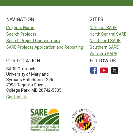
NAVIGATION
SITES
Projects Home
National SARE
Search Projects
North Central SARE
Search Project Coordinators
Northeast SARE
SARE Projects Application and Reporting
Southern SARE
Western SARE
OUR LOCATION
FOLLOW US
SARE Outreach
University of Maryland
Symons Hall, Room 1296
7998 Regents Drive
College Park, MD 20742-5505
Contact Us