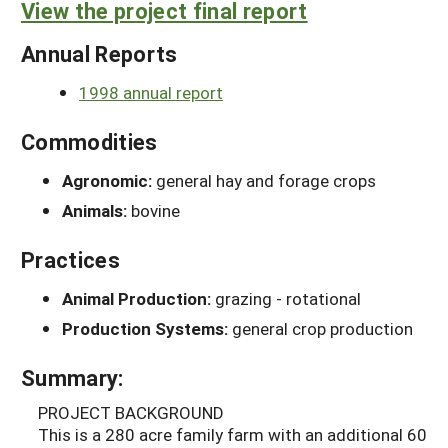
View the project final report
Annual Reports
1998 annual report
Commodities
Agronomic:
general hay and forage crops
Animals:
bovine
Practices
Animal Production:
grazing - rotational
Production Systems:
general crop production
Summary:
PROJECT BACKGROUND
This is a 280 acre family farm with an additional 60