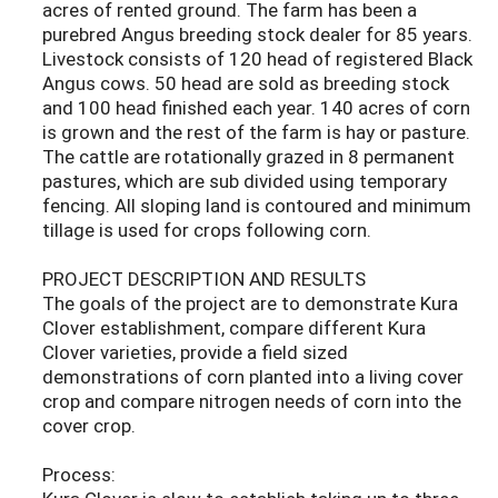
acres of rented ground. The farm has been a
purebred Angus breeding stock dealer for 85 years.
Livestock consists of 120 head of registered Black
Angus cows. 50 head are sold as breeding stock
and 100 head finished each year. 140 acres of corn
is grown and the rest of the farm is hay or pasture.
The cattle are rotationally grazed in 8 permanent
pastures, which are sub divided using temporary
fencing. All sloping land is contoured and minimum
tillage is used for crops following corn.
PROJECT DESCRIPTION AND RESULTS
The goals of the project are to demonstrate Kura
Clover establishment, compare different Kura
Clover varieties, provide a field sized
demonstrations of corn planted into a living cover
crop and compare nitrogen needs of corn into the
cover crop.
Process: