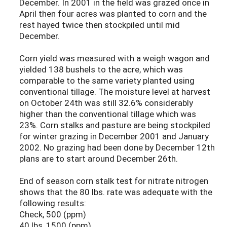
December. In 2001 in the field was grazed once in
April then four acres was planted to corn and the
rest hayed twice then stockpiled until mid
December.
Corn yield was measured with a weigh wagon and
yielded 138 bushels to the acre, which was
comparable to the same variety planted using
conventional tillage. The moisture level at harvest
on October 24th was still 32.6% considerably
higher than the conventional tillage which was
23%. Corn stalks and pasture are being stockpiled
for winter grazing in December 2001 and January
2002. No grazing had been done by December 12th
plans are to start around December 26th.
End of season corn stalk test for nitrate nitrogen
shows that the 80 lbs. rate was adequate with the
following results:
Check, 500 (ppm)
40 lbs, 1500 (ppm)