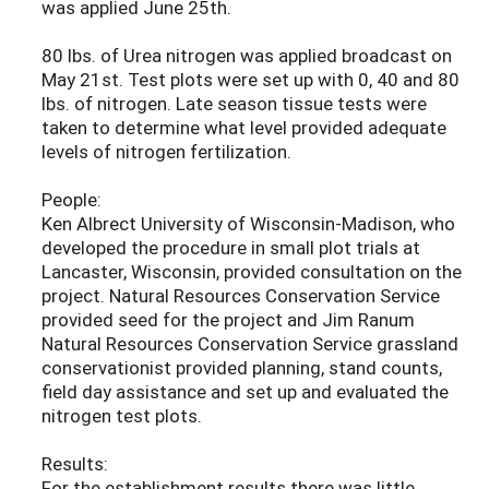
was applied June 25th.
80 lbs. of Urea nitrogen was applied broadcast on
May 21st. Test plots were set up with 0, 40 and 80
lbs. of nitrogen. Late season tissue tests were
taken to determine what level provided adequate
levels of nitrogen fertilization.
People:
Ken Albrect University of Wisconsin-Madison, who
developed the procedure in small plot trials at
Lancaster, Wisconsin, provided consultation on the
project. Natural Resources Conservation Service
provided seed for the project and Jim Ranum
Natural Resources Conservation Service grassland
conservationist provided planning, stand counts,
field day assistance and set up and evaluated the
nitrogen test plots.
Results:
For the establishment results there was little