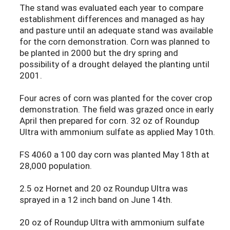
The stand was evaluated each year to compare
establishment differences and managed as hay
and pasture until an adequate stand was available
for the corn demonstration. Corn was planned to
be planted in 2000 but the dry spring and
possibility of a drought delayed the planting until
2001.
Four acres of corn was planted for the cover crop
demonstration. The field was grazed once in early
April then prepared for corn. 32 oz of Roundup
Ultra with ammonium sulfate as applied May 10th.
FS 4060 a 100 day corn was planted May 18th at
28,000 population.
2.5 oz Hornet and 20 oz Roundup Ultra was
sprayed in a 12 inch band on June 14th.
20 oz of Roundup Ultra with ammonium sulfate