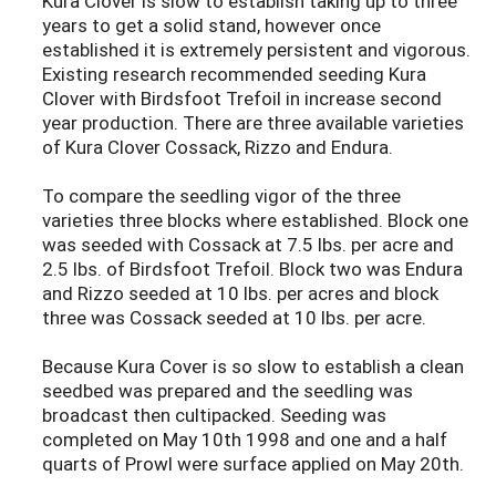
Kura Clover is slow to establish taking up to three
years to get a solid stand, however once
established it is extremely persistent and vigorous.
Existing research recommended seeding Kura
Clover with Birdsfoot Trefoil in increase second
year production. There are three available varieties
of Kura Clover Cossack, Rizzo and Endura.
To compare the seedling vigor of the three
varieties three blocks where established. Block one
was seeded with Cossack at 7.5 lbs. per acre and
2.5 lbs. of Birdsfoot Trefoil. Block two was Endura
and Rizzo seeded at 10 lbs. per acres and block
three was Cossack seeded at 10 lbs. per acre.
Because Kura Cover is so slow to establish a clean
seedbed was prepared and the seedling was
broadcast then cultipacked. Seeding was
completed on May 10th 1998 and one and a half
quarts of Prowl were surface applied on May 20th.