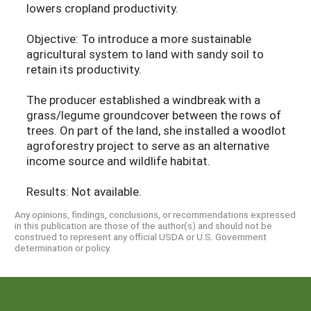
lowers cropland productivity.
Objective: To introduce a more sustainable
agricultural system to land with sandy soil to
retain its productivity.
The producer established a windbreak with a
grass/legume groundcover between the rows of
trees. On part of the land, she installed a woodlot
agroforestry project to serve as an alternative
income source and wildlife habitat.
Results: Not available.
Any opinions, findings, conclusions, or recommendations expressed
in this publication are those of the author(s) and should not be
construed to represent any official USDA or U.S. Government
determination or policy.