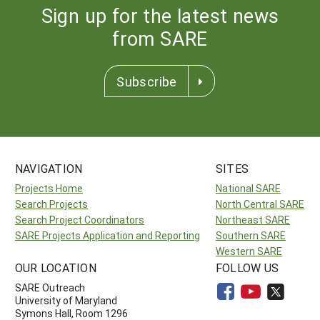
Sign up for the latest news
from SARE
Subscribe
NAVIGATION
SITES
Projects Home
National SARE
Search Projects
North Central SARE
Search Project Coordinators
Northeast SARE
SARE Projects Application and Reporting
Southern SARE
Western SARE
OUR LOCATION
FOLLOW US
SARE Outreach
University of Maryland
Symons Hall, Room 1296