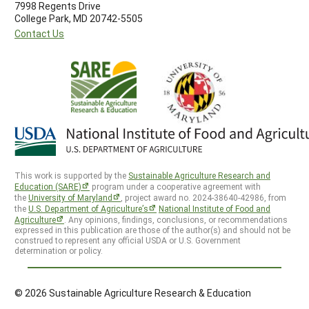
7998 Regents Drive
College Park, MD 20742-5505
Contact Us
This work is supported by the
Sustainable Agriculture Research and
Education (SARE)
program under a cooperative agreement with
the
University of Maryland
, project award no. 2024-38640-42986, from
the
U.S. Department of Agriculture’s
National Institute of Food and
Agriculture
. Any opinions, findings, conclusions, or recommendations
expressed in this publication are those of the author(s) and should not be
construed to represent any official USDA or U.S. Government
determination or policy.
© 2026 Sustainable Agriculture Research & Education