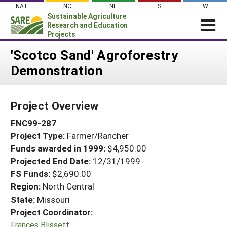
Skip
NAT
NC
NE
S
W
to
Sustainable Agriculture
content
Research and Education
Projects
Login
'Scotco Sand' Agroforestry
Demonstration
News
About SARE
Project Overview
PROJECTS
FNC99-287
WHAT WE DO
Projects Home
Project Type:
Farmer/Rancher
WHERE WE WORK
Search Projects
Funds awarded in 1999:
$4,950.00
GRANTS
Projected End Date:
12/31/1999
Search Project Coordinators
RESOURCES & LEARNING
FS Funds:
$2,690.00
Region:
North Central
HELP
State:
Missouri
Project Coordinator:
Frances Blissett