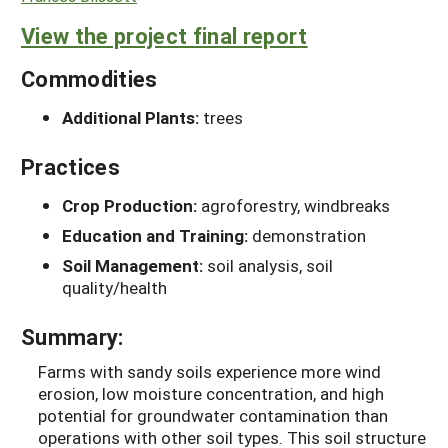
View the project final report
Commodities
Additional Plants:
trees
Practices
Crop Production:
agroforestry, windbreaks
Education and Training:
demonstration
Soil Management:
soil analysis, soil
quality/health
Summary:
Farms with sandy soils experience more wind
erosion, low moisture concentration, and high
potential for groundwater contamination than
operations with other soil types. This soil structure