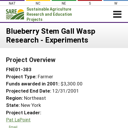
Skip
NAT
NC
NE
S
W
to
Sustainable Agriculture
content
Research and Education
Projects
Login
Blueberry Stem Gall Wasp
Research - Experiments
News
About SARE
Project Overview
PROJECTS
FNE01-383
WHAT WE DO
Projects Home
Project Type:
Farmer
WHERE WE WORK
Search Projects
Funds awarded in 2001:
$3,300.00
GRANTS
Projected End Date:
12/31/2001
Search Project Coordinators
RESOURCES & LEARNING
Region:
Northeast
State:
New York
HELP
Project Leader:
Pat LaPoint
Email