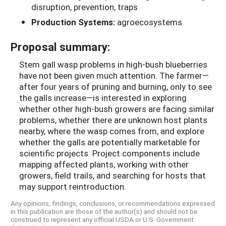
disruption, prevention, traps
Production Systems:
agroecosystems
Proposal summary:
Stem gall wasp problems in high-bush blueberries
have not been given much attention. The farmer—
after four years of pruning and burning, only to see
the galls increase—is interested in exploring
whether other high-bush growers are facing similar
problems, whether there are unknown host plants
nearby, where the wasp comes from, and explore
whether the galls are potentially marketable for
scientific projects. Project components include
mapping affected plants, working with other
growers, field trails, and searching for hosts that
may support reintroduction.
Any opinions, findings, conclusions, or recommendations expressed
in this publication are those of the author(s) and should not be
construed to represent any official USDA or U.S. Government