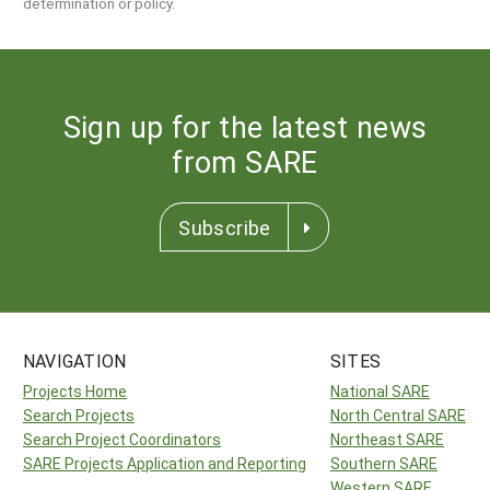
determination or policy.
Sign up for the latest news
from SARE
Subscribe
NAVIGATION
SITES
Projects Home
National SARE
Search Projects
North Central SARE
Search Project Coordinators
Northeast SARE
SARE Projects Application and Reporting
Southern SARE
Western SARE