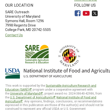
OUR LOCATION
FOLLOW US
SARE Outreach
University of Maryland
Symons Hall, Room 1296
7998 Regents Drive
College Park, MD 20742-5505
Contact Us
This work is supported by the
Sustainable Agriculture Research and
Education (SARE)
program under a cooperative agreement with
the
University of Maryland
, project award no. 2024-38640-42986, from
the
U.S. Department of Agriculture’s
National Institute of Food and
Agriculture
. Any opinions, findings, conclusions, or recommendations
expressed in this publication are those of the author(s) and should not be
construed to represent any official USDA or U.S. Government