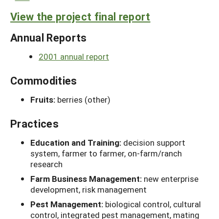
View the project final report
Annual Reports
2001 annual report
Commodities
Fruits:
berries (other)
Practices
Education and Training:
decision support
system, farmer to farmer, on-farm/ranch
research
Farm Business Management:
new enterprise
development, risk management
Pest Management:
biological control, cultural
control, integrated pest management, mating