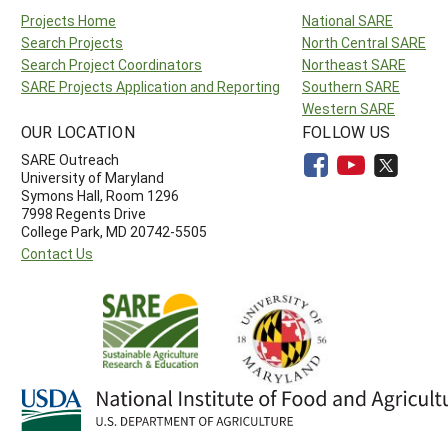
Projects Home
National SARE
Search Projects
North Central SARE
Search Project Coordinators
Northeast SARE
SARE Projects Application and Reporting
Southern SARE
Western SARE
OUR LOCATION
FOLLOW US
SARE Outreach
University of Maryland
Symons Hall, Room 1296
7998 Regents Drive
College Park, MD 20742-5505
Contact Us