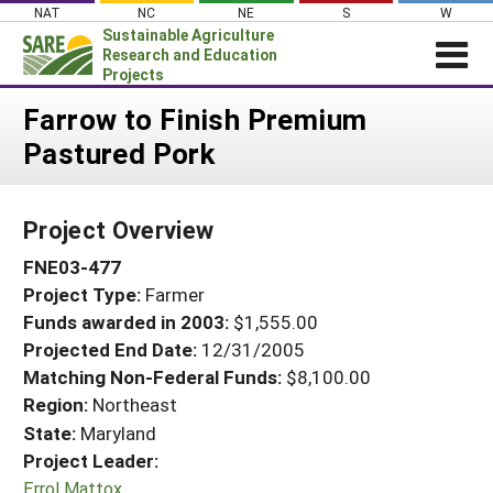
Skip
NAT
NC
NE
S
W
to
Sustainable Agriculture
content
Research and Education
Projects
Login
Farrow to Finish Premium
Pastured Pork
News
About SARE
Project Overview
PROJECTS
FNE03-477
WHAT WE DO
Projects Home
Project Type:
Farmer
WHERE WE WORK
Search Projects
Funds awarded in 2003:
$1,555.00
GRANTS
Projected End Date:
12/31/2005
Search Project Coordinators
RESOURCES & LEARNING
Matching Non-Federal Funds:
$8,100.00
Region:
Northeast
HELP
State:
Maryland
Project Leader:
Errol Mattox