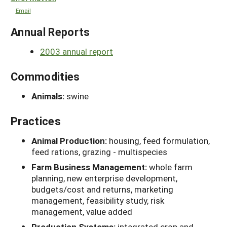
Email
Annual Reports
2003 annual report
Commodities
Animals:
swine
Practices
Animal Production:
housing, feed formulation,
feed rations, grazing - multispecies
Farm Business Management:
whole farm
planning, new enterprise development,
budgets/cost and returns, marketing
management, feasibility study, risk
management, value added
Production Systems:
integrated crop and