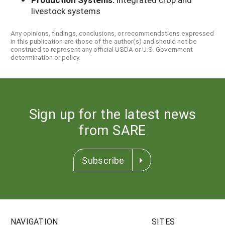
livestock systems
Any opinions, findings, conclusions, or recommendations expressed
in this publication are those of the author(s) and should not be
construed to represent any official USDA or U.S. Government
determination or policy.
Sign up for the latest news
from SARE
Subscribe
NAVIGATION
SITES