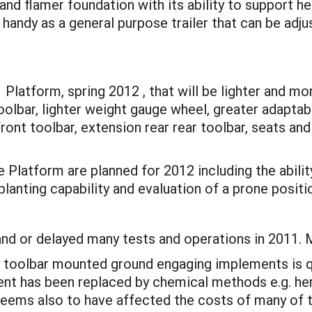
nd flamer foundation with its ability to support h
 handy as a general purpose trailer that can be adju
1 Platform, spring 2012 , that will be lighter and mo
toolbar, lighter weight gauge wheel, greater adaptab
ront toolbar, extension rear rear toolbar, seats and
Platform are planned for 2012 including the abilit
planting capability and evaluation of a prone posit
and or delayed many tests and operations in 2011. M
of toolbar mounted ground engaging implements is qui
nt has been replaced by chemical methods e.g. herb
 seems also to have affected the costs of many of