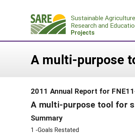
Skip
to
Sustainable Agricultur
content
Research and Educatio
Projects
A multi-purpose t
2011 Annual Report for FNE1
A multi-purpose tool for 
Summary
1 -Goals Restated