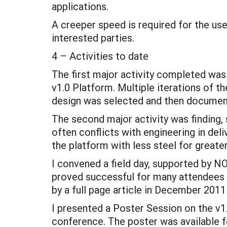
applications.
A creeper speed is required for the use
interested parties.
4 – Activities to date
The first major activity completed wa
v1.0 Platform. Multiple iterations of th
design was selected and then document
The second major activity was finding,
often conflicts with engineering in deli
the platform with less steel for greate
I convened a field day, supported by 
proved successful for many attendees 
by a full page article in December 201
I presented a Poster Session on the v
conference. The poster was available f