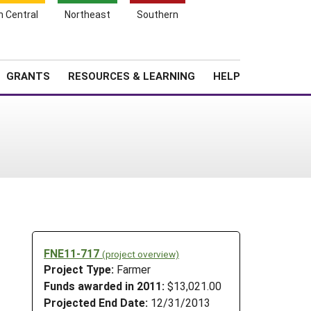
h Central
Northeast
Southern
Search
Login
News
About SARE
GRANTS
RESOURCES & LEARNING
HELP
FNE11-717
(project overview)
Project Type:
Farmer
Funds awarded in 2011:
$13,021.00
Projected End Date:
12/31/2013