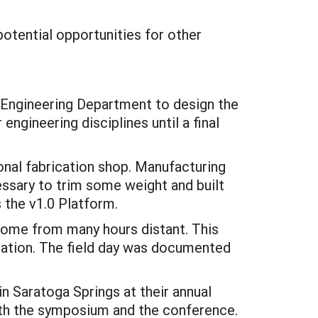
potential opportunities for other
 Engineering Department to design the
engineering disciplines until a final
onal fabrication shop. Manufacturing
cessary to trim some weight and built
s the v1.0 Platform.
some from many hours distant. This
ration. The field day was documented
 Saratoga Springs at their annual
oth the symposium and the conference.