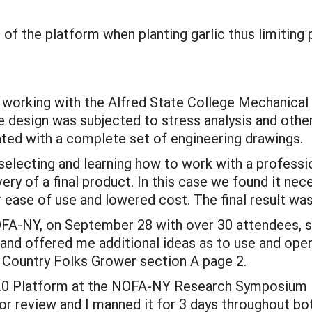
 of the platform when planting garlic thus limiting 
s working with the Alfred State College Mechanical
e design was subjected to stress analysis and other 
ed with a complete set of engineering drawings.
 selecting and learning how to work with a professi
very of a final product. In this case we found it ne
r ease of use and lowered cost. The final result wa
NOFA-NY, on September 28 with over 30 attendees, 
and offered me additional ideas as to use and ope
1 Country Folks Grower section A page 2.
1.0 Platform at the NOFA-NY Research Symposium in
or review and I manned it for 3 days throughout b