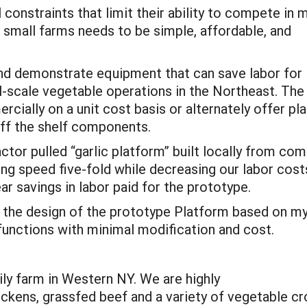
 constraints that limit their ability to compete in 
 small farms needs to be simple, affordable, and
and demonstrate equipment that can save labor for
l-scale vegetable operations in the Northeast. The
cially on a unit cost basis or alternately offer pl
off the shelf components.
ctor pulled “garlic platform” built locally from co
ng speed five-fold while decreasing our labor cost
ar savings in labor paid for the prototype.
ze the design of the prototype Platform based on my
 functions with minimal modification and cost.
ily farm in Western NY. We are highly
hickens, grassfed beef and a variety of vegetable c