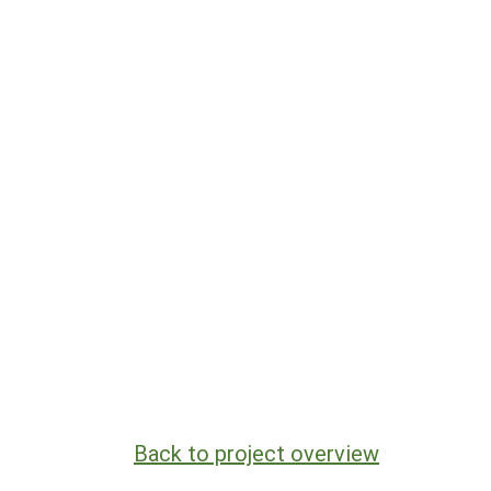
Back to project overview