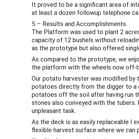
It proved to be a significant area of in
at least a dozen followup telephone ca
5 – Results and Accomplishments
The Platform was used to plant 2 acres
capacity of 12 bushels without reloadin
as the prototype but also offered single
As compared to the prototype, we enjoy
the platform with the wheels now off-
Our potato harvester was modified by t
potatoes directly from the digger to a
potatoes off the soil after having run 
stones also conveyed with the tubers. 
unpleasant task.
As the deck is as easily replaceable I
flexible harvest surface where we can p