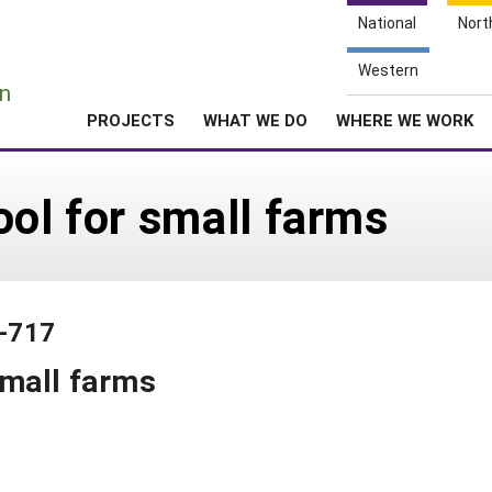
National
Nort
e
Western
n
PROJECTS
WHAT WE DO
WHERE WE WORK
ool for small farms
1-717
small farms