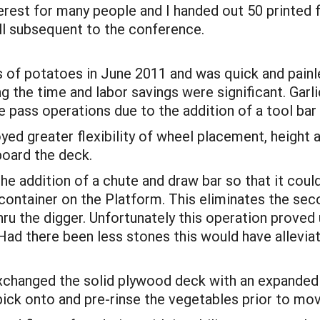
terest for many people and I handed out 50 printed f
ll subsequent to the conference.
 of potatoes in June 2011 and was quick and painles
g the time and labor savings were significant. Garli
 pass operations due to the addition of a tool bar 
ed greater flexibility of wheel placement, height
board the deck.
he addition of a chute and draw bar so that it coul
 container on the Platform. This eliminates the sec
thru the digger. Unfortunately this operation prove
Had there been less stones this would have allevi
 exchanged the solid plywood deck with an expanded
ick onto and pre-rinse the vegetables prior to movi