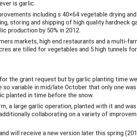
ver is garlic.
provements including s 40×64 vegetable drying and p
ding, storing and shipping of high quality hardneck 
rlic production by 50% in 2012.
armers markets, high end restaurants and a multi-fa
res are tilled for vegetables and 5 high tunnels f
for the grant request but by garlic planting time
o variable in mid/late October that only one was w
lic planted in time before the snow.
m, a large garlic operation, planted with it and w
ditionally collaborating on a variety of improvem
nd will receive a new version later this spring (2012