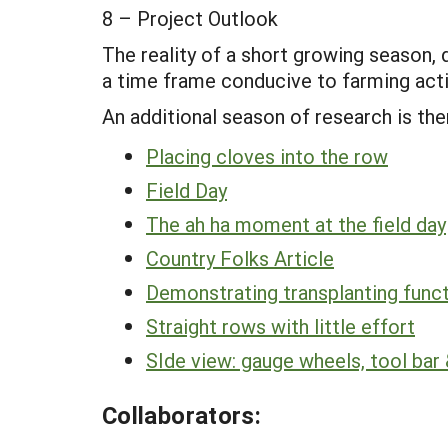
8 – Project Outlook
The reality of a short growing season, 
a time frame conducive to farming activ
An additional season of research is the
Placing cloves into the row
Field Day
The ah ha moment at the field day
Country Folks Article
Demonstrating transplanting functi
Straight rows with little effort
SIde view: gauge wheels, tool bar &
Collaborators: