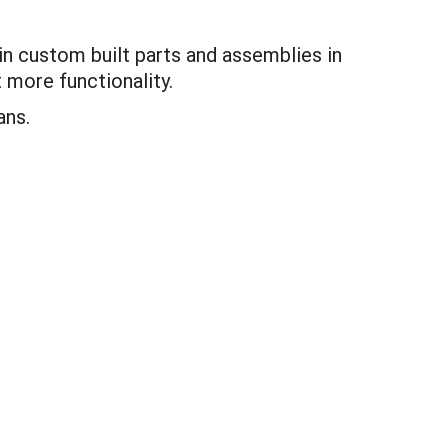
in custom built parts and assemblies in
 more functionality.
ans.