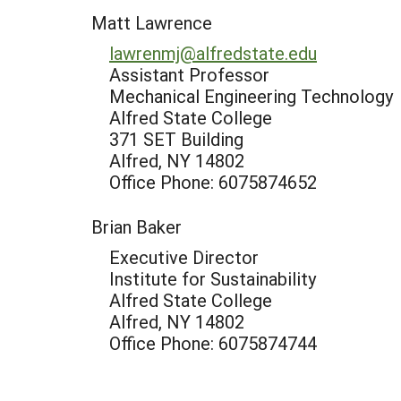
Matt Lawrence
lawrenmj@alfredstate.edu
Assistant Professor
Mechanical Engineering Technology
Alfred State College
371 SET Building
Alfred, NY 14802
Office Phone: 6075874652
Brian Baker
Executive Director
Institute for Sustainability
Alfred State College
Alfred, NY 14802
Office Phone: 6075874744