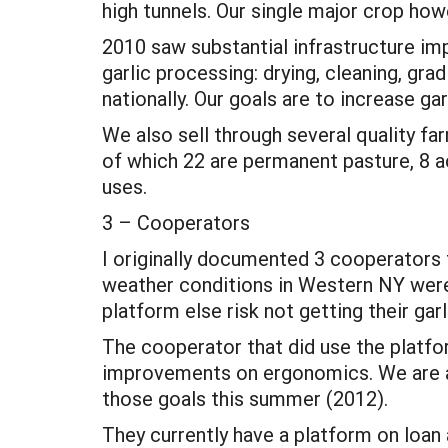
high tunnels. Our single major crop howe
2010 saw substantial infrastructure im
garlic processing: drying, cleaning, gra
nationally. Our goals are to increase ga
We also sell through several quality f
of which 22 are permanent pasture, 8 ac
uses.
3 – Cooperators
I originally documented 3 cooperators 
weather conditions in Western NY were s
platform else risk not getting their gar
The cooperator that did use the platfor
improvements on ergonomics. We are ad
those goals this summer (2012).
They currently have a platform on loan a