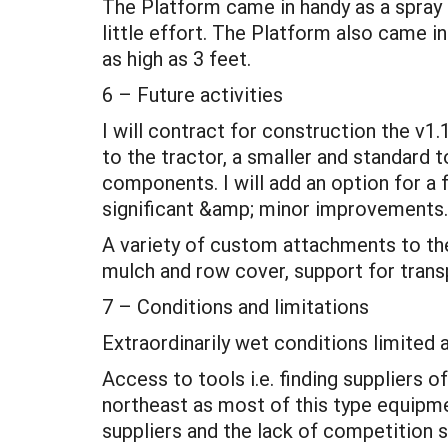
The Platform came in handy as a spray a
little effort. The Platform also came in
as high as 3 feet.
6 – Future activities
I will contract for construction the v1.
to the tractor, a smaller and standard 
components. I will add an option for a f
significant &amp; minor improvements.
A variety of custom attachments to the 
mulch and row cover, support for trans
7 – Conditions and limitations
Extraordinarily wet conditions limited 
Access to tools i.e. finding suppliers 
northeast as most of this type equipme
suppliers and the lack of competition