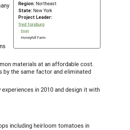
Region:
Northeast
many
State:
New York
Project Leader:
fred forsburg
Email
Honeyhill Farm
ans
mmon materials at an affordable cost.
s by the same factor and eliminated
 experiences in 2010 and design it with
rops including heirloom tomatoes in