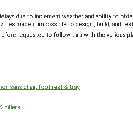
delays due to inclement weather and ability to obta
ities made it impossible to design , build, and test
refore requested to follow thru with the various pl
on sans chair, foot rest & tray
 hillers