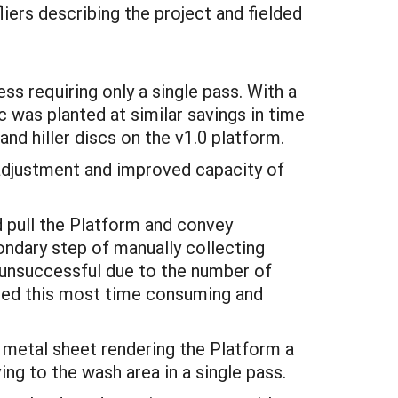
liers describing the project and fielded
s requiring only a single pass. With a
c was planted at similar savings in time
and hiller discs on the v1.0 platform.
 adjustment and improved capacity of
d pull the Platform and convey
ondary step of manually collecting
d unsuccessful due to the number of
ated this most time consuming and
 metal sheet rendering the Platform a
ng to the wash area in a single pass.