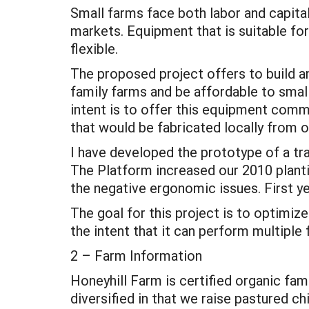
Small farms face both labor and capital
markets. Equipment that is suitable for
flexible.
The proposed project offers to build 
family farms and be affordable to smal
intent is to offer this equipment commer
that would be fabricated locally from 
I have developed the prototype of a tra
The Platform increased our 2010 planti
the negative ergonomic issues. First ye
The goal for this project is to optimi
the intent that it can perform multiple
2 – Farm Information
Honeyhill Farm is certified organic fam
diversified in that we raise pastured c