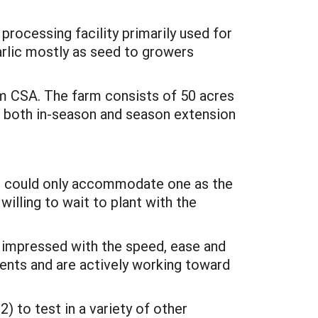
rocessing facility primarily used for
garlic mostly as seed to growers
rm CSA. The farm consists of 50 acres
or both in-season and season extension
 we could only accommodate one as the
illing to wait to plant with the
as impressed with the speed, ease and
ents and are actively working toward
) to test in a variety of other