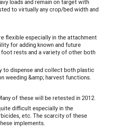
eavy loads and remain on target with
sted to virtually any crop/bed width and
re flexible especially in the attachment
ility for adding known and future
 foot rests and a variety of other both
y to dispense and collect both plastic
ion weeding &amp; harvest functions.
any of these will be retested in 2012.
te difficult especially in the
icides, etc. The scarcity of these
 these implements.