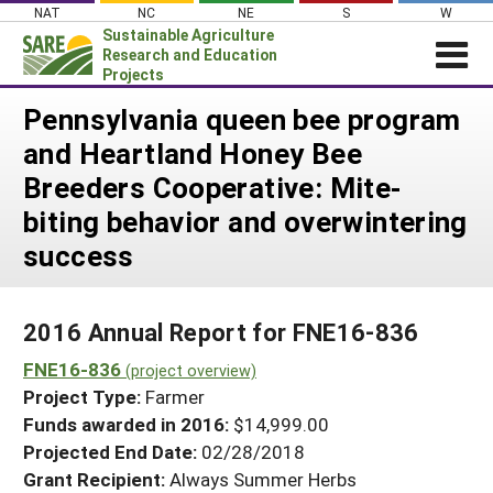
Skip
NAT
NC
NE
S
W
to
Sustainable Agriculture
content
Research and Education
Projects
Login
Pennsylvania queen bee program
and Heartland Honey Bee
News
Breeders Cooperative: Mite-
About SARE
biting behavior and overwintering
PROJECTS
success
WHAT WE DO
Projects Home
WHERE WE WORK
Search Projects
2016 Annual Report for FNE16-836
GRANTS
Search Project Coordinators
FNE16-836
(project overview)
RESOURCES & LEARNING
Project Type:
Farmer
HELP
Funds awarded in 2016:
$14,999.00
Projected End Date:
02/28/2018
Grant Recipient:
Always Summer Herbs