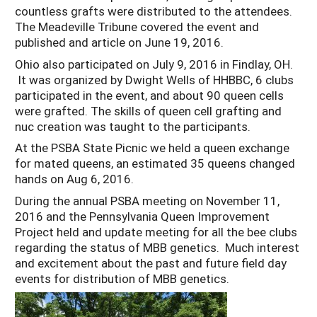
countless grafts were distributed to the attendees.
The Meadeville Tribune covered the event and
published and article on June 19, 2016.
Ohio also participated on July 9, 2016 in Findlay, OH.
It was organized by Dwight Wells of HHBBC, 6 clubs
participated in the event, and about 90 queen cells
were grafted. The skills of queen cell grafting and
nuc creation was taught to the participants.
At the PSBA State Picnic we held a queen exchange
for mated queens, an estimated 35 queens changed
hands on Aug 6, 2016.
During the annual PSBA meeting on November 11,
2016 and the Pennsylvania Queen Improvement
Project held and update meeting for all the bee clubs
regarding the status of MBB genetics. Much interest
and excitement about the past and future field day
events for distribution of MBB genetics.