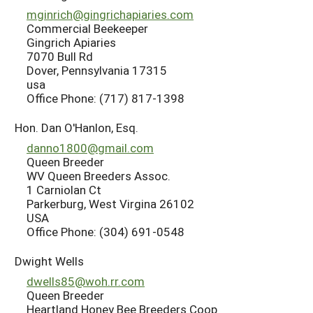
mginrich@gingrichapiaries.com
Commercial Beekeeper
Gingrich Apiaries
7070 Bull Rd
Dover, Pennsylvania 17315
usa
Office Phone: (717) 817-1398
Hon. Dan O'Hanlon, Esq.
danno1800@gmail.com
Queen Breeder
WV Queen Breeders Assoc.
1 Carniolan Ct
Parkerburg, West Virgina 26102
USA
Office Phone: (304) 691-0548
Dwight Wells
dwells85@woh.rr.com
Queen Breeder
Heartland Honey Bee Breeders Coop