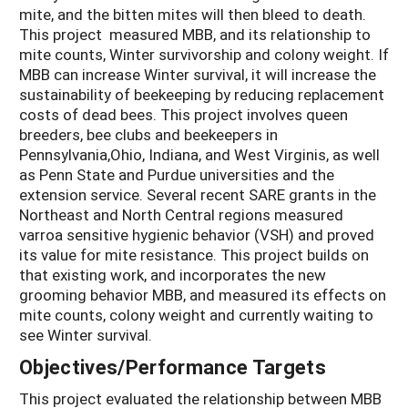
mite, and the bitten mites will then bleed to death.
This project measured MBB, and its relationship to
mite counts, Winter survivorship and colony weight. If
MBB can increase Winter survival, it will increase the
sustainability of beekeeping by reducing replacement
costs of dead bees. This project involves queen
breeders, bee clubs and beekeepers in
Pennsylvania,Ohio, Indiana, and West Virginis, as well
as Penn State and Purdue universities and the
extension service. Several recent SARE grants in the
Northeast and North Central regions measured
varroa sensitive hygienic behavior (VSH) and proved
its value for mite resistance. This project builds on
that existing work, and incorporates the new
grooming behavior MBB, and measured its effects on
mite counts, colony weight and currently waiting to
see Winter survival.
Objectives/Performance Targets
This project evaluated the relationship between MBB