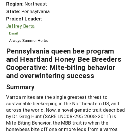
Region:
Northeast
State:
Pennsylvania
Project Leader:
Jeffrey Berta
Email
Always Summer Herbs
Pennsylvania queen bee program
and Heartland Honey Bee Breeders
Cooperative: Mite-biting behavior
and overwintering success
Summary
Varroa mites are the single greatest threat to
sustainable beekeeping in the Northeastern US, and
across the world. Now, a novel genetic trait described
by Dr. Greg Hunt (SARE LNC08-295 2008-2011) is
Mite-Biting Behavior, the MBB trait is when the
honeybees bite off one or more legs from a varroa