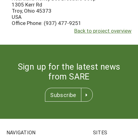
1305 Kerr Rd
Troy, Ohio 45373
USA
Office Phone: (937) 477-9251
Back to project overview
Sign up for the latest news
from SARE
Subscribe
NAVIGATION
SITES