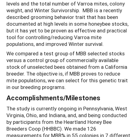
levels and the total number of Varroa mites, colony
weight, and Winter Survivorship. MBB is a recently
described grooming behavior trait that has been
documented at high levels in some honeybee stocks,
but it has yet to be proven as effective and practical
tool for controlling/reducing Varroa mite
populations, and improved Winter survival.
We compared a test group of MBB selected stocks
versus a control group of commercially available
stock of unselected bees obtained from a California
breeder. The objective is, if MBB proves to reduce
mite populations, we can select for this genetic trait
in our breeding programs.
Accomplishments/Milestones
The study is currently ongoing in Pennsylvania, West
Virginia, Ohio, and Indiana, and, and being conducted
by participants from the Heartland Honey Bee
Breeders Coop (HHBBC). We made 126
measurements for MBB% in 55 colonies in 7 different