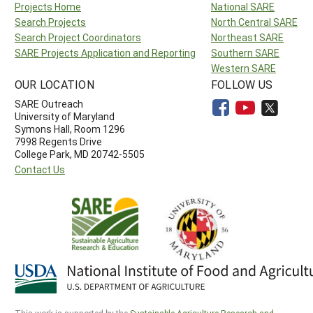
Projects Home
National SARE
Search Projects
North Central SARE
Search Project Coordinators
Northeast SARE
SARE Projects Application and Reporting
Southern SARE
Western SARE
OUR LOCATION
FOLLOW US
SARE Outreach
University of Maryland
Symons Hall, Room 1296
7998 Regents Drive
College Park, MD 20742-5505
Contact Us
This work is supported by the
Sustainable Agriculture Research and