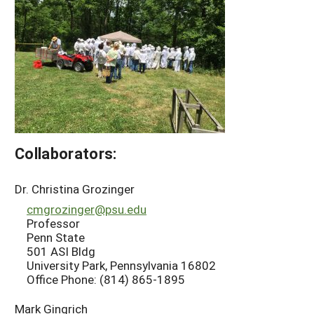
Collaborators:
Dr. Christina Grozinger
cmgrozinger@psu.edu
Professor
Penn State
501 ASI Bldg
University Park, Pennsylvania 16802
Office Phone: (814) 865-1895
Mark Gingrich