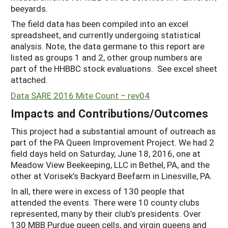
beeyards.
The field data has been compiled into an excel
spreadsheet, and currently undergoing statistical
analysis. Note, the data germane to this report are
listed as groups 1 and 2, other group numbers are
part of the HHBBC stock evaluations. See excel sheet
attached.
Data SARE 2016 Mite Count – rev04
Impacts and Contributions/Outcomes
This project had a substantial amount of outreach as
part of the PA Queen Improvement Project. We had 2
field days held on Saturday, June 18, 2016, one at
Meadow View Beekeeping, LLC in Bethel, PA, and the
other at Vorisek’s Backyard Beefarm in Linesville, PA.
In all, there were in excess of 130 people that
attended the events. There were 10 county clubs
represented, many by their club’s presidents. Over
130 MBB Purdue queen cells, and virgin queens and