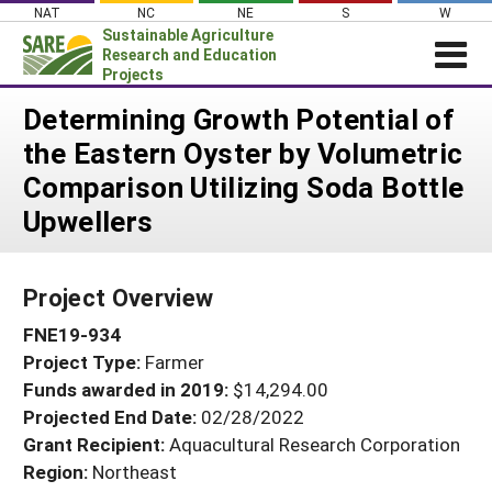
Skip
NAT
NC
NE
S
W
to
Sustainable Agriculture
content
Research and Education
Projects
Login
Determining Growth Potential of
the Eastern Oyster by Volumetric
News
Comparison Utilizing Soda Bottle
About SARE
Upwellers
PROJECTS
WHAT WE DO
Projects Home
Project Overview
WHERE WE WORK
Search Projects
FNE19-934
GRANTS
Search Project Coordinators
Project Type:
Farmer
RESOURCES & LEARNING
Funds awarded in 2019:
$14,294.00
HELP
Projected End Date:
02/28/2022
Grant Recipient:
Aquacultural Research Corporation
Region:
Northeast