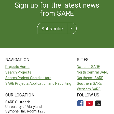
Sign up for the latest news
from SARE
Subscribe
NAVIGATION
SITES
Projects Home
National SARE
Search Projects
North Central SARE
Search Project Coordinators
Northeast SARE
SARE Projects Application and Reporting
Southern SARE
Western SARE
OUR LOCATION
FOLLOW US
SARE Outreach
University of Maryland
Symons Hall, Room 1296