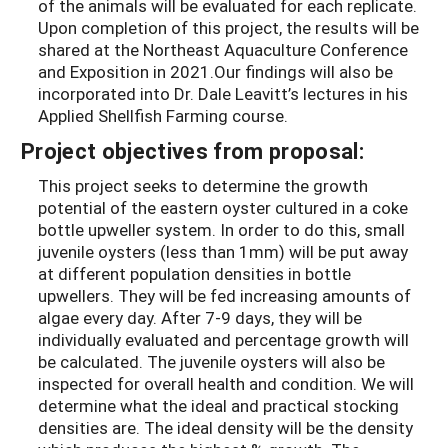
of the animals will be evaluated for each replicate.
Upon completion of this project, the results will be
shared at the Northeast Aquaculture Conference
and Exposition in 2021.Our findings will also be
incorporated into Dr. Dale Leavitt’s lectures in his
Applied Shellfish Farming course.
Project objectives from proposal:
This project seeks to determine the growth
potential of the eastern oyster cultured in a coke
bottle upweller system. In order to do this, small
juvenile oysters (less than 1mm) will be put away
at different population densities in bottle
upwellers. They will be fed increasing amounts of
algae every day. After 7-9 days, they will be
individually evaluated and percentage growth will
be calculated. The juvenile oysters will also be
inspected for overall health and condition. We will
determine what the ideal and practical stocking
densities are. The ideal density will be the density