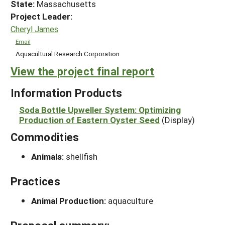
State:
Massachusetts
Project Leader:
Cheryl James
Email
Aquacultural Research Corporation
View the project final report
Information Products
Soda Bottle Upweller System: Optimizing
Production of Eastern Oyster Seed
(Display)
Commodities
Animals:
shellfish
Practices
Animal Production:
aquaculture