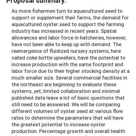
Proposal summary:
As more fishermen turn to aquacultured seed to
support or supplement their farms, the demand for
aquacultured oyster seed to support the farming
industry has increased in recent years. Spatial
allowances and labor force in hatcheries, however,
have not been able to keep up with demand. The
reemergence of fluidized nursery systems, here
called coke bottle upwellers, have the potential to
increase production with the same footprint and
labor force due to their higher stocking density at a
much smaller size. Several commercial facilities in
the northeast are beginning to evaluate these
systems, yet, limited collaboration and minimal
published data leave a lot of basic questions that
still need to be answered. We will be comparing
different volumes of oyster seed at various flow
rates to determine the parameters that will have
the greatest potential to increase oyster
production. Percentage growth and overall health