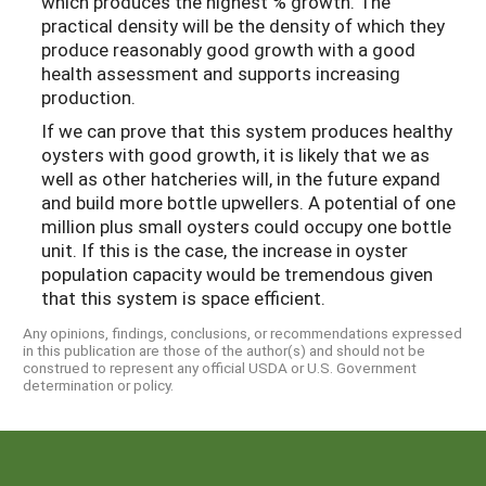
which produces the highest % growth. The
practical density will be the density of which they
produce reasonably good growth with a good
health assessment and supports increasing
production.
If we can prove that this system produces healthy
oysters with good growth, it is likely that we as
well as other hatcheries will, in the future expand
and build more bottle upwellers. A potential of one
million plus small oysters could occupy one bottle
unit. If this is the case, the increase in oyster
population capacity would be tremendous given
that this system is space efficient.
Any opinions, findings, conclusions, or recommendations expressed
in this publication are those of the author(s) and should not be
construed to represent any official USDA or U.S. Government
determination or policy.