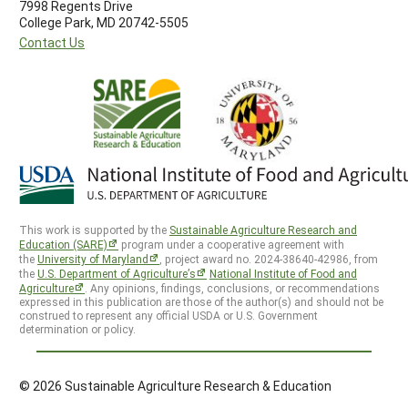
7998 Regents Drive
College Park, MD 20742-5505
Contact Us
This work is supported by the
Sustainable Agriculture Research and
Education (SARE)
program under a cooperative agreement with
the
University of Maryland
, project award no. 2024-38640-42986, from
the
U.S. Department of Agriculture’s
National Institute of Food and
Agriculture
. Any opinions, findings, conclusions, or recommendations
expressed in this publication are those of the author(s) and should not be
construed to represent any official USDA or U.S. Government
determination or policy.
© 2026 Sustainable Agriculture Research & Education