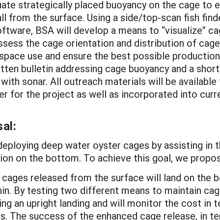
ate strategically placed buoyancy on the cage to 
l from the surface. Using a side/top-scan fish find
ftware, BSA will develop a means to “visualize” ca
sess the cage orientation and distribution of cages
pace use and ensure the best possible production 
written bulletin addressing cage buoyancy and a sh
ith sonar. All outreach materials will be available
er for the project as well as incorporated into cur
al:
deploying deep water oyster cages by assisting in 
tion on the bottom. To achieve this goal, we propos
cages released from the surface will land on the b
n. By testing two different means to maintain cage o
ing an upright landing and will monitor the cost in
. The success of the enhanced cage release, in ter