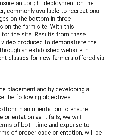
ensure an upright deployment on the
er, commonly available to recreational
ges on the bottom in three-
 on the farm site. With this
for the site. Results from these
ort video produced to demonstrate the
 through an established website in
rent classes for new farmers offered via
the placement and by developing a
e the following objectives:
ottom in an orientation to ensure
rientation as it falls, we will
 terms of both time and expense to
ms of proper cage orientation, will be