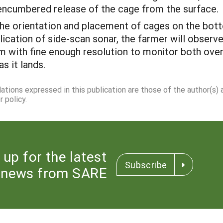
encumbered release of the cage from the surface.
he orientation and placement of cages on the bott
lication of side-scan sonar, the farmer will observ
m with fine enough resolution to monitor both over
s it lands.
dations expressed in this publication are those of the author(s)
 policy.
 up for the latest
Subscribe
news from SARE