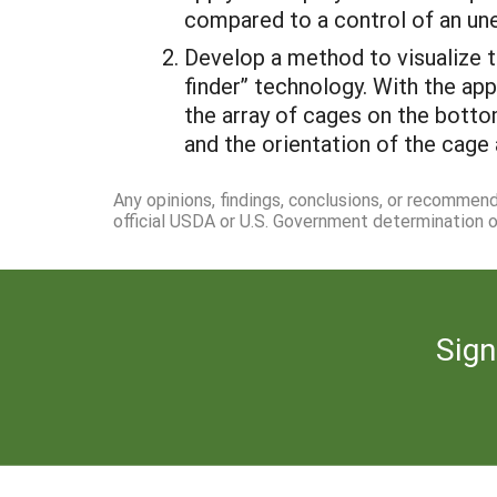
compared to a control of an un
Develop a method to visualize t
finder” technology. With the app
the array of cages on the botto
and the orientation of the cage a
Any opinions, findings, conclusions, or recommen
official USDA or U.S. Government determination or
Sign