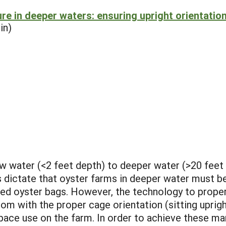
re in deeper waters: ensuring upright orientatio
in)
w water (<2 feet depth) to deeper water (>20 feet 
s dictate that oyster farms in deeper water must 
 oyster bags. However, the technology to properl
tom with the proper cage orientation (sitting uprigh
space use on the farm. In order to achieve these 