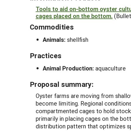
Tools to aid on-bottom oyster cultu
cages placed on the bottom.
(Bullet
Commodities
Animals:
shellfish
Practices
Animal Production:
aquaculture
Proposal summary:
Oyster farms are moving from shallo
become limiting. Regional condition
compartmented cages to hold stocked
primarily in placing cages on the bot
distribution pattern that optimizes 