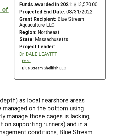
Funds awarded in 2021:
$13,570.00
n of
Projected End Date:
08/31/2022
Grant Recipient:
Blue Stream
Aquaculture LLC
Region:
Northeast
State:
Massachusetts
Project Leader:
Dr. DALE LEAVITT
Email
Blue Stream Shellfish LLC
depth) as local nearshore areas
be managed on the bottom using
y manage those cages is lacking,
t on supporting runners) and in a
management conditions, Blue Stream