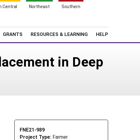
h Central
Northeast
Southern
Search
Login
News
About SARE
GRANTS
RESOURCES & LEARNING
HELP
lacement in Deep
FNE21-989
Project Type:
Farmer