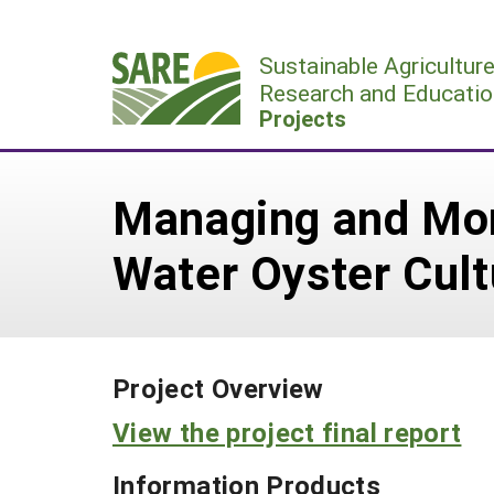
Skip
to
Sustainable Agricultur
content
Research and Educatio
Projects
Managing and Mon
Water Oyster Cult
Project Overview
View the project final report
Information Products