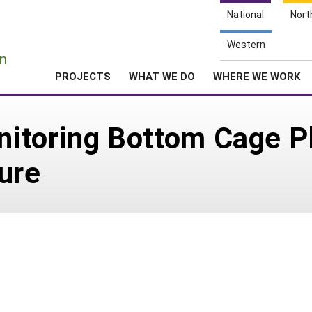
National
Nort
e
Western
n
PROJECTS
WHAT WE DO
WHERE WE WORK
itoring Bottom Cage P
ure