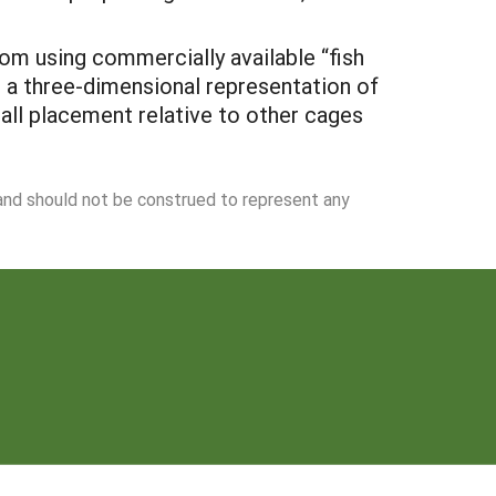
om using commercially available “fish
e a three-dimensional representation of
all placement relative to other cages
 and should not be construed to represent any