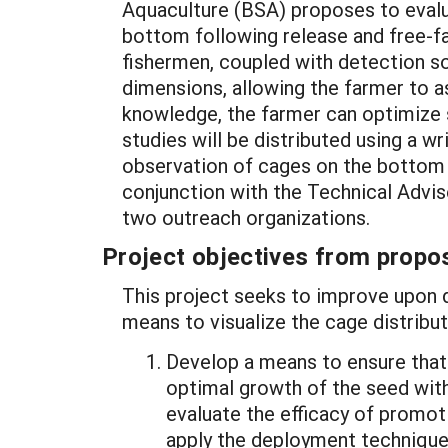
Aquaculture (BSA) proposes to evalu
bottom following release and free-fal
fishermen, coupled with detection so
dimensions, allowing the farmer to as
knowledge, the farmer can optimize s
studies will be distributed using a 
observation of cages on the bottom w
conjunction with the Technical Advis
two outreach organizations.
Project objectives from propos
This project seeks to improve upon 
means to visualize the cage distribu
Develop a means to ensure that 
optimal growth of the seed withi
evaluate the efficacy of promot
apply the deployment techniques