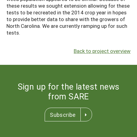
these results we sought extension allowing for these
tests to be recreated in the 2014 crop year in hopes
to provide better data to share with the growers of
North Carolina. We are currently ramping up for such
tests.
Back to project overview
Sign up for the latest news
from SARE
Subscribe