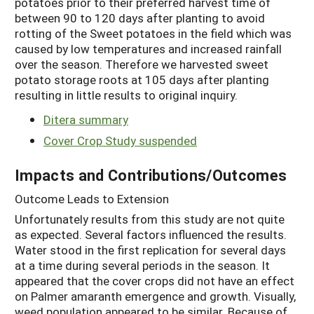
potatoes prior to their preferred harvest time of
between 90 to 120 days after planting to avoid
rotting of the Sweet potatoes in the field which was
caused by low temperatures and increased rainfall
over the season. Therefore we harvested sweet
potato storage roots at 105 days after planting
resulting in little results to original inquiry.
Ditera summary
Cover Crop Study suspended
Impacts and Contributions/Outcomes
Outcome Leads to Extension
Unfortunately results from this study are not quite
as expected. Several factors influenced the results.
Water stood in the first replication for several days
at a time during several periods in the season. It
appeared that the cover crops did not have an effect
on Palmer amaranth emergence and growth. Visually,
weed population appeared to be similar. Because of