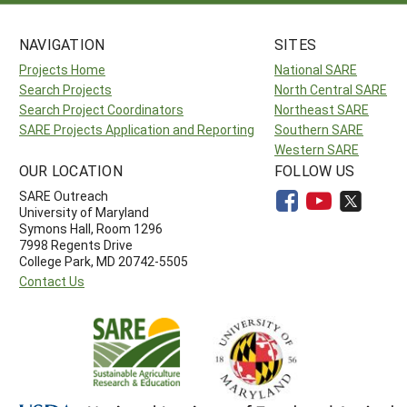
NAVIGATION
SITES
Projects Home
National SARE
Search Projects
North Central SARE
Search Project Coordinators
Northeast SARE
SARE Projects Application and Reporting
Southern SARE
Western SARE
OUR LOCATION
FOLLOW US
SARE Outreach
University of Maryland
Symons Hall, Room 1296
7998 Regents Drive
College Park, MD 20742-5505
Contact Us