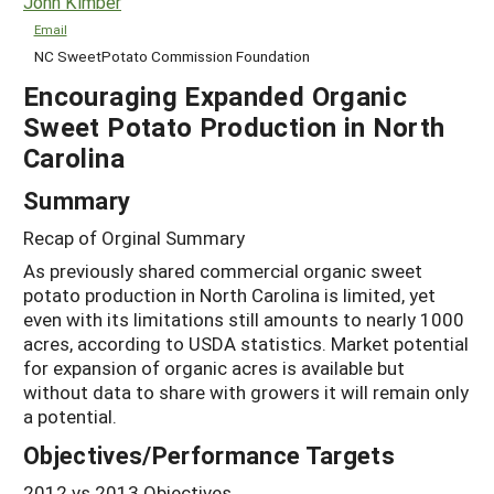
John Kimber
Email
NC SweetPotato Commission Foundation
Encouraging Expanded Organic
Sweet Potato Production in North
Carolina
Summary
Recap of Orginal Summary
As previously shared commercial organic sweet
potato production in North Carolina is limited, yet
even with its limitations still amounts to nearly 1000
acres, according to USDA statistics. Market potential
for expansion of organic acres is available but
without data to share with growers it will remain only
a potential.
Objectives/Performance Targets
2012 vs 2013 Objectives