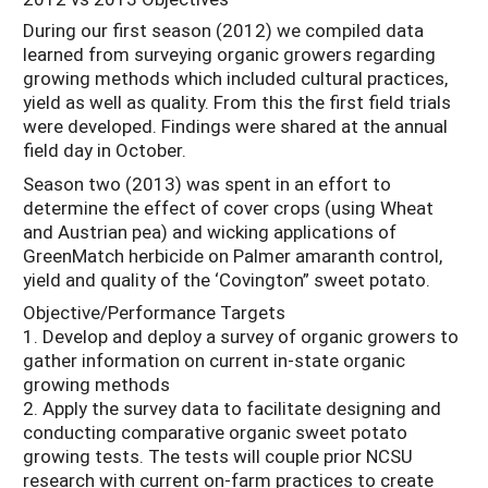
During our first season (2012) we compiled data
learned from surveying organic growers regarding
growing methods which included cultural practices,
yield as well as quality. From this the first field trials
were developed. Findings were shared at the annual
field day in October.
Season two (2013) was spent in an effort to
determine the effect of cover crops (using Wheat
and Austrian pea) and wicking applications of
GreenMatch herbicide on Palmer amaranth control,
yield and quality of the ‘Covington” sweet potato.
Objective/Performance Targets
1. Develop and deploy a survey of organic growers to
gather information on current in-state organic
growing methods
2. Apply the survey data to facilitate designing and
conducting comparative organic sweet potato
growing tests. The tests will couple prior NCSU
research with current on-farm practices to create