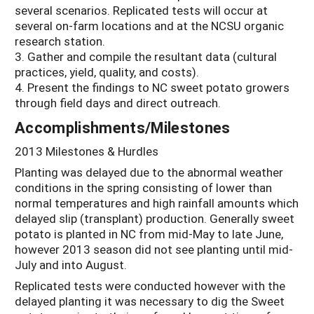
several scenarios. Replicated tests will occur at
several on-farm locations and at the NCSU organic
research station.
3. Gather and compile the resultant data (cultural
practices, yield, quality, and costs).
4. Present the findings to NC sweet potato growers
through field days and direct outreach.
Accomplishments/Milestones
2013 Milestones & Hurdles
Planting was delayed due to the abnormal weather
conditions in the spring consisting of lower than
normal temperatures and high rainfall amounts which
delayed slip (transplant) production. Generally sweet
potato is planted in NC from mid-May to late June,
however 2013 season did not see planting until mid-
July and into August.
Replicated tests were conducted however with the
delayed planting it was necessary to dig the Sweet