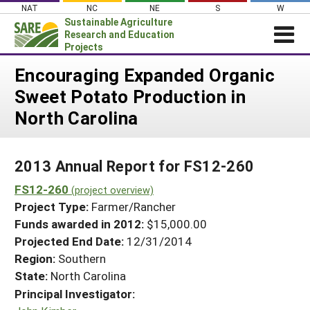
Skip
NAT
NC
NE
S
W
to
Sustainable Agriculture
content
Research and Education
Projects
Login
Encouraging Expanded Organic
Sweet Potato Production in
News
North Carolina
About SARE
PROJECTS
2013 Annual Report for FS12-260
WHAT WE DO
Projects Home
FS12-260
WHERE WE WORK
(project overview)
Search Projects
Project Type:
Farmer/Rancher
GRANTS
Search Project Coordinators
Funds awarded in 2012:
$15,000.00
RESOURCES & LEARNING
Projected End Date:
12/31/2014
HELP
Region:
Southern
State:
North Carolina
Principal Investigator: