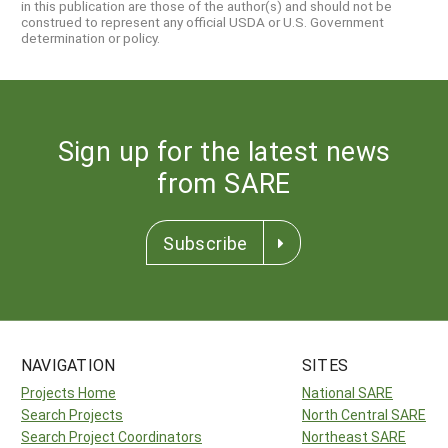
in this publication are those of the author(s) and should not be
construed to represent any official USDA or U.S. Government
determination or policy.
Sign up for the latest news
from SARE
Subscribe
NAVIGATION
SITES
Projects Home
National SARE
Search Projects
North Central SARE
Search Project Coordinators
Northeast SARE