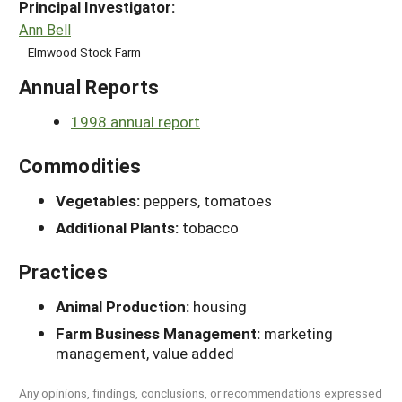
Principal Investigator:
Ann Bell
Elmwood Stock Farm
Annual Reports
1998 annual report
Commodities
Vegetables:
peppers, tomatoes
Additional Plants:
tobacco
Practices
Animal Production:
housing
Farm Business Management:
marketing
management, value added
Any opinions, findings, conclusions, or recommendations expressed