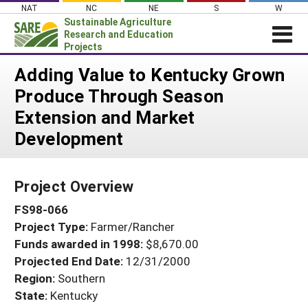
Skip
NAT
NC
NE
S
W
to
Sustainable Agriculture
content
Research and Education
Projects
Login
Adding Value to Kentucky Grown
Produce Through Season
News
Extension and Market
About SARE
Development
PROJECTS
WHAT WE DO
Projects Home
Project Overview
WHERE WE WORK
Search Projects
FS98-066
GRANTS
Search Project Coordinators
Project Type:
Farmer/Rancher
RESOURCES & LEARNING
Funds awarded in 1998:
$8,670.00
HELP
Projected End Date:
12/31/2000
Region:
Southern
State:
Kentucky