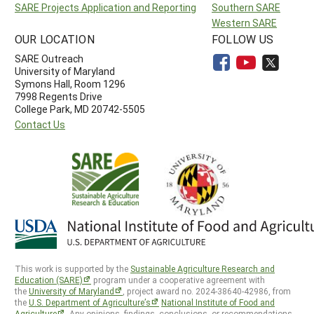
SARE Projects Application and Reporting
Southern SARE
Western SARE
OUR LOCATION
FOLLOW US
SARE Outreach
University of Maryland
Symons Hall, Room 1296
7998 Regents Drive
College Park, MD 20742-5505
Contact Us
This work is supported by the
Sustainable Agriculture Research and
Education (SARE)
program under a cooperative agreement with
the
University of Maryland
, project award no. 2024-38640-42986, from
the
U.S. Department of Agriculture’s
National Institute of Food and
Agriculture
. Any opinions, findings, conclusions, or recommendations