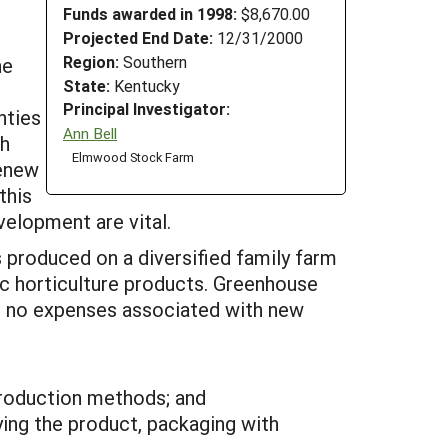
Funds awarded in 1998:
$8,670.00
Projected End Date:
12/31/2000
Region:
Southern
he
State:
Kentucky
Principal Investigator:
nties
Ann Bell
th
Elmwood Stock Farm
renew
this
velopment are vital.
 produced on a diversified family farm
c horticulture products. Greenhouse
be no expenses associated with new
production methods; and
ing the product, packaging with