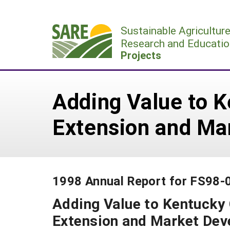
Skip
to
Sustainable Agricultur
content
Research and Educatio
Projects
Adding Value to 
Extension and Ma
1998 Annual Report for FS98-
Adding Value to Kentucky
Extension and Market De