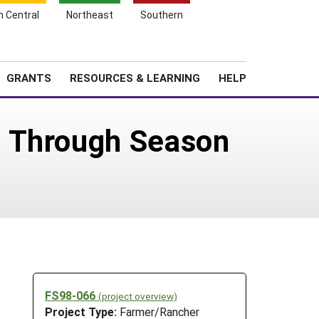
h Central
Northeast
Southern
Search
Login
News
About SARE
GRANTS
RESOURCES & LEARNING
HELP
e Through Season
FS98-066
(project overview)
Project Type:
Farmer/Rancher