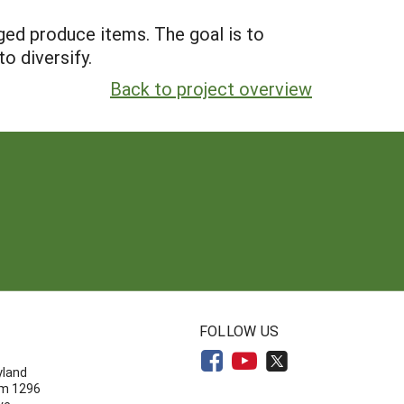
ged produce items. The goal is to
o diversify.
Back to project overview
N
FOLLOW US
yland
om 1296