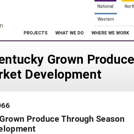
National
Nort
e
Western
n
PROJECTS
WHAT WE DO
WHERE WE WORK
Kentucky Grown Produc
rket Development
066
 Grown Produce Through Season
velopment