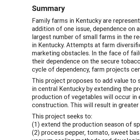
Summary
Family farms in Kentucky are represent
addition of one issue, dependence on 
largest number of small farms in the r
in Kentucky. Attempts at farm diversif
marketing obstacles. In the face of fai
their dependence on the secure tobacco
cycle of dependency, farm projects cent
This project proposes to add value to 
in central Kentucky by extending the 
production of vegetables will occur in
construction. This will result in greate
This project seeks to:
(1) extend the production season of sp
(2) process pepper, tomato, sweet basi