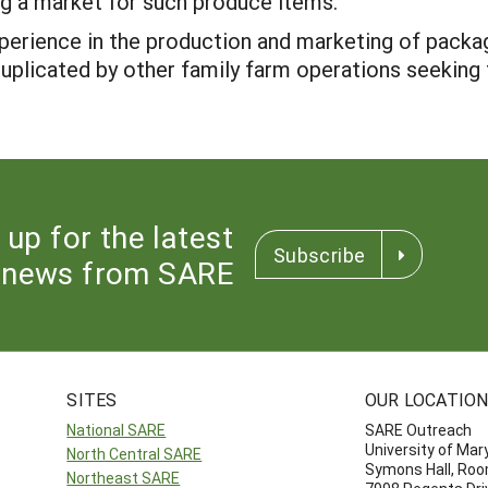
g a market for such produce items.
experience in the production and marketing of packa
duplicated by other family farm operations seeking t
 up for the latest
Subscribe
news from SARE
SITES
OUR LOCATIO
National SARE
SARE Outreach
University of Mar
North Central SARE
Symons Hall, Ro
Northeast SARE