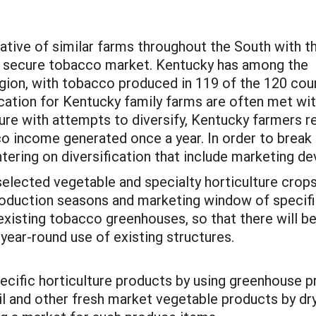
ative of similar farms throughout the South with t
a secure tobacco market. Kentucky has among the
egion, with tobacco produced in 119 of the 120 cou
ication for Kentucky family farms are often met wi
lure with attempts to diversify, Kentucky farmers 
 income generated once a year. In order to break 
ering on diversification that include marketing de
selected vegetable and specialty horticulture crops
production seasons and marketing window of specifi
 existing tobacco greenhouses, so that there will 
r year-round use of existing structures.
ecific horticulture products by using greenhouse 
l and other fresh market vegetable products by dry