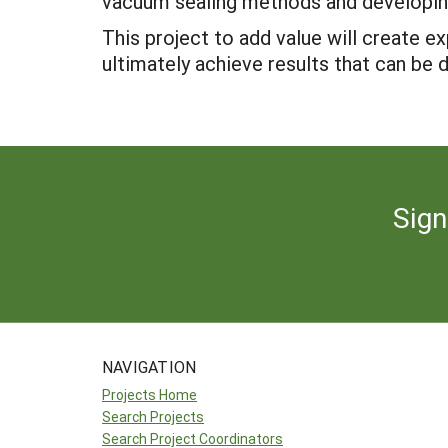
vacuum sealing methods and developin
This project to add value will create 
ultimately achieve results that can be 
Sign
NAVIGATION
Projects Home
Search Projects
Search Project Coordinators