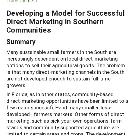
Trace Giornelli
Developing a Model for Successful
Direct Marketing in Southern
Communities
Summary
Many sustainable small farmers in the South are
increasingly dependent on local direct-marketing
options to sell their agricultural goods. The problem
is that many direct-marketing channels in the South
are not developed enough to sustain full-time
growers.
In Florida, as in other states, community-based
direct-marketing opportunities have been limited to a
few major successful–and many smaller, less-
developed—farmers markets. Other forms of direct
marketing, such as pick-your-own operations, farm
stands and community supported agriculture, are
limited to certain areas and crops. The development