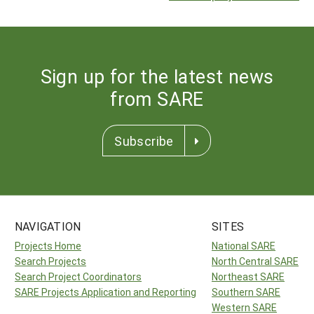
Sign up for the latest news
from SARE
Subscribe
NAVIGATION
SITES
Projects Home
National SARE
Search Projects
North Central SARE
Search Project Coordinators
Northeast SARE
SARE Projects Application and Reporting
Southern SARE
Western SARE