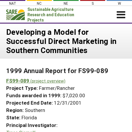
Skip
NAT
NC
NE
S
W
to
Sustainable Agriculture
content
Research and Education
Projects
Login
Developing a Model for
Successful Direct Marketing in
News
Southern Communities
About SARE
PROJECTS
1999 Annual Report for FS99-089
WHAT WE DO
Projects Home
FS99-089
WHERE WE WORK
(project overview)
Search Projects
Project Type:
Farmer/Rancher
GRANTS
Search Project Coordinators
Funds awarded in 1999:
$7,020.00
RESOURCES & LEARNING
Projected End Date:
12/31/2001
HELP
Region:
Southern
State:
Florida
Principal Investigator: