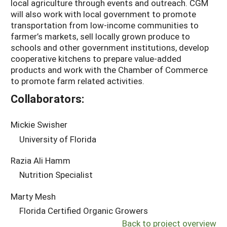
local agriculture through events and outreach. CGM
will also work with local government to promote
transportation from low-income communities to
farmer’s markets, sell locally grown produce to
schools and other government institutions, develop
cooperative kitchens to prepare value-added
products and work with the Chamber of Commerce
to promote farm related activities.
Collaborators:
Mickie Swisher
University of Florida
Razia Ali Hamm
Nutrition Specialist
Marty Mesh
Florida Certified Organic Growers
Back to project overview