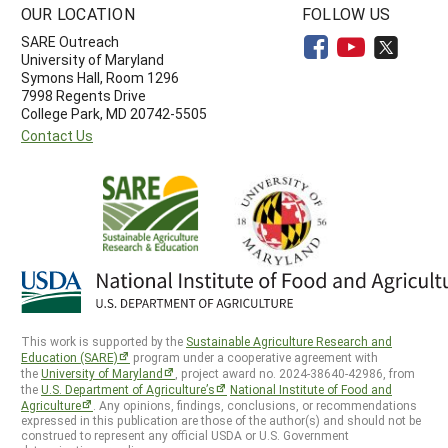
OUR LOCATION
FOLLOW US
SARE Outreach
University of Maryland
Symons Hall, Room 1296
7998 Regents Drive
College Park, MD 20742-5505
Contact Us
This work is supported by the
Sustainable Agriculture Research and
Education (SARE)
program under a cooperative agreement with
the
University of Maryland
, project award no. 2024-38640-42986, from
the
U.S. Department of Agriculture’s
National Institute of Food and
Agriculture
. Any opinions, findings, conclusions, or recommendations
expressed in this publication are those of the author(s) and should not be
construed to represent any official USDA or U.S. Government