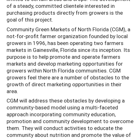
of a steady, committed clientele interested in
purchasing products directly from growers is the
goal of this project.
Community Green Markets of North Florida (CGM), a
not-for-profit farmer organization founded by local
growers in 1996, has been operating two farmers
markets in Gainesville, Florida since its inception. Its
purpose is to help promote and operate farmers
markets and develop marketing opportunities for
growers within North Florida communities. CGM
growers feel there are a number of obstacles to the
growth of direct marketing opportunities in their
area.
CGM will address these obstacles by developing a
community-based model using a multi-faceted
approach incorporating community education,
promotion and community development to overcome
them. They will conduct activities to educate the
community about nutrition and promote the value of