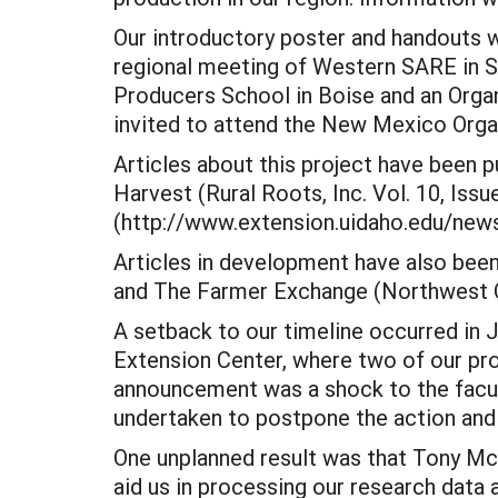
Our introductory poster and handouts we
regional meeting of Western SARE in S
Producers School in Boise and an Orga
invited to attend the New Mexico Organ
Articles about this project have been
Harvest (Rural Roots, Inc. Vol. 10, Iss
(http://www.extension.uidaho.edu/news
Articles in development have also been
and The Farmer Exchange (Northwest Co
A setback to our timeline occurred in
Extension Center, where two of our proj
announcement was a shock to the facult
undertaken to postpone the action and 
One unplanned result was that Tony Mc
aid us in processing our research data 