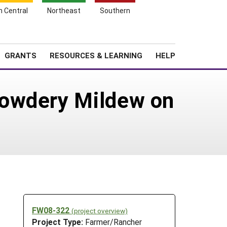
h Central
Northeast
Southern
Search
Login
News
About SARE
GRANTS
RESOURCES & LEARNING
HELP
Powdery Mildew on
FW08-322
(project overview)
Project Type:
Farmer/Rancher