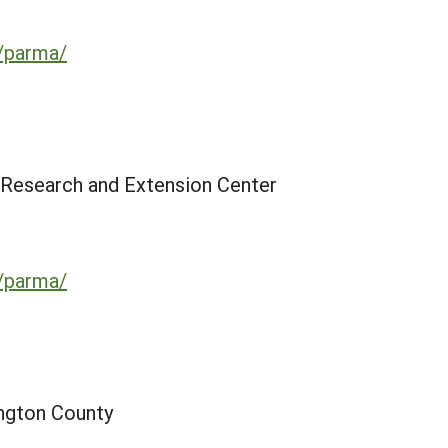
u/parma/
 Research and Extension Center
u/parma/
ington County