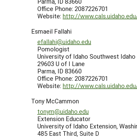
Parma, ID 83660
Office Phone: 2087226701
Website:
http://www.cals.uidaho.ed
Esmaeil Fallahi
efallahi@uidaho.edu
Pomologist
University of Idaho Southwest Idaho
29603 U of I Lane
Parma, ID 83660
Office Phone: 2087226701
Website:
http://www.cals.uidaho.ed
Tony McCammon
tonym@uidaho.edu
Extension Educator
University of Idaho Extension, Wash
485 East Third, Suite D