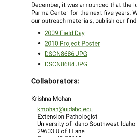
December, it was announced that the 
Parma Center for the next five years. W
our outreach materials, publish our find
2009 Field Day
2010 Project Poster
DSCN8686.JPG
DSCN8684.JPG
Collaborators:
Krishna Mohan
kmohan@uidaho.edu
Extension Pathologist
University of Idaho Southwest Idaho
29603 U of I Lane