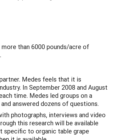
ed more than 6000 pounds/acre of
.
rtner. Medes feels that it is
 industry. In September 2008 and August
 each time. Medes led groups on a
 and answered dozens of questions.
ith photographs, interviews and video
rough this research will be available
specific to organic table grape
n it is available.