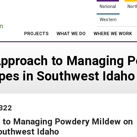
National
Nort
e
Western
n
PROJECTS
WHAT WE DO
WHERE WE WORK
Approach to Managing 
pes in Southwest Idaho
-322
h to Managing Powdery Mildew on
outhwest Idaho