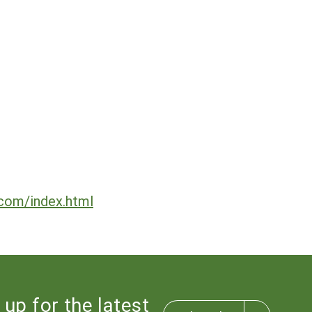
.com/index.html
 up for the latest