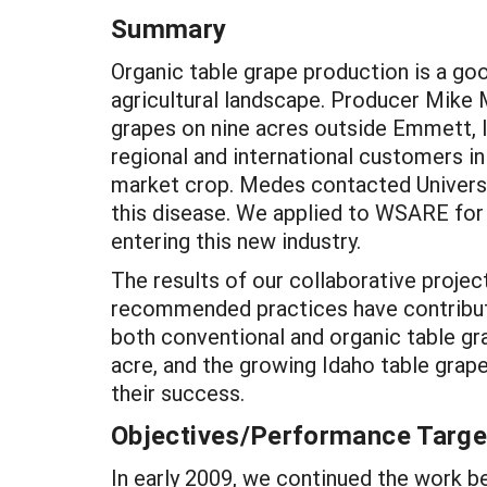
Summary
Organic table grape production is a go
agricultural landscape. Producer Mike
grapes on nine acres outside Emmett, Id
regional and international customers i
market crop. Medes contacted Universi
this disease. We applied to WSARE for
entering this new industry.
The results of our collaborative proje
recommended practices have contributed
both conventional and organic table gr
acre, and the growing Idaho table grape 
their success.
Objectives/Performance Targe
In early 2009, we continued the work b