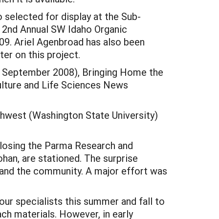
 selected for display at the Sub-
e 2nd Annual SW Idaho Organic
09. Ariel Agenbroad has also been
er on this project.
/, September 2008), Bringing Home the
iculture and Life Sciences News
rthwest (Washington State University)
closing the Parma Research and
ohan, are stationed. The surprise
 and the community. A major effort was
r specialists this summer and fall to
ch materials. However, in early