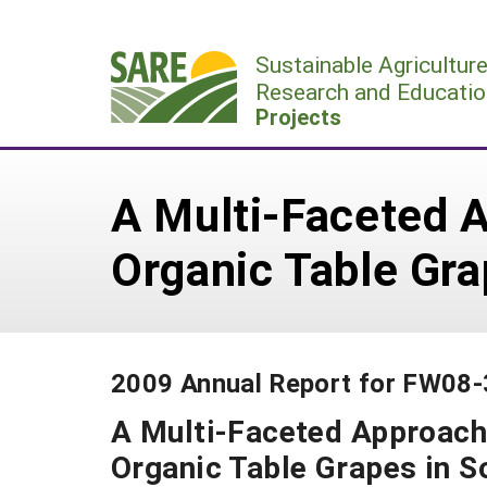
Skip
to
Sustainable Agricultur
content
Research and Educatio
Projects
A Multi-Faceted 
Organic Table Gra
2009 Annual Report for FW08
A Multi-Faceted Approac
Organic Table Grapes in S