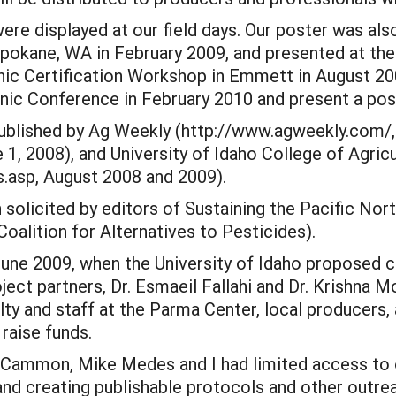
re displayed at our field days. Our poster was also
pokane, WA in February 2009, and presented at th
nic Certification Workshop in Emmett in August 20
ic Conference in February 2010 and present a post
 published by Ag Weekly (http://www.agweekly.com
ue 1, 2008), and University of Idaho College of Agr
.asp, August 2008 and 2009).
 solicited by editors of Sustaining the Pacific No
alition for Alternatives to Pesticides).
 June 2009, when the University of Idaho proposed 
ect partners, Dr. Esmaeil Fallahi and Dr. Krishna M
y and staff at the Parma Center, local producers,
raise funds.
Cammon, Mike Medes and I had limited access to ou
and creating publishable protocols and other outrea