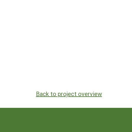
Back to project overview