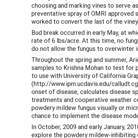
choosing and marking vines to serve a
preventative spray of OMRI approved su
worked to convert the last of the vine
Bud break occurred in early May, at wh
rate of 6 lbs/acre. At this time, no fu
do not allow the fungus to overwinter i
Throughout the spring and summer, Ar
samples to Krishna Mohan to test for 
to use with University of California 
(http://www.ipm.ucdavis.edu/calludt.c
onset of disease, calculates disease s
treatments and cooperative weather co
powdery mildew fungus visually or micro
chance to implement the disease modeli
In October, 2009 and early January, 2
explore the powdery mildew-inhibiting e