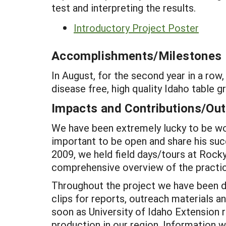
test and interpreting the results.
Introductory Project Poster
Accomplishments/Milestones
In August, for the second year in a r
disease free, high quality Idaho table g
Impacts and Contributions/O
We have been extremely lucky to be wor
important to be open and share his suc
2009, we held field days/tours at Rock
comprehensive overview of the practic
Throughout the project we have been d
clips for reports, outreach materials a
soon as University of Idaho Extensio
production in our region. Information wi