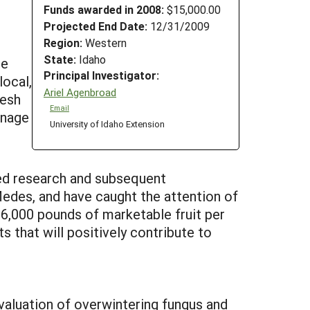
Funds awarded in 2008:
$15,000.00
Projected End Date:
12/31/2009
Region:
Western
State:
Idaho
le
Principal Investigator:
local,
Ariel Agenbroad
resh
Email
anage
University of Idaho Extension
ied research and subsequent
Medes, and have caught the attention of
 6,000 pounds of marketable fruit per
s that will positively contribute to
valuation of overwintering fungus and