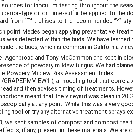
s sources for inoculum testing throughout the sea
perior-type oil or Lime-sulfur be applied to the 
yard from “T” trellises to the recommended “Y” styl
ich point Medes began applying preventative treatm
ngus was detected within the buds. We have learned
nside the buds, which is common in California viney
iel Agenbroad and Tony McCammon and kept in clo
presence of powdery mildew fungus. We had planned
Grape Powdery Mildew Risk Assessment Index
gi/GRAPEPMVIEW1 ), a modeling tool that correlate
pread and then advises timing of treatments. Howev
nditions meant that the vineyard was clean in 200
scopically at any point. While this was a very good
ng tool or try any alternative treatment sprays e
010, we sent samples of compost and compost tea t
ffects, if any, present in these materials. We are c