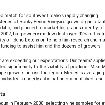
od match for southwest Idaho’s rapidly changing
 Medes of Rocky Fence Vineyard grows organic tab
aho, and planned to market his grapes directly to 
n 2007, but powdery mildew destroyed 92% of his f
ty of Idaho Extension to help him research and m
 funding to assist him and the dozens of growers
ct are exceeding our expectations. Our teams’ appl
 significantly to the viability of producer Mike 
ape growers across the region. Medes is averaging
industry is eagerly anticipating our published result
ts
egun in February 2008, selecting vine samples for e