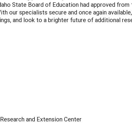
Idaho State Board of Education had approved from
ith our specialists secure and once again available,
ings, and look to a brighter future of additional res
 Research and Extension Center