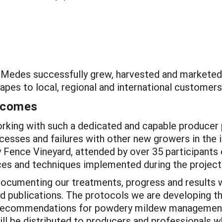
ow, Medes successfully grew, harvested and market
rapes to local, regional and international customers
utcomes
king with such a dedicated and capable producer pa
cesses and failures with other new growers in the
y Fence Vineyard, attended by over 35 participants
es and techniques implemented during the project
ocumenting our treatments, progress and results w
nd publications. The protocols we are developing th
n recommendations for powdery mildew management 
ll be distributed to producers and professionals whe