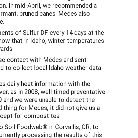
son. In mid-April, we recommended a
dormant, pruned canes. Medes also
e.
ents of Sulfur DF every 14 days at the
 now that in Idaho, winter temperatures
ards.
se contact with Medes and sent
 to collect local Idaho weather data
s daily heat information with the
er, as in 2008, well timed preventative
9 and we were unable to detect the
 thing for Medes, it did not give us a
xcept for compost tea.
o Soil Foodweb® in Corvallis, OR, to
urrently processing the results of this