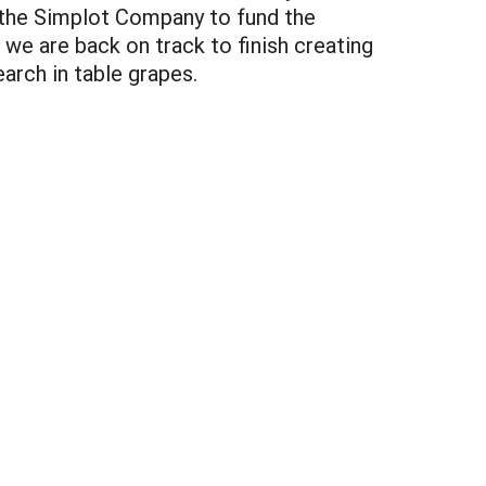
 the Simplot Company to fund the
 we are back on track to finish creating
earch in table grapes.