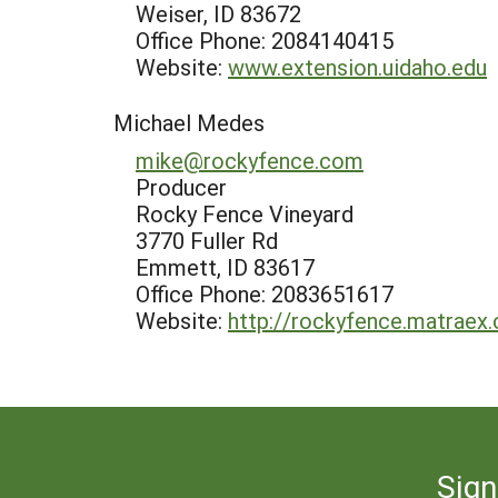
Weiser, ID 83672
Office Phone: 2084140415
Website:
www.extension.uidaho.edu
Michael Medes
mike@rockyfence.com
Producer
Rocky Fence Vineyard
3770 Fuller Rd
Emmett, ID 83617
Office Phone: 2083651617
Website:
http://rockyfence.matraex
Sign