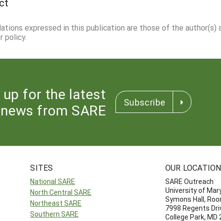
ct
dations expressed in this publication are those of the author(s)
 policy.
 up for the latest
Subscribe
news from SARE
SITES
OUR LOCATIO
National SARE
SARE Outreach
University of Mar
North Central SARE
Symons Hall, Ro
Northeast SARE
7998 Regents Dri
Southern SARE
College Park, MD