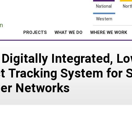
National
Nort
e
Western
n
PROJECTS
WHAT WE DO
WHERE WE WORK
Digitally Integrated, L
 Tracking System for S
er Networks