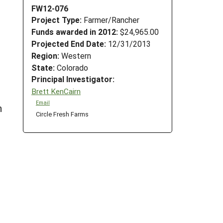
FW12-076
Project Type:
Farmer/Rancher
Funds awarded in 2012:
$24,965.00
Projected End Date:
12/31/2013
Region:
Western
State:
Colorado
Principal Investigator:
Brett KenCairn
Email
h
Circle Fresh Farms