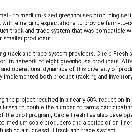
mall- to medium-sized greenhouses producing certif
t with emerging expectations to provide farm-to-
uct track and trace system that was compatible wi
r smaller producers.
ing track and trace system providers, Circle Fresh 
for its network of eight greenhouse producers. Af
and operational dynamics of this diversity of produ
ly implemented both product tracking and inventor
ng the project resulted in a nearly 50% reduction in
 Fresh to double the number of farms participating 
of the pilot program, Circle Fresh has also develop
o-medium scale producers and a series of on-line v
ablishing a successful track and trace system.