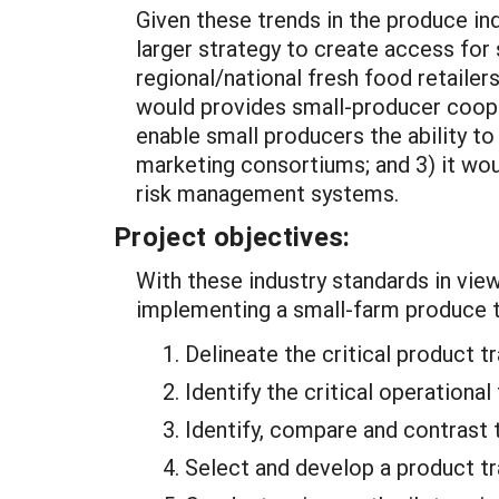
Given these trends in the produce in
larger strategy to create access for
regional/national fresh food retaile
would provides small-producer cooper
enable small producers the ability t
marketing consortiums; and 3) it wou
risk management systems.
Project objectives:
With these industry standards in view
implementing a small-farm produce t
Delineate the critical product 
Identify the critical operationa
Identify, compare and contrast t
Select and develop a product t