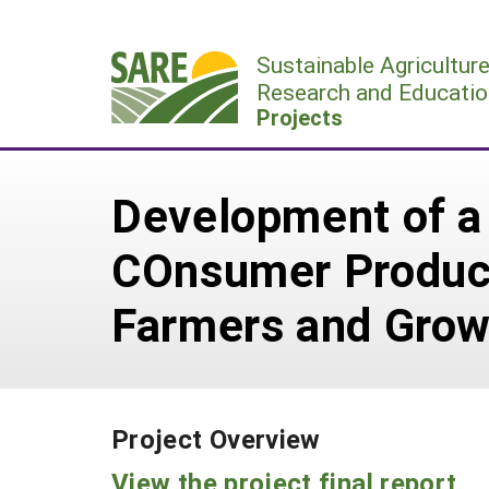
Skip
to
Sustainable Agricultur
content
Research and Educatio
Projects
Development of a 
COnsumer Product
Farmers and Grow
Project Overview
View the project final report