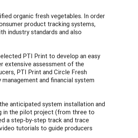
ied organic fresh vegetables. In order
consumer product tracking systems,
th industry standards and also
selected PTI Print to develop an easy
ter extensive assessment of the
cers, PTI Print and Circle Fresh
y management and financial system
 the anticipated system installation and
in the pilot project (from three to
ed a step-by-step track and trace
ideo tutorials to guide producers