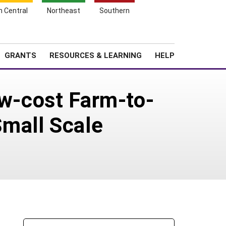
h Central
Northeast
Southern
Search
Login
News
About SARE
GRANTS
RESOURCES & LEARNING
HELP
ow-cost Farm-to-
mall Scale