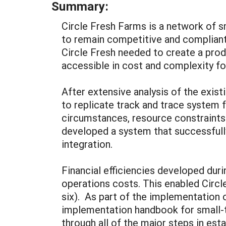
Summary:
Circle Fresh Farms is a network of s
to remain competitive and complian
Circle Fresh needed to create a prod
accessible in cost and complexity fo
After extensive analysis of the exist
to replicate track and trace system 
circumstances, resource constraints 
developed a system that successful
integration.
Financial efficiencies developed duri
operations costs. This enabled Circle
six). As part of the implementation 
implementation handbook for small-t
through all of the major steps in est