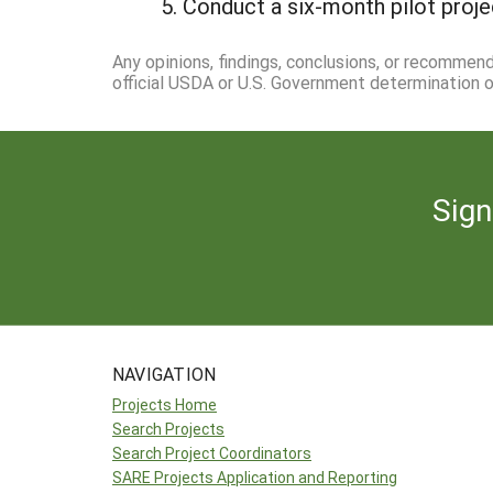
Conduct a six-month pilot proje
Any opinions, findings, conclusions, or recommen
official USDA or U.S. Government determination or
Sign
NAVIGATION
Projects Home
Search Projects
Search Project Coordinators
SARE Projects Application and Reporting