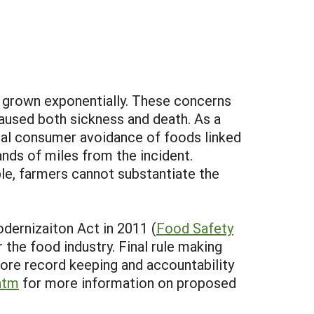
ve grown exponentially. These concerns
caused both sickness and death. As a
ral consumer avoidance of foods linked
nds of miles from the incident.
le, farmers cannot substantiate the
dernizaiton Act in 2011 (
Food Safety
r the food industry. Final rule making
y more record keeping and accountability
htm
for more information on proposed