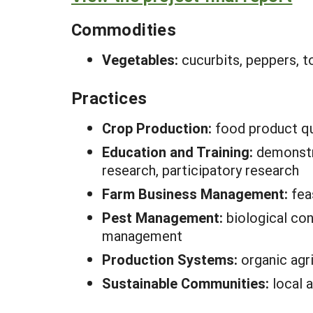
Commodities
Vegetables:
cucurbits, peppers, 
Practices
Crop Production:
food product qu
Education and Training:
demonstr
research, participatory research
Farm Business Management:
fea
Pest Management:
biological con
management
Production Systems:
organic agr
Sustainable Communities:
local 