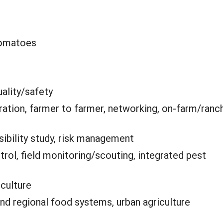
tomatoes
ality/safety
ation, farmer to farmer, networking, on-farm/ranc
sibility study, risk management
trol, field monitoring/scouting, integrated pest
iculture
and regional food systems, urban agriculture