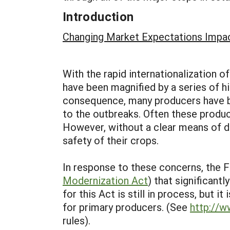
Introduction
Changing Market Expectations Impa
With the rapid internationalization 
have been magnified by a series of h
consequence, many producers have be
to the outbreaks. Often these produc
However, without a clear means of d
safety of their crops.
In response to these concerns, the 
Modernization Act
) that significant
for this Act is still in process, but 
for primary producers. (See
http://
rules).