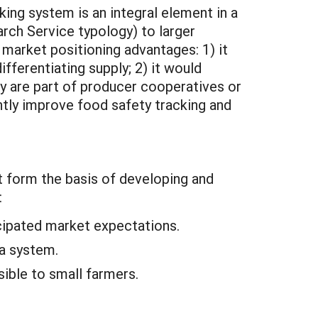
ing system is an integral element in a
rch Service typology) to larger
 market positioning advantages: 1) it
fferentiating supply; 2) it would
ey are part of producer cooperatives or
ntly improve food safety tracking and
at form the basis of developing and
:
icipated market expectations.
 a system.
sible to small farmers.