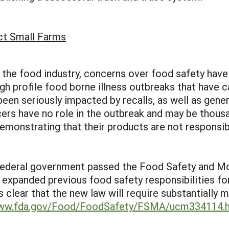
ct Small Farms
of the food industry, concerns over food safety ha
igh profile food borne illness outbreaks that have 
en seriously impacted by recalls, as well as gene
ers have no role in the outbreak and may be thousa
emonstrating that their products are not responsib
Federal government passed the Food Safety and Mo
ly expanded previous food safety responsibilities fo
it is clear that the new law will require substantiall
www.fda.gov/Food/FoodSafety/FSMA/ucm334114.