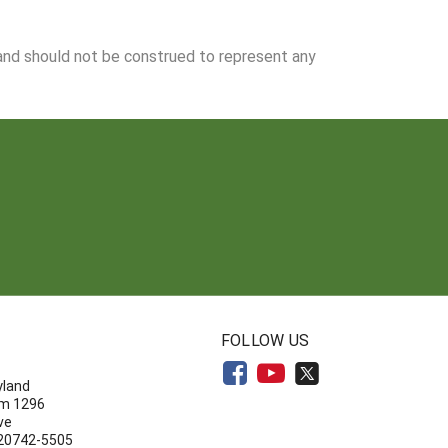
 and should not be construed to represent any
N
FOLLOW US
yland
om 1296
ve
 20742-5505