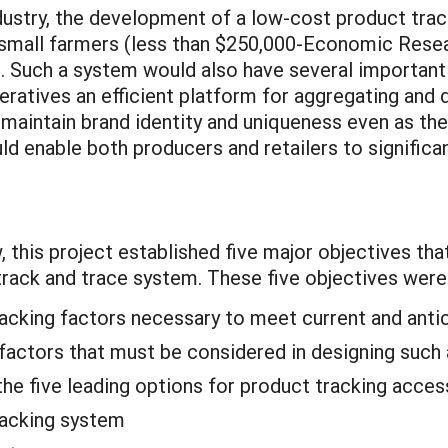
dustry, the development of a low-cost product track
 small farmers (less than $250,000-Economic Resea
rs. Such a system would also have several important
atives an efficient platform for aggregating and di
o maintain brand identity and uniqueness even as th
ld enable both producers and retailers to significa
, this project established five major objectives th
rack and trace system. These five objectives were
tracking factors necessary to meet current and ant
l factors that must be considered in designing such
he five leading options for product tracking acces
racking system