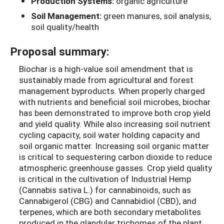
Production Systems:
organic agriculture
Soil Management:
green manures, soil analysis,
soil quality/health
Proposal summary:
Biochar is a high-value soil amendment that is
sustainably made from agricultural and forest
management byproducts. When properly charged
with nutrients and beneficial soil microbes, biochar
has been demonstrated to improve both crop yield
and yield quality. While also increasing soil nutrient
cycling capacity, soil water holding capacity and
soil organic matter. Increasing soil organic matter
is critical to sequestering carbon dioxide to reduce
atmospheric greenhouse gasses. Crop yield quality
is critical in the cultivation of Industrial Hemp
(Cannabis sativa L.) for cannabinoids, such as
Cannabigerol (CBG) and Cannabidiol (CBD), and
terpenes, which are both secondary metabolites
produced in the glandular trichomes of the plant.