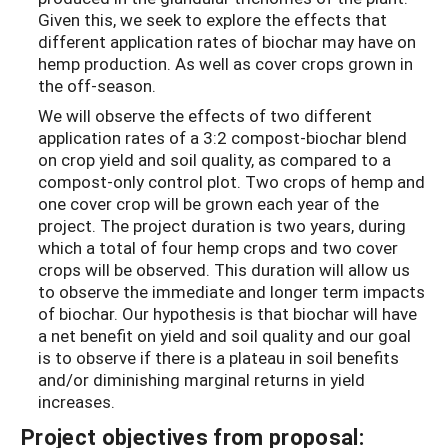
Given this, we seek to explore the effects that
different application rates of biochar may have on
hemp production. As well as cover crops grown in
the off-season.
We will observe the effects of two different
application rates of a 3:2 compost-biochar blend
on crop yield and soil quality, as compared to a
compost-only control plot. Two crops of hemp and
one cover crop will be grown each year of the
project. The project duration is two years, during
which a total of four hemp crops and two cover
crops will be observed. This duration will allow us
to observe the immediate and longer term impacts
of biochar. Our hypothesis is that biochar will have
a net benefit on yield and soil quality and our goal
is to observe if there is a plateau in soil benefits
and/or diminishing marginal returns in yield
increases.
Project objectives from proposal: