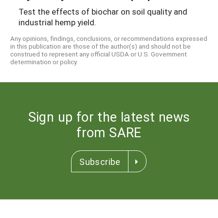
Test the effects of biochar on soil quality and
industrial hemp yield.
Any opinions, findings, conclusions, or recommendations expressed
in this publication are those of the author(s) and should not be
construed to represent any official USDA or U.S. Government
determination or policy.
Sign up for the latest news
from SARE
Subscribe