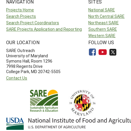
NAVIGATION
SITES
Projects Home
National SARE
Search Projects
North Central SARE
Search Project Coordinators
Northeast SARE
SARE Projects Application and Reporting
Southern SARE
Western SARE
OUR LOCATION
FOLLOW US
SARE Outreach
University of Maryland
Symons Hall, Room 1296
7998 Regents Drive
College Park, MD 20742-5505
Contact Us