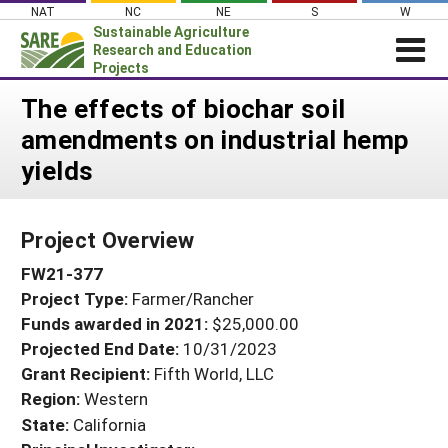
Skip
NAT
NC
NE
S
W
to
Sustainable Agriculture
content
Research and Education
Projects
Login
The effects of biochar soil
amendments on industrial hemp
News
yields
About SARE
PROJECTS
Project Overview
WHAT WE DO
Projects Home
FW21-377
WHERE WE WORK
Search Projects
Project Type:
Farmer/Rancher
GRANTS
Search Project Coordinators
Funds awarded in 2021:
$25,000.00
RESOURCES & LEARNING
Projected End Date:
10/31/2023
HELP
Grant Recipient:
Fifth World, LLC
Region:
Western
State:
California