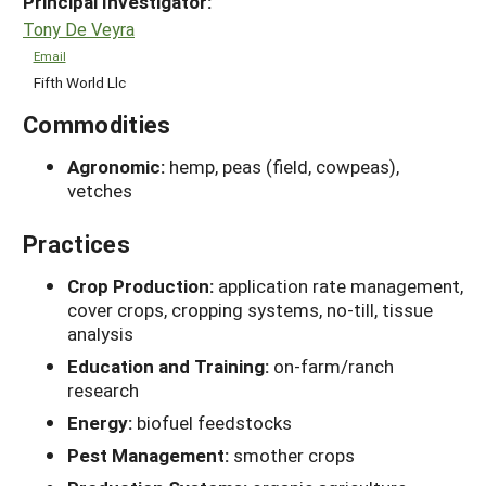
Principal Investigator:
Tony De Veyra
Email
Fifth World Llc
Commodities
Agronomic:
hemp, peas (field, cowpeas),
vetches
Practices
Crop Production:
application rate management,
cover crops, cropping systems, no-till, tissue
analysis
Education and Training:
on-farm/ranch
research
Energy:
biofuel feedstocks
Pest Management:
smother crops