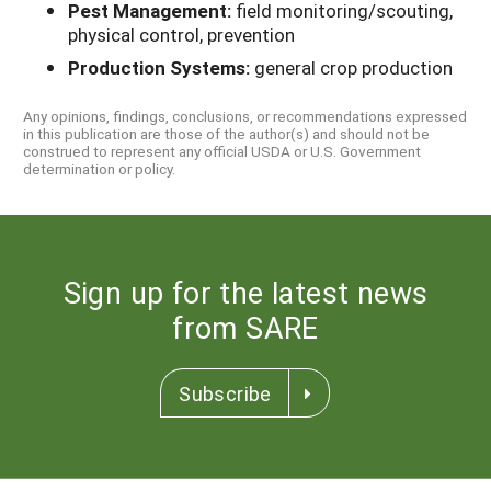
Pest Management:
field monitoring/scouting,
physical control, prevention
Production Systems:
general crop production
Any opinions, findings, conclusions, or recommendations expressed
in this publication are those of the author(s) and should not be
construed to represent any official USDA or U.S. Government
determination or policy.
Sign up for the latest news
from SARE
Subscribe