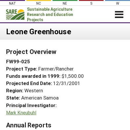
Skip
NAT
NC
NE
S
W
to
Sustainable Agriculture
content
Research and Education
Projects
Login
Leone Greenhouse
News
Project Overview
About SARE
FW99-025
PROJECTS
Project Type:
Farmer/Rancher
WHAT WE DO
Projects Home
Funds awarded in 1999:
$1,500.00
WHERE WE WORK
Search Projects
Projected End Date:
12/31/2001
GRANTS
Region:
Western
Search Project Coordinators
State:
American Samoa
RESOURCES & LEARNING
Principal Investigator:
HELP
Mark Kneubuhl
Annual Reports