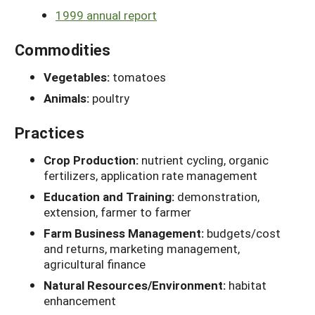
1999 annual report
Commodities
Vegetables:
tomatoes
Animals:
poultry
Practices
Crop Production:
nutrient cycling, organic
fertilizers, application rate management
Education and Training:
demonstration,
extension, farmer to farmer
Farm Business Management:
budgets/cost
and returns, marketing management,
agricultural finance
Natural Resources/Environment:
habitat
enhancement