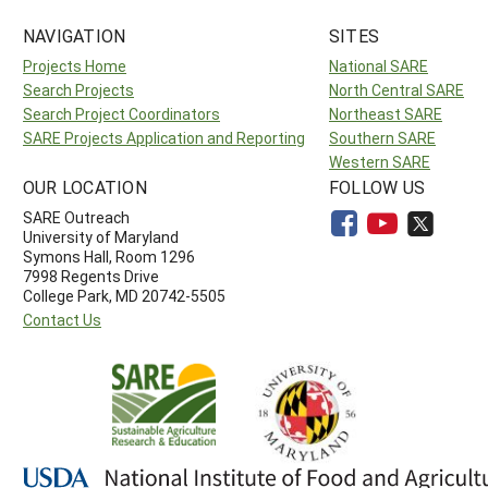
NAVIGATION
SITES
Projects Home
National SARE
Search Projects
North Central SARE
Search Project Coordinators
Northeast SARE
SARE Projects Application and Reporting
Southern SARE
Western SARE
OUR LOCATION
FOLLOW US
SARE Outreach
University of Maryland
Symons Hall, Room 1296
7998 Regents Drive
College Park, MD 20742-5505
Contact Us